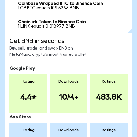
Coinbase Wrapped BTC to Binance Coin
1 CBBTC equals 109.5358 BNB
Chainlink Token to Binance Coin
1 LINK equals 0.013977 BNB
Get BNB in seconds
Buy, sell, trade, and swap BNB on
MetaMask, crypto's most trusted wallet.
Google Play
Rating
Downloads
Ratings
4.4
10M+
483.8K
App Store
Rating
Downloads
Ratings