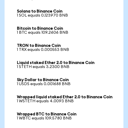
Solana to Binance Coin
1 SOL equals 0.123970 BNB
Bitcoin to Binance Coin
1 BTC equals 109.2606 BNB
TRON to Binance Coin
1 TRX equals 0.000553 BNB
Liquid staked Ether 2.0 to Binance Coin
1 STETH equals 3.2300 BNB
Sky Dollar to Binance Coin
1 USDS equals 0.001688 BNB
Wrapped liquid staked Ether 2.0 to Binance Coin
1 WSTETH equals 4.0093 BNB
Wrapped BTC to Binance Coin
1 WBTC equals 109.5780 BNB