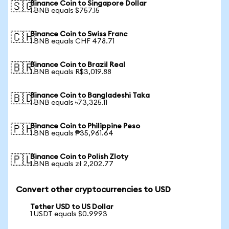
Binance Coin to Singapore Dollar
🇸🇬
1 BNB equals $757.15
Binance Coin to Swiss Franc
🇨🇭
1 BNB equals CHF 478.71
Binance Coin to Brazil Real
🇧🇷
1 BNB equals R$3,019.88
Binance Coin to Bangladeshi Taka
🇧🇩
1 BNB equals ৳73,325.11
Binance Coin to Philippine Peso
🇵🇭
1 BNB equals ₱35,961.64
Binance Coin to Polish Zloty
🇵🇱
1 BNB equals zł 2,202.77
Convert other cryptocurrencies to USD
Tether USD to US Dollar
1 USDT equals $0.9993