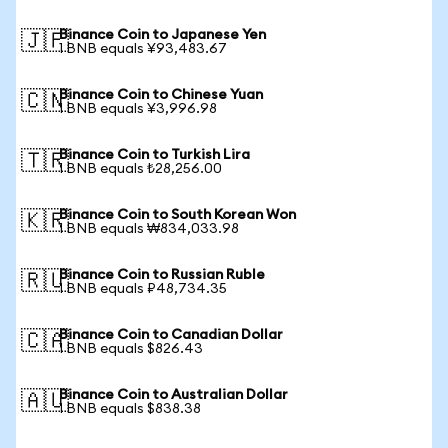
Binance Coin to Japanese Yen
🇯🇵
1 BNB equals ¥93,483.67
Binance Coin to Chinese Yuan
🇨🇳
1 BNB equals ¥3,996.98
Binance Coin to Turkish Lira
🇹🇷
1 BNB equals ₺28,256.00
Binance Coin to South Korean Won
🇰🇷
1 BNB equals ₩834,033.98
Binance Coin to Russian Ruble
🇷🇺
1 BNB equals ₽48,734.35
Binance Coin to Canadian Dollar
🇨🇦
1 BNB equals $826.43
Binance Coin to Australian Dollar
🇦🇺
1 BNB equals $838.38