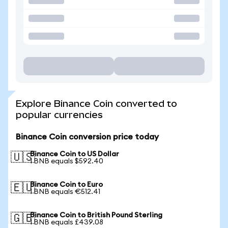
Explore Binance Coin converted to
popular currencies
Binance Coin conversion price today
Binance Coin to US Dollar
🇺🇸
1 BNB equals $592.40
Binance Coin to Euro
🇪🇺
1 BNB equals €512.41
Binance Coin to British Pound Sterling
🇬🇧
1 BNB equals £439.08