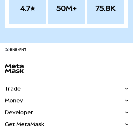
4.7
50M+
75.8K
BNB/PNT
MetaMask site footer
Trade
Swap
Money
Predict
NEW
Buy
Developer
Perps
NEW
Card
View the Docs
Get MetaMask
RWAs
mUSD
NEW
Dashboard
Transaction Shield