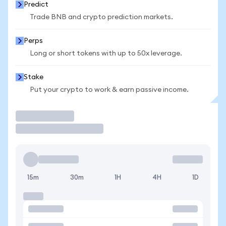
Predict
Trade BNB and crypto prediction markets.
Perps
Long or short tokens with up to 50x leverage.
Stake
Put your crypto to work & earn passive income.
Trade
15m
30m
1H
4H
1D