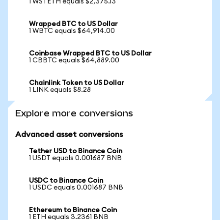
1 WSTETH equals $2,375.13
Wrapped BTC to US Dollar
1 WBTC equals $64,914.00
Coinbase Wrapped BTC to US Dollar
1 CBBTC equals $64,889.00
Chainlink Token to US Dollar
1 LINK equals $8.28
Explore more conversions
Advanced asset conversions
Tether USD to Binance Coin
1 USDT equals 0.001687 BNB
USDC to Binance Coin
1 USDC equals 0.001687 BNB
Ethereum to Binance Coin
1 ETH equals 3.2361 BNB