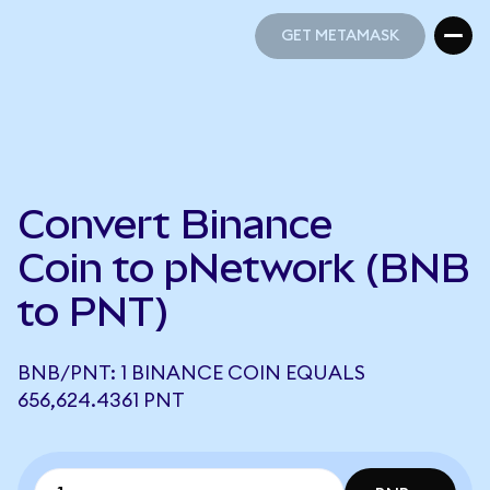
GET METAMASK
GET METAMASK
Convert Binance
Coin to pNetwork (BNB
to PNT)
BNB/PNT: 1 BINANCE COIN EQUALS
656,624.4361 PNT