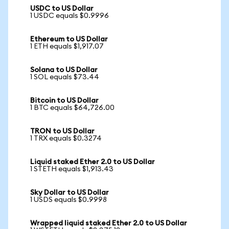
USDC to US Dollar
1 USDC equals $0.9996
Ethereum to US Dollar
1 ETH equals $1,917.07
Solana to US Dollar
1 SOL equals $73.44
Bitcoin to US Dollar
1 BTC equals $64,726.00
TRON to US Dollar
1 TRX equals $0.3274
Liquid staked Ether 2.0 to US Dollar
1 STETH equals $1,913.43
Sky Dollar to US Dollar
1 USDS equals $0.9998
Wrapped liquid staked Ether 2.0 to US Dollar