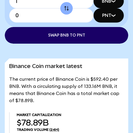
BNB
PNT
SWAP BNB TO PNT
Binance Coin market latest
The current price of Binance Coin is $592.40 per
BNB. With a circulating supply of 133.16M BNB, it
means that Binance Coin has a total market cap
of $78.89B.
MARKET CAPITALIZATION
$78.89B
TRADING VOLUME
(24H)