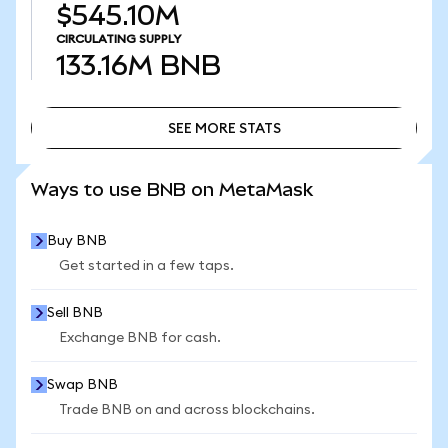
$545.10M
CIRCULATING SUPPLY
133.16M
BNB
SEE MORE STATS
SEE MORE STATS
Ways to use BNB on MetaMask
Buy BNB
Get started in a few taps.
Sell BNB
Exchange BNB for cash.
Swap BNB
Trade BNB on and across blockchains.