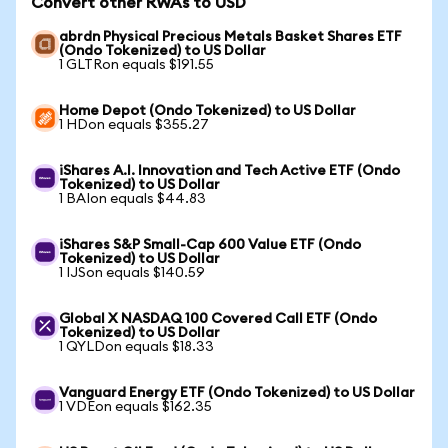
Convert other RWAs to USD
abrdn Physical Precious Metals Basket Shares ETF
(Ondo Tokenized) to US Dollar
1 GLTRon equals $191.55
Home Depot (Ondo Tokenized) to US Dollar
1 HDon equals $355.27
iShares A.I. Innovation and Tech Active ETF (Ondo
Tokenized) to US Dollar
1 BAIon equals $44.83
iShares S&P Small-Cap 600 Value ETF (Ondo
Tokenized) to US Dollar
1 IJSon equals $140.59
Global X NASDAQ 100 Covered Call ETF (Ondo
Tokenized) to US Dollar
1 QYLDon equals $18.33
Vanguard Energy ETF (Ondo Tokenized) to US Dollar
1 VDEon equals $162.35