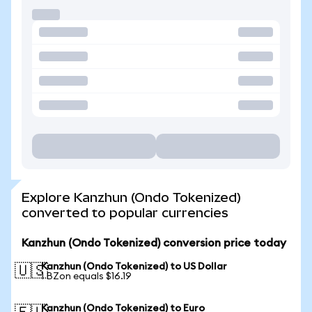
Explore Kanzhun (Ondo Tokenized)
converted to popular currencies
Kanzhun (Ondo Tokenized) conversion price today
Kanzhun (Ondo Tokenized) to US Dollar
🇺🇸
1 BZon equals $16.19
Kanzhun (Ondo Tokenized) to Euro