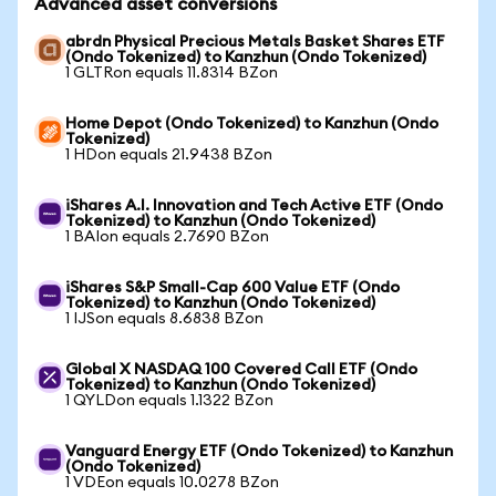
Advanced asset conversions
abrdn Physical Precious Metals Basket Shares ETF
(Ondo Tokenized) to Kanzhun (Ondo Tokenized)
1 GLTRon equals 11.8314 BZon
Home Depot (Ondo Tokenized) to Kanzhun (Ondo
Tokenized)
1 HDon equals 21.9438 BZon
iShares A.I. Innovation and Tech Active ETF (Ondo
Tokenized) to Kanzhun (Ondo Tokenized)
1 BAIon equals 2.7690 BZon
iShares S&P Small-Cap 600 Value ETF (Ondo
Tokenized) to Kanzhun (Ondo Tokenized)
1 IJSon equals 8.6838 BZon
Global X NASDAQ 100 Covered Call ETF (Ondo
Tokenized) to Kanzhun (Ondo Tokenized)
1 QYLDon equals 1.1322 BZon
Vanguard Energy ETF (Ondo Tokenized) to Kanzhun
(Ondo Tokenized)
1 VDEon equals 10.0278 BZon