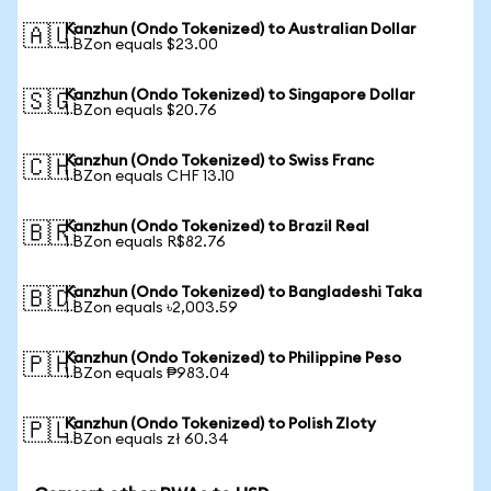
Kanzhun (Ondo Tokenized) to Australian Dollar
🇦🇺
1 BZon equals $23.00
Kanzhun (Ondo Tokenized) to Singapore Dollar
🇸🇬
1 BZon equals $20.76
Kanzhun (Ondo Tokenized) to Swiss Franc
🇨🇭
1 BZon equals CHF 13.10
Kanzhun (Ondo Tokenized) to Brazil Real
🇧🇷
1 BZon equals R$82.76
Kanzhun (Ondo Tokenized) to Bangladeshi Taka
🇧🇩
1 BZon equals ৳2,003.59
Kanzhun (Ondo Tokenized) to Philippine Peso
🇵🇭
1 BZon equals ₱983.04
Kanzhun (Ondo Tokenized) to Polish Zloty
🇵🇱
1 BZon equals zł 60.34