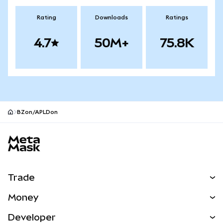
Rating
Downloads
Ratings
4.7
50M+
75.8K
BZon/APLDon
MetaMask site footer
Trade
Swap
Money
Predict
NEW
Buy
Developer