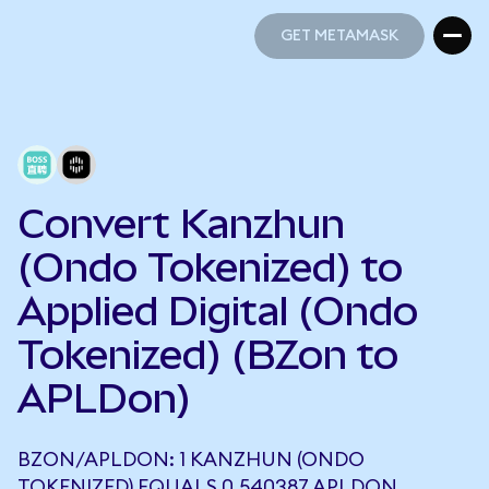
GET METAMASK
GET METAMASK
Convert Kanzhun
(Ondo Tokenized) to
Applied Digital (Ondo
Tokenized) (BZon to
APLDon)
BZON/APLDON: 1 KANZHUN (ONDO
TOKENIZED) EQUALS 0.540387 APLDON