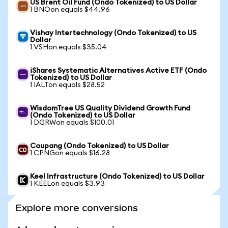
US Brent Oil Fund (Ondo Tokenized) to US Dollar
1 BNOon equals $44.96
Vishay Intertechnology (Ondo Tokenized) to US
Dollar
1 VSHon equals $35.04
iShares Systematic Alternatives Active ETF (Ondo
Tokenized) to US Dollar
1 IALTon equals $28.52
WisdomTree US Quality Dividend Growth Fund
(Ondo Tokenized) to US Dollar
1 DGRWon equals $100.01
Coupang (Ondo Tokenized) to US Dollar
1 CPNGon equals $16.28
Keel Infrastructure (Ondo Tokenized) to US Dollar
1 KEELon equals $3.93
Explore more conversions