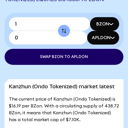
BZON
APLDON
SWAP BZON TO APLDON
Kanzhun (Ondo Tokenized) market latest
The current price of Kanzhun (Ondo Tokenized) is
$16.19 per BZon. With a circulating supply of 438.72
BZon, it means that Kanzhun (Ondo Tokenized)
has a total market cap of $7.10K.