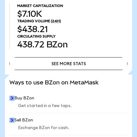
MARKET CAPITALIZATION
$7.10K
TRADING VOLUME
(24H)
$438.21
CIRCULATING SUPPLY
438.72
BZon
SEE MORE STATS
SEE MORE STATS
Ways to use BZon on MetaMask
Buy BZon
Get started in a few taps.
Sell BZon
Exchange BZon for cash.