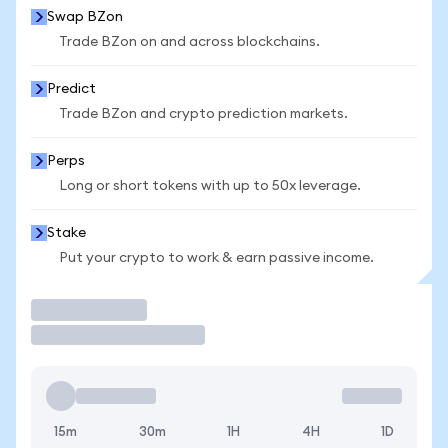
Swap BZon
Trade BZon on and across blockchains.
Predict
Trade BZon and crypto prediction markets.
Perps
Long or short tokens with up to 50x leverage.
Stake
Put your crypto to work & earn passive income.
Trade
15m
30m
1H
4H
1D