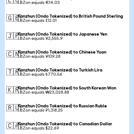
🇪🇺
1 BZon equals €14.03
Kanzhun (Ondo Tokenized) to British Pound Sterling
🇬🇧
1 BZon equals £12.01
Kanzhun (Ondo Tokenized) to Japanese Yen
🇯🇵
1 BZon equals ¥2,555.9
Kanzhun (Ondo Tokenized) to Chinese Yuan
🇨🇳
1 BZon equals ¥109.28
Kanzhun (Ondo Tokenized) to Turkish Lira
🇹🇷
1 BZon equals ₺770.56
Kanzhun (Ondo Tokenized) to South Korean Won
🇰🇷
1 BZon equals ₩23,028.88
Kanzhun (Ondo Tokenized) to Russian Ruble
🇷🇺
1 BZon equals ₽1,318.25
Kanzhun (Ondo Tokenized) to Canadian Dollar
🇨🇦
1 BZon equals $22.69