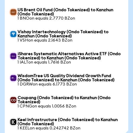
US Brent Oil Fund (Ondo Tokenized) to Kanzhun
(Ondo Tokenized)
1 BNOon equals 2.7770 BZon
Vishay Intertechnology (Ondo Tokenized) to
Kanzhun (Ondo Tokenized)
1 VSHon equals 2.1643 BZon
iShares Systematic Alternatives Active ETF (Ondo
Tokenized) to Kanzhun (Ondo Tokenized)
1 IALTon equals 1.7616 BZon
WisdomTree US Quality Dividend Growth Fund
(Ondo Tokenized) to Kanzhun (Ondo Tokenized)
1 DGRWon equals 6.1773 BZon
Coupang (Ondo Tokenized) to Kanzhun (Ondo
Tokenized)
1 CPNGon equals 1.0056 BZon
Keel Infrastructure (Ondo Tokenized) to Kanzhun
(Ondo Tokenized)
1 KEELon equals 0.242742 BZon