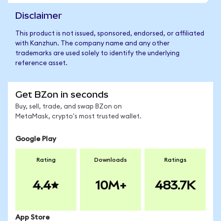
Disclaimer
This product is not issued, sponsored, endorsed, or affiliated
with Kanzhun. The company name and any other
trademarks are used solely to identify the underlying
reference asset.
Get BZon in seconds
Buy, sell, trade, and swap BZon on
MetaMask, crypto's most trusted wallet.
Google Play
Rating
Downloads
Ratings
4.4
10M+
483.7K
App Store