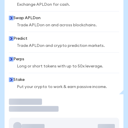
Exchange APLDon for cash.
Swap APLDon
Trade APLDon on and across blockchains.
Predict
Trade APLDon and crypto prediction markets.
Perps
Long or short tokens with up to 50x leverage.
Stake
Put your crypto to work & earn passive income.
Trade