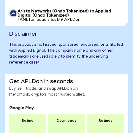
Arista Networks (Ondo Tokenized) to Applied
Digital (Ondo Tokenized)
1 ANETon equals 6.5179 APLDon
Disclaimer
This product is not issued, sponsored, endorsed, or affiliated
with Applied Digital. The company name and any other
trademarks are used solely to identify the underlying
reference asset.
Get APLDon in seconds
Buy, sell, trade, and swap APLDon on
MetaMask, crypto's most trusted wallet.
Google Play
Rating
Downloads
Ratings