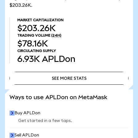
$203.26K.
MARKET CAPITALIZATION
$203.26K
TRADING VOLUME
(24H)
$78.16K
CIRCULATING SUPPLY
6.93K
APLDon
SEE MORE STATS
SEE MORE STATS
Ways to use APLDon on MetaMask
Buy APLDon
Get started in a few taps.
Sell APLDon