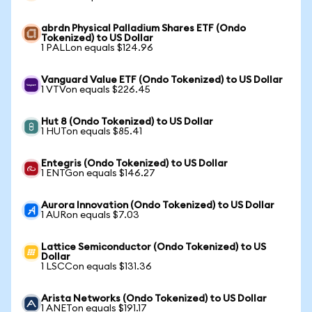
abrdn Physical Palladium Shares ETF (Ondo
Tokenized) to US Dollar
1 PALLon equals $124.96
Vanguard Value ETF (Ondo Tokenized) to US Dollar
1 VTVon equals $226.45
Hut 8 (Ondo Tokenized) to US Dollar
1 HUTon equals $85.41
Entegris (Ondo Tokenized) to US Dollar
1 ENTGon equals $146.27
Aurora Innovation (Ondo Tokenized) to US Dollar
1 AURon equals $7.03
Lattice Semiconductor (Ondo Tokenized) to US
Dollar
1 LSCCon equals $131.36
Arista Networks (Ondo Tokenized) to US Dollar
1 ANETon equals $191.17