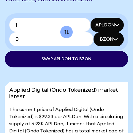
APLDON
BZON
SWAP APLDON TO BZON
Applied Digital (Ondo Tokenized) market
latest
The current price of Applied Digital (Ondo
Tokenized) is $29.33 per APLDon. With a circulating
supply of 6.93K APLDon, it means that Applied
Digital (Ondo Tokenized) has a total market cap of