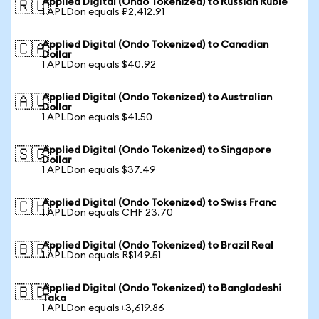
Applied Digital (Ondo Tokenized) to Russian Ruble
🇷🇺
1 APLDon equals ₽2,412.91
Applied Digital (Ondo Tokenized) to Canadian
🇨🇦
Dollar
1 APLDon equals $40.92
Applied Digital (Ondo Tokenized) to Australian
🇦🇺
Dollar
1 APLDon equals $41.50
Applied Digital (Ondo Tokenized) to Singapore
🇸🇬
Dollar
1 APLDon equals $37.49
Applied Digital (Ondo Tokenized) to Swiss Franc
🇨🇭
1 APLDon equals CHF 23.70
Applied Digital (Ondo Tokenized) to Brazil Real
🇧🇷
1 APLDon equals R$149.51
Applied Digital (Ondo Tokenized) to Bangladeshi
🇧🇩
Taka
1 APLDon equals ৳3,619.86