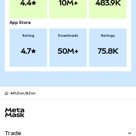
4.4
10M+
483.9K
App Store
Rating
Downloads
Ratings
4.7
50M+
75.8K
APLDon/BZon
MetaMask site footer
Trade