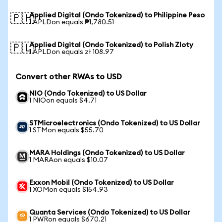
Applied Digital (Ondo Tokenized) to Philippine Peso
🇵🇭
1 APLDon equals ₱1,780.51
Applied Digital (Ondo Tokenized) to Polish Zloty
🇵🇱
1 APLDon equals zł 108.97
Convert other RWAs to USD
NIO (Ondo Tokenized) to US Dollar
1 NIOon equals $4.71
STMicroelectronics (Ondo Tokenized) to US Dollar
1 STMon equals $55.70
MARA Holdings (Ondo Tokenized) to US Dollar
1 MARAon equals $10.07
Exxon Mobil (Ondo Tokenized) to US Dollar
1 XOMon equals $154.93
Quanta Services (Ondo Tokenized) to US Dollar
1 PWRon equals $670.21