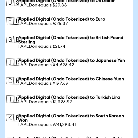
Applied Digital (Ondo Tokenized) to US Dollar
🇺🇸
1 APLDon equals $29.33
Applied Digital (Ondo Tokenized) to Euro
🇪🇺
1 APLDon equals €25.37
Applied Digital (Ondo Tokenized) to British Pound
🇬🇧
Sterling
1 APLDon equals £21.74
Applied Digital (Ondo Tokenized) to Japanese Yen
🇯🇵
1 APLDon equals ¥4,628.42
Applied Digital (Ondo Tokenized) to Chinese Yuan
🇨🇳
1 APLDon equals ¥197.89
Applied Digital (Ondo Tokenized) to Turkish Lira
🇹🇷
1 APLDon equals ₺1,398.97
Applied Digital (Ondo Tokenized) to South Korean
🇰🇷
Won
1 APLDon equals ₩41,293.41