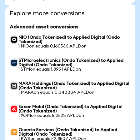
Explore more conversions
Advanced asset conversions
NIO (Ondo Tokenized) to Applied Digital (Ondo
Tokenized)
1 NIOon equals 0.160586 APLDon
STMicroelectronics (Ondo Tokenized) to Applied
Digital (Ondo Tokenized)
1 STMon equals 1.8991 APLDon
MARA Holdings (Ondo Tokenized) to Applied Digital
(Ondo Tokenized)
1 MARAon equals 0.343334 APLDon
Exxon Mobil (Ondo Tokenized) to Applied Digital
(Ondo Tokenized)
1 XOMon equals 5.2823 APLDon
Quanta Services (Ondo Tokenized) to Applied
Digital (Ondo Tokenized)
1 PWRon equals 22.8507 APLDon