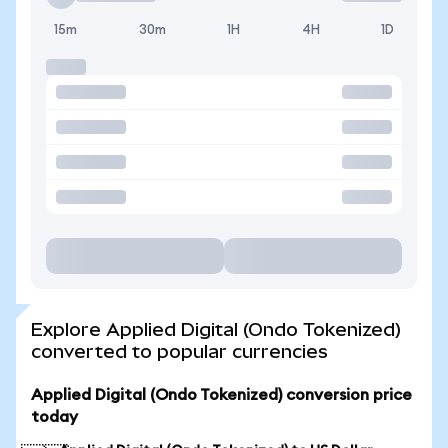
15m
30m
1H
4H
1D
Explore Applied Digital (Ondo Tokenized)
converted to popular currencies
Applied Digital (Ondo Tokenized) conversion price
today