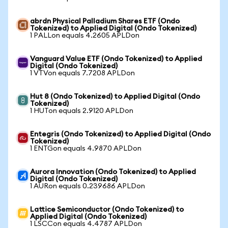
abrdn Physical Palladium Shares ETF (Ondo
Tokenized) to Applied Digital (Ondo Tokenized)
1 PALLon equals 4.2605 APLDon
Vanguard Value ETF (Ondo Tokenized) to Applied
Digital (Ondo Tokenized)
1 VTVon equals 7.7208 APLDon
Hut 8 (Ondo Tokenized) to Applied Digital (Ondo
Tokenized)
1 HUTon equals 2.9120 APLDon
Entegris (Ondo Tokenized) to Applied Digital (Ondo
Tokenized)
1 ENTGon equals 4.9870 APLDon
Aurora Innovation (Ondo Tokenized) to Applied
Digital (Ondo Tokenized)
1 AURon equals 0.239686 APLDon
Lattice Semiconductor (Ondo Tokenized) to
Applied Digital (Ondo Tokenized)
1 LSCCon equals 4.4787 APLDon