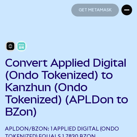
GET METAMASK
GET METAMASK
Convert Applied Digital
(Ondo Tokenized) to
Kanzhun (Ondo
Tokenized) (APLDon to
BZon)
APLDON/BZON: 1 APPLIED DIGITAL (ONDO
TOKENIZED) EQUALS 1.7830 BZON