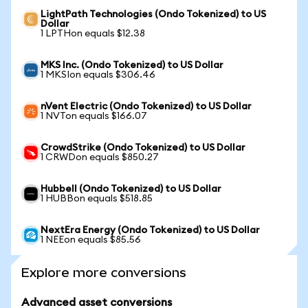
LightPath Technologies (Ondo Tokenized) to US
Dollar
1 LPTHon equals $12.38
MKS Inc. (Ondo Tokenized) to US Dollar
1 MKSIon equals $306.46
nVent Electric (Ondo Tokenized) to US Dollar
1 NVTon equals $166.07
CrowdStrike (Ondo Tokenized) to US Dollar
1 CRWDon equals $850.27
Hubbell (Ondo Tokenized) to US Dollar
1 HUBBon equals $518.85
NextEra Energy (Ondo Tokenized) to US Dollar
1 NEEon equals $85.56
Explore more conversions
Advanced asset conversions