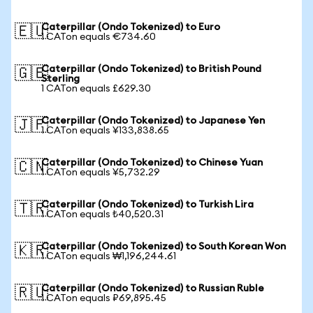
Caterpillar (Ondo Tokenized) to Euro
🇪🇺
1 CATon equals €734.60
Caterpillar (Ondo Tokenized) to British Pound
🇬🇧
Sterling
1 CATon equals £629.30
Caterpillar (Ondo Tokenized) to Japanese Yen
🇯🇵
1 CATon equals ¥133,838.65
Caterpillar (Ondo Tokenized) to Chinese Yuan
🇨🇳
1 CATon equals ¥5,732.29
Caterpillar (Ondo Tokenized) to Turkish Lira
🇹🇷
1 CATon equals ₺40,520.31
Caterpillar (Ondo Tokenized) to South Korean Won
🇰🇷
1 CATon equals ₩1,196,244.61
Caterpillar (Ondo Tokenized) to Russian Ruble
🇷🇺
1 CATon equals ₽69,895.45