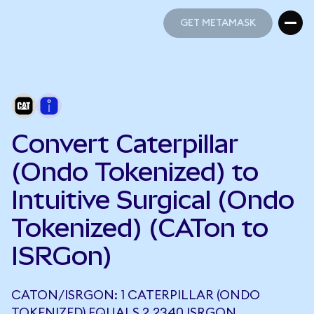
GET METAMASK
GET METAMASK
Convert Caterpillar
(Ondo Tokenized) to
Intuitive Surgical (Ondo
Tokenized) (CATon to
ISRGon)
CATON/ISRGON: 1 CATERPILLAR (ONDO
TOKENIZED) EQUALS 2.2340 ISRGON