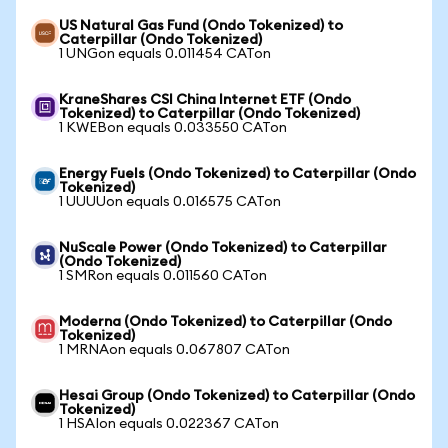
US Natural Gas Fund (Ondo Tokenized) to
Caterpillar (Ondo Tokenized)
1 UNGon equals 0.011454 CATon
KraneShares CSI China Internet ETF (Ondo
Tokenized) to Caterpillar (Ondo Tokenized)
1 KWEBon equals 0.033550 CATon
Energy Fuels (Ondo Tokenized) to Caterpillar (Ondo
Tokenized)
1 UUUUon equals 0.016575 CATon
NuScale Power (Ondo Tokenized) to Caterpillar
(Ondo Tokenized)
1 SMRon equals 0.011560 CATon
Moderna (Ondo Tokenized) to Caterpillar (Ondo
Tokenized)
1 MRNAon equals 0.067807 CATon
Hesai Group (Ondo Tokenized) to Caterpillar (Ondo
Tokenized)
1 HSAIon equals 0.022367 CATon