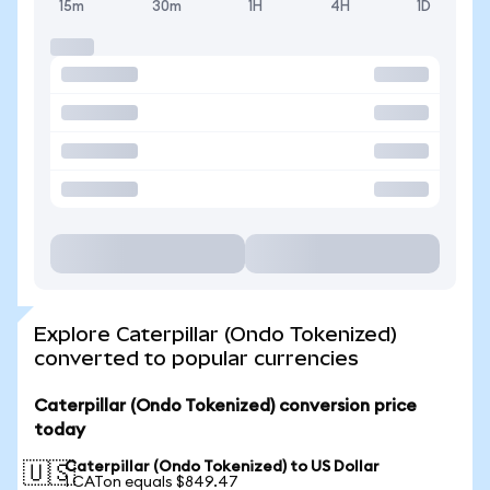
15m
30m
1H
4H
1D
Explore Caterpillar (Ondo Tokenized)
converted to popular currencies
Caterpillar (Ondo Tokenized) conversion price
today
Caterpillar (Ondo Tokenized) to US Dollar
🇺🇸
1 CATon equals $849.47