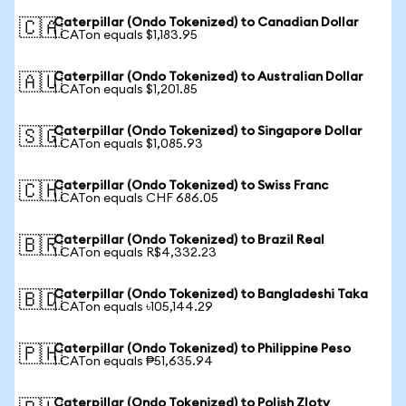
Caterpillar (Ondo Tokenized) to Canadian Dollar
🇨🇦
1 CATon equals $1,183.95
Caterpillar (Ondo Tokenized) to Australian Dollar
🇦🇺
1 CATon equals $1,201.85
Caterpillar (Ondo Tokenized) to Singapore Dollar
🇸🇬
1 CATon equals $1,085.93
Caterpillar (Ondo Tokenized) to Swiss Franc
🇨🇭
1 CATon equals CHF 686.05
Caterpillar (Ondo Tokenized) to Brazil Real
🇧🇷
1 CATon equals R$4,332.23
Caterpillar (Ondo Tokenized) to Bangladeshi Taka
🇧🇩
1 CATon equals ৳105,144.29
Caterpillar (Ondo Tokenized) to Philippine Peso
🇵🇭
1 CATon equals ₱51,635.94
Caterpillar (Ondo Tokenized) to Polish Zloty