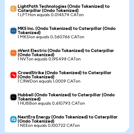
LightPath Technologies (Ondo Tokenized) to
Caterpillar (Ondo Tokenized)
1 LPTHon equals 0.014574 CATon
MKS Inc. (Ondo Tokenized) to Caterpillar (Ondo
Tokenized)
1 MKSIon equals 0.360766 CATon
nVent Electric (Ondo Tokenized) to Caterpillar
(Ondo Tokenized)
1 NVTon equals 0.195498 CATon
CrowdStrike (Ondo Tokenized) to Caterpillar
(Ondo Tokenized)
1 CRWDon equals 1.0009 CATon
Hubbell (Ondo Tokenized) to Caterpillar (Ondo
Tokenized)
1 HUBBon equals 0.610793 CATon
NextEra Energy (Ondo Tokenized) to Caterpillar
(Ondo Tokenized)
1 NEEon equals 0.100722 CATon