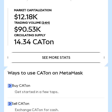
MARKET CAPITALIZATION
$12.18K
TRADING VOLUME
(24H)
$90.53K
CIRCULATING SUPPLY
14.34
CATon
SEE MORE STATS
SEE MORE STATS
Ways to use CATon on MetaMask
Buy CATon
Get started in a few taps.
Sell CATon
Exchange CATon for cash.