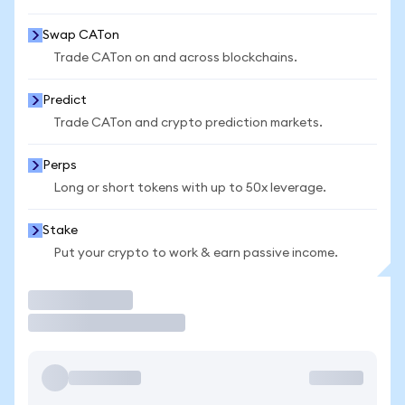
Swap CATon
Trade CATon on and across blockchains.
Predict
Trade CATon and crypto prediction markets.
Perps
Long or short tokens with up to 50x leverage.
Stake
Put your crypto to work & earn passive income.
Trade