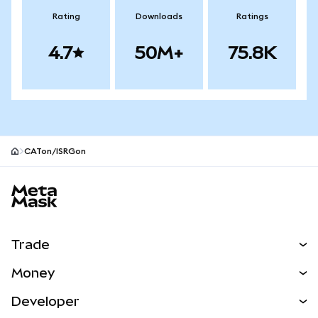
Rating
Downloads
Ratings
4.7
50M+
75.8K
CATon/ISRGon
MetaMask site footer
Trade
Swap
Money
Predict
NEW
Buy
Developer
Perps
NEW
Card
View the Docs