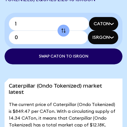
CATON
ISRGON
SWAP CATON TO ISRGON
Caterpillar (Ondo Tokenized) market
latest
The current price of Caterpillar (Ondo Tokenized)
is $849.47 per CATon. With a circulating supply of
14.34 CATon, it means that Caterpillar (Ondo
Tokenized) has a total market cap of $12.18K.