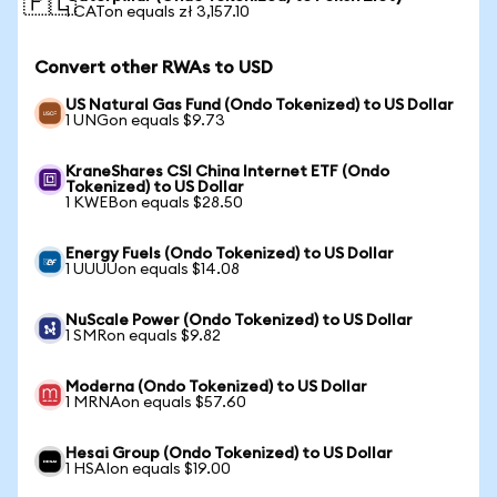
🇵🇱
1 CATon equals zł 3,157.10
Convert other RWAs to USD
US Natural Gas Fund (Ondo Tokenized) to US Dollar
1 UNGon equals $9.73
KraneShares CSI China Internet ETF (Ondo
Tokenized) to US Dollar
1 KWEBon equals $28.50
Energy Fuels (Ondo Tokenized) to US Dollar
1 UUUUon equals $14.08
NuScale Power (Ondo Tokenized) to US Dollar
1 SMRon equals $9.82
Moderna (Ondo Tokenized) to US Dollar
1 MRNAon equals $57.60
Hesai Group (Ondo Tokenized) to US Dollar
1 HSAIon equals $19.00