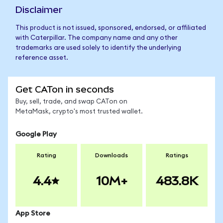
Disclaimer
This product is not issued, sponsored, endorsed, or affiliated
with Caterpillar. The company name and any other
trademarks are used solely to identify the underlying
reference asset.
Get CATon in seconds
Buy, sell, trade, and swap CATon on
MetaMask, crypto's most trusted wallet.
Google Play
Rating
Downloads
Ratings
4.4
10M+
483.8K
App Store