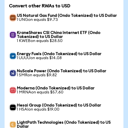
Convert other RWAs to USD
US Natural Gas Fund (Ondo Tokenized) to US Dollar
1 UNGon equals $9.73
KraneShares CSI China Internet ETF (Ondo
Tokenized) to US Dollar
1 KWEBon equals $28.50
Energy Fuels (Ondo Tokenized) to US Dollar
1 UUUUon equals $14.08
NuScale Power (Ondo Tokenized) to US Dollar
1 SMRon equals $9.82
Moderna (Ondo Tokenized) to US Dollar
1 MRNAon equals $57.60
Hesai Group (Ondo Tokenized) to US Dollar
1 HSAIon equals $19.00
LightPath Technologies (Ondo Tokenized) to US
Dollar