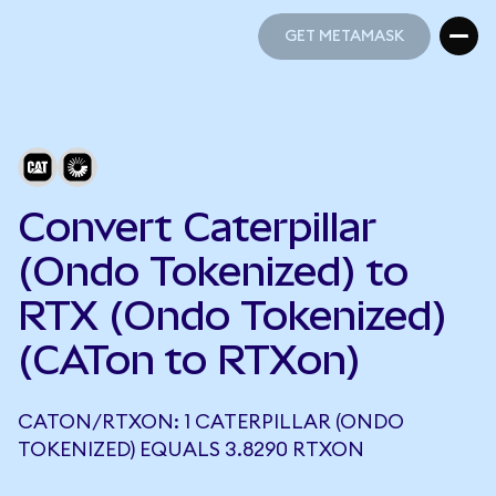
GET METAMASK
GET METAMASK
Convert Caterpillar
(Ondo Tokenized) to
RTX (Ondo Tokenized)
(CATon to RTXon)
CATON/RTXON: 1 CATERPILLAR (ONDO
TOKENIZED) EQUALS 3.8290 RTXON