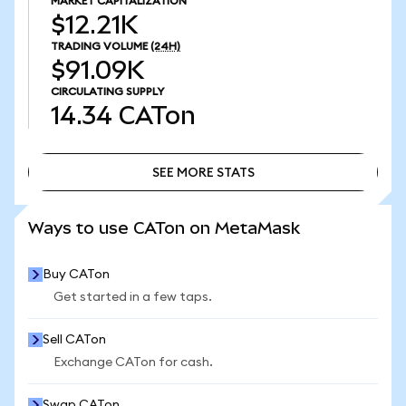
MARKET CAPITALIZATION
$12.21K
TRADING VOLUME
(24H)
$91.09K
CIRCULATING SUPPLY
14.34
CATon
SEE MORE STATS
SEE MORE STATS
Ways to use CATon on MetaMask
Buy CATon
Get started in a few taps.
Sell CATon
Exchange CATon for cash.
Swap CATon