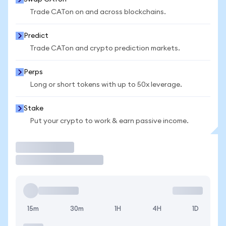
Trade CATon on and across blockchains.
Predict
Trade CATon and crypto prediction markets.
Perps
Long or short tokens with up to 50x leverage.
Stake
Put your crypto to work & earn passive income.
Trade
15m
30m
1H
4H
1D