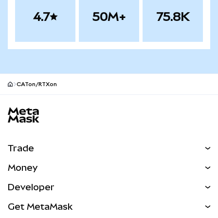
4.7
50M+
75.8K
CATon/RTXon
MetaMask site footer
Trade
Swap
Money
Predict
NEW
Buy
Developer
Perps
NEW
Card
View the Docs
Get MetaMask
RWAs
mUSD
NEW
Dashboard
Transaction Shield