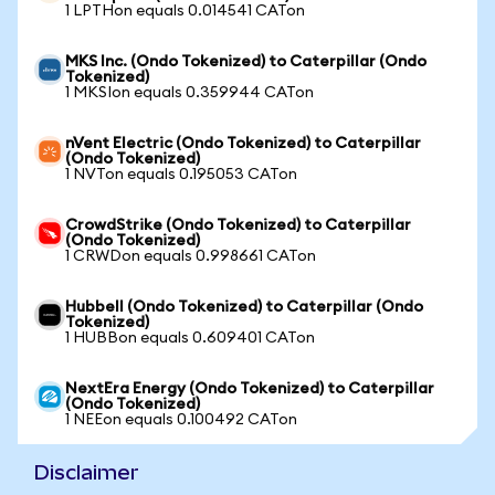
1 LPTHon equals 0.014541 CATon
MKS Inc. (Ondo Tokenized) to Caterpillar (Ondo
Tokenized)
1 MKSIon equals 0.359944 CATon
nVent Electric (Ondo Tokenized) to Caterpillar
(Ondo Tokenized)
1 NVTon equals 0.195053 CATon
CrowdStrike (Ondo Tokenized) to Caterpillar
(Ondo Tokenized)
1 CRWDon equals 0.998661 CATon
Hubbell (Ondo Tokenized) to Caterpillar (Ondo
Tokenized)
1 HUBBon equals 0.609401 CATon
NextEra Energy (Ondo Tokenized) to Caterpillar
(Ondo Tokenized)
1 NEEon equals 0.100492 CATon
Disclaimer