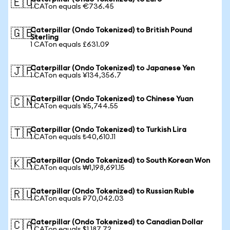
🇪🇺
1 CATon equals €736.45
Caterpillar (Ondo Tokenized) to British Pound
🇬🇧
Sterling
1 CATon equals £631.09
Caterpillar (Ondo Tokenized) to Japanese Yen
🇯🇵
1 CATon equals ¥134,356.7
Caterpillar (Ondo Tokenized) to Chinese Yuan
🇨🇳
1 CATon equals ¥5,744.55
Caterpillar (Ondo Tokenized) to Turkish Lira
🇹🇷
1 CATon equals ₺40,610.11
Caterpillar (Ondo Tokenized) to South Korean Won
🇰🇷
1 CATon equals ₩1,198,691.15
Caterpillar (Ondo Tokenized) to Russian Ruble
🇷🇺
1 CATon equals ₽70,042.03
Caterpillar (Ondo Tokenized) to Canadian Dollar
🇨🇦
1 CATon equals $1,187.72