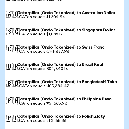
Caterpillar (Ondo Tokenized) to Australian Dollar
🇦🇺
1 CATon equals $1,204.94
Caterpillar (Ondo Tokenized) to Singapore Dollar
🇸🇬
1 CATon equals $1,088.17
Caterpillar (Ondo Tokenized) to Swiss Franc
🇨🇭
1 CATon equals CHF 687.96
Caterpillar (Ondo Tokenized) to Brazil Real
🇧🇷
1 CATon equals R$4,340.16
Caterpillar (Ondo Tokenized) to Bangladeshi Taka
🇧🇩
1 CATon equals ৳105,384.42
Caterpillar (Ondo Tokenized) to Philippine Peso
🇵🇭
1 CATon equals ₱51,683.96
Caterpillar (Ondo Tokenized) to Polish Zloty
🇵🇱
1 CATon equals zł 3,165.86