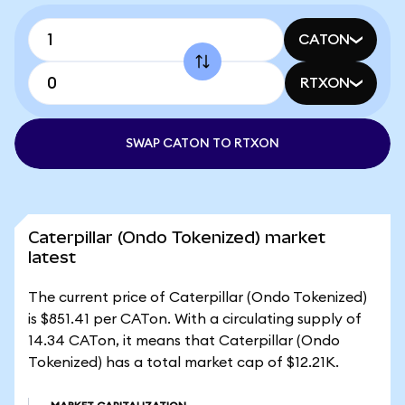
CATON
RTXON
SWAP CATON TO RTXON
Caterpillar (Ondo Tokenized) market
latest
The current price of Caterpillar (Ondo Tokenized)
is $851.41 per CATon. With a circulating supply of
14.34 CATon, it means that Caterpillar (Ondo
Tokenized) has a total market cap of $12.21K.