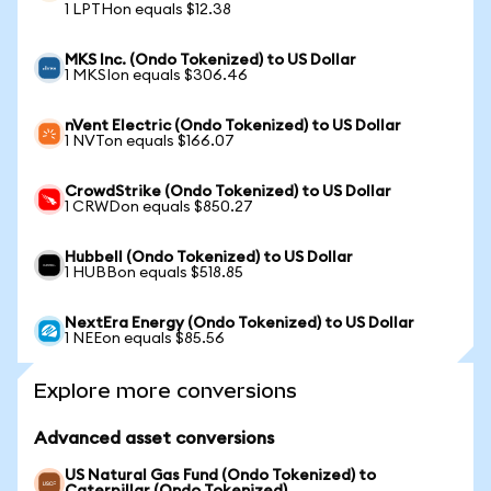
1 LPTHon equals $12.38
MKS Inc. (Ondo Tokenized) to US Dollar
1 MKSIon equals $306.46
nVent Electric (Ondo Tokenized) to US Dollar
1 NVTon equals $166.07
CrowdStrike (Ondo Tokenized) to US Dollar
1 CRWDon equals $850.27
Hubbell (Ondo Tokenized) to US Dollar
1 HUBBon equals $518.85
NextEra Energy (Ondo Tokenized) to US Dollar
1 NEEon equals $85.56
Explore more conversions
Advanced asset conversions
US Natural Gas Fund (Ondo Tokenized) to