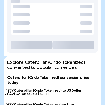
Explore Caterpillar (Ondo Tokenized)
converted to popular currencies
Caterpillar (Ondo Tokenized) conversion price
today
Caterpillar (Ondo Tokenized) to US Dollar
🇺🇸
1 CATon equals $851.41
Caterpillar (Ondo Tokenized) to Euro