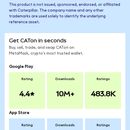
This product is not issued, sponsored, endorsed, or affiliated
with Caterpillar. The company name and any other
trademarks are used solely to identify the underlying
reference asset.
Get CATon in seconds
Buy, sell, trade, and swap CATon on
MetaMask, crypto's most trusted wallet.
Google Play
Rating
Downloads
Ratings
4.4
10M+
483.8K
App Store
Rating
Downloads
Ratings