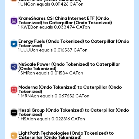
Caterpillar (Ondo Tokenized)
1 UNGon equals 0.011428 CATon
KraneShares CSI China Internet ETF (Ondo
Tokenized) to Caterpillar (Ondo Tokenized)
1 KWEBon equals 0.033474 CATon
Energy Fuels (Ondo Tokenized) to Caterpillar (Ondo
Tokenized)
1 UUUUon equals 0.016537 CATon
NuScale Power (Ondo Tokenized) to Caterpillar
(Ondo Tokenized)
1 SMRon equals 0.011534 CATon
Moderna (Ondo Tokenized) to Caterpillar (Ondo
Tokenized)
1 MRNAon equals 0.067652 CATon
Hesai Group (Ondo Tokenized) to Caterpillar (Ondo
Tokenized)
1 HSAIon equals 0.022316 CATon
LightPath Technologies (Ondo Tokenized) to
Caterpillar (Ondo Tokenized)