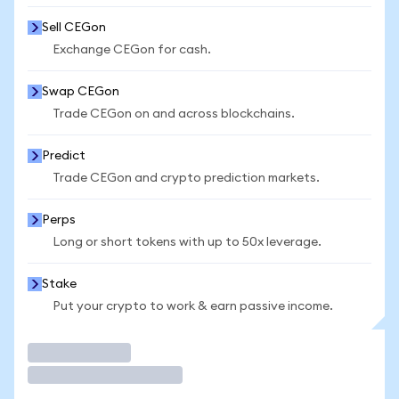
Sell CEGon
Exchange CEGon for cash.
Swap CEGon
Trade CEGon on and across blockchains.
Predict
Trade CEGon and crypto prediction markets.
Perps
Long or short tokens with up to 50x leverage.
Stake
Put your crypto to work & earn passive income.
Trade