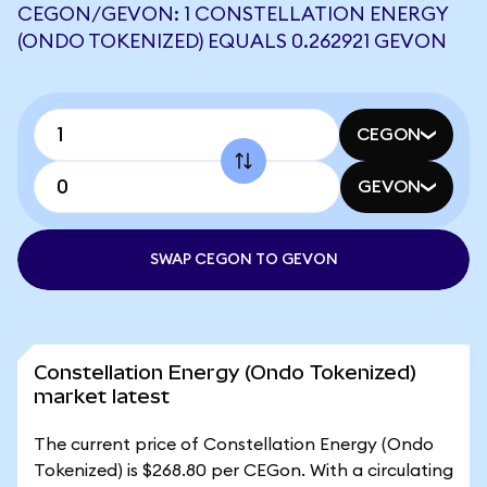
CEGON/GEVON: 1 CONSTELLATION ENERGY
(ONDO TOKENIZED) EQUALS 0.262921 GEVON
CEGON
GEVON
SWAP CEGON TO GEVON
Constellation Energy (Ondo Tokenized)
market latest
The current price of Constellation Energy (Ondo
Tokenized) is $268.80 per CEGon. With a circulating