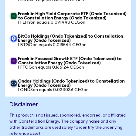
1 IONQon equals 0.151600 CEGon
Franklin High Yield Corporate ETF (Ondo Tokenized)
to Constellation Energy (Ondo Tokenized)
1 FLHYon equals 0.091443 CEGon
BitGo Holdings (Ondo Tokenized) to Constellation
Energy (Ondo Tokenized)
1 BTGOon equals 0.018564 CEGon
Franklin Focused Growth ETF (Ondo Tokenized) to
Constellation Energy (Ondo Tokenized)
1 FFOGon equals 0.186124 CEGon
Ondas Holdings (Ondo Tokenized) to Constellation
Energy (Ondo Tokenized)
1 ONDSon equals 0.033036 CEGon
Disclaimer
This product is not issued, sponsored, endorsed, or affiliated
with Constellation Energy. The company name and any
other trademarks are used solely to identify the underlying
reference asset.