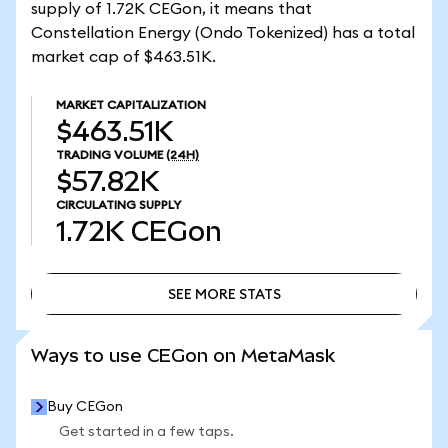
supply of 1.72K CEGon, it means that
Constellation Energy (Ondo Tokenized) has a total
market cap of $463.51K.
MARKET CAPITALIZATION
$463.51K
TRADING VOLUME
(24H)
$57.82K
CIRCULATING SUPPLY
1.72K
CEGon
SEE MORE STATS
SEE MORE STATS
Ways to use CEGon on MetaMask
Buy CEGon
Get started in a few taps.