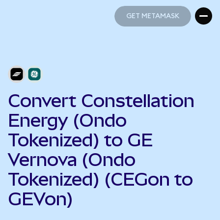
GET METAMASK
GET METAMASK
Convert Constellation
Energy (Ondo
Tokenized) to GE
Vernova (Ondo
Tokenized) (CEGon to
GEVon)