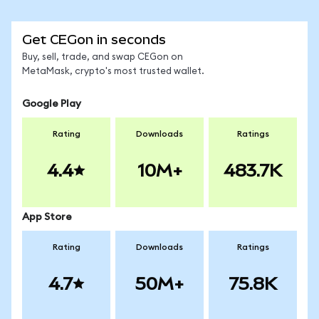
Get CEGon in seconds
Buy, sell, trade, and swap CEGon on
MetaMask, crypto's most trusted wallet.
Google Play
Rating
Downloads
Ratings
4.4
10M+
483.7K
App Store
Rating
Downloads
Ratings
4.7
50M+
75.8K