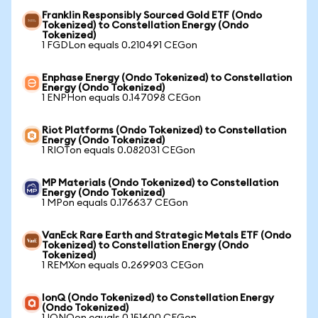
Franklin Responsibly Sourced Gold ETF (Ondo
Tokenized) to Constellation Energy (Ondo
Tokenized)
1 FGDLon equals 0.210491 CEGon
Enphase Energy (Ondo Tokenized) to Constellation
Energy (Ondo Tokenized)
1 ENPHon equals 0.147098 CEGon
Riot Platforms (Ondo Tokenized) to Constellation
Energy (Ondo Tokenized)
1 RIOTon equals 0.082031 CEGon
MP Materials (Ondo Tokenized) to Constellation
Energy (Ondo Tokenized)
1 MPon equals 0.176637 CEGon
VanEck Rare Earth and Strategic Metals ETF (Ondo
Tokenized) to Constellation Energy (Ondo
Tokenized)
1 REMXon equals 0.269903 CEGon
IonQ (Ondo Tokenized) to Constellation Energy
(Ondo Tokenized)