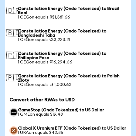
Constellation Energy (Ondo Tokenized) to Brazil
🇧🇷
Real
1 CEGon equals R$1,381.66
Constellation Energy (Ondo Tokenized) to
🇧🇩
Bangladeshi Taka
1 CEGon equals ৳33,223.21
Constellation Energy (Ondo Tokenized) to
🇵🇭
Philippine Peso
1 CEGon equals ₱16,294.66
Constellation Energy (Ondo Tokenized) to Polish
🇵🇱
Zloty
1 CEGon equals zł 1,000.63
Convert other RWAs to USD
GameStop (Ondo Tokenized) to US Dollar
1 GMEon equals $19.48
Global X Uranium ETF (Ondo Tokenized) to US Dollar
1 URAon equals $42.85