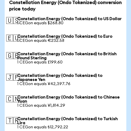
Constellation Energy (Ondo Tokenized) conversion
price today
Constellation Energy (Ondo Tokenized) to US Dollar
🇺🇸
1 CEGon equals $268.80
Constellation Energy (Ondo Tokenized) to Euro
🇪🇺
1 CEGon equals €232.58
Constellation Energy (Ondo Tokenized) to British
🇬🇧
Pound Sterling
1 CEGon equals £199.60
Constellation Energy (Ondo Tokenized) to
🇯🇵
Japanese Yen
1 CEGon equals ¥42,397.76
Constellation Energy (Ondo Tokenized) to Chinese
🇨🇳
Yuan
1 CEGon equals ¥1,814.29
Constellation Energy (Ondo Tokenized) to Turkish
🇹🇷
Lira
1 CEGon equals ₺12,792.22