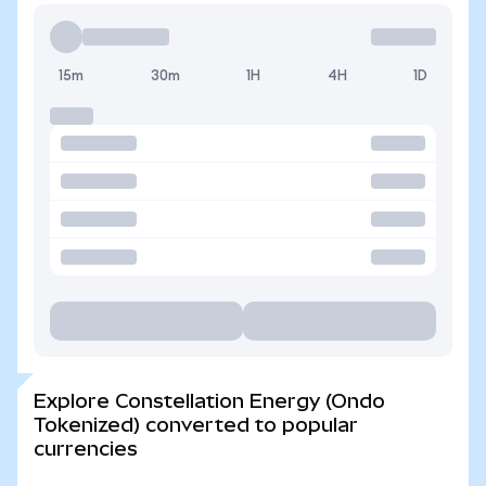
15m
30m
1H
4H
1D
Explore Constellation Energy (Ondo
Tokenized) converted to popular
currencies