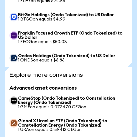
1 FLHYon equals $24.58
BitGo Holdings (Ondo Tokenized) to US Dollar
1 BTGOon equals $4.99
Franklin Focused Growth ETF (Ondo Tokenized) to
US Dollar
1 FFOGon equals $50.03
Ondas Holdings (Ondo Tokenized) to US Dollar
1 ONDSon equals $8.88
Explore more conversions
Advanced asset conversions
GameStop (Ondo Tokenized) to Constellation
Energy (Ondo Tokenized)
1 GMEon equals 0.072470 CEGon
Global X Uranium ETF (Ondo Tokenized) to
Constellation Energy (Ondo Tokenized)
1 URAon equals 0.159412 CEGon