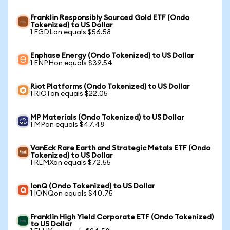
Franklin Responsibly Sourced Gold ETF (Ondo
Tokenized) to US Dollar
1 FGDLon equals $56.58
Enphase Energy (Ondo Tokenized) to US Dollar
1 ENPHon equals $39.54
Riot Platforms (Ondo Tokenized) to US Dollar
1 RIOTon equals $22.05
MP Materials (Ondo Tokenized) to US Dollar
1 MPon equals $47.48
VanEck Rare Earth and Strategic Metals ETF (Ondo
Tokenized) to US Dollar
1 REMXon equals $72.55
IonQ (Ondo Tokenized) to US Dollar
1 IONQon equals $40.75
Franklin High Yield Corporate ETF (Ondo Tokenized)
to US Dollar