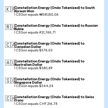
Constellation Energy (Ondo Tokenized) to South
🇰🇷
Korean Won
1 CEGon equals ₩381,150.06
Constellation Energy (Ondo Tokenized) to Russian
🇷🇺
Ruble
1 CEGon equals ₽21,765.71
Constellation Energy (Ondo Tokenized) to
🇨🇦
Canadian Dollar
1 CEGon equals $376.53
Constellation Energy (Ondo Tokenized) to
🇦🇺
Australian Dollar
1 CEGon equals $380.89
Constellation Energy (Ondo Tokenized) to
🇸🇬
Singapore Dollar
1 CEGon equals $344.24
Constellation Energy (Ondo Tokenized) to Swiss
🇨🇭
Franc
1 CEGon equals CHF 216.78