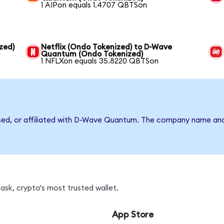
1 AIPon equals 1.4707 QBTSon
zed)
Netflix (Ondo Tokenized) to D-Wave
)
Quantum (Ondo Tokenized)
1 NFLXon equals 35.8220 QBTSon
rsed, or affiliated with D-Wave Quantum. The company name and
sk, crypto's most trusted wallet.
App Store