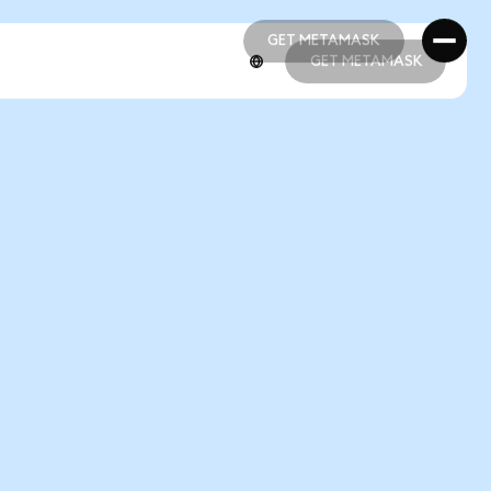
GET METAMASK
GET METAMASK
GET METAMASK
GET METAMASK