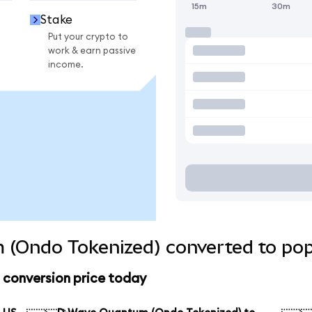
15m
30m
Stake
Put your crypto to
work & earn passive
income.
(Ondo Tokenized) converted to pop
conversion price today