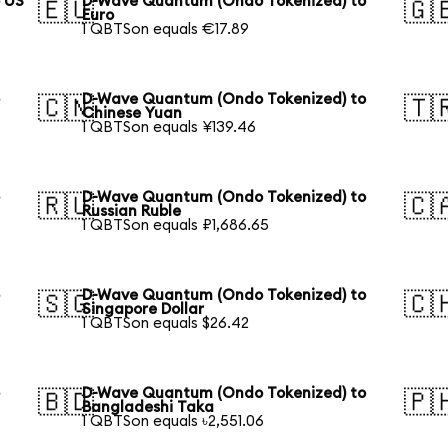
 US
D-Wave Quantum (Ondo Tokenized) to
🇪🇺
🇬
Euro
1 QBTSon equals €17.89
o
D-Wave Quantum (Ondo Tokenized) to
🇨🇳
🇹
Chinese Yuan
1 QBTSon equals ¥139.46
o
D-Wave Quantum (Ondo Tokenized) to
🇷🇺
🇨
Russian Ruble
1 QBTSon equals ₽1,686.65
o
D-Wave Quantum (Ondo Tokenized) to
🇸🇬
🇨
Singapore Dollar
1 QBTSon equals $26.42
o
D-Wave Quantum (Ondo Tokenized) to
🇧🇩
🇵
Bangladeshi Taka
1 QBTSon equals ৳2,551.06