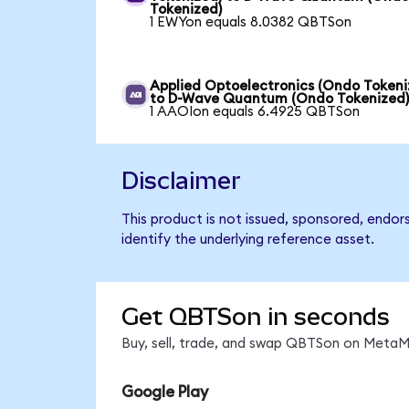
Tokenized)
1 EWYon equals 8.0382 QBTSon
Applied Optoelectronics (Ondo Tokeni
to D-Wave Quantum (Ondo Tokenized
1 AAOIon equals 6.4925 QBTSon
Disclaimer
This product is not issued, sponsored, endo
identify the underlying reference asset.
Get QBTSon in seconds
Buy, sell, trade, and swap QBTSon on MetaMa
Google Play