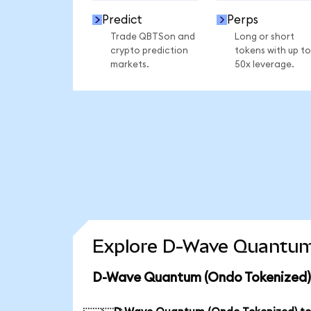
Predict
Perps
Trade QBTSon and
Long or short
crypto prediction
tokens with up to
markets.
50x leverage.
Explore D-Wave Quantum 
D-Wave Quantum (Ondo Tokenized) 