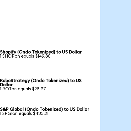
Shopify (Ondo Tokenized) to US Dollar
1 SHOPon equals $149.30
RoboStrategy (Ondo Tokenized) to US
Dollar
1 BOTon equals $28.97
S&P Global (Ondo Tokenized) to US Dollar
1 SPGIon equals $433.21