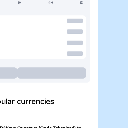
1H
4H
1D
ular currencies