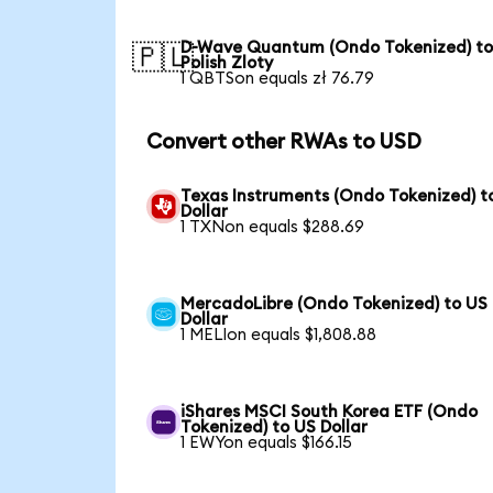
D-Wave Quantum (Ondo Tokenized) t
🇵🇱
Polish Zloty
1 QBTSon equals zł 76.79
Convert other RWAs to USD
Texas Instruments (Ondo Tokenized) t
Dollar
1 TXNon equals $288.69
MercadoLibre (Ondo Tokenized) to US
Dollar
1 MELIon equals $1,808.88
iShares MSCI South Korea ETF (Ondo
Tokenized) to US Dollar
1 EWYon equals $166.15