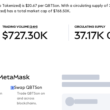
okenized) is $20.67 per QBTSon. With a circulating supply of 
d) has a total market cap of $768.50K.
TRADING VOLUME
(24H)
CIRCULATING SUPPLY
$727.30K
37.17K
 MetaMask
Trade
Swap QBTSon
on
Trade QBTSon on
and across
blockchains.