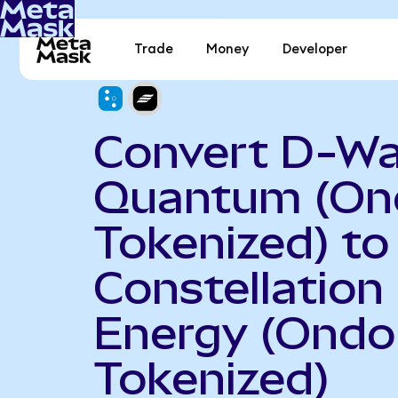
Trade
Money
Developer
Convert D-W
Quantum (On
Tokenized) to
Constellation
Energy (Ondo
Tokenized)