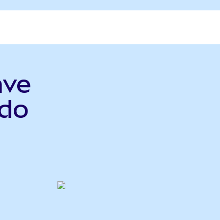
ave
do