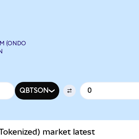
UM (ONDO
N
QBTSON
okenized) market latest