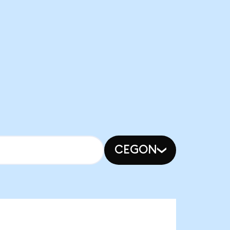
CEGON