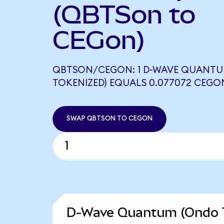
(QBTSon to
CEGon)
QBTSON/CEGON: 1 D-WAVE QUANT
TOKENIZED) EQUALS 0.077072 CEGO
SWAP QBTSON TO CEGON
D-Wave Quantum (Ondo T