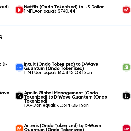
zed)
Netflix (Ondo Tokenized) to US Dollar
1 NFLXon equals $740.44
s
o D-
Intuit (Ondo Tokenized) to D-Wave
Quantum (Ondo Tokenized)
1 INTUon equals 16.0842 QBTSon
Wave
Apollo Global Management (Ondo
Tokenized) to D-Wave Quantum (Ondo
Tokenized)
1 APOon equals 6.3614 QBTSon
Arteris (Ondo Tokenized) to D-Wave
o
Quantum (Ondo Tokenized)