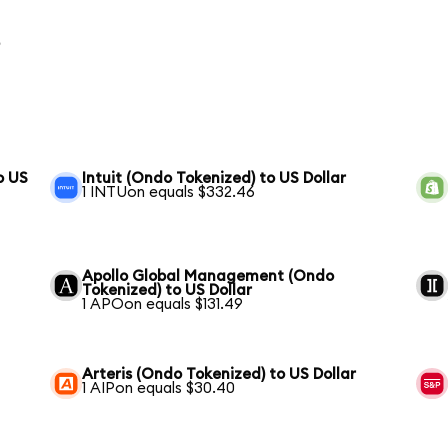
o
o US
Intuit (Ondo Tokenized) to US Dollar
1 INTUon equals $332.46
Apollo Global Management (Ondo
Tokenized) to US Dollar
1 APOon equals $131.49
Arteris (Ondo Tokenized) to US Dollar
1 AIPon equals $30.40