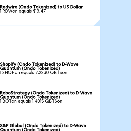
Redwire (Ondo Tokenized) to US Dollar
1 RDWon equals $13.47
Shopify (Ondo Tokenized) to D-Wave
Quantum (Ondo Tokenized)
1 SHOPon equals 7.2230 QBTSon
RoboStrategy (Ondo Tokenized) to D-Wave
Quantum (Ondo Tokenized)
1 BOTon equals 1.4015 QBTSon
S&P Global (Ondo Tokenized) to D-Wave
Quantum (Ondo Tokenized)