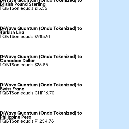
D-Wave Quantum (Ondo Tokenized) to

British Pound Sterling
1 QBTSon equals £15.35
D-Wave Quantum (Ondo Tokenized) to

Turkish Lira
1 QBTSon equals ₺985.91
D-Wave Quantum (Ondo Tokenized) to

Canadian Dollar
1 QBTSon equals $28.85
D-Wave Quantum (Ondo Tokenized) to

Swiss Franc
1 QBTSon equals CHF 16.70
D-Wave Quantum (Ondo Tokenized) to

Philippine Peso
1 QBTSon equals ₱1,254.78