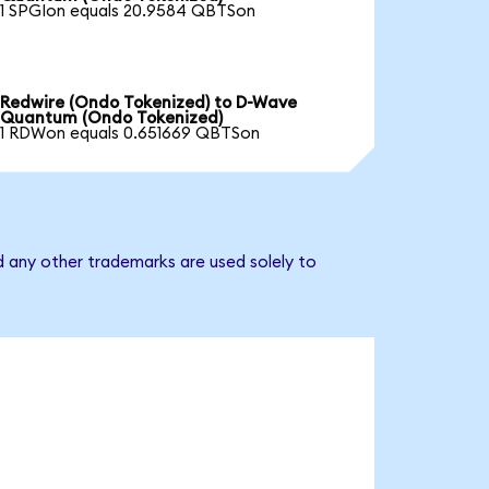
1 SPGIon equals 20.9584 QBTSon
Redwire (Ondo Tokenized) to D-Wave
Quantum (Ondo Tokenized)
1 RDWon equals 0.651669 QBTSon
 any other trademarks are used solely to