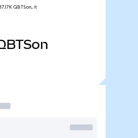
37.17K QBTSon, it
QBTSon