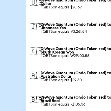
D-Wave Quantum (Ondo Tokenized) to
🇺🇸
Dollar
1 QBTSon equals $20.67
D-Wave Quantum (Ondo Tokenized) t
🇯🇵
Japanese Yen
1 QBTSon equals ¥3,261.84
D-Wave Quantum (Ondo Tokenized) t
🇰🇷
South Korean Won
1 QBTSon equals ₩29,100.58
D-Wave Quantum (Ondo Tokenized) t
🇦🇺
Australian Dollar
1 QBTSon equals $29.30
D-Wave Quantum (Ondo Tokenized) t
🇧🇷
Brazil Real
1 QBTSon equals R$105.36