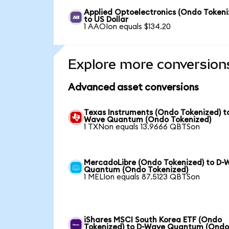
Applied Optoelectronics (Ondo Tokeni
to US Dollar
1 AAOIon equals $134.20
Explore more conversion
Advanced asset conversions
Texas Instruments (Ondo Tokenized) t
Wave Quantum (Ondo Tokenized)
1 TXNon equals 13.9666 QBTSon
MercadoLibre (Ondo Tokenized) to D-
Quantum (Ondo Tokenized)
1 MELIon equals 87.5123 QBTSon
iShares MSCI South Korea ETF (Ondo
Tokenized) to D-Wave Quantum (Ond