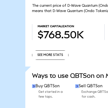
The current price of D-Wave Quantum (Ondo T
means that D-Wave Quantum (Ondo Tokenize
MARKET CAPITALIZATION
$768.50K
SEE MORE STATS
SEE MORE STATS
Ways to use QBTSon on
Buy QBTSon
Sell QBTSon
Get started in a
Exchange QBTS
few taps.
for cash.