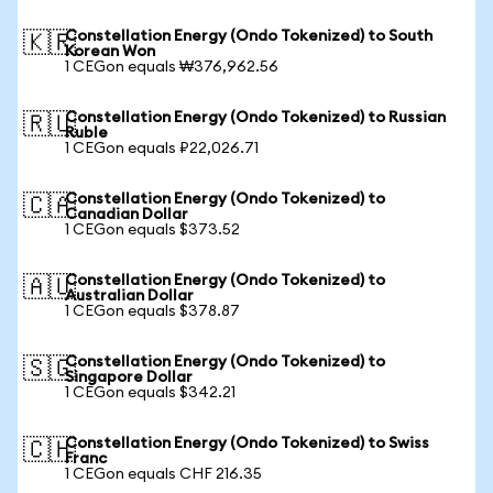
Constellation Energy (Ondo Tokenized) to South
🇰🇷
Korean Won
1 CEGon equals ₩376,962.56
Constellation Energy (Ondo Tokenized) to Russian
🇷🇺
Ruble
1 CEGon equals ₽22,026.71
Constellation Energy (Ondo Tokenized) to
🇨🇦
Canadian Dollar
1 CEGon equals $373.52
Constellation Energy (Ondo Tokenized) to
🇦🇺
Australian Dollar
1 CEGon equals $378.87
Constellation Energy (Ondo Tokenized) to
🇸🇬
Singapore Dollar
1 CEGon equals $342.21
Constellation Energy (Ondo Tokenized) to Swiss
🇨🇭
Franc
1 CEGon equals CHF 216.35