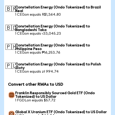
Constellation Energy (Ondo Tokenized) to Brazil
🇧🇷
Real
1 CEGon equals R$1,364.80
Constellation Energy (Ondo Tokenized) to
🇧🇩
Bangladeshi Taka
1 CEGon equals ৳33,045.23
Constellation Energy (Ondo Tokenized) to
🇵🇭
Philippine Peso
1 CEGon equals ₱16,253.76
Constellation Energy (Ondo Tokenized) to Polish
🇵🇱
Zloty
1 CEGon equals zł 994.74
Convert other RWAs to USD
Franklin Responsibly Sourced Gold ETF (Ondo
Tokenized) to US Dollar
1 FGDLon equals $57.72
Global X Uranium ETF (Ondo Tokenized) to US Dollar