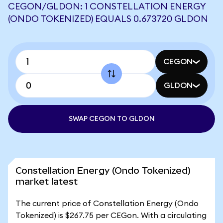
CEGON/GLDON: 1 CONSTELLATION ENERGY
(ONDO TOKENIZED) EQUALS 0.673720 GLDON
CEGON
GLDON
SWAP CEGON TO GLDON
Constellation Energy (Ondo Tokenized)
market latest
The current price of Constellation Energy (Ondo
Tokenized) is $267.75 per CEGon. With a circulating