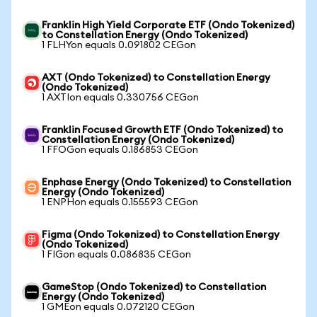
Franklin High Yield Corporate ETF (Ondo Tokenized)
to Constellation Energy (Ondo Tokenized)
1 FLHYon equals 0.091802 CEGon
AXT (Ondo Tokenized) to Constellation Energy
(Ondo Tokenized)
1 AXTIon equals 0.330756 CEGon
Franklin Focused Growth ETF (Ondo Tokenized) to
Constellation Energy (Ondo Tokenized)
1 FFOGon equals 0.186853 CEGon
Enphase Energy (Ondo Tokenized) to Constellation
Energy (Ondo Tokenized)
1 ENPHon equals 0.155593 CEGon
Figma (Ondo Tokenized) to Constellation Energy
(Ondo Tokenized)
1 FIGon equals 0.086835 CEGon
GameStop (Ondo Tokenized) to Constellation
Energy (Ondo Tokenized)
1 GMEon equals 0.072120 CEGon