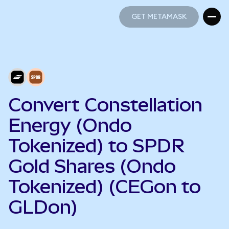
GET METAMASK
GET METAMASK
Convert Constellation
Energy (Ondo
Tokenized) to SPDR
Gold Shares (Ondo
Tokenized) (CEGon to
GLDon)