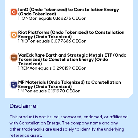
IonQ (Ondo Tokenized) to Constellation Energy
(Ondo Tokenized)
1 IONQon equals 0.166275 CEGon
Riot Platforms (Ondo Tokenized) to Constellation
Energy (Ondo Tokenized)
1 RIOTon equals 0.077386 CEGon
VanEck Rare Earth and Strategic Metals ETF (Ondo
Tokenized) to Constellation Energy (Ondo
Tokenized)
1 REMXon equals 0.290159 CEGon
MP Materials (Ondo Tokenized) to Constellation
Energy (Ondo Tokenized)
1 MPon equals 0.191970 CEGon
Disclaimer
This product is not issued, sponsored, endorsed, or affiliated
with Constellation Energy. The company name and any
other trademarks are used solely to identify the underlying
reference asset.