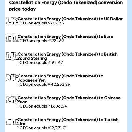
Constellation Energy (Ondo Tokenized) conversion
price today
Constellation Energy (Ondo Tokenized) to US Dollar
🇺🇸
1 CEGon equals $267.75
Constellation Energy (Ondo Tokenized) to Euro
🇪🇺
1 CEGon equals €231.62
Constellation Energy (Ondo Tokenized) to British
🇬🇧
Pound Sterling
1 CEGon equals £198.47
Constellation Energy (Ondo Tokenized) to
🇯🇵
Japanese Yen
1 CEGon equals ¥42,252.29
Constellation Energy (Ondo Tokenized) to Chinese
🇨🇳
Yuan
1 CEGon equals ¥1,806.54
Constellation Energy (Ondo Tokenized) to Turkish
🇹🇷
Lira
1 CEGon equals ₺12,771.01