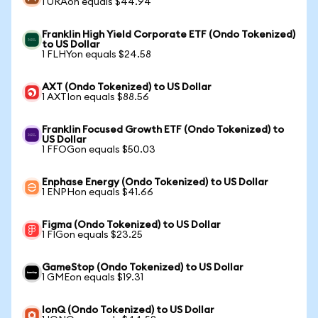
1 URAon equals $44.94
Franklin High Yield Corporate ETF (Ondo Tokenized)
to US Dollar
1 FLHYon equals $24.58
AXT (Ondo Tokenized) to US Dollar
1 AXTIon equals $88.56
Franklin Focused Growth ETF (Ondo Tokenized) to
US Dollar
1 FFOGon equals $50.03
Enphase Energy (Ondo Tokenized) to US Dollar
1 ENPHon equals $41.66
Figma (Ondo Tokenized) to US Dollar
1 FIGon equals $23.25
GameStop (Ondo Tokenized) to US Dollar
1 GMEon equals $19.31
IonQ (Ondo Tokenized) to US Dollar