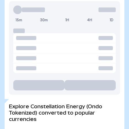
15m
30m
1H
4H
1D
Explore Constellation Energy (Ondo
Tokenized) converted to popular
currencies