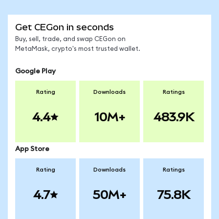
Get CEGon in seconds
Buy, sell, trade, and swap CEGon on
MetaMask, crypto's most trusted wallet.
Google Play
Rating
Downloads
Ratings
4.4
10M+
483.9K
App Store
Rating
Downloads
Ratings
4.7
50M+
75.8K