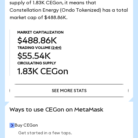
supply of 1.83K CEGon, it means that
Constellation Energy (Ondo Tokenized) has a total
market cap of $488.86K.
MARKET CAPITALIZATION
$488.86K
TRADING VOLUME
(24H)
$55.54K
CIRCULATING SUPPLY
1.83K
CEGon
SEE MORE STATS
SEE MORE STATS
Ways to use CEGon on MetaMask
Buy CEGon
Get started in a few taps.