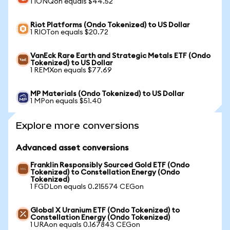
1 IONQon equals $44.52
Riot Platforms (Ondo Tokenized) to US Dollar
1 RIOTon equals $20.72
VanEck Rare Earth and Strategic Metals ETF (Ondo
Tokenized) to US Dollar
1 REMXon equals $77.69
MP Materials (Ondo Tokenized) to US Dollar
1 MPon equals $51.40
Explore more conversions
Advanced asset conversions
Franklin Responsibly Sourced Gold ETF (Ondo
Tokenized) to Constellation Energy (Ondo
Tokenized)
1 FGDLon equals 0.215574 CEGon
Global X Uranium ETF (Ondo Tokenized) to
Constellation Energy (Ondo Tokenized)
1 URAon equals 0.167843 CEGon