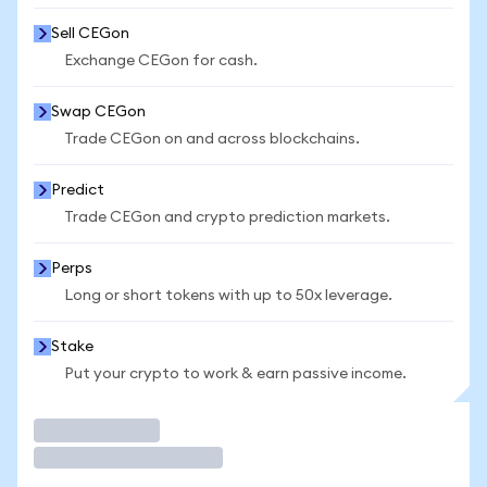
Sell CEGon
Exchange CEGon for cash.
Swap CEGon
Trade CEGon on and across blockchains.
Predict
Trade CEGon and crypto prediction markets.
Perps
Long or short tokens with up to 50x leverage.
Stake
Put your crypto to work & earn passive income.
Trade