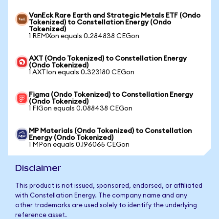
VanEck Rare Earth and Strategic Metals ETF (Ondo
Tokenized) to Constellation Energy (Ondo
Tokenized)
1 REMXon equals 0.284838 CEGon
AXT (Ondo Tokenized) to Constellation Energy
(Ondo Tokenized)
1 AXTIon equals 0.323180 CEGon
Figma (Ondo Tokenized) to Constellation Energy
(Ondo Tokenized)
1 FIGon equals 0.088438 CEGon
MP Materials (Ondo Tokenized) to Constellation
Energy (Ondo Tokenized)
1 MPon equals 0.196065 CEGon
Disclaimer
This product is not issued, sponsored, endorsed, or affiliated
with Constellation Energy. The company name and any
other trademarks are used solely to identify the underlying
reference asset.