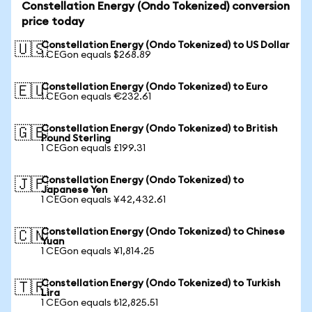
Constellation Energy (Ondo Tokenized) conversion
price today
Constellation Energy (Ondo Tokenized) to US Dollar
🇺🇸
1 CEGon equals $268.89
Constellation Energy (Ondo Tokenized) to Euro
🇪🇺
1 CEGon equals €232.61
Constellation Energy (Ondo Tokenized) to British
🇬🇧
Pound Sterling
1 CEGon equals £199.31
Constellation Energy (Ondo Tokenized) to
🇯🇵
Japanese Yen
1 CEGon equals ¥42,432.61
Constellation Energy (Ondo Tokenized) to Chinese
🇨🇳
Yuan
1 CEGon equals ¥1,814.25
Constellation Energy (Ondo Tokenized) to Turkish
🇹🇷
Lira
1 CEGon equals ₺12,825.51