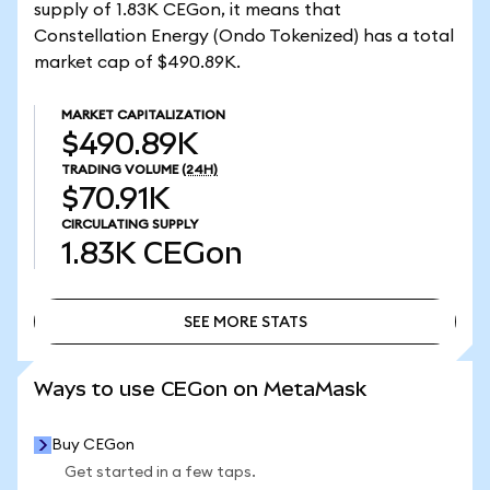
supply of 1.83K CEGon, it means that
Constellation Energy (Ondo Tokenized) has a total
market cap of $490.89K.
MARKET CAPITALIZATION
$490.89K
TRADING VOLUME
(24H)
$70.91K
CIRCULATING SUPPLY
1.83K
CEGon
SEE MORE STATS
SEE MORE STATS
Ways to use CEGon on MetaMask
Buy CEGon
Get started in a few taps.