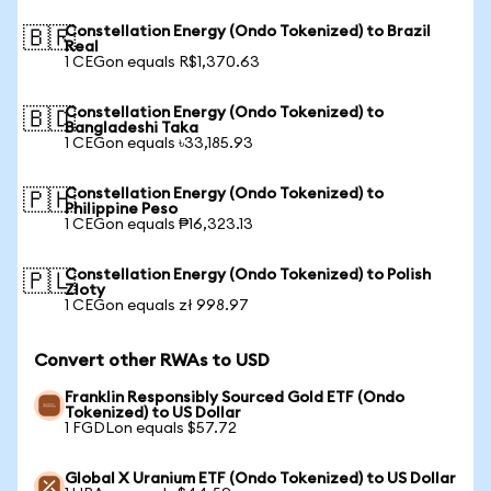
Constellation Energy (Ondo Tokenized) to Brazil
🇧🇷
Real
1 CEGon equals R$1,370.63
Constellation Energy (Ondo Tokenized) to
🇧🇩
Bangladeshi Taka
1 CEGon equals ৳33,185.93
Constellation Energy (Ondo Tokenized) to
🇵🇭
Philippine Peso
1 CEGon equals ₱16,323.13
Constellation Energy (Ondo Tokenized) to Polish
🇵🇱
Zloty
1 CEGon equals zł 998.97
Convert other RWAs to USD
Franklin Responsibly Sourced Gold ETF (Ondo
Tokenized) to US Dollar
1 FGDLon equals $57.72
Global X Uranium ETF (Ondo Tokenized) to US Dollar