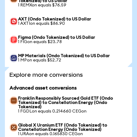
Tokenized) to US Dollar
1 REMXon equals $76.59
AXT (Ondo Tokenized) to US Dollar
1 AXTIon equals $86.90
Figma (Ondo Tokenized) to US Dollar
1 FIGon equals $23.78
MP Materials (Ondo Tokenized) to US Dollar
1 MPon equals $52.72
Explore more conversions
Advanced asset conversions
Franklin Responsibly Sourced Gold ETF (Ondo
Tokenized) to Constellation Energy (Ondo
Tokenized)
1 FGDLon equals 0.214660 CEGon
Global X Uranium ETF (Ondo Tokenized) to
Constellation Energy (Ondo Tokenized)
1 URAon equals 0.165830 CEGon