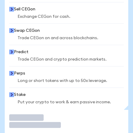
Sell CEGon
Exchange CEGon for cash.
Swap CEGon
Trade CEGon on and across blockchains.
Predict
Trade CEGon and crypto prediction markets.
Perps
Long or short tokens with up to 50x leverage.
Stake
Put your crypto to work & earn passive income.
Trade