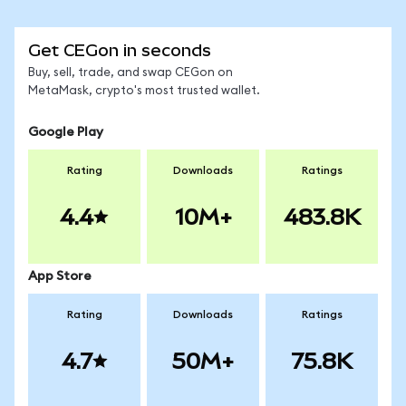
Get CEGon in seconds
Buy, sell, trade, and swap CEGon on
MetaMask, crypto's most trusted wallet.
Google Play
Rating
Downloads
Ratings
4.4
10M+
483.8K
App Store
Rating
Downloads
Ratings
4.7
50M+
75.8K