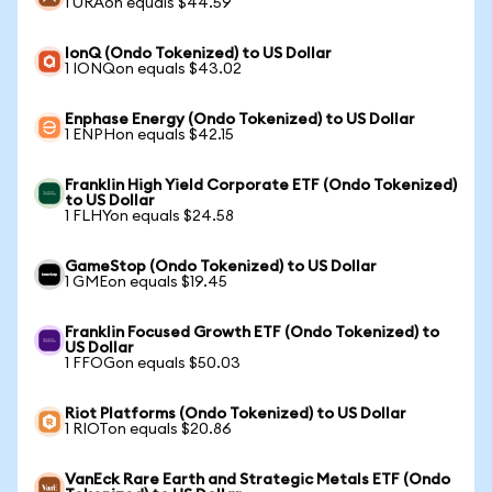
1 URAon equals $44.59
IonQ (Ondo Tokenized) to US Dollar
1 IONQon equals $43.02
Enphase Energy (Ondo Tokenized) to US Dollar
1 ENPHon equals $42.15
Franklin High Yield Corporate ETF (Ondo Tokenized)
to US Dollar
1 FLHYon equals $24.58
GameStop (Ondo Tokenized) to US Dollar
1 GMEon equals $19.45
Franklin Focused Growth ETF (Ondo Tokenized) to
US Dollar
1 FFOGon equals $50.03
Riot Platforms (Ondo Tokenized) to US Dollar
1 RIOTon equals $20.86
VanEck Rare Earth and Strategic Metals ETF (Ondo