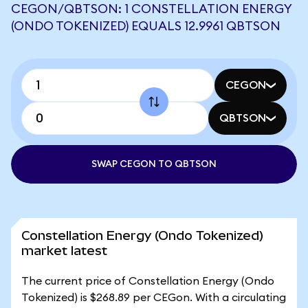
CEGON/QBTSON: 1 CONSTELLATION ENERGY
(ONDO TOKENIZED) EQUALS 12.9961 QBTSON
CEGON
QBTSON
SWAP CEGON TO QBTSON
Constellation Energy (Ondo Tokenized)
market latest
The current price of Constellation Energy (Ondo
Tokenized) is $268.89 per CEGon. With a circulating