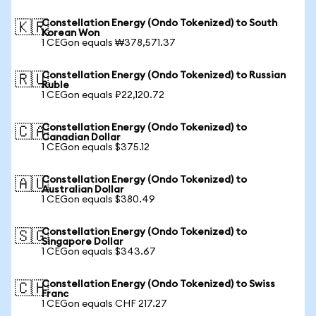
Constellation Energy (Ondo Tokenized) to South
🇰🇷
Korean Won
1 CEGon equals ₩378,571.37
Constellation Energy (Ondo Tokenized) to Russian
🇷🇺
Ruble
1 CEGon equals ₽22,120.72
Constellation Energy (Ondo Tokenized) to
🇨🇦
Canadian Dollar
1 CEGon equals $375.12
Constellation Energy (Ondo Tokenized) to
🇦🇺
Australian Dollar
1 CEGon equals $380.49
Constellation Energy (Ondo Tokenized) to
🇸🇬
Singapore Dollar
1 CEGon equals $343.67
Constellation Energy (Ondo Tokenized) to Swiss
🇨🇭
Franc
1 CEGon equals CHF 217.27