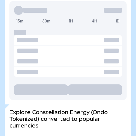
15m
30m
1H
4H
1D
Explore Constellation Energy (Ondo
Tokenized) converted to popular
currencies