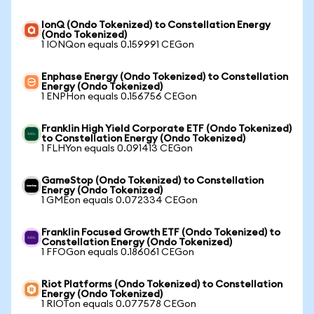
IonQ (Ondo Tokenized) to Constellation Energy
(Ondo Tokenized)
1 IONQon equals 0.159991 CEGon
Enphase Energy (Ondo Tokenized) to Constellation
Energy (Ondo Tokenized)
1 ENPHon equals 0.156756 CEGon
Franklin High Yield Corporate ETF (Ondo Tokenized)
to Constellation Energy (Ondo Tokenized)
1 FLHYon equals 0.091413 CEGon
GameStop (Ondo Tokenized) to Constellation
Energy (Ondo Tokenized)
1 GMEon equals 0.072334 CEGon
Franklin Focused Growth ETF (Ondo Tokenized) to
Constellation Energy (Ondo Tokenized)
1 FFOGon equals 0.186061 CEGon
Riot Platforms (Ondo Tokenized) to Constellation
Energy (Ondo Tokenized)
1 RIOTon equals 0.077578 CEGon