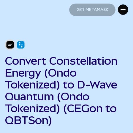
GET METAMASK
GET METAMASK
Convert Constellation
Energy (Ondo
Tokenized) to D-Wave
Quantum (Ondo
Tokenized) (CEGon to
QBTSon)