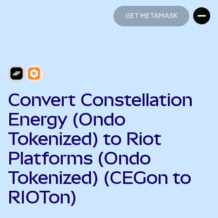
GET METAMASK
GET METAMASK
Convert Constellation
Energy (Ondo
Tokenized) to Riot
Platforms (Ondo
Tokenized) (CEGon to
RIOTon)