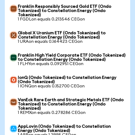
Franklin Responsibly Sourced Gold ETF (Ondo
Tokenized) to Constellation Energy (Ondo
Tokenized)
1 FGDLon equals 0.213546 CEGon
Global X Uranium ETF (Ondo Tokenized) to
Constellation Energy (Ondo Tokenized)
1 URAon equals 0.164423 CEGon
Franklin High Yield Corporate ETF (Ondo Tokenized)
to Constellation Energy (Ondo Tokenized)
1 FLHYon equals 0.092951 CEGon
IonQ (Ondo Tokenized) to Constellation Energy
(Ondo Tokenized)
1 IONQon equals 0.152700 CEGon
VanEck Rare Earth and Strategic Metals ETF (Ondo
Tokenized) to Constellation Energy (Ondo
Tokenized)
1 REMXon equals 0.278286 CEGon
AppLovin (Ondo Tokenized) to Constellation
Energy (Ondo Tokenized)