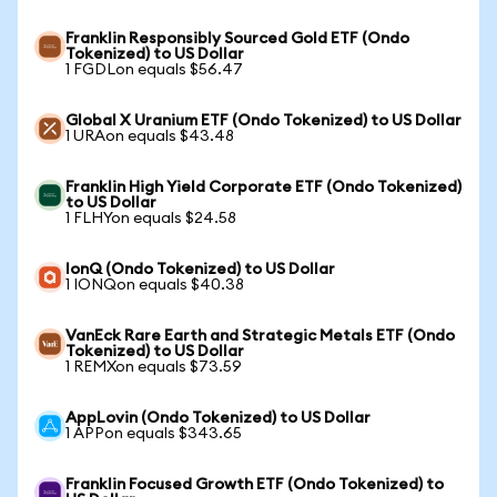
Franklin Responsibly Sourced Gold ETF (Ondo
Tokenized) to US Dollar
1 FGDLon equals $56.47
Global X Uranium ETF (Ondo Tokenized) to US Dollar
1 URAon equals $43.48
Franklin High Yield Corporate ETF (Ondo Tokenized)
to US Dollar
1 FLHYon equals $24.58
IonQ (Ondo Tokenized) to US Dollar
1 IONQon equals $40.38
VanEck Rare Earth and Strategic Metals ETF (Ondo
Tokenized) to US Dollar
1 REMXon equals $73.59
AppLovin (Ondo Tokenized) to US Dollar
1 APPon equals $343.65
Franklin Focused Growth ETF (Ondo Tokenized) to