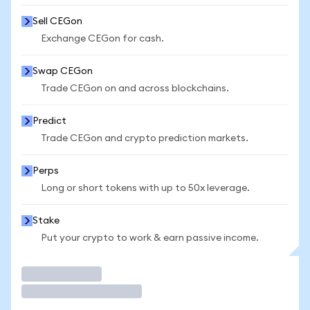
Sell CEGon
Exchange CEGon for cash.
Swap CEGon
Trade CEGon on and across blockchains.
Predict
Trade CEGon and crypto prediction markets.
Perps
Long or short tokens with up to 50x leverage.
Stake
Put your crypto to work & earn passive income.
Trade