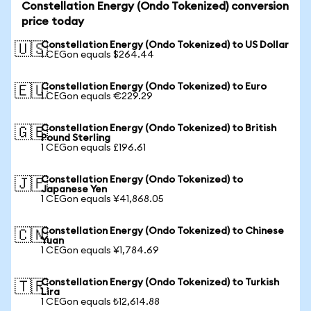
Constellation Energy (Ondo Tokenized) conversion
price today
Constellation Energy (Ondo Tokenized) to US Dollar
🇺🇸
1 CEGon equals $264.44
Constellation Energy (Ondo Tokenized) to Euro
🇪🇺
1 CEGon equals €229.29
Constellation Energy (Ondo Tokenized) to British
🇬🇧
Pound Sterling
1 CEGon equals £196.61
Constellation Energy (Ondo Tokenized) to
🇯🇵
Japanese Yen
1 CEGon equals ¥41,868.05
Constellation Energy (Ondo Tokenized) to Chinese
🇨🇳
Yuan
1 CEGon equals ¥1,784.69
Constellation Energy (Ondo Tokenized) to Turkish
🇹🇷
Lira
1 CEGon equals ₺12,614.88