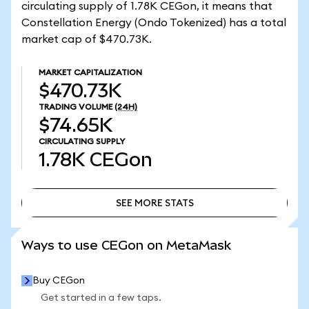
circulating supply of 1.78K CEGon, it means that
Constellation Energy (Ondo Tokenized) has a total
market cap of $470.73K.
MARKET CAPITALIZATION
$470.73K
TRADING VOLUME
(24H)
$74.65K
CIRCULATING SUPPLY
1.78K
CEGon
SEE MORE STATS
SEE MORE STATS
Ways to use CEGon on MetaMask
Buy CEGon
Get started in a few taps.