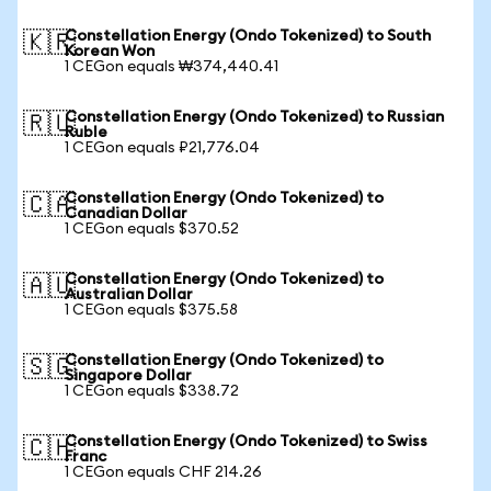
Constellation Energy (Ondo Tokenized) to South
🇰🇷
Korean Won
1 CEGon equals ₩374,440.41
Constellation Energy (Ondo Tokenized) to Russian
🇷🇺
Ruble
1 CEGon equals ₽21,776.04
Constellation Energy (Ondo Tokenized) to
🇨🇦
Canadian Dollar
1 CEGon equals $370.52
Constellation Energy (Ondo Tokenized) to
🇦🇺
Australian Dollar
1 CEGon equals $375.58
Constellation Energy (Ondo Tokenized) to
🇸🇬
Singapore Dollar
1 CEGon equals $338.72
Constellation Energy (Ondo Tokenized) to Swiss
🇨🇭
Franc
1 CEGon equals CHF 214.26