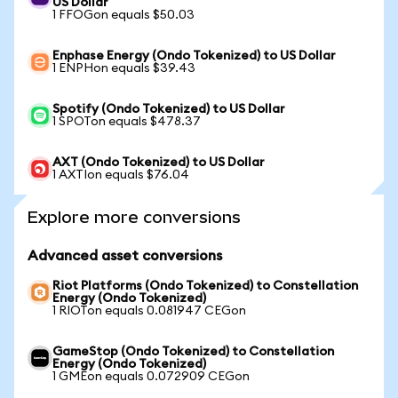
US Dollar
1 FFOGon equals $50.03
Enphase Energy (Ondo Tokenized) to US Dollar
1 ENPHon equals $39.43
Spotify (Ondo Tokenized) to US Dollar
1 SPOTon equals $478.37
AXT (Ondo Tokenized) to US Dollar
1 AXTIon equals $76.04
Explore more conversions
Advanced asset conversions
Riot Platforms (Ondo Tokenized) to Constellation
Energy (Ondo Tokenized)
1 RIOTon equals 0.081947 CEGon
GameStop (Ondo Tokenized) to Constellation
Energy (Ondo Tokenized)
1 GMEon equals 0.072909 CEGon