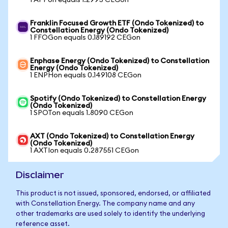
1 APPon equals 1.2995 CEGon
Franklin Focused Growth ETF (Ondo Tokenized) to
Constellation Energy (Ondo Tokenized)
1 FFOGon equals 0.189192 CEGon
Enphase Energy (Ondo Tokenized) to Constellation
Energy (Ondo Tokenized)
1 ENPHon equals 0.149108 CEGon
Spotify (Ondo Tokenized) to Constellation Energy
(Ondo Tokenized)
1 SPOTon equals 1.8090 CEGon
AXT (Ondo Tokenized) to Constellation Energy
(Ondo Tokenized)
1 AXTIon equals 0.287551 CEGon
Disclaimer
This product is not issued, sponsored, endorsed, or affiliated
with Constellation Energy. The company name and any
other trademarks are used solely to identify the underlying
reference asset.