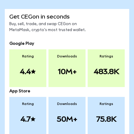
Get CEGon in seconds
Buy, sell, trade, and swap CEGon on
MetaMask, crypto's most trusted wallet.
Google Play
Rating
Downloads
Ratings
4.4
10M+
483.8K
App Store
Rating
Downloads
Ratings
4.7
50M+
75.8K