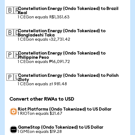
Constellation Energy (Ondo Tokenized) to Brazil
🇧🇷
Real
1 CEGon equals R$1,351.63
Constellation Energy (Ondo Tokenized) to
🇧🇩
Bangladeshi Taka
1 CEGon equals ৳32,731.42
Constellation Energy (Ondo Tokenized) to
🇵🇭
Philippine Peso
1 CEGon equals ₱16,091.72
Constellation Energy (Ondo Tokenized) to Polish
🇵🇱
Zloty
1 CEGon equals zł 981.48
Convert other RWAs to USD
Riot Platforms (Ondo Tokenized) to US Dollar
1 RIOTon equals $21.67
GameStop (Ondo Tokenized) to US Dollar
1 GMEon equals $19.28