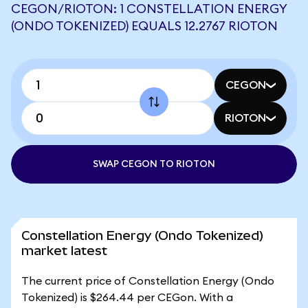
CEGON/RIOTON: 1 CONSTELLATION ENERGY
(ONDO TOKENIZED) EQUALS 12.2767 RIOTON
CEGON
RIOTON
SWAP CEGON TO RIOTON
Constellation Energy (Ondo Tokenized)
market latest
The current price of Constellation Energy (Ondo
Tokenized) is $264.44 per CEGon. With a