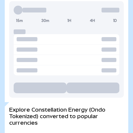
15m
30m
1H
4H
1D
Explore Constellation Energy (Ondo
Tokenized) converted to popular
currencies