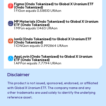
Figma (Ondo Tokenized) to Global X Uranium ETF
(Ondo Tokenized)
1 FIGon equals 0.518510 URAon
MP Materials (Ondo Tokenized) to Global X Uranium
ETF (Ondo Tokenized)
1 MPon equals 1.1463 URAon
IonQ (Ondo Tokenized) to Global X Uranium ETF
(Ondo Tokenized)
1 IONQon equals 0.992864 URAon
AppLovin (Ondo Tokenized) to Global X Uranium
ETF (Ondo Tokenized)
1 APPon equals 7.7794 URAon
Disclaimer
This product is not issued, sponsored, endorsed, or affiliated
with Global X Uranium ETF. The company name and any
other trademarks are used solely to identify the underlying
reference asset.