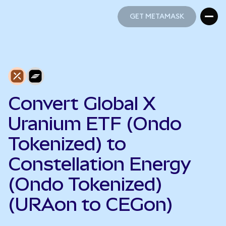
GET METAMASK
GET METAMASK
Convert Global X
Uranium ETF (Ondo
Tokenized) to
Constellation Energy
(Ondo Tokenized)
(URAon to CEGon)