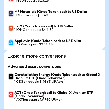
1 FIGon equals $23.25
MP Materials (Ondo Tokenized) to US Dollar
1 MPon equals $51.40
IonQ (Ondo Tokenized) to US Dollar
1 IONQon equals $44.52
AppLovin (Ondo Tokenized) to US Dollar
1 APPon equals $348.83
Explore more conversions
Advanced asset conversions
Constellation Energy (Ondo Tokenized) to Global X
Uranium ETF (Ondo Tokenized)
1 CEGon equals 5.9565 URAon
AXT (Ondo Tokenized) to Global X Uranium ETF
(Ondo Tokenized)
1 AXTIon equals 1.9750 URAon