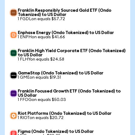
Franklin Responsibly Sourced Gold ETF (Ondo
Tokenized) to US Dollar
1 FGDLon equals $57.72
Enphase Energy (Ondo Tokenized) to US Dollar
1 ENPHon equals $41.66
Franklin High Yield Corporate ETF (Ondo Tokenized)
to US Dollar
1 FLHYon equals $24.58
GameStop (Ondo Tokenized) to US Dollar
1 GMEon equals $19.31
Franklin Focused Growth ETF (Ondo Tokenized) to
US Dollar
1 FFOGon equals $50.03
Riot Platforms (Ondo Tokenized) to US Dollar
1 RIOTon equals $20.72
Figma (Ondo Tokenized) to US Dollar