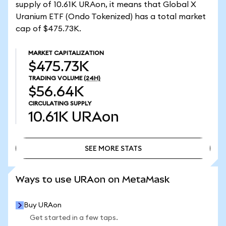
supply of 10.61K URAon, it means that Global X
Uranium ETF (Ondo Tokenized) has a total market
cap of $475.73K.
MARKET CAPITALIZATION
$475.73K
TRADING VOLUME
(24H)
$56.64K
CIRCULATING SUPPLY
10.61K
URAon
SEE MORE STATS
SEE MORE STATS
Ways to use URAon on MetaMask
Buy URAon
Get started in a few taps.