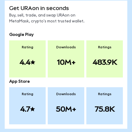
Get URAon in seconds
Buy, sell, trade, and swap URAon on
MetaMask, crypto's most trusted wallet.
Google Play
Rating
Downloads
Ratings
4.4
10M+
483.9K
App Store
Rating
Downloads
Ratings
4.7
50M+
75.8K