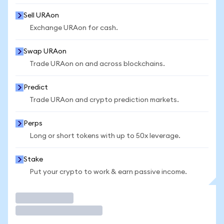
Sell URAon
Exchange URAon for cash.
Swap URAon
Trade URAon on and across blockchains.
Predict
Trade URAon and crypto prediction markets.
Perps
Long or short tokens with up to 50x leverage.
Stake
Put your crypto to work & earn passive income.
Trade