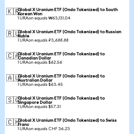
Global X Uranium ETF (Ondo Tokenized) to South
🇰🇷
Korean Won
1 URAon equals ₩63,131.04
Global X Uranium ETF (Ondo Tokenized) to Russian
🇷🇺
Ruble
1 URAon equals ₽3,688.88
Global X Uranium ETF (Ondo Tokenized) to
🇨🇦
Canadian Dollar
1 URAon equals $62.56
Global X Uranium ETF (Ondo Tokenized) to
🇦🇺
Australian Dollar
1 URAon equals $63.45
Global X Uranium ETF (Ondo Tokenized) to
🇸🇬
Singapore Dollar
1 URAon equals $57.31
Global X Uranium ETF (Ondo Tokenized) to Swiss
🇨🇭
Franc
1 URAon equals CHF 36.23