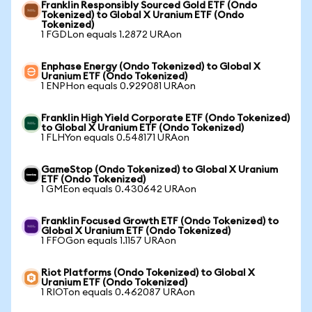
Franklin Responsibly Sourced Gold ETF (Ondo
Tokenized) to Global X Uranium ETF (Ondo
Tokenized)
1 FGDLon equals 1.2872 URAon
Enphase Energy (Ondo Tokenized) to Global X
Uranium ETF (Ondo Tokenized)
1 ENPHon equals 0.929081 URAon
Franklin High Yield Corporate ETF (Ondo Tokenized)
to Global X Uranium ETF (Ondo Tokenized)
1 FLHYon equals 0.548171 URAon
GameStop (Ondo Tokenized) to Global X Uranium
ETF (Ondo Tokenized)
1 GMEon equals 0.430642 URAon
Franklin Focused Growth ETF (Ondo Tokenized) to
Global X Uranium ETF (Ondo Tokenized)
1 FFOGon equals 1.1157 URAon
Riot Platforms (Ondo Tokenized) to Global X
Uranium ETF (Ondo Tokenized)
1 RIOTon equals 0.462087 URAon