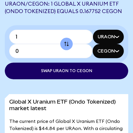
URAON/CEGON: 1 GLOBAL X URANIUM ETF
(ONDO TOKENIZED) EQUALS 0.167752 CEGON
URAON
CEGON
SWAP URAON TO CEGON
Global X Uranium ETF (Ondo Tokenized)
market latest
The current price of Global X Uranium ETF (Ondo
Tokenized) is $44.84 per URAon. With a circulating