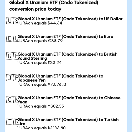
Global X Uranium ETF (Ondo Tokenized)
conversion price today
Global X Uranium ETF (Ondo Tokenized) to US Dollar
🇺🇸
1 URAon equals $44.84
Global X Uranium ETF (Ondo Tokenized) to Euro
🇪🇺
1 URAon equals €38.79
Global X Uranium ETF (Ondo Tokenized) to British
🇬🇧
Pound Sterling
1 URAon equals £33.24
Global X Uranium ETF (Ondo Tokenized) to
🇯🇵
Japanese Yen
1 URAon equals ¥7,076.13
Global X Uranium ETF (Ondo Tokenized) to Chinese
🇨🇳
Yuan
1 URAon equals ¥302.55
Global X Uranium ETF (Ondo Tokenized) to Turkish
🇹🇷
Lira
1 URAon equals ₺2,138.80