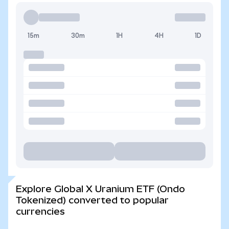
15m
30m
1H
4H
1D
Explore Global X Uranium ETF (Ondo
Tokenized) converted to popular
currencies