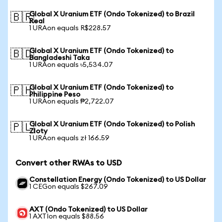
Global X Uranium ETF (Ondo Tokenized) to Brazil
🇧🇷
Real
1 URAon equals R$228.57
Global X Uranium ETF (Ondo Tokenized) to
🇧🇩
Bangladeshi Taka
1 URAon equals ৳5,534.07
Global X Uranium ETF (Ondo Tokenized) to
🇵🇭
Philippine Peso
1 URAon equals ₱2,722.07
Global X Uranium ETF (Ondo Tokenized) to Polish
🇵🇱
Zloty
1 URAon equals zł 166.59
Convert other RWAs to USD
Constellation Energy (Ondo Tokenized) to US Dollar
1 CEGon equals $267.09
AXT (Ondo Tokenized) to US Dollar
1 AXTIon equals $88.56