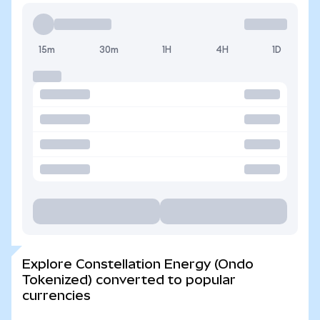
15m
30m
1H
4H
1D
Explore Constellation Energy (Ondo
Tokenized) converted to popular
currencies