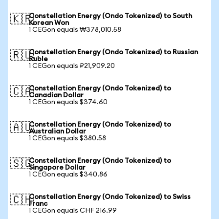
Constellation Energy (Ondo Tokenized) to South
🇰🇷
Korean Won
1 CEGon equals ₩378,010.58
Constellation Energy (Ondo Tokenized) to Russian
🇷🇺
Ruble
1 CEGon equals ₽21,909.20
Constellation Energy (Ondo Tokenized) to
🇨🇦
Canadian Dollar
1 CEGon equals $374.60
Constellation Energy (Ondo Tokenized) to
🇦🇺
Australian Dollar
1 CEGon equals $380.58
Constellation Energy (Ondo Tokenized) to
🇸🇬
Singapore Dollar
1 CEGon equals $340.86
Constellation Energy (Ondo Tokenized) to Swiss
🇨🇭
Franc
1 CEGon equals CHF 216.99