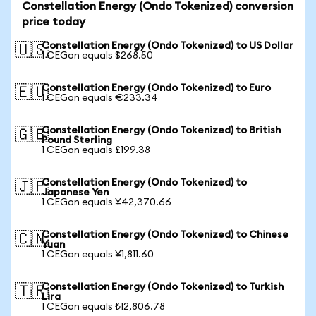
Constellation Energy (Ondo Tokenized) conversion
price today
Constellation Energy (Ondo Tokenized) to US Dollar
🇺🇸
1 CEGon equals $268.50
Constellation Energy (Ondo Tokenized) to Euro
🇪🇺
1 CEGon equals €233.34
Constellation Energy (Ondo Tokenized) to British
🇬🇧
Pound Sterling
1 CEGon equals £199.38
Constellation Energy (Ondo Tokenized) to
🇯🇵
Japanese Yen
1 CEGon equals ¥42,370.66
Constellation Energy (Ondo Tokenized) to Chinese
🇨🇳
Yuan
1 CEGon equals ¥1,811.60
Constellation Energy (Ondo Tokenized) to Turkish
🇹🇷
Lira
1 CEGon equals ₺12,806.78