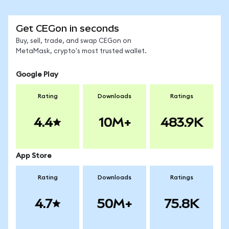
Get CEGon in seconds
Buy, sell, trade, and swap CEGon on
MetaMask, crypto's most trusted wallet.
Google Play
Rating
Downloads
Ratings
4.4
10M+
483.9K
App Store
Rating
Downloads
Ratings
4.7
50M+
75.8K