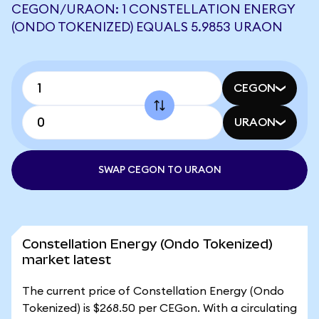
CEGON/URAON: 1 CONSTELLATION ENERGY
(ONDO TOKENIZED) EQUALS 5.9853 URAON
CEGON
URAON
SWAP CEGON TO URAON
Constellation Energy (Ondo Tokenized)
market latest
The current price of Constellation Energy (Ondo
Tokenized) is $268.50 per CEGon. With a circulating