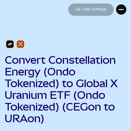
GET METAMASK
GET METAMASK
Convert Constellation
Energy (Ondo
Tokenized) to Global X
Uranium ETF (Ondo
Tokenized) (CEGon to
URAon)