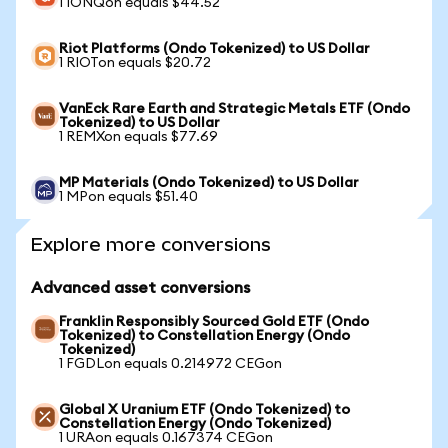
1 IONQon equals $44.52
Riot Platforms (Ondo Tokenized) to US Dollar
1 RIOTon equals $20.72
VanEck Rare Earth and Strategic Metals ETF (Ondo
Tokenized) to US Dollar
1 REMXon equals $77.69
MP Materials (Ondo Tokenized) to US Dollar
1 MPon equals $51.40
Explore more conversions
Advanced asset conversions
Franklin Responsibly Sourced Gold ETF (Ondo
Tokenized) to Constellation Energy (Ondo
Tokenized)
1 FGDLon equals 0.214972 CEGon
Global X Uranium ETF (Ondo Tokenized) to
Constellation Energy (Ondo Tokenized)
1 URAon equals 0.167374 CEGon