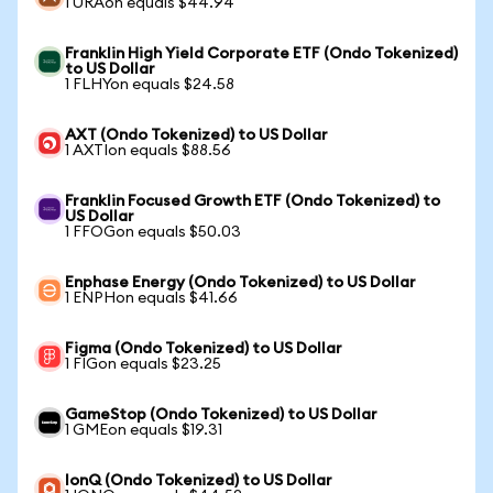
1 URAon equals $44.94
Franklin High Yield Corporate ETF (Ondo Tokenized)
to US Dollar
1 FLHYon equals $24.58
AXT (Ondo Tokenized) to US Dollar
1 AXTIon equals $88.56
Franklin Focused Growth ETF (Ondo Tokenized) to
US Dollar
1 FFOGon equals $50.03
Enphase Energy (Ondo Tokenized) to US Dollar
1 ENPHon equals $41.66
Figma (Ondo Tokenized) to US Dollar
1 FIGon equals $23.25
GameStop (Ondo Tokenized) to US Dollar
1 GMEon equals $19.31
IonQ (Ondo Tokenized) to US Dollar