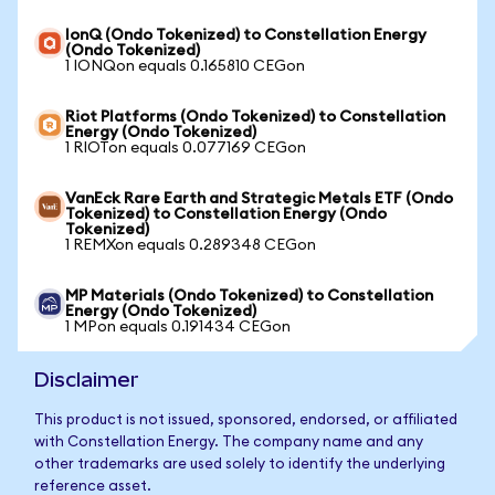
IonQ (Ondo Tokenized) to Constellation Energy
(Ondo Tokenized)
1 IONQon equals 0.165810 CEGon
Riot Platforms (Ondo Tokenized) to Constellation
Energy (Ondo Tokenized)
1 RIOTon equals 0.077169 CEGon
VanEck Rare Earth and Strategic Metals ETF (Ondo
Tokenized) to Constellation Energy (Ondo
Tokenized)
1 REMXon equals 0.289348 CEGon
MP Materials (Ondo Tokenized) to Constellation
Energy (Ondo Tokenized)
1 MPon equals 0.191434 CEGon
Disclaimer
This product is not issued, sponsored, endorsed, or affiliated
with Constellation Energy. The company name and any
other trademarks are used solely to identify the underlying
reference asset.