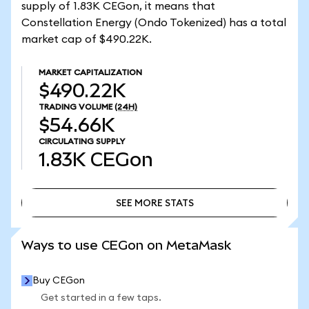
supply of 1.83K CEGon, it means that
Constellation Energy (Ondo Tokenized) has a total
market cap of $490.22K.
MARKET CAPITALIZATION
$490.22K
TRADING VOLUME
(24H)
$54.66K
CIRCULATING SUPPLY
1.83K
CEGon
SEE MORE STATS
SEE MORE STATS
Ways to use CEGon on MetaMask
Buy CEGon
Get started in a few taps.