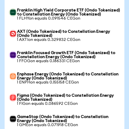
Franklin High Yield Corporate ETF (Ondo Tokenized)
to Constellation Energy (Ondo Tokenized)
1 FLHYon equals 0.091546 CEGon
AXT (Ondo Tokenized) to Constellation Energy
(Ondo Tokenized)
1 AXTIon equals 0.329832 CEGon
Franklin Focused Growth ETF (Ondo Tokenized) to
Constellation Energy (Ondo Tokenized)
1 FFOGon equals 0.186331 CEGon
Enphase Energy (Ondo Tokenized) to Constellation
Energy (Ondo Tokenized)
1 ENPHon equals 0.155158 CEGon
Figma (Ondo Tokenized) to Constellation Energy
(Ondo Tokenized)
1 FIGon equals 0.086592 CEGon
GameStop (Ondo Tokenized) to Constellation
Energy (Ondo Tokenized)
1 GMEon equals 0.071918 CEGon