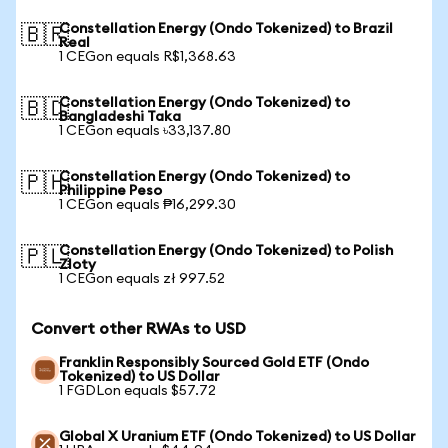
Constellation Energy (Ondo Tokenized) to Brazil
🇧🇷
Real
1 CEGon equals R$1,368.63
Constellation Energy (Ondo Tokenized) to
🇧🇩
Bangladeshi Taka
1 CEGon equals ৳33,137.80
Constellation Energy (Ondo Tokenized) to
🇵🇭
Philippine Peso
1 CEGon equals ₱16,299.30
Constellation Energy (Ondo Tokenized) to Polish
🇵🇱
Zloty
1 CEGon equals zł 997.52
Convert other RWAs to USD
Franklin Responsibly Sourced Gold ETF (Ondo
Tokenized) to US Dollar
1 FGDLon equals $57.72
Global X Uranium ETF (Ondo Tokenized) to US Dollar