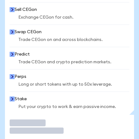
Sell CEGon
Exchange CEGon for cash.
Swap CEGon
Trade CEGon on and across blockchains.
Predict
Trade CEGon and crypto prediction markets.
Perps
Long or short tokens with up to 50x leverage.
Stake
Put your crypto to work & earn passive income.
Trade