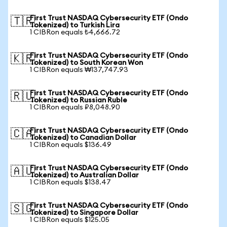
First Trust NASDAQ Cybersecurity ETF (Ondo
🇹🇷
Tokenized) to Turkish Lira
1 CIBRon equals ₺4,666.72
First Trust NASDAQ Cybersecurity ETF (Ondo
🇰🇷
Tokenized) to South Korean Won
1 CIBRon equals ₩137,747.93
First Trust NASDAQ Cybersecurity ETF (Ondo
🇷🇺
Tokenized) to Russian Ruble
1 CIBRon equals ₽8,048.90
First Trust NASDAQ Cybersecurity ETF (Ondo
🇨🇦
Tokenized) to Canadian Dollar
1 CIBRon equals $136.49
First Trust NASDAQ Cybersecurity ETF (Ondo
🇦🇺
Tokenized) to Australian Dollar
1 CIBRon equals $138.47
First Trust NASDAQ Cybersecurity ETF (Ondo
🇸🇬
Tokenized) to Singapore Dollar
1 CIBRon equals $125.05