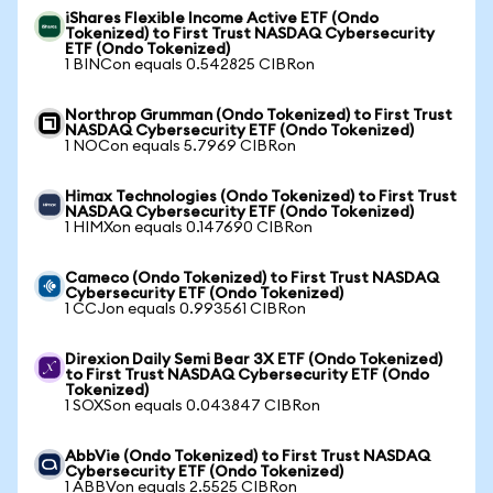
iShares Flexible Income Active ETF (Ondo
Tokenized) to First Trust NASDAQ Cybersecurity
ETF (Ondo Tokenized)
1 BINCon equals 0.542825 CIBRon
Northrop Grumman (Ondo Tokenized) to First Trust
NASDAQ Cybersecurity ETF (Ondo Tokenized)
1 NOCon equals 5.7969 CIBRon
Himax Technologies (Ondo Tokenized) to First Trust
NASDAQ Cybersecurity ETF (Ondo Tokenized)
1 HIMXon equals 0.147690 CIBRon
Cameco (Ondo Tokenized) to First Trust NASDAQ
Cybersecurity ETF (Ondo Tokenized)
1 CCJon equals 0.993561 CIBRon
Direxion Daily Semi Bear 3X ETF (Ondo Tokenized)
to First Trust NASDAQ Cybersecurity ETF (Ondo
Tokenized)
1 SOXSon equals 0.043847 CIBRon
AbbVie (Ondo Tokenized) to First Trust NASDAQ
Cybersecurity ETF (Ondo Tokenized)
1 ABBVon equals 2.5525 CIBRon