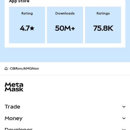
App Store
Rating
Downloads
Ratings
4.7
50M+
75.8K
CIBRon/AMGNon
MetaMask site footer
Trade
Swap
Money
Predict
NEW
Buy
Developer