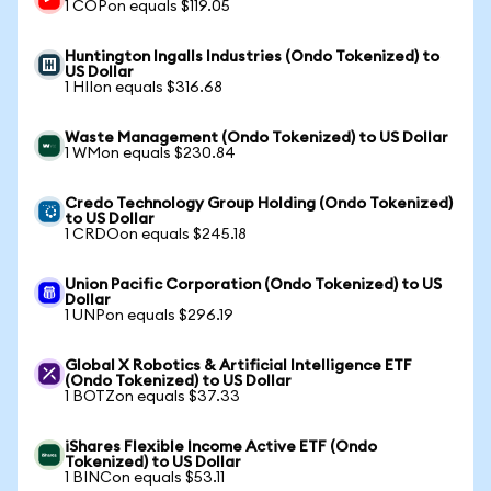
1 COPon equals $119.05
Huntington Ingalls Industries (Ondo Tokenized) to
US Dollar
1 HIIon equals $316.68
Waste Management (Ondo Tokenized) to US Dollar
1 WMon equals $230.84
Credo Technology Group Holding (Ondo Tokenized)
to US Dollar
1 CRDOon equals $245.18
Union Pacific Corporation (Ondo Tokenized) to US
Dollar
1 UNPon equals $296.19
Global X Robotics & Artificial Intelligence ETF
(Ondo Tokenized) to US Dollar
1 BOTZon equals $37.33
iShares Flexible Income Active ETF (Ondo
Tokenized) to US Dollar
1 BINCon equals $53.11