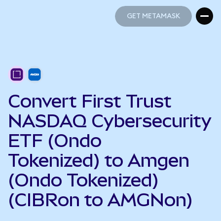
GET METAMASK
GET METAMASK
Convert First Trust
NASDAQ Cybersecurity
ETF (Ondo
Tokenized) to Amgen
(Ondo Tokenized)
(CIBRon to AMGNon)