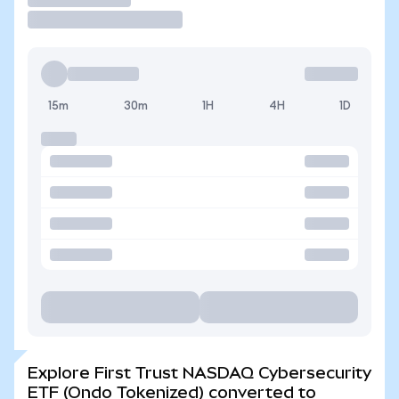
15m
30m
1H
4H
1D
Explore First Trust NASDAQ Cybersecurity
ETF (Ondo Tokenized) converted to