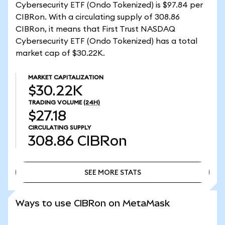
Cybersecurity ETF (Ondo Tokenized) is $97.84 per
CIBRon. With a circulating supply of 308.86
CIBRon, it means that First Trust NASDAQ
Cybersecurity ETF (Ondo Tokenized) has a total
market cap of $30.22K.
MARKET CAPITALIZATION
$30.22K
TRADING VOLUME
(24H)
$27.18
CIRCULATING SUPPLY
308.86
CIBRon
SEE MORE STATS
SEE MORE STATS
Ways to use CIBRon on MetaMask