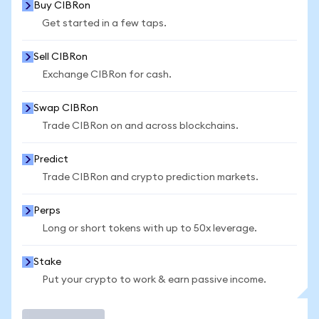
Buy CIBRon
Get started in a few taps.
Sell CIBRon
Exchange CIBRon for cash.
Swap CIBRon
Trade CIBRon on and across blockchains.
Predict
Trade CIBRon and crypto prediction markets.
Perps
Long or short tokens with up to 50x leverage.
Stake
Put your crypto to work & earn passive income.
Trade