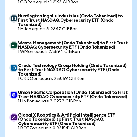
1 COPon equals 1.2168 CIBRon
Huntington Ingalls Industries (Ondo Tokenized) to
First Trust NASDAQ Cybersecurity ETF (Ondo
Tokenized)
1 HIIon equals 3.2367 CIBRon
Waste Management (Ondo Tokenized) to First Trust
NASDAQ Cybersecurity ETF (Ondo Tokenized)
1 WMon equals 2.3594 CIBRon
Credo Technology Group Holding (Ondo Tokenized)
to First Trust NASDAQ Cybersecurity ETF (Ondo
Tokenized)
1 CRDOon equals 2.5059 CIBRon
Union Pacific Corporation (Ondo Tokenized) to First
Trust NASDAQ Cybersecurity ETF (Ondo Tokenized)
1 UNPon equals 3.0273 CIBRon
Global X Robotics & Artificial Intelligence ETF
(Ondo Tokenized) to First Trust NASDAQ
Cybersecurity ETF (Ondo Tokenized)
1 BOTZon equals 0.381541 CIBRon