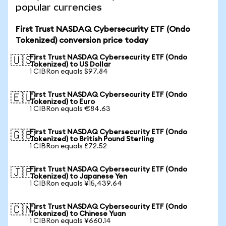
popular currencies
First Trust NASDAQ Cybersecurity ETF (Ondo
Tokenized) conversion price today
First Trust NASDAQ Cybersecurity ETF (Ondo
🇺🇸
Tokenized) to US Dollar
1 CIBRon equals $97.84
First Trust NASDAQ Cybersecurity ETF (Ondo
🇪🇺
Tokenized) to Euro
1 CIBRon equals €84.63
First Trust NASDAQ Cybersecurity ETF (Ondo
🇬🇧
Tokenized) to British Pound Sterling
1 CIBRon equals £72.52
First Trust NASDAQ Cybersecurity ETF (Ondo
🇯🇵
Tokenized) to Japanese Yen
1 CIBRon equals ¥15,439.64
First Trust NASDAQ Cybersecurity ETF (Ondo
🇨🇳
Tokenized) to Chinese Yuan
1 CIBRon equals ¥660.14