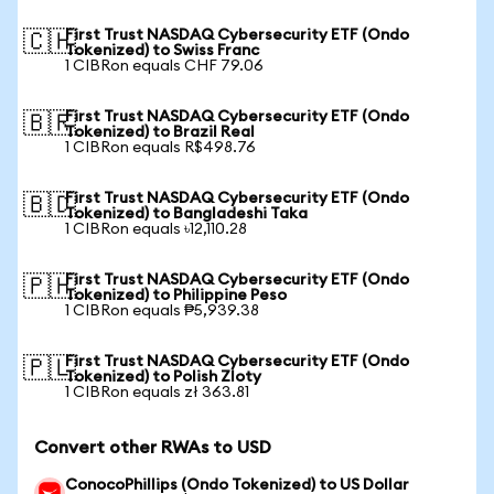
First Trust NASDAQ Cybersecurity ETF (Ondo
🇨🇭
Tokenized) to Swiss Franc
1 CIBRon equals CHF 79.06
First Trust NASDAQ Cybersecurity ETF (Ondo
🇧🇷
Tokenized) to Brazil Real
1 CIBRon equals R$498.76
First Trust NASDAQ Cybersecurity ETF (Ondo
🇧🇩
Tokenized) to Bangladeshi Taka
1 CIBRon equals ৳12,110.28
First Trust NASDAQ Cybersecurity ETF (Ondo
🇵🇭
Tokenized) to Philippine Peso
1 CIBRon equals ₱5,939.38
First Trust NASDAQ Cybersecurity ETF (Ondo
🇵🇱
Tokenized) to Polish Zloty
1 CIBRon equals zł 363.81
Convert other RWAs to USD
ConocoPhillips (Ondo Tokenized) to US Dollar