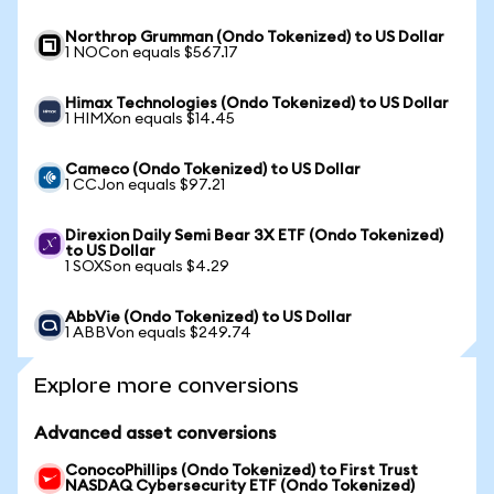
Northrop Grumman (Ondo Tokenized) to US Dollar
1 NOCon equals $567.17
Himax Technologies (Ondo Tokenized) to US Dollar
1 HIMXon equals $14.45
Cameco (Ondo Tokenized) to US Dollar
1 CCJon equals $97.21
Direxion Daily Semi Bear 3X ETF (Ondo Tokenized)
to US Dollar
1 SOXSon equals $4.29
AbbVie (Ondo Tokenized) to US Dollar
1 ABBVon equals $249.74
Explore more conversions
Advanced asset conversions
ConocoPhillips (Ondo Tokenized) to First Trust
NASDAQ Cybersecurity ETF (Ondo Tokenized)