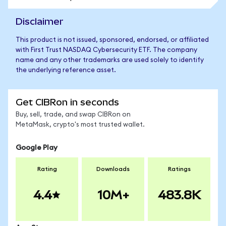
Disclaimer
This product is not issued, sponsored, endorsed, or affiliated
with First Trust NASDAQ Cybersecurity ETF. The company
name and any other trademarks are used solely to identify
the underlying reference asset.
Get CIBRon in seconds
Buy, sell, trade, and swap CIBRon on
MetaMask, crypto's most trusted wallet.
Google Play
Rating
Downloads
Ratings
4.4
10M+
483.8K