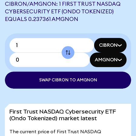
CIBRON/AMGNON: 1 FIRST TRUST NASDAQ
CYBERSECURITY ETF (ONDO TOKENIZED)
EQUALS 0.237361 AMGNON
CIBRON
AMGNON
SWAP CIBRON TO AMGNON
First Trust NASDAQ Cybersecurity ETF
(Ondo Tokenized) market latest
The current price of First Trust NASDAQ