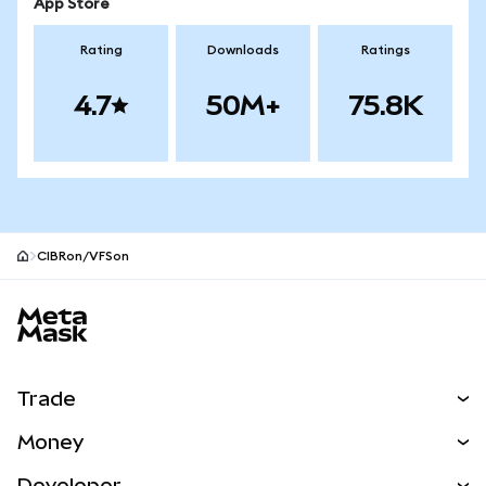
App Store
Rating
Downloads
Ratings
4.7
50M+
75.8K
CIBRon/VFSon
MetaMask site footer
Trade
Swap
Money
Predict
NEW
Buy
Developer