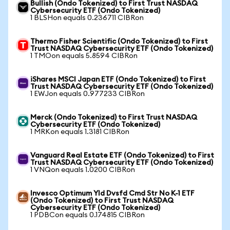
Bullish (Ondo Tokenized) to First Trust NASDAQ
Cybersecurity ETF (Ondo Tokenized)
1 BLSHon equals 0.236711 CIBRon
Thermo Fisher Scientific (Ondo Tokenized) to First
Trust NASDAQ Cybersecurity ETF (Ondo Tokenized)
1 TMOon equals 5.8594 CIBRon
iShares MSCI Japan ETF (Ondo Tokenized) to First
Trust NASDAQ Cybersecurity ETF (Ondo Tokenized)
1 EWJon equals 0.977233 CIBRon
Merck (Ondo Tokenized) to First Trust NASDAQ
Cybersecurity ETF (Ondo Tokenized)
1 MRKon equals 1.3181 CIBRon
Vanguard Real Estate ETF (Ondo Tokenized) to First
Trust NASDAQ Cybersecurity ETF (Ondo Tokenized)
1 VNQon equals 1.0200 CIBRon
Invesco Optimum Yld Dvsfd Cmd Str No K-1 ETF
(Ondo Tokenized) to First Trust NASDAQ
Cybersecurity ETF (Ondo Tokenized)
1 PDBCon equals 0.174815 CIBRon