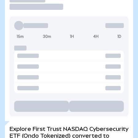
15m
30m
1H
4H
1D
Explore First Trust NASDAQ Cybersecurity
ETF (Ondo Tokenized) converted to