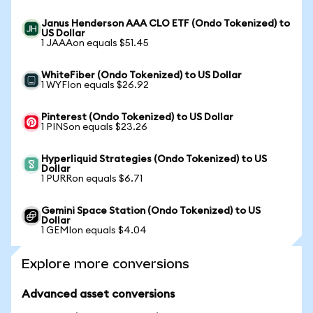
Janus Henderson AAA CLO ETF (Ondo Tokenized) to
US Dollar
1 JAAAon equals $51.45
WhiteFiber (Ondo Tokenized) to US Dollar
1 WYFIon equals $26.92
Pinterest (Ondo Tokenized) to US Dollar
1 PINSon equals $23.26
Hyperliquid Strategies (Ondo Tokenized) to US
Dollar
1 PURRon equals $6.71
Gemini Space Station (Ondo Tokenized) to US
Dollar
1 GEMIon equals $4.04
Explore more conversions
Advanced asset conversions