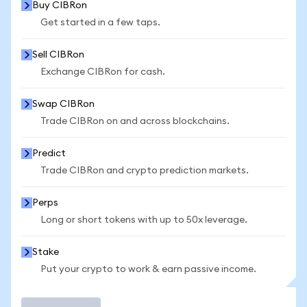
Buy CIBRon
Get started in a few taps.
Sell CIBRon
Exchange CIBRon for cash.
Swap CIBRon
Trade CIBRon on and across blockchains.
Predict
Trade CIBRon and crypto prediction markets.
Perps
Long or short tokens with up to 50x leverage.
Stake
Put your crypto to work & earn passive income.
Trade