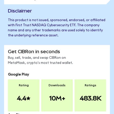
Disclaimer
This product is not issued, sponsored, endorsed, or affiliated
with First Trust NASDAQ Cybersecurity ETF. The company
name and any other trademarks are used solely to identify
the underlying reference asset.
Get CIBRon in seconds
Buy, sell, trade, and swap CIBRon on
MetaMask, crypto's most trusted wallet.
Google Play
Rating
Downloads
Ratings
4.4
10M+
483.8K