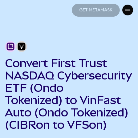
GET METAMASK
GET METAMASK
Convert First Trust
NASDAQ Cybersecurity
ETF (Ondo
Tokenized) to VinFast
Auto (Ondo Tokenized)
(CIBRon to VFSon)