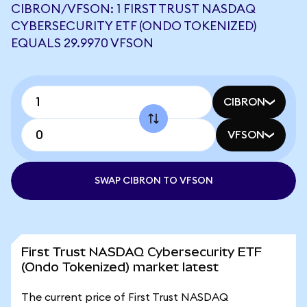
CIBRON/VFSON: 1 FIRST TRUST NASDAQ
CYBERSECURITY ETF (ONDO TOKENIZED)
EQUALS 29.9970 VFSON
CIBRON
VFSON
SWAP CIBRON TO VFSON
First Trust NASDAQ Cybersecurity ETF
(Ondo Tokenized) market latest
The current price of First Trust NASDAQ