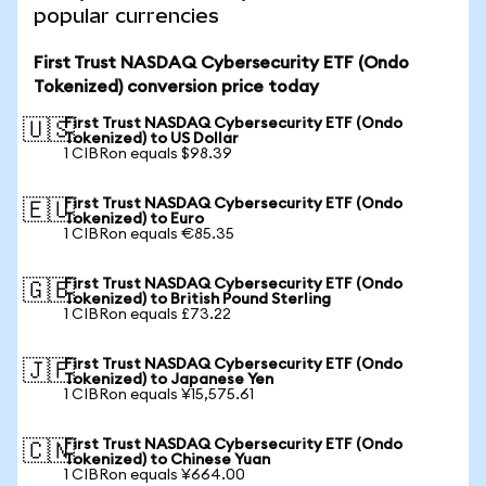
popular currencies
First Trust NASDAQ Cybersecurity ETF (Ondo
Tokenized) conversion price today
First Trust NASDAQ Cybersecurity ETF (Ondo
🇺🇸
Tokenized) to US Dollar
1 CIBRon equals $98.39
First Trust NASDAQ Cybersecurity ETF (Ondo
🇪🇺
Tokenized) to Euro
1 CIBRon equals €85.35
First Trust NASDAQ Cybersecurity ETF (Ondo
🇬🇧
Tokenized) to British Pound Sterling
1 CIBRon equals £73.22
First Trust NASDAQ Cybersecurity ETF (Ondo
🇯🇵
Tokenized) to Japanese Yen
1 CIBRon equals ¥15,575.61
First Trust NASDAQ Cybersecurity ETF (Ondo
🇨🇳
Tokenized) to Chinese Yuan
1 CIBRon equals ¥664.00