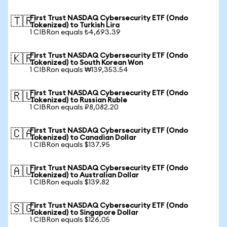
First Trust NASDAQ Cybersecurity ETF (Ondo
🇹🇷
Tokenized) to Turkish Lira
1 CIBRon equals ₺4,693.39
First Trust NASDAQ Cybersecurity ETF (Ondo
🇰🇷
Tokenized) to South Korean Won
1 CIBRon equals ₩139,353.54
First Trust NASDAQ Cybersecurity ETF (Ondo
🇷🇺
Tokenized) to Russian Ruble
1 CIBRon equals ₽8,082.20
First Trust NASDAQ Cybersecurity ETF (Ondo
🇨🇦
Tokenized) to Canadian Dollar
1 CIBRon equals $137.95
First Trust NASDAQ Cybersecurity ETF (Ondo
🇦🇺
Tokenized) to Australian Dollar
1 CIBRon equals $139.82
First Trust NASDAQ Cybersecurity ETF (Ondo
🇸🇬
Tokenized) to Singapore Dollar
1 CIBRon equals $126.05