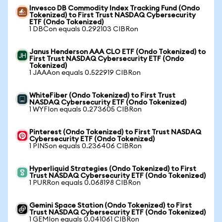
Invesco DB Commodity Index Tracking Fund (Ondo
Tokenized) to First Trust NASDAQ Cybersecurity
ETF (Ondo Tokenized)
1 DBCon equals 0.292103 CIBRon
Janus Henderson AAA CLO ETF (Ondo Tokenized) to
First Trust NASDAQ Cybersecurity ETF (Ondo
Tokenized)
1 JAAAon equals 0.522919 CIBRon
WhiteFiber (Ondo Tokenized) to First Trust
NASDAQ Cybersecurity ETF (Ondo Tokenized)
1 WYFIon equals 0.273605 CIBRon
Pinterest (Ondo Tokenized) to First Trust NASDAQ
Cybersecurity ETF (Ondo Tokenized)
1 PINSon equals 0.236406 CIBRon
Hyperliquid Strategies (Ondo Tokenized) to First
Trust NASDAQ Cybersecurity ETF (Ondo Tokenized)
1 PURRon equals 0.068198 CIBRon
Gemini Space Station (Ondo Tokenized) to First
Trust NASDAQ Cybersecurity ETF (Ondo Tokenized)
1 GEMIon equals 0.041061 CIBRon