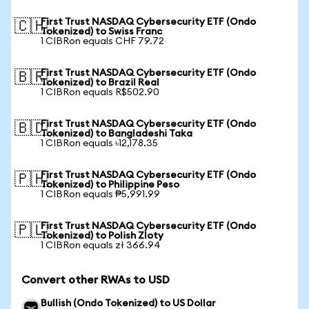
First Trust NASDAQ Cybersecurity ETF (Ondo
🇨🇭
Tokenized) to Swiss Franc
1 CIBRon equals CHF 79.72
First Trust NASDAQ Cybersecurity ETF (Ondo
🇧🇷
Tokenized) to Brazil Real
1 CIBRon equals R$502.90
First Trust NASDAQ Cybersecurity ETF (Ondo
🇧🇩
Tokenized) to Bangladeshi Taka
1 CIBRon equals ৳12,178.35
First Trust NASDAQ Cybersecurity ETF (Ondo
🇵🇭
Tokenized) to Philippine Peso
1 CIBRon equals ₱5,991.99
First Trust NASDAQ Cybersecurity ETF (Ondo
🇵🇱
Tokenized) to Polish Zloty
1 CIBRon equals zł 366.94
Convert other RWAs to USD
Bullish (Ondo Tokenized) to US Dollar