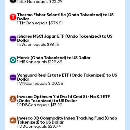
1 BLSHon equals $23.29
Thermo Fisher Scientific (Ondo Tokenized) to US
Dollar
1 TMOon equals $576.51
iShares MSCI Japan ETF (Ondo Tokenized) to US
Dollar
1 EWJon equals $96.15
Merck (Ondo Tokenized) to US Dollar
1 MRKon equals $129.69
Vanguard Real Estate ETF (Ondo Tokenized) to US
Dollar
1 VNQon equals $100.36
Invesco Optimum Yld Dvsfd Cmd Str No K-1 ETF
(Ondo Tokenized) to US Dollar
1 PDBCon equals $17.20
Invesco DB Commodity Index Tracking Fund (Ondo
Tokenized) to US Dollar
1 DBCon equals $28.74