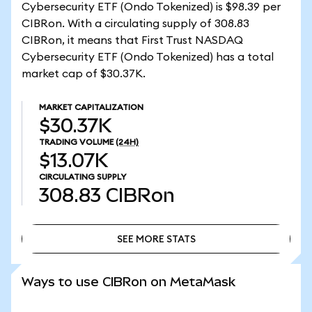
Cybersecurity ETF (Ondo Tokenized) is $98.39 per
CIBRon. With a circulating supply of 308.83
CIBRon, it means that First Trust NASDAQ
Cybersecurity ETF (Ondo Tokenized) has a total
market cap of $30.37K.
MARKET CAPITALIZATION
$30.37K
TRADING VOLUME
(24H)
$13.07K
CIRCULATING SUPPLY
308.83
CIBRon
SEE MORE STATS
SEE MORE STATS
Ways to use CIBRon on MetaMask