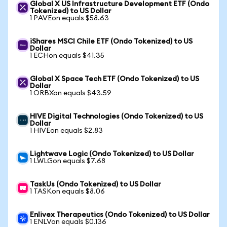
Global X US Infrastructure Development ETF (Ondo
Tokenized) to US Dollar
1 PAVEon equals $58.63
iShares MSCI Chile ETF (Ondo Tokenized) to US
Dollar
1 ECHon equals $41.35
Global X Space Tech ETF (Ondo Tokenized) to US
Dollar
1 ORBXon equals $43.59
HIVE Digital Technologies (Ondo Tokenized) to US
Dollar
1 HIVEon equals $2.83
Lightwave Logic (Ondo Tokenized) to US Dollar
1 LWLGon equals $7.68
TaskUs (Ondo Tokenized) to US Dollar
1 TASKon equals $8.06
Enlivex Therapeutics (Ondo Tokenized) to US Dollar
1 ENLVon equals $0.136