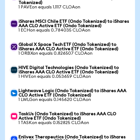
Tokenized)
1 PAVEon equals 1.1117 CLOAon
iShares MSCI Chile ETF (Ondo Tokenized) to iShares
AAA CLO Active ETF (Ondo Tokenized)
1 ECHon equals 0.784035 CLOAon
Global X Space Tech ETF (Ondo Tokenized) to
iShares AAA CLO Active ETF (Ondo Tokenized)
1 ORBXon equals 0.826507 CLOAon
HIVE Digital Technologies (Ondo Tokenized) to
iShares AAA CLO Active ETF (Ondo Tokenized)
1 HIVEon equals 0.053659 CLOAon
Lightwave Logic (Ondo Tokenized) to iShares AAA
CLO Active ETF (Ondo Tokenized)
1 LWLGon equals 0.145620 CLOAon
TaskUs (Ondo Tokenized) to iShares AAA CLO
Active ETF (Ondo Tokenized)
1 TASKon equals 0.152825 CLOAon
Enlivex Therapeutics (Ondo Tokenized) to iShares