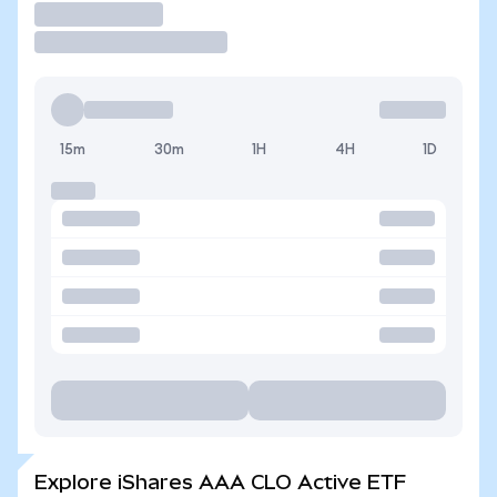
Trade
15m
30m
1H
4H
1D
Explore iShares AAA CLO Active ETF