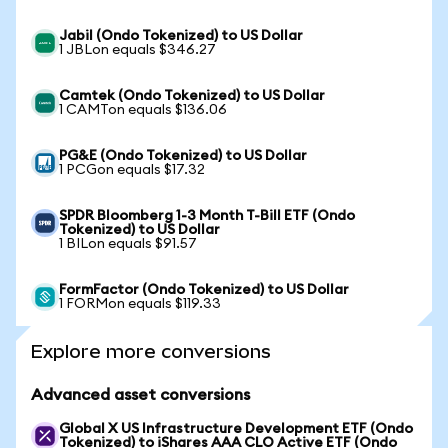
Jabil (Ondo Tokenized) to US Dollar
1 JBLon equals $346.27
Camtek (Ondo Tokenized) to US Dollar
1 CAMTon equals $136.06
PG&E (Ondo Tokenized) to US Dollar
1 PCGon equals $17.32
SPDR Bloomberg 1-3 Month T-Bill ETF (Ondo
Tokenized) to US Dollar
1 BILon equals $91.57
FormFactor (Ondo Tokenized) to US Dollar
1 FORMon equals $119.33
Explore more conversions
Advanced asset conversions
Global X US Infrastructure Development ETF (Ondo
Tokenized) to iShares AAA CLO Active ETF (Ondo