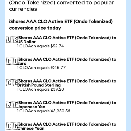
(Ondo Tokenized) converted to popular
currencies
iShares AAA CLO Active ETF (Ondo Tokenized)
conversion price today
iShares AAA CLO Active ETF (Ondo Tokenized) to
🇺🇸
US Dollar
1 CLOAon equals $52.74
iShares AAA CLO Active ETF (Ondo Tokenized) to
🇪🇺
Euro
1 CLOAon equals €45.77
iShares AAA CLO Active ETF (Ondo Tokenized) to
🇬🇧
British Pound Sterling
1 CLOAon equals £39.20
iShares AAA CLO Active ETF (Ondo Tokenized) to
🇯🇵
Japanese Yen
1 CLOAon equals ¥8,350.58
iShares AAA CLO Active ETF (Ondo Tokenized) to
🇨🇳
Chinese Yuan