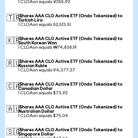
1 CLOAon equals ¥355.92
iShares AAA CLO Active ETF (Ondo Tokenized) to
🇹🇷
Turkish Lira
1 CLOAon equals ₺2,513.51
iShares AAA CLO Active ETF (Ondo Tokenized) to
🇰🇷
South Korean Won
1 CLOAon equals ₩74,838.19
iShares AAA CLO Active ETF (Ondo Tokenized) to
🇷🇺
Russian Ruble
1 CLOAon equals ₽4,377.37
iShares AAA CLO Active ETF (Ondo Tokenized) to
🇨🇦
Canadian Dollar
1 CLOAon equals $73.92
iShares AAA CLO Active ETF (Ondo Tokenized) to
🇦🇺
Australian Dollar
1 CLOAon equals $75.04
iShares AAA CLO Active ETF (Ondo Tokenized) to
🇸🇬
Singapore Dollar