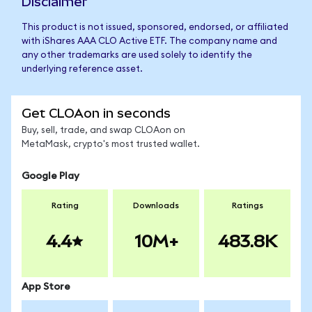
Disclaimer
This product is not issued, sponsored, endorsed, or affiliated
with iShares AAA CLO Active ETF. The company name and
any other trademarks are used solely to identify the
underlying reference asset.
Get CLOAon in seconds
Buy, sell, trade, and swap CLOAon on
MetaMask, crypto's most trusted wallet.
Google Play
Rating
Downloads
Ratings
4.4
10M+
483.8K
App Store