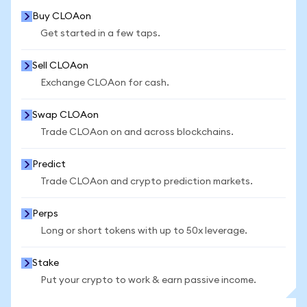
Buy CLOAon
Get started in a few taps.
Sell CLOAon
Exchange CLOAon for cash.
Swap CLOAon
Trade CLOAon on and across blockchains.
Predict
Trade CLOAon and crypto prediction markets.
Perps
Long or short tokens with up to 50x leverage.
Stake
Put your crypto to work & earn passive income.