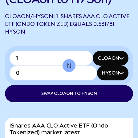
CLOAON/HYSON: 1 ISHARES AAA CLO ACTIVE
ETF (ONDO TOKENIZED) EQUALS 0.561781
HYSON
CLOAON
HYSON
SWAP CLOAON TO HYSON
iShares AAA CLO Active ETF (Ondo
Tokenized) market latest