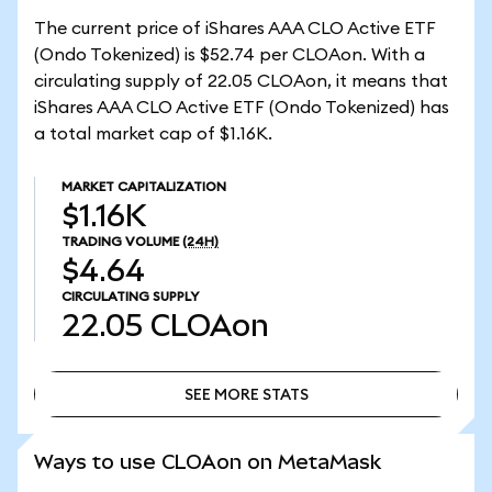
The current price of iShares AAA CLO Active ETF
(Ondo Tokenized) is $52.74 per CLOAon. With a
circulating supply of 22.05 CLOAon, it means that
iShares AAA CLO Active ETF (Ondo Tokenized) has
a total market cap of $1.16K.
MARKET CAPITALIZATION
$1.16K
TRADING VOLUME
(24H)
$4.64
CIRCULATING SUPPLY
22.05
CLOAon
SEE MORE STATS
SEE MORE STATS
Ways to use CLOAon on MetaMask