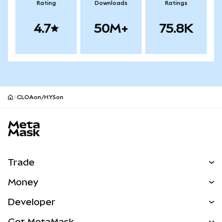
Rating
Downloads
Ratings
4.7
50M+
75.8K
CLOAon/HYSon
MetaMask site footer
Trade
Swap
Money
Predict
NEW
Buy
Developer
Perps
NEW
Card
View the Docs
Get MetaMask