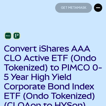
GET METAMASK
GET METAMASK
Convert iShares AAA
CLO Active ETF (Ondo
Tokenized) to PIMCO 0-
5 Year High Yield
Corporate Bond Index
ETF (Ondo Tokenized)
(CLOAon to HYSon)