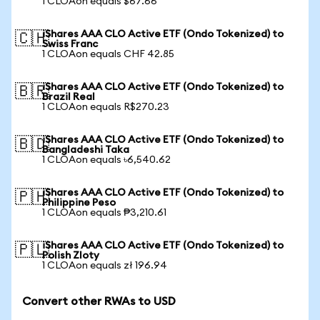
1 CLOAon equals $67.66
iShares AAA CLO Active ETF (Ondo Tokenized) to
🇨🇭
Swiss Franc
1 CLOAon equals CHF 42.85
iShares AAA CLO Active ETF (Ondo Tokenized) to
🇧🇷
Brazil Real
1 CLOAon equals R$270.23
iShares AAA CLO Active ETF (Ondo Tokenized) to
🇧🇩
Bangladeshi Taka
1 CLOAon equals ৳6,540.62
iShares AAA CLO Active ETF (Ondo Tokenized) to
🇵🇭
Philippine Peso
1 CLOAon equals ₱3,210.61
iShares AAA CLO Active ETF (Ondo Tokenized) to
🇵🇱
Polish Zloty
1 CLOAon equals zł 196.94
Convert other RWAs to USD