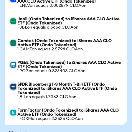
AAA CLO Active ETF (Ondo Tokenized)
1 ENLVon equals 0.002579 CLOAon
Jabil (Ondo Tokenized) to iShares AAA CLO Active
ETF (Ondo Tokenized)
1 JBLon equals 6.5656 CLOAon
Camtek (Ondo Tokenized) to iShares AAA CLO
Active ETF (Ondo Tokenized)
1 CAMTon equals 2.5798 CLOAon
PG&E (Ondo Tokenized) to iShares AAA CLO Active
ETF (Ondo Tokenized)
1 PCGon equals 0.328403 CLOAon
SPDR Bloomberg 1-3 Month T-Bill ETF (Ondo
Tokenized) to iShares AAA CLO Active ETF (Ondo
Tokenized)
1 BILon equals 1.7363 CLOAon
FormFactor (Ondo Tokenized) to iShares AAA CLO
Active ETF (Ondo Tokenized)
1 FORMon equals 2.2626 CLOAon