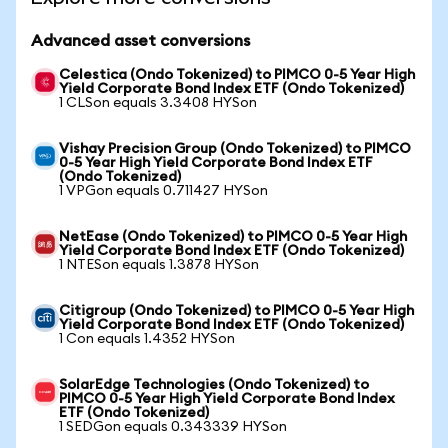
Advanced asset conversions
Celestica (Ondo Tokenized) to PIMCO 0-5 Year High
Yield Corporate Bond Index ETF (Ondo Tokenized)
1 CLSon equals 3.3408 HYSon
Vishay Precision Group (Ondo Tokenized) to PIMCO
0-5 Year High Yield Corporate Bond Index ETF
(Ondo Tokenized)
1 VPGon equals 0.711427 HYSon
NetEase (Ondo Tokenized) to PIMCO 0-5 Year High
Yield Corporate Bond Index ETF (Ondo Tokenized)
1 NTESon equals 1.3878 HYSon
Citigroup (Ondo Tokenized) to PIMCO 0-5 Year High
Yield Corporate Bond Index ETF (Ondo Tokenized)
1 Con equals 1.4352 HYSon
SolarEdge Technologies (Ondo Tokenized) to
PIMCO 0-5 Year High Yield Corporate Bond Index
ETF (Ondo Tokenized)
1 SEDGon equals 0.343339 HYSon