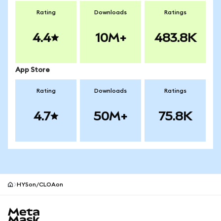
Rating
Downloads
Ratings
4.4
10M+
483.8K
App Store
Rating
Downloads
Ratings
4.7
50M+
75.8K
HYSon/CLOAon
MetaMask site footer