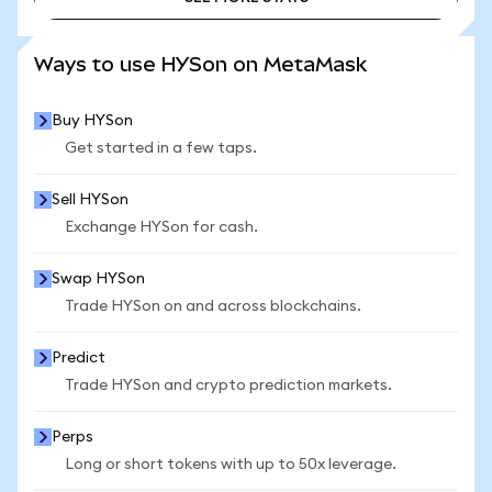
SEE MORE STATS
Ways to use HYSon on MetaMask
Buy HYSon
Get started in a few taps.
Sell HYSon
Exchange HYSon for cash.
Swap HYSon
Trade HYSon on and across blockchains.
Predict
Trade HYSon and crypto prediction markets.
Perps
Long or short tokens with up to 50x leverage.