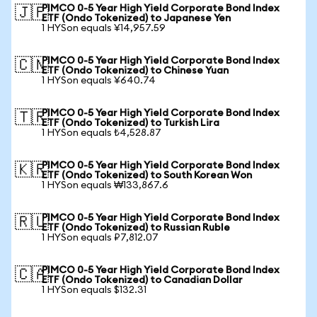
PIMCO 0-5 Year High Yield Corporate Bond Index
🇯🇵
ETF (Ondo Tokenized) to Japanese Yen
1 HYSon equals ¥14,957.59
PIMCO 0-5 Year High Yield Corporate Bond Index
🇨🇳
ETF (Ondo Tokenized) to Chinese Yuan
1 HYSon equals ¥640.74
PIMCO 0-5 Year High Yield Corporate Bond Index
🇹🇷
ETF (Ondo Tokenized) to Turkish Lira
1 HYSon equals ₺4,528.87
PIMCO 0-5 Year High Yield Corporate Bond Index
🇰🇷
ETF (Ondo Tokenized) to South Korean Won
1 HYSon equals ₩133,867.6
PIMCO 0-5 Year High Yield Corporate Bond Index
🇷🇺
ETF (Ondo Tokenized) to Russian Ruble
1 HYSon equals ₽7,812.07
PIMCO 0-5 Year High Yield Corporate Bond Index
🇨🇦
ETF (Ondo Tokenized) to Canadian Dollar
1 HYSon equals $132.31