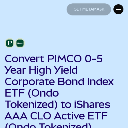
GET METAMASK
GET METAMASK
Convert PIMCO 0-5
Year High Yield
Corporate Bond Index
ETF (Ondo
Tokenized) to iShares
AAA CLO Active ETF
(Ondo Tokenized)