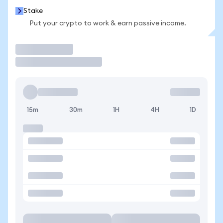
Stake
Put your crypto to work & earn passive income.
Trade
15m
30m
1H
4H
1D