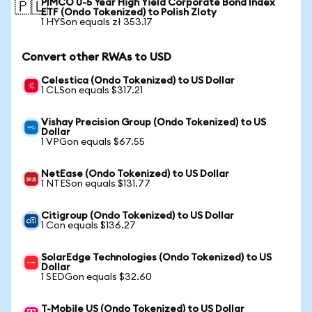
PIMCO 0-5 Year High Yield Corporate Bond Index
🇵🇱
ETF (Ondo Tokenized) to Polish Zloty
1 HYSon equals zł 353.17
Convert other RWAs to USD
Celestica (Ondo Tokenized) to US Dollar
1 CLSon equals $317.21
Vishay Precision Group (Ondo Tokenized) to US
Dollar
1 VPGon equals $67.55
NetEase (Ondo Tokenized) to US Dollar
1 NTESon equals $131.77
Citigroup (Ondo Tokenized) to US Dollar
1 Con equals $136.27
SolarEdge Technologies (Ondo Tokenized) to US
Dollar
1 SEDGon equals $32.60
T-Mobile US (Ondo Tokenized) to US Dollar