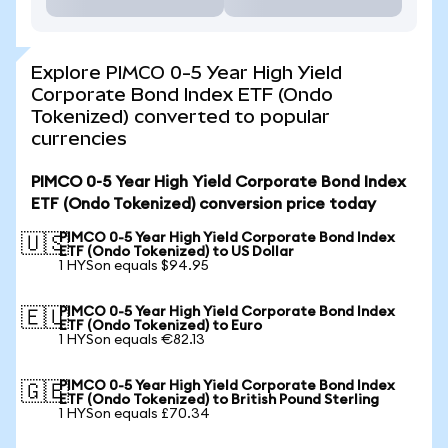
Explore PIMCO 0-5 Year High Yield
Corporate Bond Index ETF (Ondo
Tokenized) converted to popular
currencies
PIMCO 0-5 Year High Yield Corporate Bond Index
ETF (Ondo Tokenized) conversion price today
PIMCO 0-5 Year High Yield Corporate Bond Index
🇺🇸
ETF (Ondo Tokenized) to US Dollar
1 HYSon equals $94.95
PIMCO 0-5 Year High Yield Corporate Bond Index
🇪🇺
ETF (Ondo Tokenized) to Euro
1 HYSon equals €82.13
PIMCO 0-5 Year High Yield Corporate Bond Index
🇬🇧
ETF (Ondo Tokenized) to British Pound Sterling
1 HYSon equals £70.34