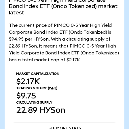
Bond Index ETF (Ondo Tokenized) market
latest
The current price of PIMCO 0-5 Year High Yield
Corporate Bond Index ETF (Ondo Tokenized) is
$94.95 per HYSon. With a circulating supply of
22.89 HYSon, it means that PIMCO 0-5 Year High
Yield Corporate Bond Index ETF (Ondo Tokenized)
has a total market cap of $2.17K.
MARKET CAPITALIZATION
$2.17K
TRADING VOLUME
(24H)
$9.75
CIRCULATING SUPPLY
22.89
HYSon
SEE MORE STATS