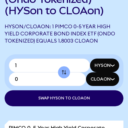
(HYSon to CLOAon)
HYSON/CLOAON: 1 PIMCO 0-5 YEAR HIGH
YIELD CORPORATE BOND INDEX ETF (ONDO
TOKENIZED) EQUALS 1.8003 CLOAON
HYSON
CLOAON
SWAP HYSON TO CLOAON
PIMCO 0-5 Year High Yield Corporate