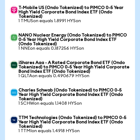
T-Mobile US (Ondo Tokenized) to PIMCO 0-5 Year
High Yield Corporate Bond Index ETF (Ondo
Tokenized)
1 TMUSon equals 1.8991 HYSon
NANO Nuclear Energy (Ondo Tokenized) to PIMCO
0-5 Year High Yield Corporate Bond Index ETF
(Ondo Tokenized)
1 NNEon equals 0.187256 HYSon
iShares Aaa - A Rated Corporate Bond ETF (Ondo
Tokenized) to PIMCO 0-5 Year High Yield Corporate
Bond Index ETF (Ondo Tokenized)
1 QLTAon equals 0.490679 HYSon
Charles Schwab (Ondo Tokenized) to PIMCO 0-5
Year High Yield Corporate Bond Index ETF (Ondo
Tokenized)
1 SCHWon equals 1.1408 HYSon
TTM Technologies (Ondo Tokenized) to PIMCO 0-5
Year High Yield Corporate Bond Index ETF (Ondo
Tokenized)
1 TTMIon equals 1.4918 HYSon