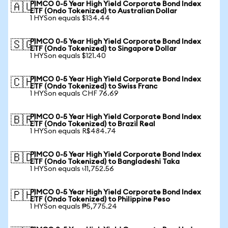
PIMCO 0-5 Year High Yield Corporate Bond Index
🇦🇺
ETF (Ondo Tokenized) to Australian Dollar
1 HYSon equals $134.44
PIMCO 0-5 Year High Yield Corporate Bond Index
🇸🇬
ETF (Ondo Tokenized) to Singapore Dollar
1 HYSon equals $121.40
PIMCO 0-5 Year High Yield Corporate Bond Index
🇨🇭
ETF (Ondo Tokenized) to Swiss Franc
1 HYSon equals CHF 76.69
PIMCO 0-5 Year High Yield Corporate Bond Index
🇧🇷
ETF (Ondo Tokenized) to Brazil Real
1 HYSon equals R$484.74
PIMCO 0-5 Year High Yield Corporate Bond Index
🇧🇩
ETF (Ondo Tokenized) to Bangladeshi Taka
1 HYSon equals ৳11,752.56
PIMCO 0-5 Year High Yield Corporate Bond Index
🇵🇭
ETF (Ondo Tokenized) to Philippine Peso
1 HYSon equals ₱5,775.24