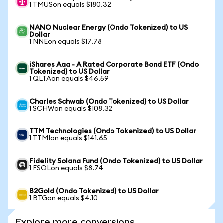
1 TMUSon equals $180.32
NANO Nuclear Energy (Ondo Tokenized) to US
Dollar
1 NNEon equals $17.78
iShares Aaa - A Rated Corporate Bond ETF (Ondo
Tokenized) to US Dollar
1 QLTAon equals $46.59
Charles Schwab (Ondo Tokenized) to US Dollar
1 SCHWon equals $108.32
TTM Technologies (Ondo Tokenized) to US Dollar
1 TTMIon equals $141.65
Fidelity Solana Fund (Ondo Tokenized) to US Dollar
1 FSOLon equals $8.74
B2Gold (Ondo Tokenized) to US Dollar
1 BTGon equals $4.10
Explore more conversions