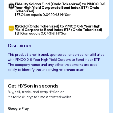
Fidelity Solana Fund (Ondo Tokenized) to PIMCO 0-5
Year High Yield Corporate Bond Index ETF (Ondo
Tokenized)
1 FSOLon equals 0.092048 HYSon
B2Gold (Ondo Tokenized) to PIMCO 0-5 Year High
Yield Corporate Bond Index ETF (Ondo Tokenized)
1 BTGon equals 0.043181 HYSon
Disclaimer
This product is not issued, sponsored, endorsed, or affiliated
with PIMCO 0-5 Year High Yield Corporate Bond Index ETF.
The company name and any other trademarks are used
solely to identify the underlying reference asset.
Get HYSon in seconds
Buy, sell, trade, and swap HYSon on
MetaMask, crypto's most trusted wallet.
Google Play