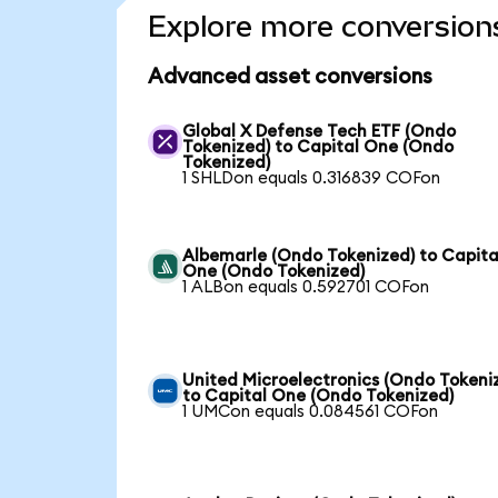
Explore more conversion
Advanced asset conversions
Global X Defense Tech ETF (Ondo
Tokenized) to Capital One (Ondo
Tokenized)
1 SHLDon equals 0.316839 COFon
Albemarle (Ondo Tokenized) to Capita
One (Ondo Tokenized)
1 ALBon equals 0.592701 COFon
United Microelectronics (Ondo Tokeni
to Capital One (Ondo Tokenized)
1 UMCon equals 0.084561 COFon