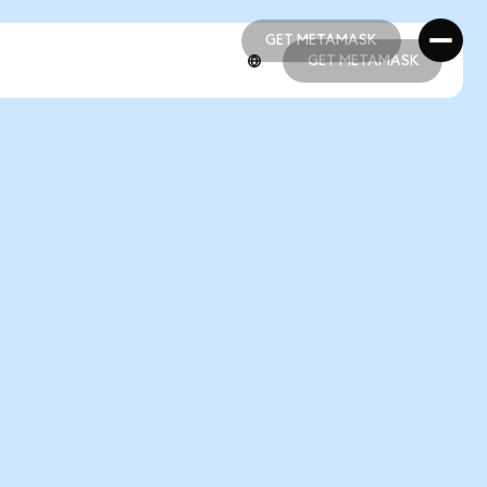
GET METAMASK
GET METAMASK
GET METAMASK
GET METAMASK