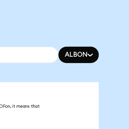
ALBON
COFon, it means that