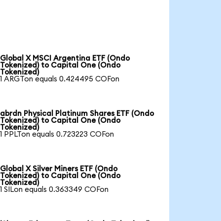
Global X MSCI Argentina ETF (Ondo
Tokenized) to Capital One (Ondo
Tokenized)
1 ARGTon equals 0.424495 COFon
abrdn Physical Platinum Shares ETF (Ondo
Tokenized) to Capital One (Ondo
Tokenized)
1 PPLTon equals 0.723223 COFon
Global X Silver Miners ETF (Ondo
Tokenized) to Capital One (Ondo
Tokenized)
1 SILon equals 0.363349 COFon