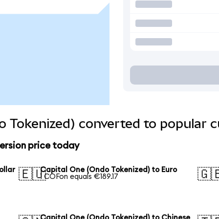
o Tokenized) converted to popular c
ersion price today
ollar
Capital One (Ondo Tokenized) to Euro
🇪🇺
🇬
1 COFon equals €189.17
Capital One (Ondo Tokenized) to Chinese