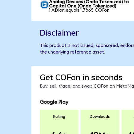
Analog Devices (Ondo Tokenized) to
Capital One (Ondo Tokenized)
1 ADIon equals 1.7865 COFon
Disclaimer
This product is not issued, sponsored, endor
the underlying reference asset.
Get COFon in seconds
Buy, sell, trade, and swap COFon on MetaMas
Google Play
Rating
Downloads