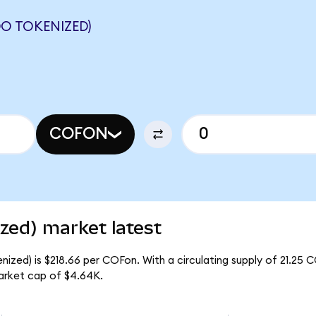
O TOKENIZED)
COFON
zed) market latest
ized) is $218.66 per COFon. With a circulating supply of 21.25 
arket cap of $4.64K.