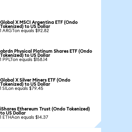
Global X MSCI Argentina ETF (Ondo
Tokenized) to US Dollar
1 ARGTon equals $92.82
abrdn Physical Platinum Shares ETF (Ondo
Tokenized) to US Dollar
1 PPLTon equals $158.14
Global X Silver Miners ETF (Ondo
Tokenized) to US Dollar
1 SILon equals $79.45
iShares Ethereum Trust (Ondo Tokenized)
to US Dollar
1 ETHAon equals $14.37