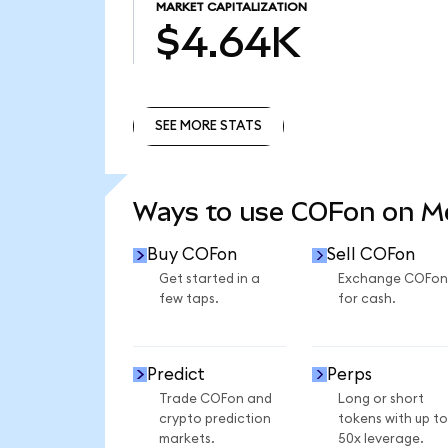
MARKET CAPITALIZATION
$4.64K
SEE MORE STATS
SEE MORE STATS
Ways to use COFon on 
Buy COFon
Sell COFon
Get started in a
Exchange COFon
few taps.
for cash.
Predict
Perps
Trade COFon and
Long or short
crypto prediction
tokens with up to
markets.
50x leverage.