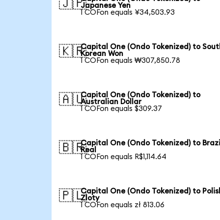
🇯🇵
Japanese Yen
1 COFon equals ¥34,503.93
Capital One (Ondo Tokenized) to Sout
🇰🇷
Korean Won
1 COFon equals ₩307,850.78
Capital One (Ondo Tokenized) to
🇦🇺
Australian Dollar
1 COFon equals $309.37
Capital One (Ondo Tokenized) to Brazi
🇧🇷
Real
1 COFon equals R$1,114.64
Capital One (Ondo Tokenized) to Polis
🇵🇱
Zloty
1 COFon equals zł 813.06