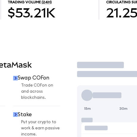
TRADING VOLUME
(24H)
CIRCULATING SU
$53.21K
21.2
MetaMask
Trade
Swap COFon
Trade COFon on
and across
blockchains.
15m
30m
Stake
Put your crypto to
work & earn passive
income.