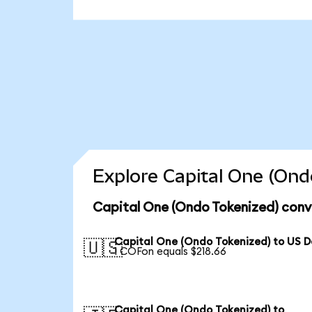
Explore Capital One (Ond
Capital One (Ondo Tokenized) conv
Capital One (Ondo Tokenized) to US D
🇺🇸
1 COFon equals $218.66
Capital One (Ondo Tokenized) to