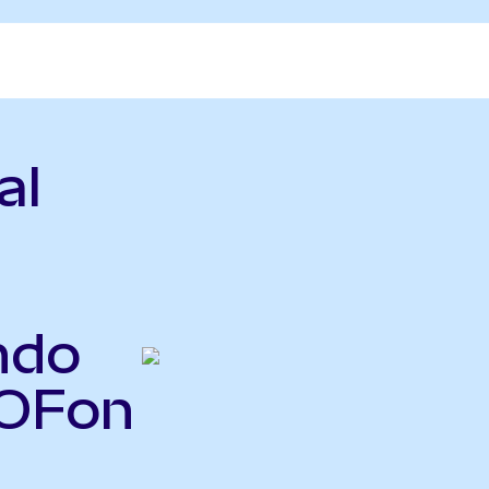
al
ndo
COFon