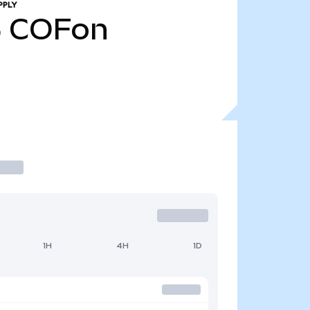
PPLY
5
COFon
1H
4H
1D