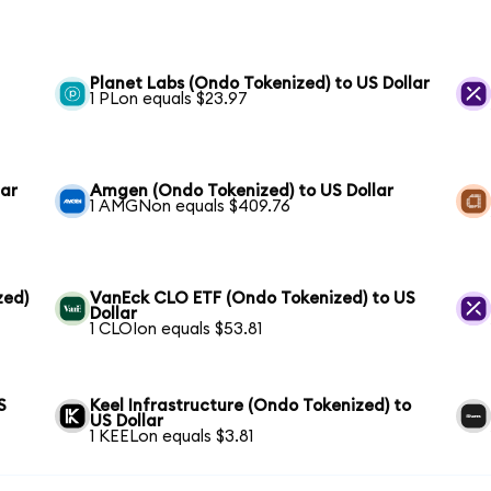
Planet Labs (Ondo Tokenized) to US Dollar
1 PLon equals $23.97
lar
Amgen (Ondo Tokenized) to US Dollar
1 AMGNon equals $409.76
zed)
VanEck CLO ETF (Ondo Tokenized) to US
Dollar
1 CLOIon equals $53.81
S
Keel Infrastructure (Ondo Tokenized) to
US Dollar
1 KEELon equals $3.81