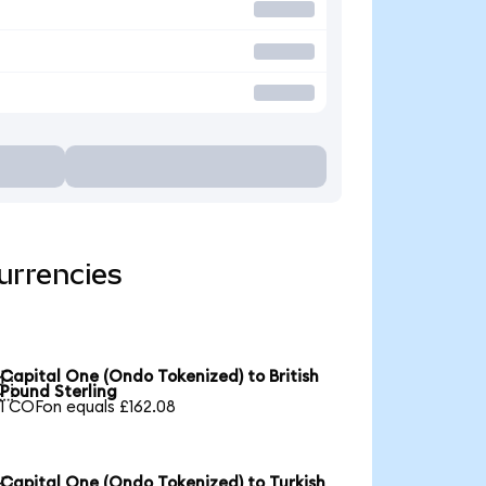
urrencies
Capital One (Ondo Tokenized) to British

Pound Sterling
1 COFon equals £162.08
Capital One (Ondo Tokenized) to Turkish