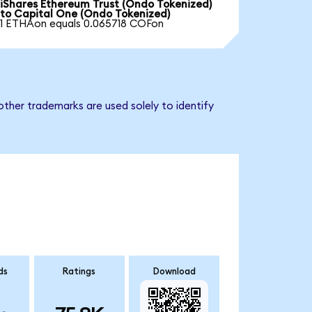
iShares Ethereum Trust (Ondo Tokenized)
to Capital One (Ondo Tokenized)
1 ETHAon equals 0.065718 COFon
ther trademarks are used solely to identify
ds
Ratings
Download