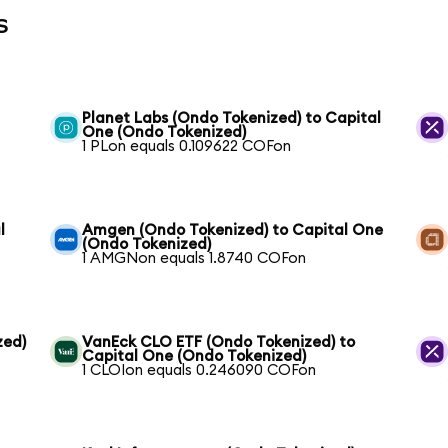
s
Planet Labs (Ondo Tokenized) to Capital
One (Ondo Tokenized)
1 PLon equals 0.109622 COFon
l
Amgen (Ondo Tokenized) to Capital One
(Ondo Tokenized)
1 AMGNon equals 1.8740 COFon
zed)
VanEck CLO ETF (Ondo Tokenized) to
Capital One (Ondo Tokenized)
1 CLOIon equals 0.246090 COFon