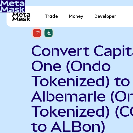
Trade
Money
Developer
Convert Capit
One (Ondo
Tokenized) to
Albemarle (O
Tokenized) (
to ALBon)