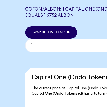
COFON/ALBON: 1 CAPITAL ONE (OND
EQUALS 1.6752 ALBON
SWAP COFON TO ALBON
Capital One (Ondo Tokeni
The current price of Capital One (Ondo Token
Capital One (Ondo Tokenized) has a total m