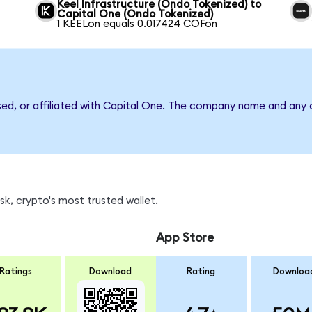
Keel Infrastructure (Ondo Tokenized) to
Capital One (Ondo Tokenized)
1 KEELon equals 0.017424 COFon
sed, or affiliated with Capital One. The company name and any o
k, crypto's most trusted wallet.
App Store
Ratings
Download
Rating
Downloa