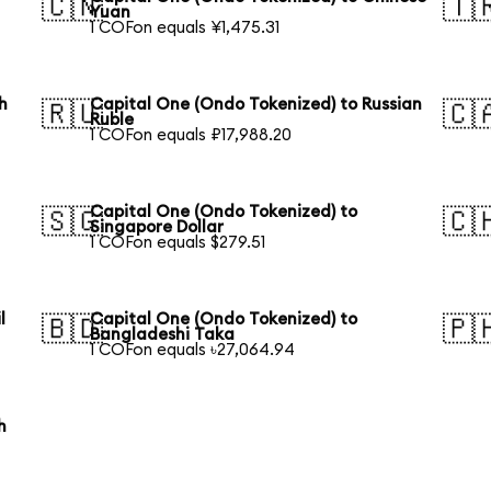
🇨🇳
🇹
Yuan
1 COFon equals ¥1,475.31
h
Capital One (Ondo Tokenized) to Russian
🇷🇺
🇨
Ruble
1 COFon equals ₽17,988.20
Capital One (Ondo Tokenized) to
🇸🇬
🇨
Singapore Dollar
1 COFon equals $279.51
l
Capital One (Ondo Tokenized) to
🇧🇩
🇵
Bangladeshi Taka
1 COFon equals ৳27,064.94
h