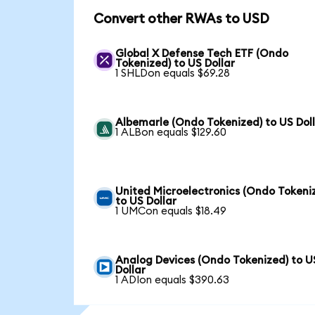
Convert other RWAs to USD
Global X Defense Tech ETF (Ondo
Tokenized) to US Dollar
1 SHLDon equals $69.28
Albemarle (Ondo Tokenized) to US Dol
1 ALBon equals $129.60
United Microelectronics (Ondo Tokeni
to US Dollar
1 UMCon equals $18.49
Analog Devices (Ondo Tokenized) to U
Dollar
1 ADIon equals $390.63