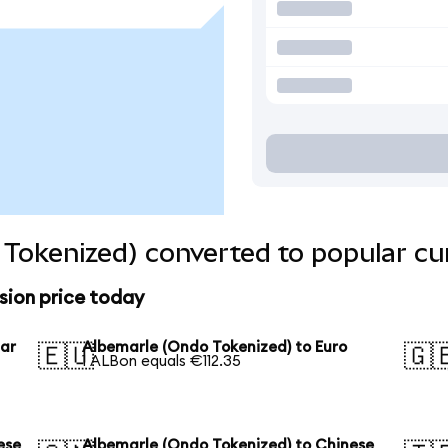
Tokenized) converted to popular cu
sion price today
lar
Albemarle (Ondo Tokenized) to Euro
🇪🇺
🇬
1 ALBon equals €112.35
ese
Albemarle (Ondo Tokenized) to Chinese