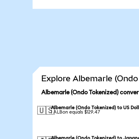
Explore Albemarle (Ondo 
Albemarle (Ondo Tokenized) conver
Albemarle (Ondo Tokenized) to US Dol
🇺🇸
1 ALBon equals $129.47
Albemarle (Ondo Tokenized) to Japan