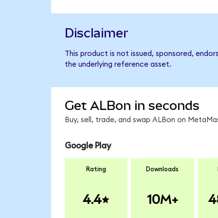
Disclaimer
This product is not issued, sponsored, endor
the underlying reference asset.
Get ALBon in seconds
Buy, sell, trade, and swap ALBon on MetaMas
Google Play
Rating
Downloads
4.4
10M+
4