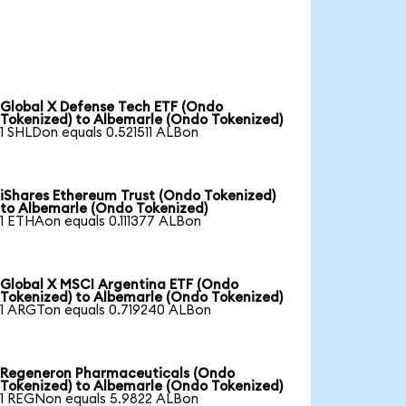
Global X Defense Tech ETF (Ondo
Tokenized) to Albemarle (Ondo Tokenized)
1 SHLDon equals 0.521511 ALBon
iShares Ethereum Trust (Ondo Tokenized)
to Albemarle (Ondo Tokenized)
1 ETHAon equals 0.111377 ALBon
Global X MSCI Argentina ETF (Ondo
Tokenized) to Albemarle (Ondo Tokenized)
1 ARGTon equals 0.719240 ALBon
Regeneron Pharmaceuticals (Ondo
Tokenized) to Albemarle (Ondo Tokenized)
1 REGNon equals 5.9822 ALBon