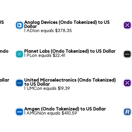
US
Analog Devices (Ondo Tokenized) to US
Dollar
1 ADIon equals $378.35
Ondo
Planet Labs (Ondo Tokenized) to US Dollar
1 PLon equals $22.41
ollar
United Microelectronics (Ondo Tokenized)
to US Dollar
1 UMCon equals $19.39
Amgen (Ondo Tokenized) to US Dollar
1 AMGNon equals $410.59