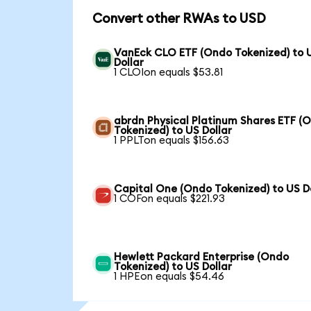
Convert other RWAs to USD
VanEck CLO ETF (Ondo Tokenized) to 
Dollar
1 CLOIon equals $53.81
abrdn Physical Platinum Shares ETF (
Tokenized) to US Dollar
1 PPLTon equals $156.63
Capital One (Ondo Tokenized) to US D
1 COFon equals $221.93
Hewlett Packard Enterprise (Ondo
Tokenized) to US Dollar
1 HPEon equals $54.46