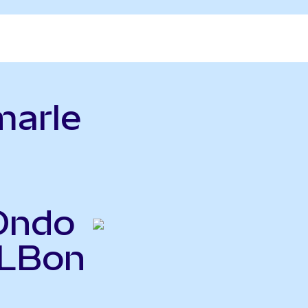
marle
(Ondo
ALBon