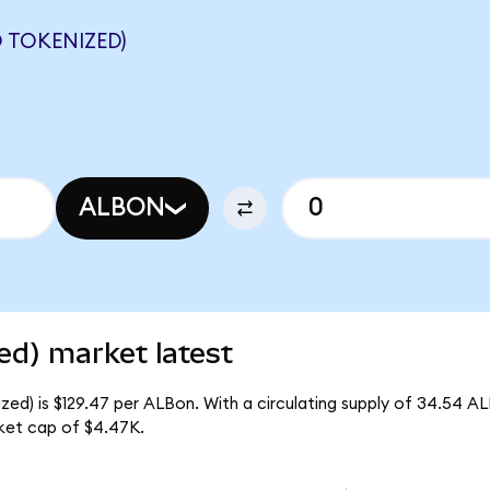
 TOKENIZED)
ALBON
ed) market latest
ed) is $129.47 per ALBon. With a circulating supply of 34.54 A
ket cap of $4.47K.