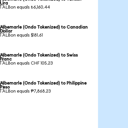

Lira
1 ALBon equals ₺6,160.44
Albemarle (Ondo Tokenized) to Canadian

Dollar
1 ALBon equals $181.61
Albemarle (Ondo Tokenized) to Swiss

Franc
1 ALBon equals CHF 105.23
Albemarle (Ondo Tokenized) to Philippine

Peso
1 ALBon equals ₱7,868.23