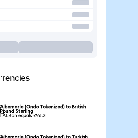
rrencies
Albemarle (Ondo Tokenized) to British

Pound Sterling
1 ALBon equals £96.21
Albemarle (Ondo Tokenized) to Turkish