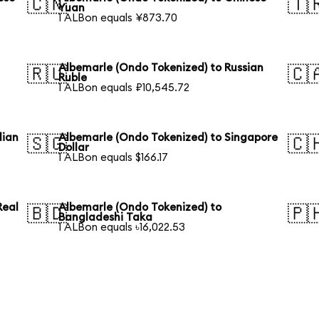
🇨🇳
🇹
Yuan
1 ALBon equals ¥873.70
Albemarle (Ondo Tokenized) to Russian
🇷🇺
🇨
Ruble
1 ALBon equals ₽10,545.72
lian
Albemarle (Ondo Tokenized) to Singapore
🇸🇬
🇨
Dollar
1 ALBon equals $166.17
Real
Albemarle (Ondo Tokenized) to
🇧🇩
🇵
Bangladeshi Taka
1 ALBon equals ৳16,022.53