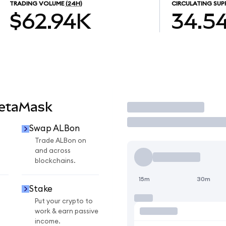
TRADING VOLUME
(24H)
CIRCULATING SUP
$62.94K
34.5
MetaMask
Trade
Swap ALBon
Trade ALBon on
and across
blockchains.
15m
30m
Stake
Put your crypto to
work & earn passive
income.