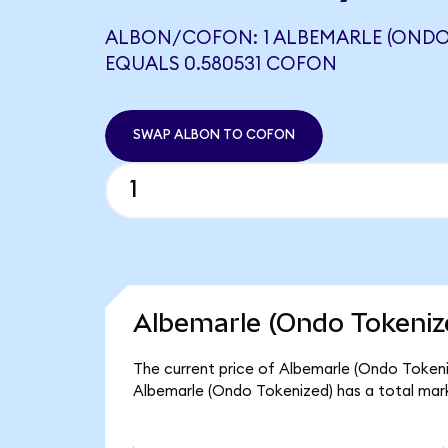
ALBON/COFON: 1 ALBEMARLE (ONDO
EQUALS 0.580531 COFON
SWAP ALBON TO COFON
Albemarle (Ondo Tokeniz
The current price of Albemarle (Ondo Tokeniz
Albemarle (Ondo Tokenized) has a total mar