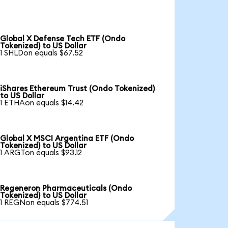
Global X Defense Tech ETF (Ondo
Tokenized) to US Dollar
1 SHLDon equals $67.52
iShares Ethereum Trust (Ondo Tokenized)
to US Dollar
1 ETHAon equals $14.42
Global X MSCI Argentina ETF (Ondo
Tokenized) to US Dollar
1 ARGTon equals $93.12
Regeneron Pharmaceuticals (Ondo
Tokenized) to US Dollar
1 REGNon equals $774.51