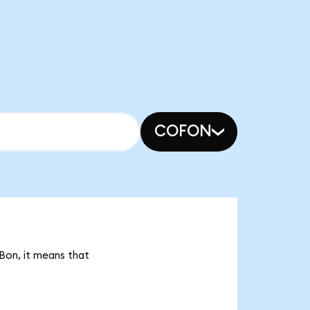
COFON
LBon, it means that