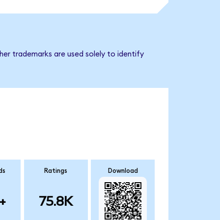
er trademarks are used solely to identify
ds
Ratings
Download
+
75.8K