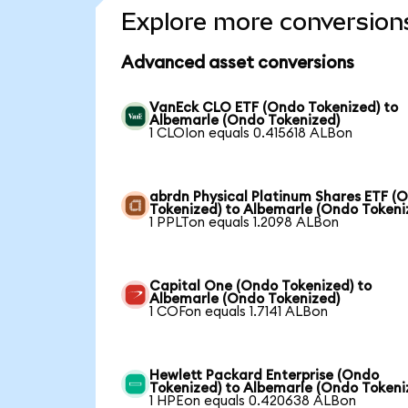
Explore more conversion
Advanced asset conversions
VanEck CLO ETF (Ondo Tokenized) to
Albemarle (Ondo Tokenized)
1 CLOIon equals 0.415618 ALBon
abrdn Physical Platinum Shares ETF (
Tokenized) to Albemarle (Ondo Tokeni
1 PPLTon equals 1.2098 ALBon
Capital One (Ondo Tokenized) to
Albemarle (Ondo Tokenized)
1 COFon equals 1.7141 ALBon
Hewlett Packard Enterprise (Ondo
Tokenized) to Albemarle (Ondo Tokeni
1 HPEon equals 0.420638 ALBon