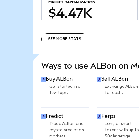
MARKET CAPITALIZATION
$4.47K
SEE MORE STATS
SEE MORE STATS
Ways to use ALBon on 
Buy ALBon
Sell ALBon
Get started in a
Exchange ALBon
few taps.
for cash.
Predict
Perps
Trade ALBon and
Long or short
crypto prediction
tokens with up to
markets.
50x leverage.