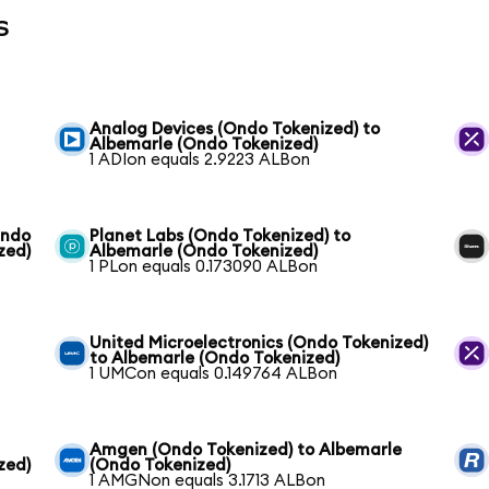
s
Analog Devices (Ondo Tokenized) to
Albemarle (Ondo Tokenized)
1 ADIon equals 2.9223 ALBon
Ondo
Planet Labs (Ondo Tokenized) to
zed)
Albemarle (Ondo Tokenized)
1 PLon equals 0.173090 ALBon
United Microelectronics (Ondo Tokenized)
to Albemarle (Ondo Tokenized)
1 UMCon equals 0.149764 ALBon
Amgen (Ondo Tokenized) to Albemarle
zed)
(Ondo Tokenized)
1 AMGNon equals 3.1713 ALBon