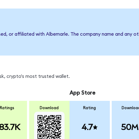
sed, or affiliated with Albemarle. The company name and any oth
k, crypto's most trusted wallet.
App Store
Ratings
Download
Rating
Downloa
83.7K
4.7
50M