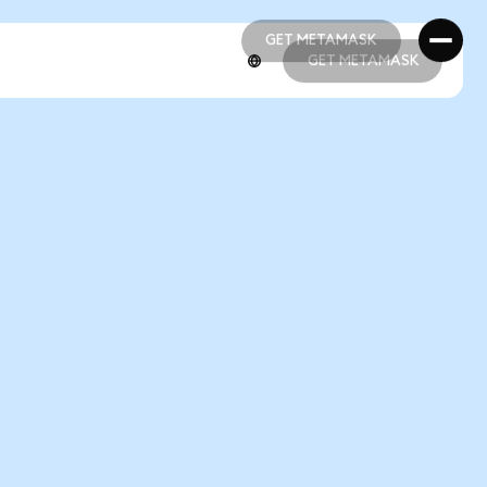
GET METAMASK
GET METAMASK
GET METAMASK
GET METAMASK