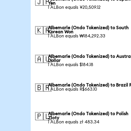
🇯🇵
Yen
1 ALBon equals ¥20,509.12
Albemarle (Ondo Tokenized) to South
🇰🇷
Korean Won
1 ALBon equals ₩184,292.33
Albemarle (Ondo Tokenized) to Austra
🇦🇺
Dollar
1 ALBon equals $184.18
Albemarle (Ondo Tokenized) to Brazil 
🇧🇷
1 ALBon equals R$663.10
Albemarle (Ondo Tokenized) to Polish
🇵🇱
Zloty
1 ALBon equals zł 483.34