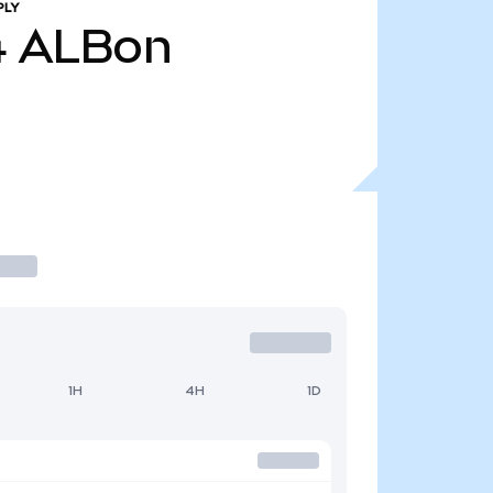
PLY
4
ALBon
1H
4H
1D