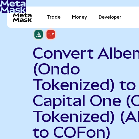
Trade
Money
Developer
Convert Albe
(Ondo
Tokenized) to
Capital One 
Tokenized) (
to COFon)