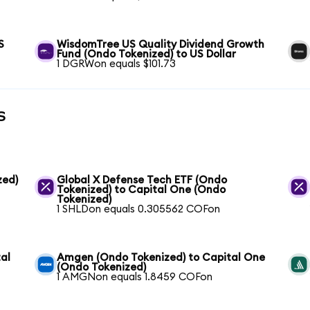
S
WisdomTree US Quality Dividend Growth
Fund (Ondo Tokenized) to US Dollar
1 DGRWon equals $101.73
s
zed)
Global X Defense Tech ETF (Ondo
Tokenized) to Capital One (Ondo
Tokenized)
1 SHLDon equals 0.305562 COFon
al
Amgen (Ondo Tokenized) to Capital One
(Ondo Tokenized)
1 AMGNon equals 1.8459 COFon