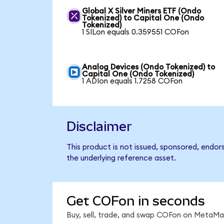
Global X Silver Miners ETF (Ondo
Tokenized) to Capital One (Ondo
Tokenized)
1 SILon equals 0.359551 COFon
Analog Devices (Ondo Tokenized) to
Capital One (Ondo Tokenized)
1 ADIon equals 1.7258 COFon
Disclaimer
This product is not issued, sponsored, endor
the underlying reference asset.
Get COFon in seconds
Buy, sell, trade, and swap COFon on MetaMas