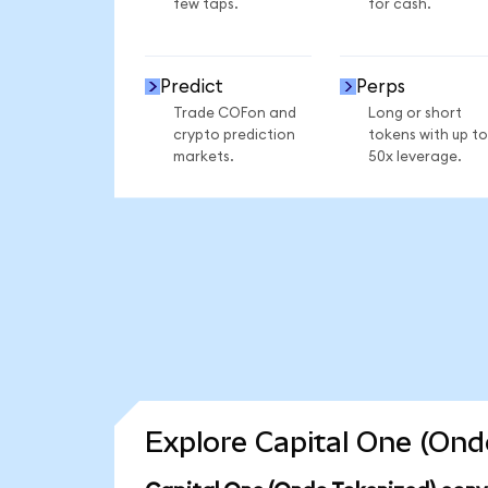
few taps.
for cash.
Predict
Perps
Trade COFon and
Long or short
crypto prediction
tokens with up to
markets.
50x leverage.
Explore Capital One (Ond