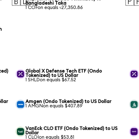
🇧🇩
🇵
Bangladeshi Taka
1 COFon equals ৳27,350.86
h
zed)
Global X Defense Tech ETF (Ondo
Tokenized) to US Dollar
1 SHLDon equals $67.52
llar
Amgen (Ondo Tokenized) to US Dollar
1 AMGNon equals $407.89
VanEck CLO ETF (Ondo Tokenized) to US
Dollar
1 CLOIon equals $53.81