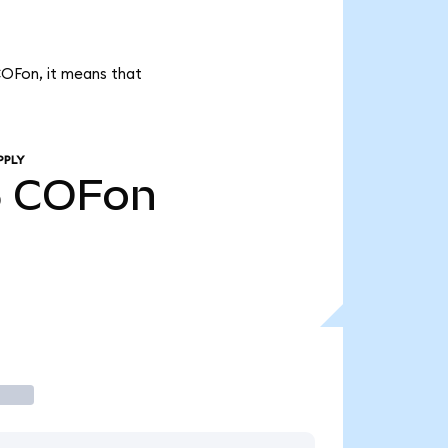
COFon, it means that
PPLY
5
COFon