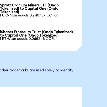
Sprott Uranium Miners ETF (Ondo
Tokenized) to Capital One (Ondo
Tokenized)
1 URNMon equals 0.240757 COFon
iShares Ethereum Trust (Ondo Tokenized)
to Capital One (Ondo Tokenized)
1 ETHAon equals 0.065348 COFon
ther trademarks are used solely to identify