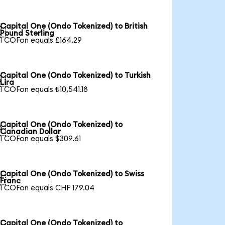
Capital One (Ondo Tokenized) to British

Pound Sterling
1 COFon equals £164.29
Capital One (Ondo Tokenized) to Turkish

Lira
1 COFon equals ₺10,541.18
Capital One (Ondo Tokenized) to

Canadian Dollar
1 COFon equals $309.61
Capital One (Ondo Tokenized) to Swiss

Franc
1 COFon equals CHF 179.04
Capital One (Ondo Tokenized) to