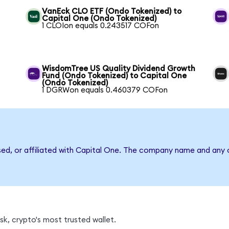
VanEck CLO ETF (Ondo Tokenized) to
Capital One (Ondo Tokenized)
1 CLOIon equals 0.243517 COFon
WisdomTree US Quality Dividend Growth
Fund (Ondo Tokenized) to Capital One
(Ondo Tokenized)
1 DGRWon equals 0.460379 COFon
sed, or affiliated with Capital One. The company name and any o
k, crypto's most trusted wallet.