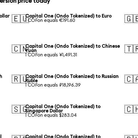
ersion price today
ollar
Capital One (Ondo Tokenized) to Euro
🇪🇺
🇬
1 COFon equals €191.60
Capital One (Ondo Tokenized) to Chinese
🇨🇳
🇹
Yuan
1 COFon equals ¥1,491.31
h
Capital One (Ondo Tokenized) to Russian
🇷🇺
🇨
Ruble
1 COFon equals ₽18,196.39
Capital One (Ondo Tokenized) to
🇸🇬
🇨
Singapore Dollar
1 COFon equals $283.04
l
Capital One (Ondo Tokenized) to