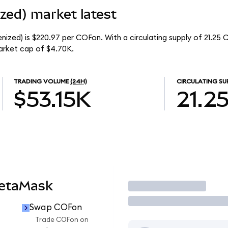
zed) market latest
ized) is $220.97 per COFon. With a circulating supply of 21.25 
arket cap of $4.70K.
TRADING VOLUME
(24H)
CIRCULATING SU
$53.15K
21.2
MetaMask
Trade
Swap COFon
Trade COFon on