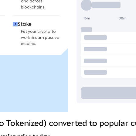
and across
blockchains.
15m
30m
Stake
Put your crypto to
work & earn passive
income.
o Tokenized) converted to popular c