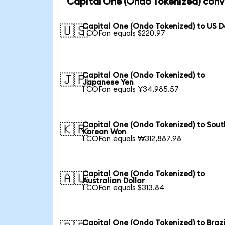
Capital One (Ondo Tokenized) conv
Capital One (Ondo Tokenized) to US D
🇺🇸
1 COFon equals $220.97
Capital One (Ondo Tokenized) to
🇯🇵
Japanese Yen
1 COFon equals ¥34,985.57
Capital One (Ondo Tokenized) to Sout
🇰🇷
Korean Won
1 COFon equals ₩312,887.98
Capital One (Ondo Tokenized) to
🇦🇺
Australian Dollar
1 COFon equals $313.84
Capital One (Ondo Tokenized) to Brazi