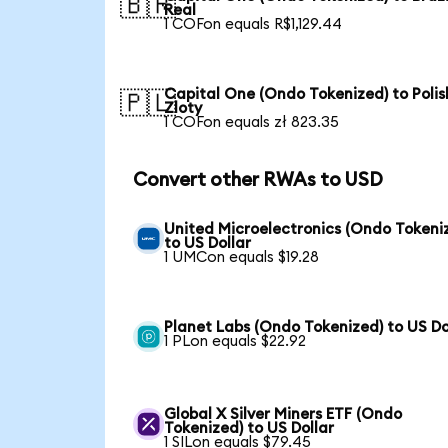
🇧🇷
Real
1 COFon equals R$1,129.44
Capital One (Ondo Tokenized) to Polis
🇵🇱
Zloty
1 COFon equals zł 823.35
Convert other RWAs to USD
United Microelectronics (Ondo Tokeni
to US Dollar
1 UMCon equals $19.28
Planet Labs (Ondo Tokenized) to US Do
1 PLon equals $22.92
Global X Silver Miners ETF (Ondo
Tokenized) to US Dollar
1 SILon equals $79.45