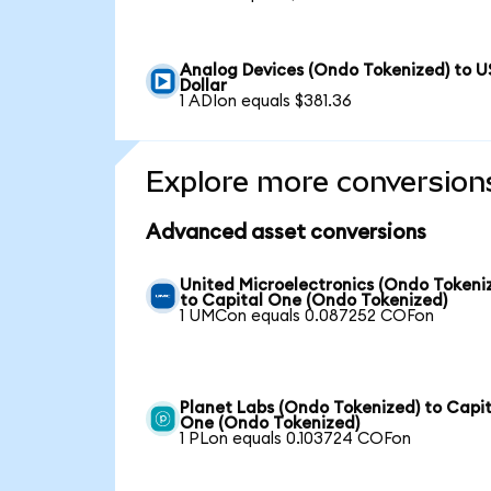
Analog Devices (Ondo Tokenized) to U
Dollar
1 ADIon equals $381.36
Explore more conversion
Advanced asset conversions
United Microelectronics (Ondo Tokeni
to Capital One (Ondo Tokenized)
1 UMCon equals 0.087252 COFon
Planet Labs (Ondo Tokenized) to Capit
One (Ondo Tokenized)
1 PLon equals 0.103724 COFon