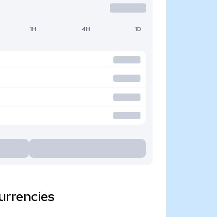
1H
4H
1D
urrencies