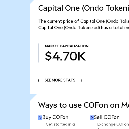
Capital One (Ondo Tokeni
The current price of Capital One (Ondo Token
Capital One (Ondo Tokenized) has a total m
MARKET CAPITALIZATION
$4.70K
SEE MORE STATS
SEE MORE STATS
Ways to use COFon on 
Buy COFon
Sell COFon
Get started in a
Exchange COFon