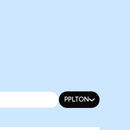
PPLTON