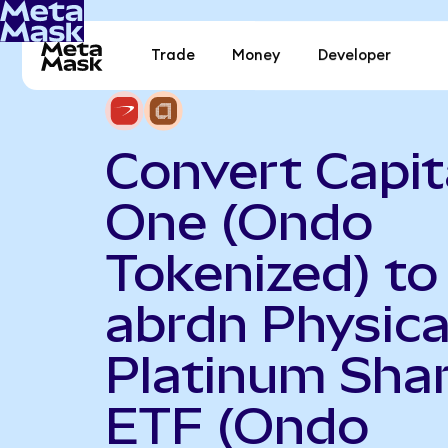
Trade
Money
Developer
Convert Capit
One (Ondo
Tokenized) to
abrdn Physica
Platinum Sha
ETF (Ondo