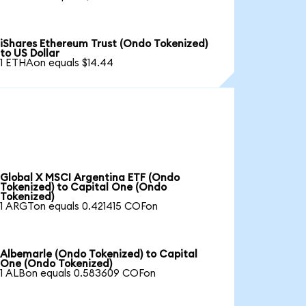
iShares Ethereum Trust (Ondo Tokenized)
to US Dollar
1 ETHAon equals $14.44
Global X MSCI Argentina ETF (Ondo
Tokenized) to Capital One (Ondo
Tokenized)
1 ARGTon equals 0.421415 COFon
Albemarle (Ondo Tokenized) to Capital
One (Ondo Tokenized)
1 ALBon equals 0.583609 COFon