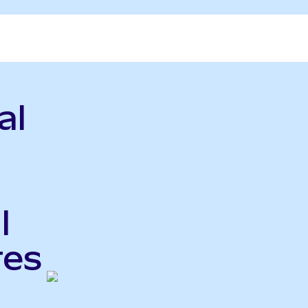
al
l
res