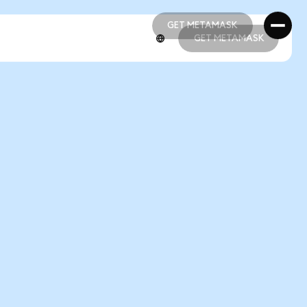
GET METAMASK
GET METAMASK
GET METAMASK
GET METAMASK