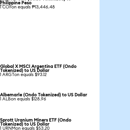

Philippine Peso
1 COFon equals ₱13,446.48
Global X MSCI Argentina ETF (Ondo
Tokenized) to US Dollar
1 ARGTon equals $93.12
Albemarle (Ondo Tokenized) to US Dollar
1 ALBon equals $128.96
Sprott Uranium Miners ETF (Ondo
Tokenized) to US Dollar
1 URNMon equals $53.20