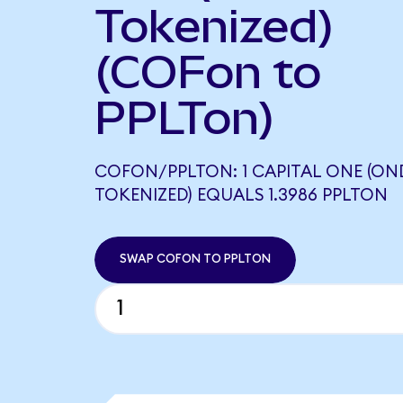
Tokenized)
(COFon to
PPLTon)
COFON/PPLTON: 1 CAPITAL ONE (O
TOKENIZED) EQUALS 1.3986 PPLTON
SWAP COFON TO PPLTON