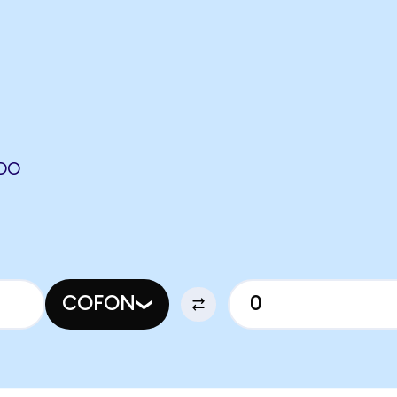
NDO
COFON