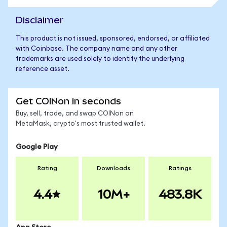
Disclaimer
This product is not issued, sponsored, endorsed, or affiliated
with Coinbase. The company name and any other
trademarks are used solely to identify the underlying
reference asset.
Get COINon in seconds
Buy, sell, trade, and swap COINon on
MetaMask, crypto's most trusted wallet.
Google Play
Rating
Downloads
Ratings
4.4
10M+
483.8K