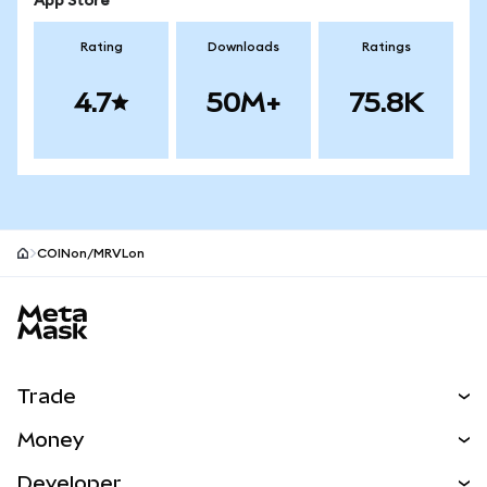
App Store
Rating
Downloads
Ratings
4.7
50M+
75.8K
COINon/MRVLon
MetaMask site footer
Trade
Swap
Money
Predict
NEW
Buy
Developer