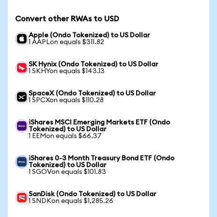
Convert other RWAs to USD
Apple (Ondo Tokenized) to US Dollar
1 AAPLon equals $311.82
SK Hynix (Ondo Tokenized) to US Dollar
1 SKHYon equals $143.13
SpaceX (Ondo Tokenized) to US Dollar
1 SPCXon equals $110.28
iShares MSCI Emerging Markets ETF (Ondo
Tokenized) to US Dollar
1 EEMon equals $66.37
iShares 0-3 Month Treasury Bond ETF (Ondo
Tokenized) to US Dollar
1 SGOVon equals $101.83
SanDisk (Ondo Tokenized) to US Dollar
1 SNDKon equals $1,285.26