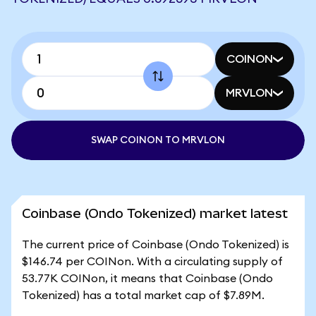
COINON
MRVLON
SWAP COINON TO MRVLON
Coinbase (Ondo Tokenized) market latest
The current price of Coinbase (Ondo Tokenized) is
$146.74 per COINon. With a circulating supply of
53.77K COINon, it means that Coinbase (Ondo
Tokenized) has a total market cap of $7.89M.