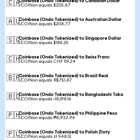
Coinbase (Ondo Tokenized) to Canadian Dollar
🇨🇦
1 COINon equals $205.67
Coinbase (Ondo Tokenized) to Australian Dollar
🇦🇺
1 COINon equals $208.77
Coinbase (Ondo Tokenized) to Singapore Dollar
🇸🇬
1 COINon equals $188.25
Coinbase (Ondo Tokenized) to Swiss Franc
🇨🇭
1 COINon equals CHF 119.24
Coinbase (Ondo Tokenized) to Brazil Real
🇧🇷
1 COINon equals R$751.87
Coinbase (Ondo Tokenized) to Bangladeshi Taka
🇧🇩
1 COINon equals ৳18,198.16
Coinbase (Ondo Tokenized) to Philippine Peso
🇵🇭
1 COINon equals ₱8,932.96
Coinbase (Ondo Tokenized) to Polish Zloty
🇵🇱
1 COINon equals zł 548.12