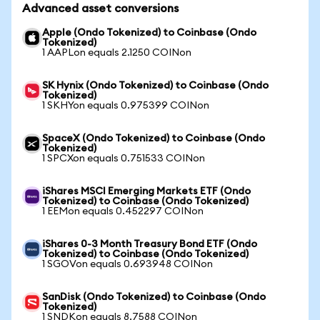
Advanced asset conversions
Apple (Ondo Tokenized) to Coinbase (Ondo
Tokenized)
1 AAPLon equals 2.1250 COINon
SK Hynix (Ondo Tokenized) to Coinbase (Ondo
Tokenized)
1 SKHYon equals 0.975399 COINon
SpaceX (Ondo Tokenized) to Coinbase (Ondo
Tokenized)
1 SPCXon equals 0.751533 COINon
iShares MSCI Emerging Markets ETF (Ondo
Tokenized) to Coinbase (Ondo Tokenized)
1 EEMon equals 0.452297 COINon
iShares 0-3 Month Treasury Bond ETF (Ondo
Tokenized) to Coinbase (Ondo Tokenized)
1 SGOVon equals 0.693948 COINon
SanDisk (Ondo Tokenized) to Coinbase (Ondo
Tokenized)
1 SNDKon equals 8.7588 COINon