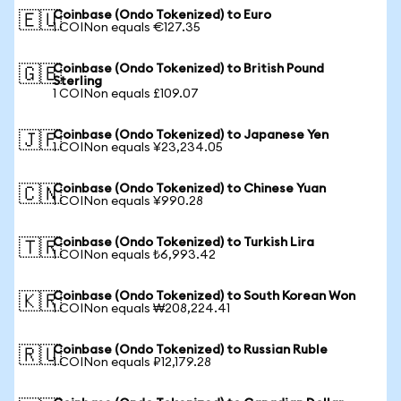
Coinbase (Ondo Tokenized) to Euro
🇪🇺
1 COINon equals €127.35
Coinbase (Ondo Tokenized) to British Pound
🇬🇧
Sterling
1 COINon equals £109.07
Coinbase (Ondo Tokenized) to Japanese Yen
🇯🇵
1 COINon equals ¥23,234.05
Coinbase (Ondo Tokenized) to Chinese Yuan
🇨🇳
1 COINon equals ¥990.28
Coinbase (Ondo Tokenized) to Turkish Lira
🇹🇷
1 COINon equals ₺6,993.42
Coinbase (Ondo Tokenized) to South Korean Won
🇰🇷
1 COINon equals ₩208,224.41
Coinbase (Ondo Tokenized) to Russian Ruble
🇷🇺
1 COINon equals ₽12,179.28