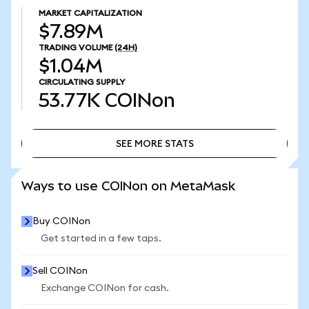
MARKET CAPITALIZATION
$7.89M
TRADING VOLUME
(24H)
$1.04M
CIRCULATING SUPPLY
53.77K
COINon
SEE MORE STATS
SEE MORE STATS
Ways to use COINon on MetaMask
Buy COINon
Get started in a few taps.
Sell COINon
Exchange COINon for cash.