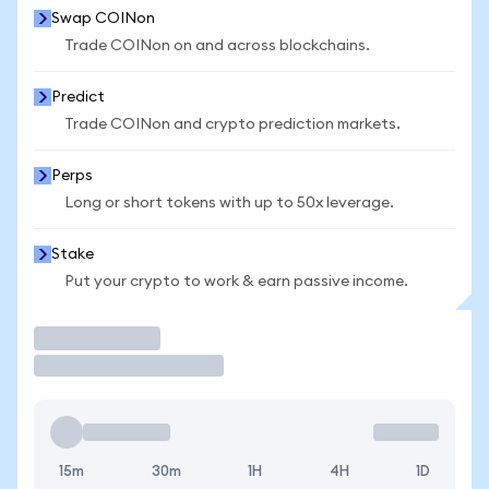
Swap COINon
Trade COINon on and across blockchains.
Predict
Trade COINon and crypto prediction markets.
Perps
Long or short tokens with up to 50x leverage.
Stake
Put your crypto to work & earn passive income.
Trade
15m
30m
1H
4H
1D