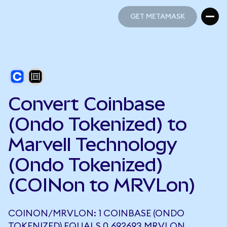
GET METAMASK
GET METAMASK
Convert Coinbase
(Ondo Tokenized) to
Marvell Technology
(Ondo Tokenized)
(COINon to MRVLon)
COINON/MRVLON: 1 COINBASE (ONDO
TOKENIZED) EQUALS 0.692693 MRVLON