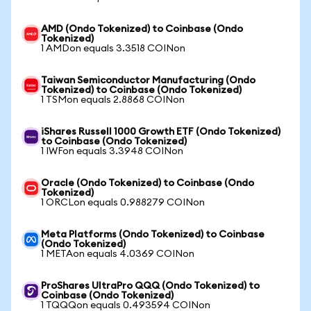
AMD (Ondo Tokenized) to Coinbase (Ondo
Tokenized)
1 AMDon equals 3.3518 COINon
Taiwan Semiconductor Manufacturing (Ondo
Tokenized) to Coinbase (Ondo Tokenized)
1 TSMon equals 2.8868 COINon
iShares Russell 1000 Growth ETF (Ondo Tokenized)
to Coinbase (Ondo Tokenized)
1 IWFon equals 3.3948 COINon
Oracle (Ondo Tokenized) to Coinbase (Ondo
Tokenized)
1 ORCLon equals 0.988279 COINon
Meta Platforms (Ondo Tokenized) to Coinbase
(Ondo Tokenized)
1 METAon equals 4.0369 COINon
ProShares UltraPro QQQ (Ondo Tokenized) to
Coinbase (Ondo Tokenized)
1 TQQQon equals 0.493594 COINon