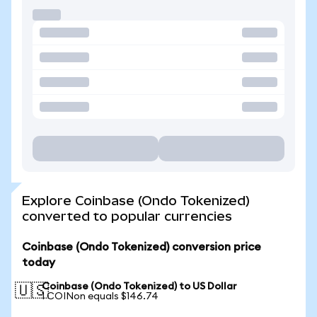
Explore Coinbase (Ondo Tokenized)
converted to popular currencies
Coinbase (Ondo Tokenized) conversion price
today
Coinbase (Ondo Tokenized) to US Dollar
🇺🇸
1 COINon equals $146.74