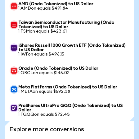
AMD (Ondo Tokenized) to US Dollar
1 AMDon equals $491.84
Taiwan Semiconductor Manufacturing (Ondo
Tokenized) to US Dollar
1 TSMon equals $423.61
iShares Russell 1000 Growth ETF (Ondo Tokenized)
to US Dollar
1 IWFon equals $498.15
Oracle (Ondo Tokenized) to US Dollar
1 ORCLon equals $145.02
Meta Platforms (Ondo Tokenized) to US Dollar
1 METAon equals $592.38
ProShares UltraPro QQQ (Ondo Tokenized) to US
Dollar
1 TQQQon equals $72.43
Explore more conversions