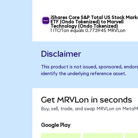
iShares Core S&P Total US Stock Mark
ETF (Ondo Tokenized) to Marvell
Technology (Ondo Tokenized)
1 ITOTon equals 0.773945 MRVLon
Disclaimer
This product is not issued, sponsored, endo
identify the underlying reference asset.
Get MRVLon in seconds
Buy, sell, trade, and swap MRVLon on MetaMa
Google Play