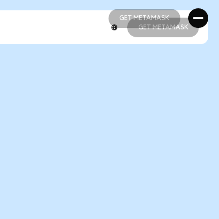
GET METAMASK
GET METAMASK
GET METAMASK
GET METAMASK