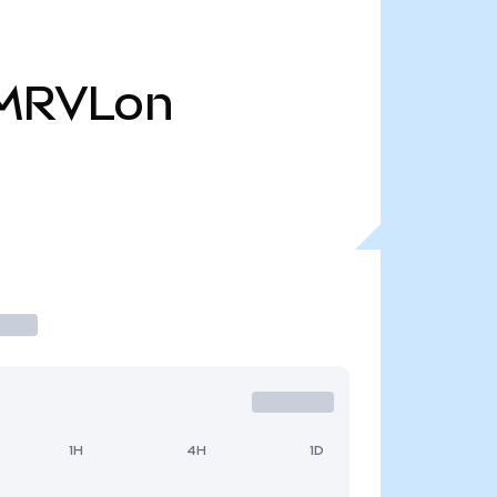
MRVLon
1H
4H
1D