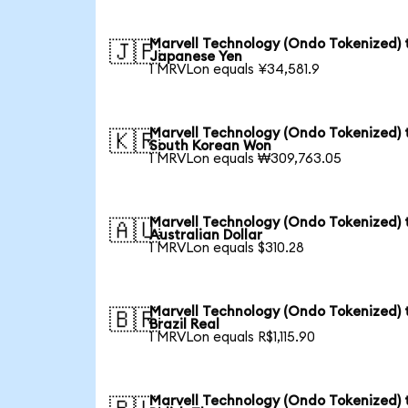
Marvell Technology (Ondo Tokenized) 
🇯🇵
Japanese Yen
1 MRVLon equals ¥34,581.9
Marvell Technology (Ondo Tokenized) 
🇰🇷
South Korean Won
1 MRVLon equals ₩309,763.05
Marvell Technology (Ondo Tokenized) 
🇦🇺
Australian Dollar
1 MRVLon equals $310.28
Marvell Technology (Ondo Tokenized) 
🇧🇷
Brazil Real
1 MRVLon equals R$1,115.90
Marvell Technology (Ondo Tokenized) 