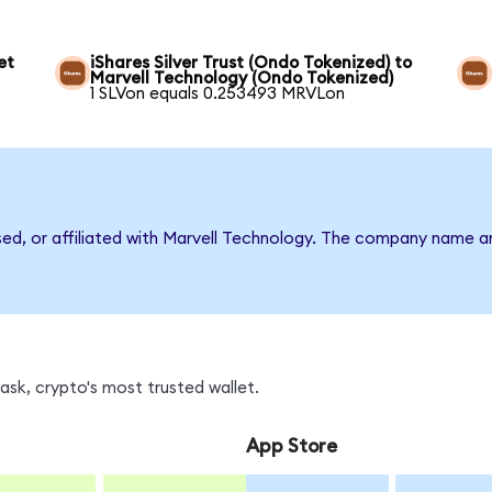
et
iShares Silver Trust (Ondo Tokenized) to
Marvell Technology (Ondo Tokenized)
1 SLVon equals 0.253493 MRVLon
rsed, or affiliated with Marvell Technology. The company name a
sk, crypto's most trusted wallet.
App Store