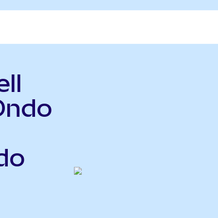
ll
Ondo
do