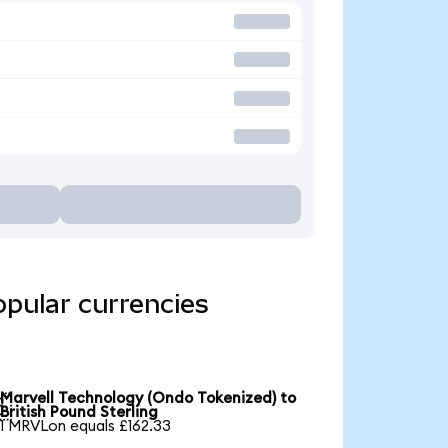
opular currencies
Marvell Technology (Ondo Tokenized) to

British Pound Sterling
1 MRVLon equals £162.33