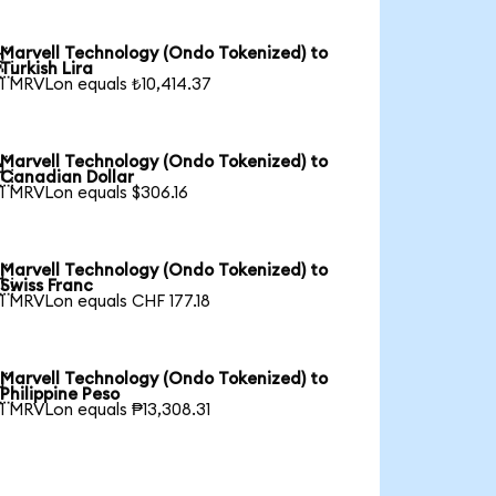
Marvell Technology (Ondo Tokenized) to

Turkish Lira
1 MRVLon equals ₺10,414.37
Marvell Technology (Ondo Tokenized) to

Canadian Dollar
1 MRVLon equals $306.16
Marvell Technology (Ondo Tokenized) to

Swiss Franc
1 MRVLon equals CHF 177.18
Marvell Technology (Ondo Tokenized) to

Philippine Peso
1 MRVLon equals ₱13,308.31