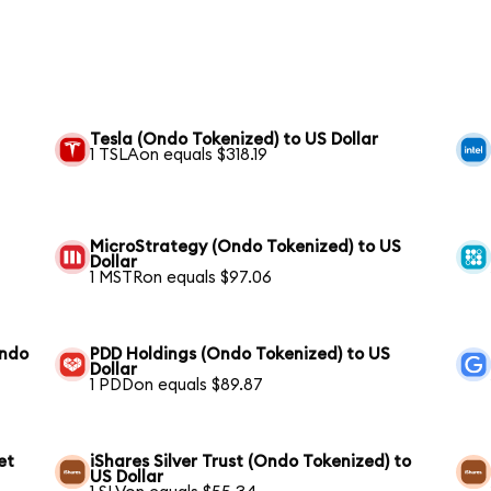
Tesla (Ondo Tokenized) to US Dollar
1 TSLAon equals $318.19
MicroStrategy (Ondo Tokenized) to US
Dollar
1 MSTRon equals $97.06
Ondo
PDD Holdings (Ondo Tokenized) to US
Dollar
1 PDDon equals $89.87
et
iShares Silver Trust (Ondo Tokenized) to
US Dollar