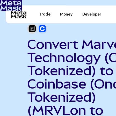
Trade
Money
Developer
Convert Marve
Technology (
Tokenized) to
Coinbase (On
Tokenized)
(MRVLon to