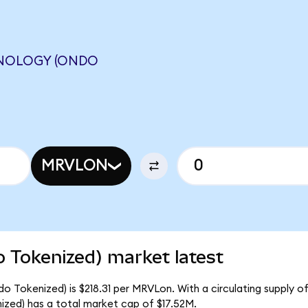
HNOLOGY (ONDO
MRVLON
 Tokenized) market latest
o Tokenized) is $218.31 per MRVLon. With a circulating supply o
zed) has a total market cap of $17.52M.