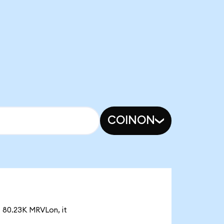
COINON
f 80.23K MRVLon, it