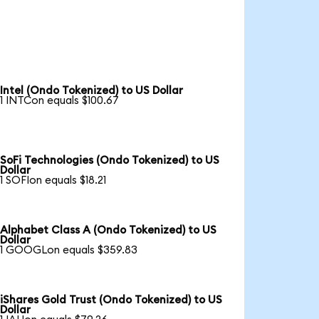
Intel (Ondo Tokenized) to US Dollar
1 INTCon equals $100.67
SoFi Technologies (Ondo Tokenized) to US
Dollar
1 SOFIon equals $18.21
Alphabet Class A (Ondo Tokenized) to US
Dollar
1 GOOGLon equals $359.83
iShares Gold Trust (Ondo Tokenized) to US
Dollar