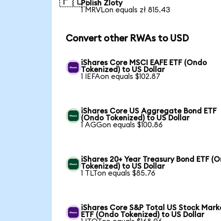
🇵🇱
Polish Zloty
1 MRVLon equals zł 815.43
Convert other RWAs to USD
iShares Core MSCI EAFE ETF (Ondo
Tokenized) to US Dollar
1 IEFAon equals $102.87
iShares Core US Aggregate Bond ETF
(Ondo Tokenized) to US Dollar
1 AGGon equals $100.86
iShares 20+ Year Treasury Bond ETF (
Tokenized) to US Dollar
1 TLTon equals $85.76
iShares Core S&P Total US Stock Mark
ETF (Ondo Tokenized) to US Dollar