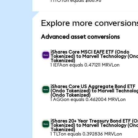
1 ITOTon equals $168.96
Explore more conversion
Advanced asset conversions
iShares Core MSCI EAFE ETF (Ondo
Tokenized) to Marvell Technology (On
Tokenized)
1 IEFAon equals 0.471211 MRVLon
iShares Core US Aggregate Bond ETF
(Ondo Tokenized) to Marvell Technolo
(Ondo Tokenized)
1 AGGon equals 0.462004 MRVLon
iShares 20+ Year Treasury Bond ETF (
Tokenized) to Marvell Technology (On
Tokenized)
1 TLTon equals 0.392836 MRVLon