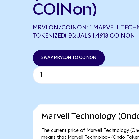
COINon)
MRVLON/COINON: 1 MARVELL TEC
TOKENIZED) EQUALS 1.4913 COINON
SWAP MRVLON TO COINON
Marvell Technology (Ondo
The current price of Marvell Technology (Ond
means that Marvell Technology (Ondo Tokeni