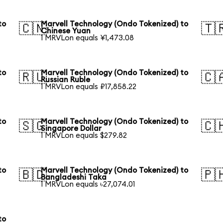
to
Marvell Technology (Ondo Tokenized) to
🇨🇳
🇹
Chinese Yuan
1 MRVLon equals ¥1,473.08
to
Marvell Technology (Ondo Tokenized) to
🇷🇺
🇨
Russian Ruble
1 MRVLon equals ₽17,858.22
to
Marvell Technology (Ondo Tokenized) to
🇸🇬
🇨
Singapore Dollar
1 MRVLon equals $279.82
to
Marvell Technology (Ondo Tokenized) to
🇧🇩
🇵
Bangladeshi Taka
1 MRVLon equals ৳27,074.01
to