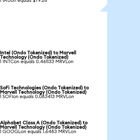
1 IAUon equals $79.26
Intel (Ondo Tokenized) to Marvell
Technology (Ondo Tokenized)
1 INTCon equals 0.461133 MRVLon
SoFi Technologies (Ondo Tokenized) to
Marvell Technology (Ondo Tokenized)
1 SOFIon equals 0.083413 MRVLon
Alphabet Class A (Ondo Tokenized) to
Marvell Technology (Ondo Tokenized)
1 GOOGLon equals 1.6483 MRVLon