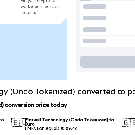
Put your crypto to
work & earn passive
income.
gy (Ondo Tokenized) converted to p
) conversion price today
to
Marvell Technology (Ondo Tokenized) to
🇪🇺
🇬
Euro
1 MRVLon equals €189.46