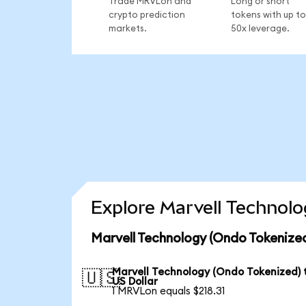
Trade MRVLon and
Long or short
crypto prediction
tokens with up to
markets.
50x leverage.
Explore Marvell Technolo
Marvell Technology (Ondo Tokenized
Marvell Technology (Ondo Tokenized) 
🇺🇸
US Dollar
1 MRVLon equals $218.31