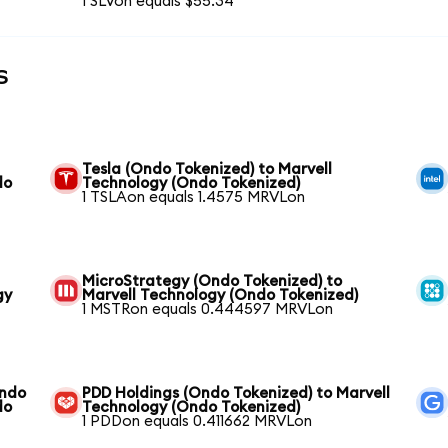
1 SLVon equals $55.34
s
Tesla (Ondo Tokenized) to Marvell
do
Technology (Ondo Tokenized)
1 TSLAon equals 1.4575 MRVLon
MicroStrategy (Ondo Tokenized) to
gy
Marvell Technology (Ondo Tokenized)
1 MSTRon equals 0.444597 MRVLon
Ondo
PDD Holdings (Ondo Tokenized) to Marvell
do
Technology (Ondo Tokenized)
1 PDDon equals 0.411662 MRVLon