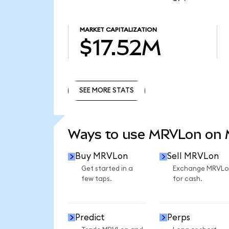
MARKET CAPITALIZATION
$17.52M
SEE MORE STATS
SEE MORE STATS
Ways to use MRVLon on
Buy MRVLon
Sell MRVLon
Get started in a
Exchange MRVLo
few taps.
for cash.
Predict
Perps