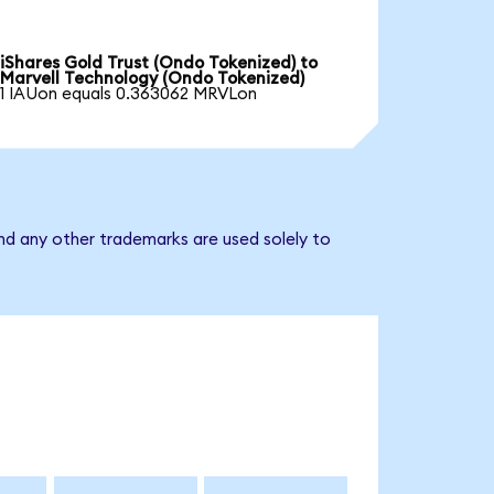
iShares Gold Trust (Ondo Tokenized) to
Marvell Technology (Ondo Tokenized)
1 IAUon equals 0.363062 MRVLon
nd any other trademarks are used solely to