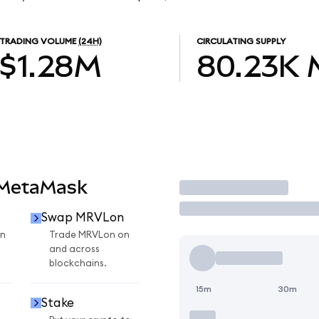
TRADING VOLUME
(24H)
CIRCULATING SUPPLY
$1.28M
80.23K
 MetaMask
Trade
Swap MRVLon
n
Trade MRVLon on
and across
blockchains.
15m
30m
Stake