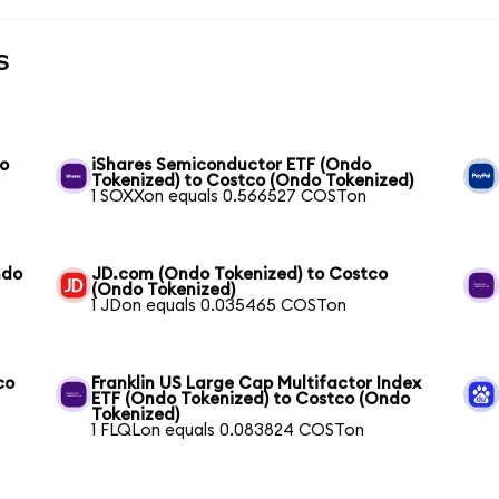
s
do
iShares Semiconductor ETF (Ondo
Tokenized) to Costco (Ondo Tokenized)
1 SOXXon equals 0.566527 COSTon
ndo
JD.com (Ondo Tokenized) to Costco
(Ondo Tokenized)
1 JDon equals 0.035465 COSTon
co
Franklin US Large Cap Multifactor Index
ETF (Ondo Tokenized) to Costco (Ondo
Tokenized)
1 FLQLon equals 0.083824 COSTon