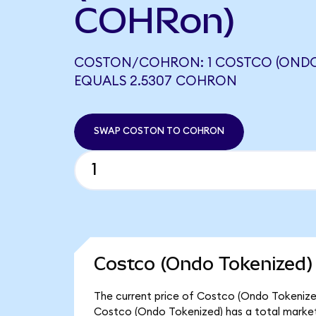
COHRon)
COSTON/COHRON: 1 COSTCO (ONDO
EQUALS 2.5307 COHRON
SWAP COSTON TO COHRON
Costco (Ondo Tokenized)
The current price of Costco (Ondo Tokenized
Costco (Ondo Tokenized) has a total market