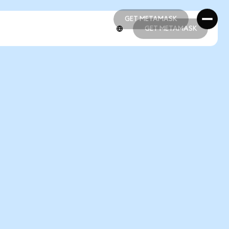
GET METAMASK
GET METAMASK
GET METAMASK
GET METAMASK