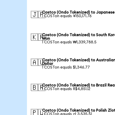
Costco (Ondo Tokenized) to Japanese
🇯🇵
1 COSTon equals ¥150,171.76
Costco (Ondo Tokenized) to South Ko
🇰🇷
Won
1 COSTon equals ₩1,339,788.5
Costco (Ondo Tokenized) to Australia
🇦🇺
Dollar
1 COSTon equals $1,346.77
Costco (Ondo Tokenized) to Brazil Rea
🇧🇷
1 COSTon equals R$4,851.12
Costco (Ondo Tokenized) to Polish Zlo
🇵🇱
1 COSTon equals zł 3,535.51