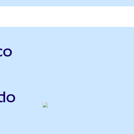
co
do