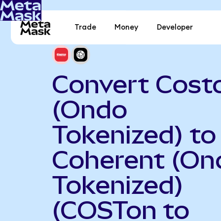
Trade
Money
Developer
Convert Cost
(Ondo
Tokenized) to
Coherent (On
Tokenized)
(COSTon to