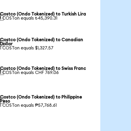
Costco (Ondo Tokenized) to Turkish Lira

1 COSTon equals ₺45,390.31
Costco (Ondo Tokenized) to Canadian

Dollar
1 COSTon equals $1,327.57
Costco (Ondo Tokenized) to Swiss Franc

1 COSTon equals CHF 769.06
Costco (Ondo Tokenized) to Philippine

Peso
1 COSTon equals ₱57,768.61