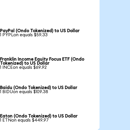
PayPal (Ondo Tokenized) to US Dollar
1 PYPLon equals $59.33
Franklin Income Equity Focus ETF (Ondo
Tokenized) to US Dollar
1 INCEon equals $69.92
Baidu (Ondo Tokenized) to US Dollar
1 BIDUon equals $109.38
Eaton (Ondo Tokenized) to US Dollar
1 ETNon equals $449.97