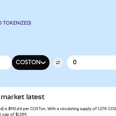
 TOKENIZED)
COSTON
 market latest
) is $951.64 per COSTon. With a circulating supply of 1.27K CO
 cap of $1.21M.