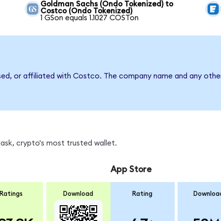
Goldman Sachs (Ondo Tokenized) to
Costco (Ondo Tokenized)
1 GSon equals 1.1027 COSTon
sed, or affiliated with Costco. The company name and any other
sk, crypto's most trusted wallet.
App Store
Ratings
Download
Rating
Downloa