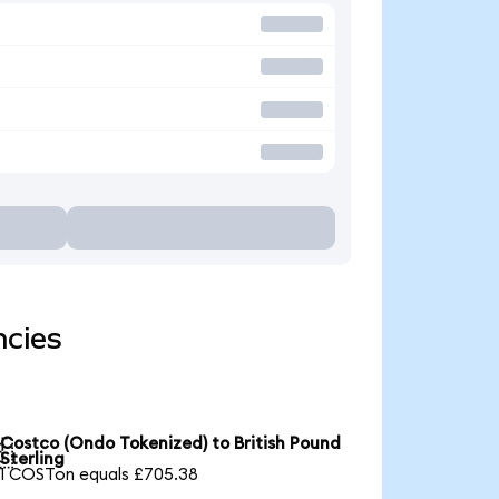
ncies
Costco (Ondo Tokenized) to British Pound

Sterling
1 COSTon equals £705.38