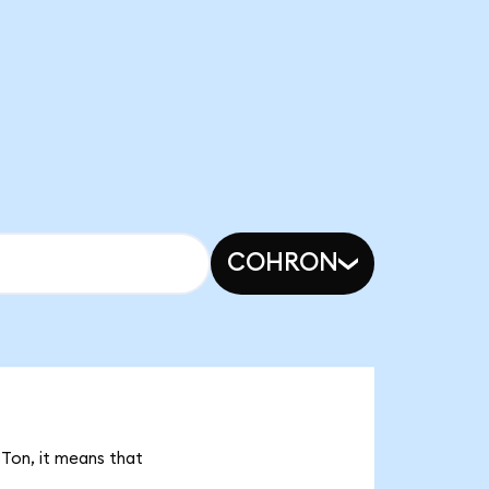
COHRON
STon, it means that