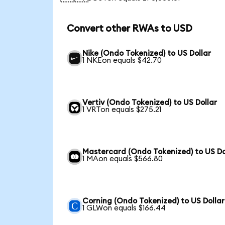
Convert other RWAs to USD
Nike (Ondo Tokenized) to US Dollar
1 NKEon equals $42.70
Vertiv (Ondo Tokenized) to US Dollar
1 VRTon equals $275.21
Mastercard (Ondo Tokenized) to US Do
1 MAon equals $566.80
Corning (Ondo Tokenized) to US Dollar
1 GLWon equals $166.44