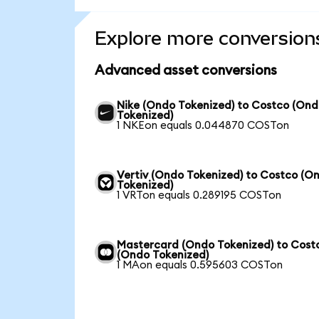
Explore more conversion
Advanced asset conversions
Nike (Ondo Tokenized) to Costco (On
Tokenized)
1 NKEon equals 0.044870 COSTon
Vertiv (Ondo Tokenized) to Costco (O
Tokenized)
1 VRTon equals 0.289195 COSTon
Mastercard (Ondo Tokenized) to Cost
(Ondo Tokenized)
1 MAon equals 0.595603 COSTon