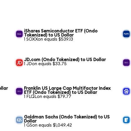
iShares Semiconductor ETF (Ondo
Tokenized) to US Dollar
1 SOXXon equals $539.13
JD.com (Ondo Tokenized) to US Dollar
1 JDon equals $33.75
llar
Franklin US Large Cap Multifactor Index
ETF (Ondo Tokenized) to US Dollar
1 FLQLon equals $79.77
Goldman Sachs (Ondo Tokenized) to US
Dollar
1 GSon equals $1,049.42