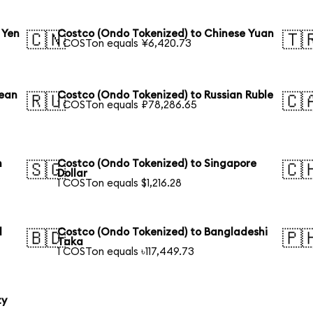
 Yen
Costco (Ondo Tokenized) to Chinese Yuan
🇨🇳
🇹
1 COSTon equals ¥6,420.73
rean
Costco (Ondo Tokenized) to Russian Ruble
🇷🇺
🇨
1 COSTon equals ₽78,286.65
n
Costco (Ondo Tokenized) to Singapore
🇸🇬
🇨
Dollar
1 COSTon equals $1,216.28
l
Costco (Ondo Tokenized) to Bangladeshi
🇧🇩
🇵
Taka
1 COSTon equals ৳117,449.73
ty