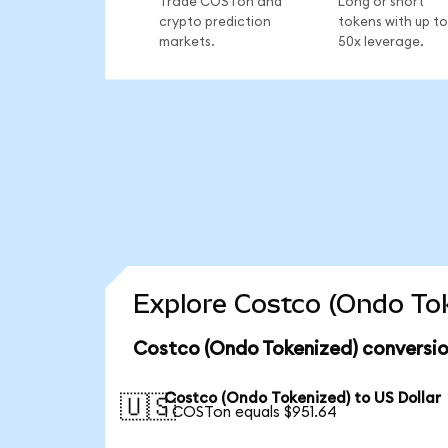
Trade COSTon and
Long or short
crypto prediction
tokens with up to
markets.
50x leverage.
Explore Costco (Ondo Tok
Costco (Ondo Tokenized) conversio
Costco (Ondo Tokenized) to US Dollar
🇺🇸
1 COSTon equals $951.64