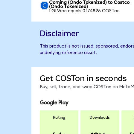
Corning (Ondo Tokenized) to Costco
(Ondo Tokenized)
1 GLWon equals 0.174898 COSTon
Disclaimer
This product is not issued, sponsored, endor
underlying reference asset.
Get COSTon in seconds
Buy, sell, trade, and swap COSTon on MetaMa
Google Play
Rating
Downloads