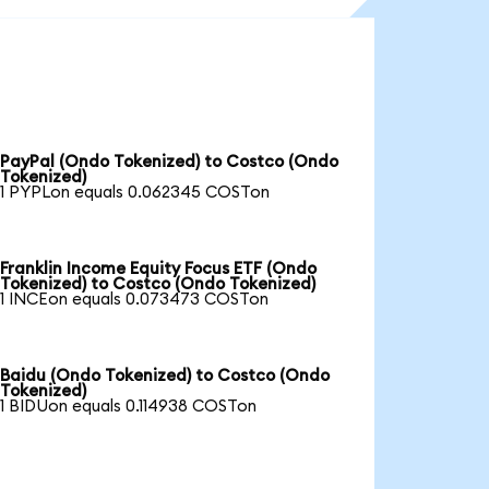
PayPal (Ondo Tokenized) to Costco (Ondo
Tokenized)
1 PYPLon equals 0.062345 COSTon
Franklin Income Equity Focus ETF (Ondo
Tokenized) to Costco (Ondo Tokenized)
1 INCEon equals 0.073473 COSTon
Baidu (Ondo Tokenized) to Costco (Ondo
Tokenized)
1 BIDUon equals 0.114938 COSTon