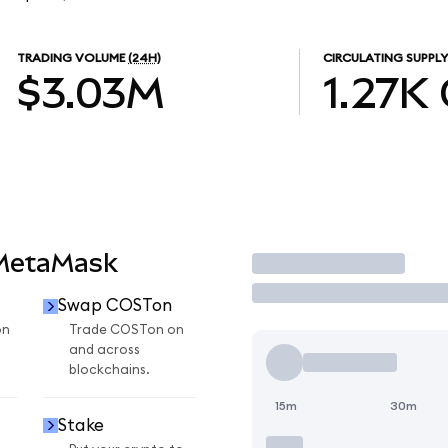
TRADING VOLUME
(24H)
CIRCULATING SUPPLY
$3.03M
1.27K
 MetaMask
Trade
Swap COSTon
on
Trade COSTon on
and across
blockchains.
15m
30m
Stake