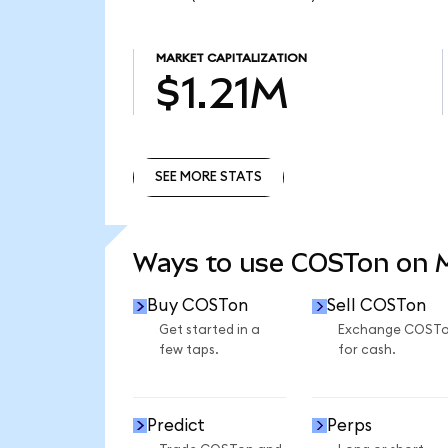
MARKET CAPITALIZATION
$1.21M
SEE MORE STATS
SEE MORE STATS
Ways to use COSTon on
Buy COSTon
Sell COSTon
Get started in a
Exchange COST
few taps.
for cash.
Predict
Perps