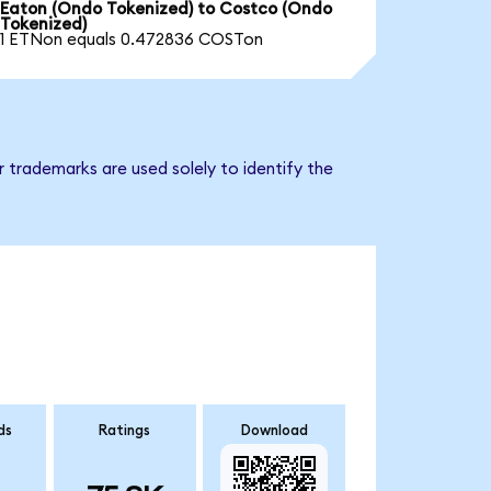
Eaton (Ondo Tokenized) to Costco (Ondo
Tokenized)
1 ETNon equals 0.472836 COSTon
 trademarks are used solely to identify the
ds
Ratings
Download