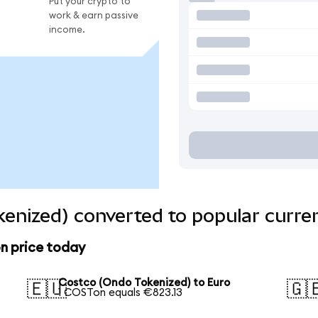
Put your crypto to
work & earn passive
income.
enized) converted to popular curre
n price today
Costco (Ondo Tokenized) to Euro
🇪🇺
🇬
1 COSTon equals €823.13