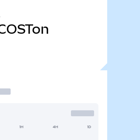
COSTon
1H
4H
1D