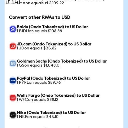
🇵🇱
1 MAon equals zł 2,109.22
Convert other RWAs to USD
Baidu (Ondo Tokenized) to US Dollar
1 BIDUon equals $108.88
JD.com (Ondo Tokenized) to US Dollar
1 JDon equals $33.82
Goldman Sachs (Ondo Tokenized) to US Dollar
1 GSon equals $1,048.01
PayPal (Ondo Tokenized) to US Dollar
1 PYPLon equals $59.76
Wells Fargo (Ondo Tokenized) to US Dollar
1 WFCon equals $88.12
Nike (Ondo Tokenized) to US Dollar
1 NKEon equals $43.10