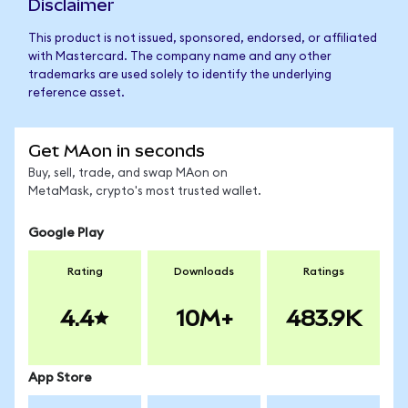
Disclaimer
This product is not issued, sponsored, endorsed, or affiliated
with Mastercard. The company name and any other
trademarks are used solely to identify the underlying
reference asset.
Get MAon in seconds
Buy, sell, trade, and swap MAon on
MetaMask, crypto's most trusted wallet.
Google Play
Rating
Downloads
Ratings
4.4
10M+
483.9K
App Store