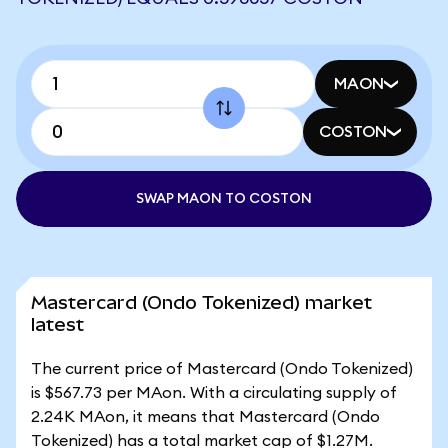
MAON
COSTON
SWAP MAON TO COSTON
Mastercard (Ondo Tokenized) market
latest
The current price of Mastercard (Ondo Tokenized)
is $567.73 per MAon. With a circulating supply of
2.24K MAon, it means that Mastercard (Ondo
Tokenized) has a total market cap of $1.27M.