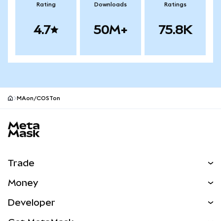
Rating
Downloads
Ratings
4.7
50M+
75.8K
MAon/COSTon
MetaMask site footer
Trade
Swap
Money
Predict
NEW
Buy
Developer
Perps
NEW
Card
View the Docs