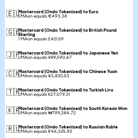
Mastercard (Ondo Tokenized) to Euro
🇪🇺
1 MAon equals €493.38
Mastercard (Ondo Tokenized) to British Pound
🇬🇧
Sterling
1 MAon equals £421.59
Mastercard (Ondo Tokenized) to Japanese Yen
🇯🇵
1 MAon equals ¥89,590.67
Mastercard (Ondo Tokenized) to Chinese Yuan
🇨🇳
1 MAon equals ¥3,830.53
Mastercard (Ondo Tokenized) to Turkish Lira
🇹🇷
1 MAon equals ₺27,079.31
Mastercard (Ondo Tokenized) to South Korean Won
🇰🇷
1 MAon equals ₩799,284.72
Mastercard (Ondo Tokenized) to Russian Ruble
🇷🇺
1 MAon equals ₽46,325.92