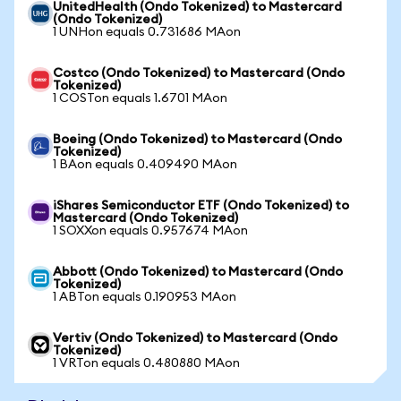
UnitedHealth (Ondo Tokenized) to Mastercard
(Ondo Tokenized)
1 UNHon equals 0.731686 MAon
Costco (Ondo Tokenized) to Mastercard (Ondo
Tokenized)
1 COSTon equals 1.6701 MAon
Boeing (Ondo Tokenized) to Mastercard (Ondo
Tokenized)
1 BAon equals 0.409490 MAon
iShares Semiconductor ETF (Ondo Tokenized) to
Mastercard (Ondo Tokenized)
1 SOXXon equals 0.957674 MAon
Abbott (Ondo Tokenized) to Mastercard (Ondo
Tokenized)
1 ABTon equals 0.190953 MAon
Vertiv (Ondo Tokenized) to Mastercard (Ondo
Tokenized)
1 VRTon equals 0.480880 MAon