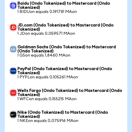
Baidu (Ondo Tokenized) to Mastercard (Ondo
Tokenized)
1 BIDUon equals 0.191781 MAon
JD.com (Ondo Tokenized) to Mastercard (Ondo
Tokenized)
1 JDon equals 0.059571 MAon
Goldman Sachs (Ondo Tokenized) to Mastercard
(Ondo Tokenized)
1 GSon equals 1.8460 MAon
PayPal (Ondo Tokenized) to Mastercard (Ondo
Tokenized)
1 PYPLon equals 0.105261 MAon
Wells Fargo (Ondo Tokenized) to Mastercard (Ondo
Tokenized)
1 WFCon equals 0.155215 MAon
Nike (Ondo Tokenized) to Mastercard (Ondo
Tokenized)
1 NKEon equals 0.075916 MAon