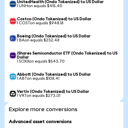
UnitedHealth (Ondo Tokenized) to US Dollar
1 UNHon equals $415.40
Costco (Ondo Tokenized) to US Dollar
1 COSTon equals $948.18
Boeing (Ondo Tokenized) to US Dollar
1 BAon equals $232.48
iShares Semiconductor ETF (Ondo Tokenized) to US
Dollar
1 SOXXon equals $543.70
Abbott (Ondo Tokenized) to US Dollar
1 ABTon equals $108.41
Vertiv (Ondo Tokenized) to US Dollar
1 VRTon equals $273.01
Explore more conversions
Advanced asset conversions