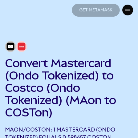
GET METAMASK
GET METAMASK
Convert Mastercard
(Ondo Tokenized) to
Costco (Ondo
Tokenized) (MAon to
COSTon)
MAON/COSTON: 1 MASTERCARD (ONDO
TOKENIZED) EQUALS 0.598657 COSTON