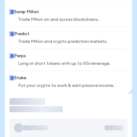
Swap MAon
Trade MAon on and across blockchains.
Predict
Trade MAon and crypto prediction markets.
Perps
Long or short tokens with up to 50x leverage.
Stake
Put your crypto to work & earn passive income.
Trade