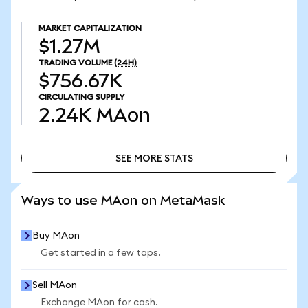
MARKET CAPITALIZATION
$1.27M
TRADING VOLUME
(24H)
$756.67K
CIRCULATING SUPPLY
2.24K
MAon
SEE MORE STATS
SEE MORE STATS
Ways to use MAon on MetaMask
Buy MAon
Get started in a few taps.
Sell MAon
Exchange MAon for cash.