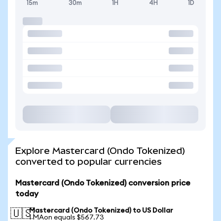
15m
30m
1H
4H
1D
Explore Mastercard (Ondo Tokenized)
converted to popular currencies
Mastercard (Ondo Tokenized) conversion price
today
Mastercard (Ondo Tokenized) to US Dollar
🇺🇸
1 MAon equals $567.73