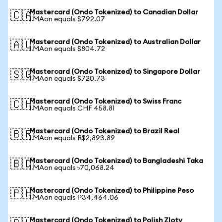
Mastercard (Ondo Tokenized) to Canadian Dollar
🇨🇦
1 MAon equals $792.07
Mastercard (Ondo Tokenized) to Australian Dollar
🇦🇺
1 MAon equals $804.72
Mastercard (Ondo Tokenized) to Singapore Dollar
🇸🇬
1 MAon equals $720.73
Mastercard (Ondo Tokenized) to Swiss Franc
🇨🇭
1 MAon equals CHF 458.81
Mastercard (Ondo Tokenized) to Brazil Real
🇧🇷
1 MAon equals R$2,893.89
Mastercard (Ondo Tokenized) to Bangladeshi Taka
🇧🇩
1 MAon equals ৳70,068.24
Mastercard (Ondo Tokenized) to Philippine Peso
🇵🇭
1 MAon equals ₱34,464.06
Mastercard (Ondo Tokenized) to Polish Zloty