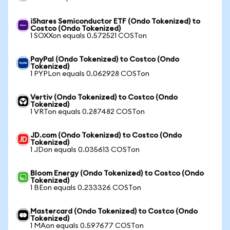
iShares Semiconductor ETF (Ondo Tokenized) to
Costco (Ondo Tokenized)
1 SOXXon equals 0.572521 COSTon
PayPal (Ondo Tokenized) to Costco (Ondo
Tokenized)
1 PYPLon equals 0.062928 COSTon
Vertiv (Ondo Tokenized) to Costco (Ondo
Tokenized)
1 VRTon equals 0.287482 COSTon
JD.com (Ondo Tokenized) to Costco (Ondo
Tokenized)
1 JDon equals 0.035613 COSTon
Bloom Energy (Ondo Tokenized) to Costco (Ondo
Tokenized)
1 BEon equals 0.233326 COSTon
Mastercard (Ondo Tokenized) to Costco (Ondo
Tokenized)
1 MAon equals 0.597677 COSTon