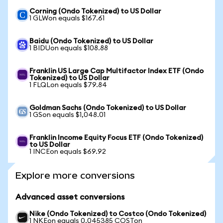
Corning (Ondo Tokenized) to US Dollar
1 GLWon equals $167.61
Baidu (Ondo Tokenized) to US Dollar
1 BIDUon equals $108.88
Franklin US Large Cap Multifactor Index ETF (Ondo
Tokenized) to US Dollar
1 FLQLon equals $79.84
Goldman Sachs (Ondo Tokenized) to US Dollar
1 GSon equals $1,048.01
Franklin Income Equity Focus ETF (Ondo Tokenized)
to US Dollar
1 INCEon equals $69.92
Explore more conversions
Advanced asset conversions
Nike (Ondo Tokenized) to Costco (Ondo Tokenized)
1 NKEon equals 0.045385 COSTon