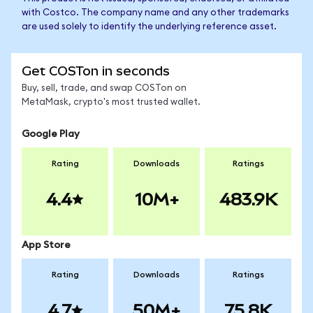
with Costco. The company name and any other trademarks
are used solely to identify the underlying reference asset.
Get COSTon in seconds
Buy, sell, trade, and swap COSTon on
MetaMask, crypto's most trusted wallet.
Google Play
Rating
Downloads
Ratings
4.4
10M+
483.9K
App Store
Rating
Downloads
Ratings
4.7
50M+
75.8K