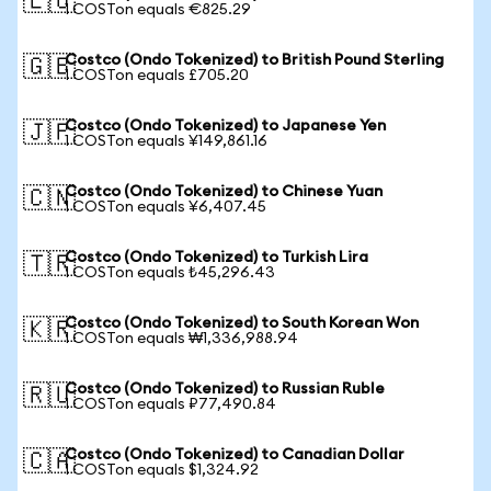
🇪🇺
1 COSTon equals €825.29
Costco (Ondo Tokenized) to British Pound Sterling
🇬🇧
1 COSTon equals £705.20
Costco (Ondo Tokenized) to Japanese Yen
🇯🇵
1 COSTon equals ¥149,861.16
Costco (Ondo Tokenized) to Chinese Yuan
🇨🇳
1 COSTon equals ¥6,407.45
Costco (Ondo Tokenized) to Turkish Lira
🇹🇷
1 COSTon equals ₺45,296.43
Costco (Ondo Tokenized) to South Korean Won
🇰🇷
1 COSTon equals ₩1,336,988.94
Costco (Ondo Tokenized) to Russian Ruble
🇷🇺
1 COSTon equals ₽77,490.84
Costco (Ondo Tokenized) to Canadian Dollar
🇨🇦
1 COSTon equals $1,324.92