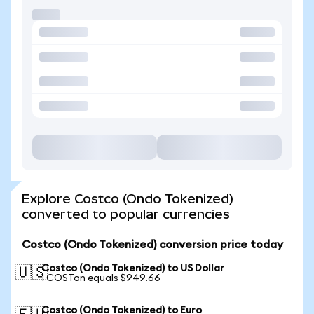
Explore Costco (Ondo Tokenized)
converted to popular currencies
Costco (Ondo Tokenized) conversion price today
Costco (Ondo Tokenized) to US Dollar
🇺🇸
1 COSTon equals $949.66
Costco (Ondo Tokenized) to Euro