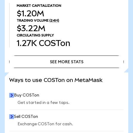
MARKET CAPITALIZATION
$1.20M
TRADING VOLUME
(24H)
$3.22M
CIRCULATING SUPPLY
1.27K
COSTon
SEE MORE STATS
SEE MORE STATS
Ways to use COSTon on MetaMask
Buy COSTon
Get started in a few taps.
Sell COSTon
Exchange COSTon for cash.