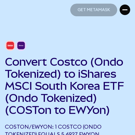
GET METAMASK
GET METAMASK
Convert Costco (Ondo
Tokenized) to iShares
MSCI South Korea ETF
(Ondo Tokenized)
(COSTon to EWYon)
COSTON/EWYON: 1 COSTCO (ONDO
TOKENIZED) EQUALS 5.6927 EWYON