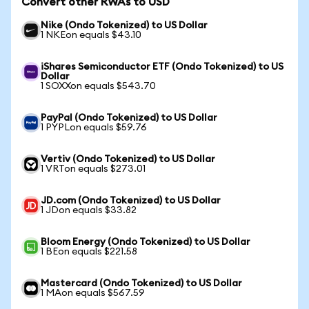
Convert other RWAs to USD
Nike (Ondo Tokenized) to US Dollar
1 NKEon equals $43.10
iShares Semiconductor ETF (Ondo Tokenized) to US
Dollar
1 SOXXon equals $543.70
PayPal (Ondo Tokenized) to US Dollar
1 PYPLon equals $59.76
Vertiv (Ondo Tokenized) to US Dollar
1 VRTon equals $273.01
JD.com (Ondo Tokenized) to US Dollar
1 JDon equals $33.82
Bloom Energy (Ondo Tokenized) to US Dollar
1 BEon equals $221.58
Mastercard (Ondo Tokenized) to US Dollar
1 MAon equals $567.59