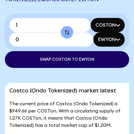
COSTON
EWYON
SWAP COSTON TO EWYON
Costco (Ondo Tokenized) market latest
The current price of Costco (Ondo Tokenized) is
$949.66 per COSTon. With a circulating supply of
1.27K COSTon, it means that Costco (Ondo
Tokenized) has a total market cap of $1.20M.