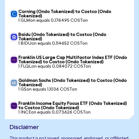
Corning (Ondo Tokenized) to Costco (Ondo
Tokenized)
1 GLWon equals 0.176495 COSTon
Baidu (Ondo Tokenized) to Costco (Ondo
Tokenized)
1 BIDUon equals 0.114652 COSTon
Franklin US Large Cap Multifactor Index ETF (Ondo
Tokenized) to Costco (Ondo Tokenized)
1 FLQLon equals 0.084072 COSTon
Goldman Sachs (Ondo Tokenized) to Costco (Ondo
Tokenized)
1 GSon equals 1.1036 COSTon
Franklin Income Equity Focus ETF (Ondo Tokenized)
to Costco (Ondo Tokenized)
1 INCEon equals 0.073626 COSTon
Disclaimer
This product is not issued, sponsored, endorsed, or affiliated