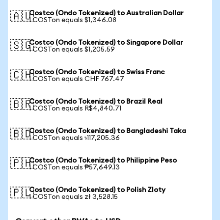
Costco (Ondo Tokenized) to Australian Dollar
🇦🇺
1 COSTon equals $1,346.08
Costco (Ondo Tokenized) to Singapore Dollar
🇸🇬
1 COSTon equals $1,205.59
Costco (Ondo Tokenized) to Swiss Franc
🇨🇭
1 COSTon equals CHF 767.47
Costco (Ondo Tokenized) to Brazil Real
🇧🇷
1 COSTon equals R$4,840.71
Costco (Ondo Tokenized) to Bangladeshi Taka
🇧🇩
1 COSTon equals ৳117,205.36
Costco (Ondo Tokenized) to Philippine Peso
🇵🇭
1 COSTon equals ₱57,649.13
Costco (Ondo Tokenized) to Polish Zloty
🇵🇱
1 COSTon equals zł 3,528.15