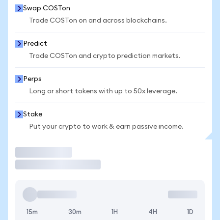
Swap COSTon
Trade COSTon on and across blockchains.
Predict
Trade COSTon and crypto prediction markets.
Perps
Long or short tokens with up to 50x leverage.
Stake
Put your crypto to work & earn passive income.
Trade
15m
30m
1H
4H
1D