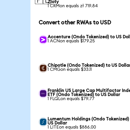
🇵🇱
Zloty
1 CRMon equals zł 719.84
Convert other RWAs to USD
Accenture (Ondo Tokenized) to US Dol
1 ACNon equals $179.25
Chipotle (Ondo Tokenized) to US Dolla
1 CMGon equals $33.11
Franklin US Large Cap Multifactor Ind
ETF (Ondo Tokenized) to US Dollar
1 FLQLon equals $79.77
Lumentum Holdings (Ondo Tokenized)
US Dollar
1 LITEon equals $886.00