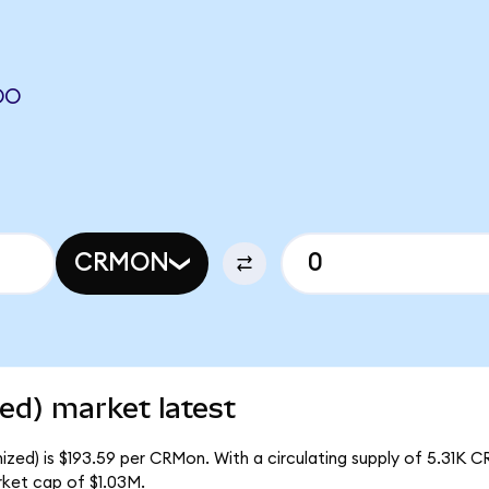
DO
CRMON
ed) market latest
zed) is $193.59 per CRMon. With a circulating supply of 5.31K 
rket cap of $1.03M.