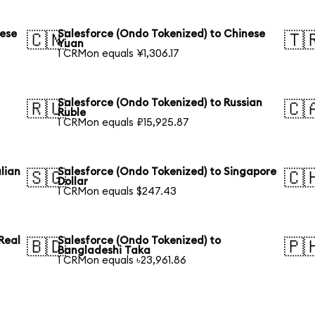
nese
Salesforce (Ondo Tokenized) to Chinese
🇨🇳
🇹
Yuan
1 CRMon equals ¥1,306.17
Salesforce (Ondo Tokenized) to Russian
🇷🇺
🇨
Ruble
1 CRMon equals ₽15,925.87
lian
Salesforce (Ondo Tokenized) to Singapore
🇸🇬
🇨
Dollar
1 CRMon equals $247.43
Real
Salesforce (Ondo Tokenized) to
🇧🇩
🇵
Bangladeshi Taka
1 CRMon equals ৳23,961.86