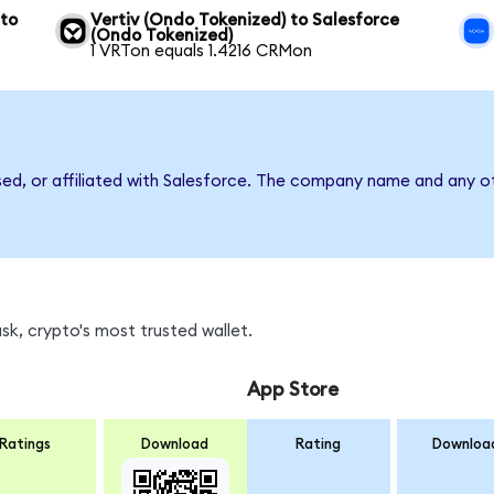
 to
Vertiv (Ondo Tokenized) to Salesforce
(Ondo Tokenized)
1 VRTon equals 1.4216 CRMon
sed, or affiliated with Salesforce. The company name and any ot
k, crypto's most trusted wallet.
App Store
Ratings
Download
Rating
Downloa