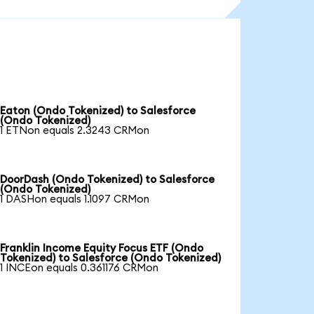
Eaton (Ondo Tokenized) to Salesforce
(Ondo Tokenized)
1 ETNon equals 2.3243 CRMon
DoorDash (Ondo Tokenized) to Salesforce
(Ondo Tokenized)
1 DASHon equals 1.1097 CRMon
Franklin Income Equity Focus ETF (Ondo
Tokenized) to Salesforce (Ondo Tokenized)
1 INCEon equals 0.361176 CRMon