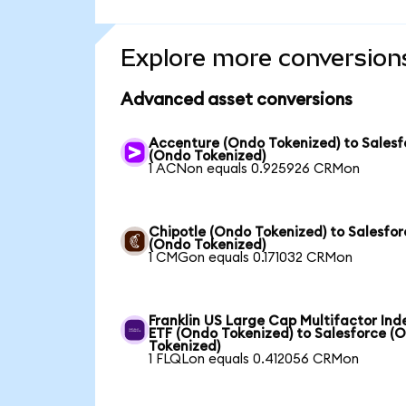
Explore more conversion
Advanced asset conversions
Accenture (Ondo Tokenized) to Salesf
(Ondo Tokenized)
1 ACNon equals 0.925926 CRMon
Chipotle (Ondo Tokenized) to Salesfor
(Ondo Tokenized)
1 CMGon equals 0.171032 CRMon
Franklin US Large Cap Multifactor Ind
ETF (Ondo Tokenized) to Salesforce (
Tokenized)
1 FLQLon equals 0.412056 CRMon