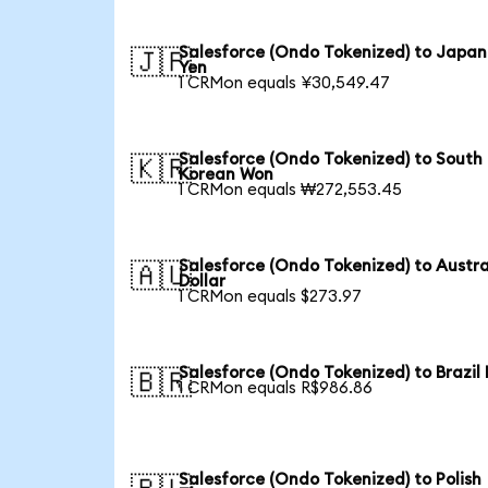
Salesforce (Ondo Tokenized) to Japa
🇯🇵
Yen
1 CRMon equals ¥30,549.47
Salesforce (Ondo Tokenized) to South
🇰🇷
Korean Won
1 CRMon equals ₩272,553.45
Salesforce (Ondo Tokenized) to Austra
🇦🇺
Dollar
1 CRMon equals $273.97
Salesforce (Ondo Tokenized) to Brazil 
🇧🇷
1 CRMon equals R$986.86
Salesforce (Ondo Tokenized) to Polish