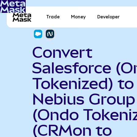
Trade
Money
Developer
Convert
Salesforce (
Tokenized) to
Nebius Group
(Ondo Tokeni
(CRMon to