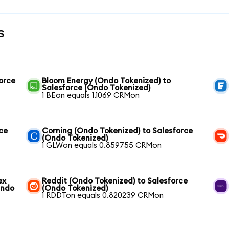
s
orce
Bloom Energy (Ondo Tokenized) to
Salesforce (Ondo Tokenized)
1 BEon equals 1.1069 CRMon
ce
Corning (Ondo Tokenized) to Salesforce
(Ondo Tokenized)
1 GLWon equals 0.859755 CRMon
ex
Reddit (Ondo Tokenized) to Salesforce
Ondo
(Ondo Tokenized)
1 RDDTon equals 0.820239 CRMon