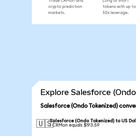
Trade CRMon and
Long or short
crypto prediction
tokens with up to
markets.
50x leverage.
Explore Salesforce (Ondo
Salesforce (Ondo Tokenized) conve
Salesforce (Ondo Tokenized) to US Dol
🇺🇸
1 CRMon equals $193.59