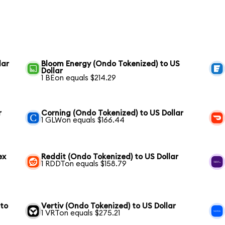
lar
Bloom Energy (Ondo Tokenized) to US
Dollar
1 BEon equals $214.29
r
Corning (Ondo Tokenized) to US Dollar
1 GLWon equals $166.44
ex
Reddit (Ondo Tokenized) to US Dollar
1 RDDTon equals $158.79
 to
Vertiv (Ondo Tokenized) to US Dollar
1 VRTon equals $275.21