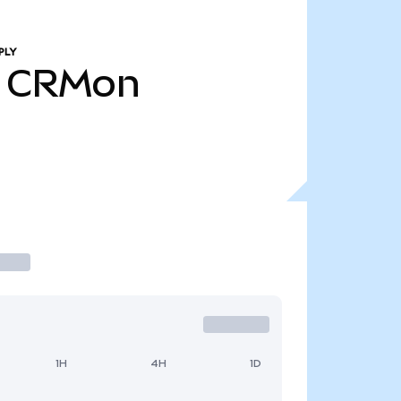
PLY
CRMon
1H
4H
1D