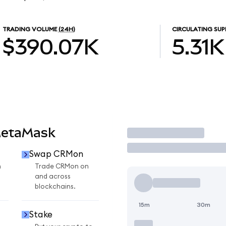
TRADING VOLUME
(24H)
CIRCULATING SUP
$390.07K
5.31K
MetaMask
Trade
Swap CRMon
n
Trade CRMon on
and across
blockchains.
15m
30m
Stake