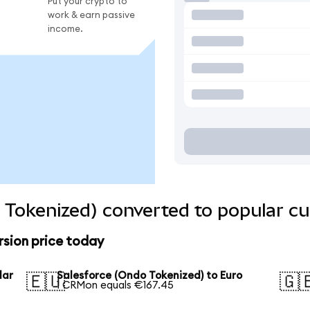
Put your crypto to
work & earn passive
income.
 Tokenized) converted to popular cu
rsion price today
lar
Salesforce (Ondo Tokenized) to Euro
🇪🇺
🇬
1 CRMon equals €167.45