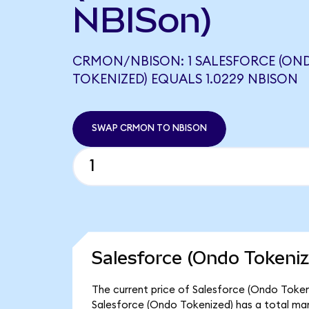
NBISon)
CRMON/NBISON: 1 SALESFORCE (ON
TOKENIZED) EQUALS 1.0229 NBISON
SWAP CRMON TO NBISON
Salesforce (Ondo Tokeniz
The current price of Salesforce (Ondo Tokeni
Salesforce (Ondo Tokenized) has a total ma