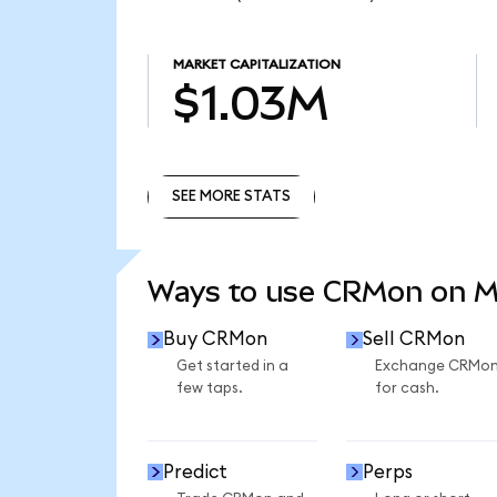
MARKET CAPITALIZATION
$1.03M
SEE MORE STATS
SEE MORE STATS
Ways to use CRMon on 
Buy CRMon
Sell CRMon
Get started in a
Exchange CRMo
few taps.
for cash.
Predict
Perps