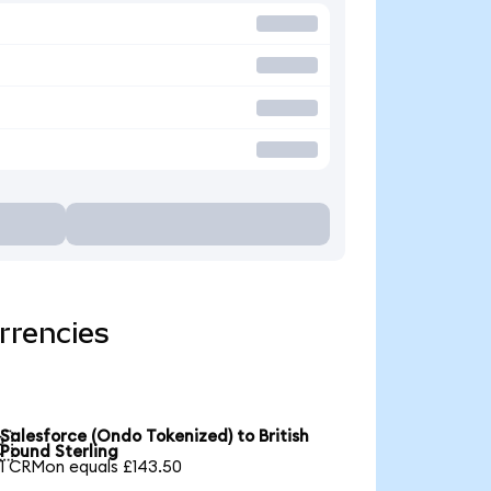
rrencies
Salesforce (Ondo Tokenized) to British

Pound Sterling
1 CRMon equals £143.50