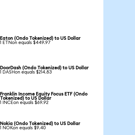
Eaton (Ondo Tokenized) to US Dollar
1 ETNon equals $449.97
DoorDash (Ondo Tokenized) to US Dollar
1 DASHon equals $214.83
Franklin Income Equity Focus ETF (Ondo
Tokenized) to US Dollar
1 INCEon equals $69.92
Nokia (Ondo Tokenized) to US Dollar
1 NOKon equals $9.40