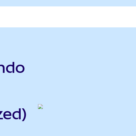
Ondo
zed)