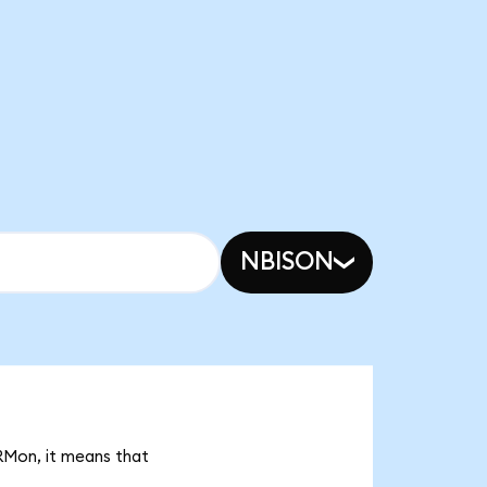
NBISON
CRMon, it means that