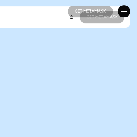
GET METAMASK
GET METAMASK
GET METAMASK
GET METAMASK