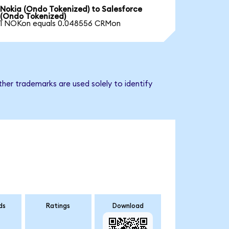
Nokia (Ondo Tokenized) to Salesforce
(Ondo Tokenized)
1 NOKon equals 0.048556 CRMon
her trademarks are used solely to identify
ds
Ratings
Download