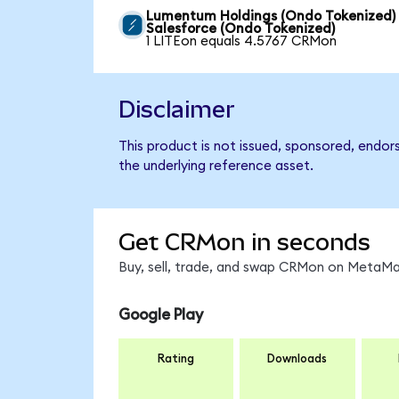
Lumentum Holdings (Ondo Tokenized)
Salesforce (Ondo Tokenized)
1 LITEon equals 4.5767 CRMon
Disclaimer
This product is not issued, sponsored, endor
the underlying reference asset.
Get CRMon in seconds
Buy, sell, trade, and swap CRMon on MetaMas
Google Play
Rating
Downloads