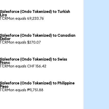
Salesforce (Ondo Tokenized) to Turkish

Lira
1 CRMon equals ₺9,233.76
Salesforce (Ondo Tokenized) to Canadian

Dollar
1 CRMon equals $270.07
Salesforce (Ondo Tokenized) to Swiss

Franc
1 CRMon equals CHF 156.42
Salesforce (Ondo Tokenized) to Philippine

Peso
1 CRMon equals ₱11,751.88