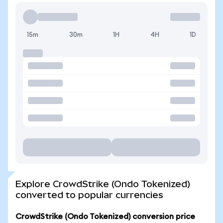
15m
30m
1H
4H
1D
Explore CrowdStrike (Ondo Tokenized)
converted to popular currencies
CrowdStrike (Ondo Tokenized) conversion price