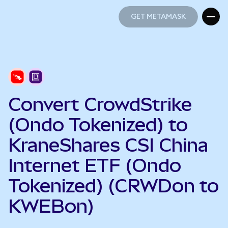
GET METAMASK
GET METAMASK
Convert CrowdStrike
(Ondo Tokenized) to
KraneShares CSI China
Internet ETF (Ondo
Tokenized) (CRWDon to
KWEBon)