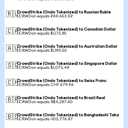
CrowdStrike (Ondo Tokenized) to Russian Ruble
🇷🇺
1 CRWDon equals ₽69,453.59
CrowdStrike (Ondo Tokenized) to Canadian Dollar
🇨🇦
1 CRWDon equals $1,172.85
CrowdStrike (Ondo Tokenized) to Australian Dollar
🇦🇺
1 CRWDon equals $1,190.55
CrowdStrike (Ondo Tokenized) to Singapore Dollar
🇸🇬
1 CRWDon equals $1,073.49
CrowdStrike (Ondo Tokenized) to Swiss Franc
🇨🇭
1 CRWDon equals CHF 679.96
CrowdStrike (Ondo Tokenized) to Brazil Real
🇧🇷
1 CRWDon equals R$4,287.60
CrowdStrike (Ondo Tokenized) to Bangladeshi Taka
🇧🇩
1 CRWDon equals ৳103,776.87