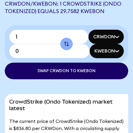
CRWDON/KWEBON: 1 CROWDSTRIKE (ONDO
TOKENIZED) EQUALS 29.7582 KWEBON
CRWDON
KWEBON
SWAP CRWDON TO KWEBON
CrowdStrike (Ondo Tokenized) market
latest
The current price of CrowdStrike (Ondo Tokenized)
is $836.80 per CRWDon. With a circulating supply