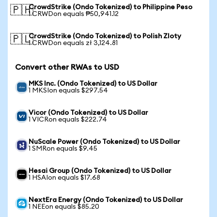
CrowdStrike (Ondo Tokenized) to Philippine Peso
🇵🇭
1 CRWDon equals ₱50,941.12
CrowdStrike (Ondo Tokenized) to Polish Zloty
🇵🇱
1 CRWDon equals zł 3,124.81
Convert other RWAs to USD
MKS Inc. (Ondo Tokenized) to US Dollar
1 MKSIon equals $297.54
Vicor (Ondo Tokenized) to US Dollar
1 VICRon equals $222.74
NuScale Power (Ondo Tokenized) to US Dollar
1 SMRon equals $9.45
Hesai Group (Ondo Tokenized) to US Dollar
1 HSAIon equals $17.68
NextEra Energy (Ondo Tokenized) to US Dollar
1 NEEon equals $85.20