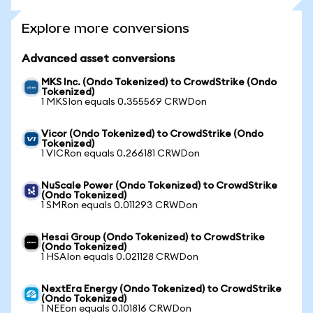
Explore more conversions
Advanced asset conversions
MKS Inc. (Ondo Tokenized) to CrowdStrike (Ondo
Tokenized)
1 MKSIon equals 0.355569 CRWDon
Vicor (Ondo Tokenized) to CrowdStrike (Ondo
Tokenized)
1 VICRon equals 0.266181 CRWDon
NuScale Power (Ondo Tokenized) to CrowdStrike
(Ondo Tokenized)
1 SMRon equals 0.011293 CRWDon
Hesai Group (Ondo Tokenized) to CrowdStrike
(Ondo Tokenized)
1 HSAIon equals 0.021128 CRWDon
NextEra Energy (Ondo Tokenized) to CrowdStrike
(Ondo Tokenized)
1 NEEon equals 0.101816 CRWDon