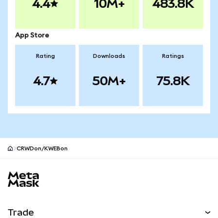
4.4
10M+
483.8K
App Store
Rating
Downloads
Ratings
4.7
50M+
75.8K
CRWDon/KWEBon
MetaMask site footer
Trade