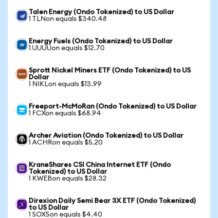
Talen Energy (Ondo Tokenized) to US Dollar
1 TLNon equals $340.48
Energy Fuels (Ondo Tokenized) to US Dollar
1 UUUUon equals $12.70
Sprott Nickel Miners ETF (Ondo Tokenized) to US
Dollar
1 NIKLon equals $13.99
Freeport-McMoRan (Ondo Tokenized) to US Dollar
1 FCXon equals $68.94
Archer Aviation (Ondo Tokenized) to US Dollar
1 ACHRon equals $5.20
KraneShares CSI China Internet ETF (Ondo
Tokenized) to US Dollar
1 KWEBon equals $28.32
Direxion Daily Semi Bear 3X ETF (Ondo Tokenized)
to US Dollar
1 SOXSon equals $4.40