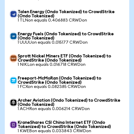
Talen Energy (Ondo Tokenized) to CrowdStrike
(Ondo Tokenized)
1 TLNon equals 0.406883 CRWDon
Energy Fuels (Ondo Tokenized) to CrowdStrike
(Ondo Tokenized)
1 UUUUon equals 0.015177 CRWDon
Sprott Nickel Miners ETF (Ondo Tokenized) to
CrowdStrike (Ondo Tokenized)
1 NIKLon equals 0.016718 CRWDon
Freeport-McMoRan (Ondo Tokenized) to
CrowdStrike (Ondo Tokenized)
1 FCXon equals 0.082385 CRWDon
Archer Aviation (Ondo Tokenized) to CrowdStrike
(Ondo Tokenized)
1 ACHRon equals 0.006214 CRWDon
KraneShares CSI China Internet ETF (Ondo
Tokenized) to CrowdStrike (Ondo Tokenized)
1 KWEBon equals 0.033843 CRWDon