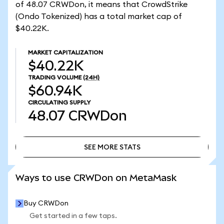
of 48.07 CRWDon, it means that CrowdStrike
(Ondo Tokenized) has a total market cap of
$40.22K.
MARKET CAPITALIZATION
$40.22K
TRADING VOLUME
(24H)
$60.94K
CIRCULATING SUPPLY
48.07
CRWDon
SEE MORE STATS
SEE MORE STATS
Ways to use CRWDon on MetaMask
Buy CRWDon
Get started in a few taps.