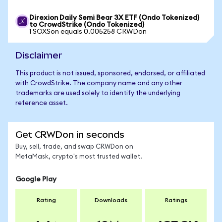
Direxion Daily Semi Bear 3X ETF (Ondo Tokenized)
to CrowdStrike (Ondo Tokenized)
1 SOXSon equals 0.005258 CRWDon
Disclaimer
This product is not issued, sponsored, endorsed, or affiliated
with CrowdStrike. The company name and any other
trademarks are used solely to identify the underlying
reference asset.
Get CRWDon in seconds
Buy, sell, trade, and swap CRWDon on
MetaMask, crypto's most trusted wallet.
Google Play
Rating
Downloads
Ratings