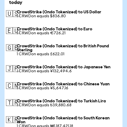
today
CrowdStrike (Ondo Tokenized) to US Dollar
🇺🇸
1 CRWDon equals $836.80
CrowdStrike (Ondo Tokenized) to Euro
🇪🇺
1 CRWDon equals €726.21
CrowdStrike (Ondo Tokenized) to British Pound
🇬🇧
Sterling
1 CRWDon equals £622.01
CrowdStrike (Ondo Tokenized) to Japanese Yen
🇯🇵
1 CRWDon equals ¥132,494.6
CrowdStrike (Ondo Tokenized) to Chinese Yuan
🇨🇳
1 CRWDon equals ¥5,647.16
CrowdStrike (Ondo Tokenized) to Turkish Lira
🇹🇷
1 CRWDon equals ₺39,880.68
CrowdStrike (Ondo Tokenized) to South Korean
🇰🇷
Won
1 CRWDon equals ₩1,187,421.18