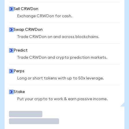
Sell CRWDon
Exchange CRWDon for cash.
Swap CRWDon
Trade CRWDon on and across blockchains.
Predict
Trade CRWDon and crypto prediction markets.
Perps
Long or short tokens with up to 50x leverage.
Stake
Put your crypto to work & earn passive income.
Trade