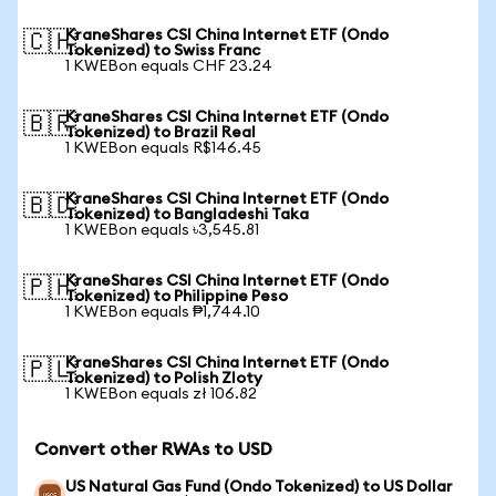
KraneShares CSI China Internet ETF (Ondo
🇨🇭
Tokenized) to Swiss Franc
1 KWEBon equals CHF 23.24
KraneShares CSI China Internet ETF (Ondo
🇧🇷
Tokenized) to Brazil Real
1 KWEBon equals R$146.45
KraneShares CSI China Internet ETF (Ondo
🇧🇩
Tokenized) to Bangladeshi Taka
1 KWEBon equals ৳3,545.81
KraneShares CSI China Internet ETF (Ondo
🇵🇭
Tokenized) to Philippine Peso
1 KWEBon equals ₱1,744.10
KraneShares CSI China Internet ETF (Ondo
🇵🇱
Tokenized) to Polish Zloty
1 KWEBon equals zł 106.82
Convert other RWAs to USD
US Natural Gas Fund (Ondo Tokenized) to US Dollar