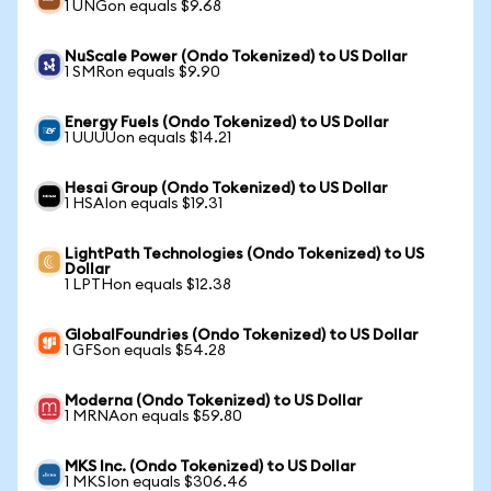
1 UNGon equals $9.68
NuScale Power (Ondo Tokenized) to US Dollar
1 SMRon equals $9.90
Energy Fuels (Ondo Tokenized) to US Dollar
1 UUUUon equals $14.21
Hesai Group (Ondo Tokenized) to US Dollar
1 HSAIon equals $19.31
LightPath Technologies (Ondo Tokenized) to US
Dollar
1 LPTHon equals $12.38
GlobalFoundries (Ondo Tokenized) to US Dollar
1 GFSon equals $54.28
Moderna (Ondo Tokenized) to US Dollar
1 MRNAon equals $59.80
MKS Inc. (Ondo Tokenized) to US Dollar
1 MKSIon equals $306.46