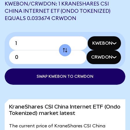
KWEBON/CRWDON: 1 KRANESHARES CSI
CHINA INTERNET ETF (ONDO TOKENIZED)
EQUALS 0.033674 CRWDON
KWEBON
CRWDON
SWAP KWEBON TO CRWDON
KraneShares CSI China Internet ETF (Ondo
Tokenized) market latest
The current price of KraneShares CSI China