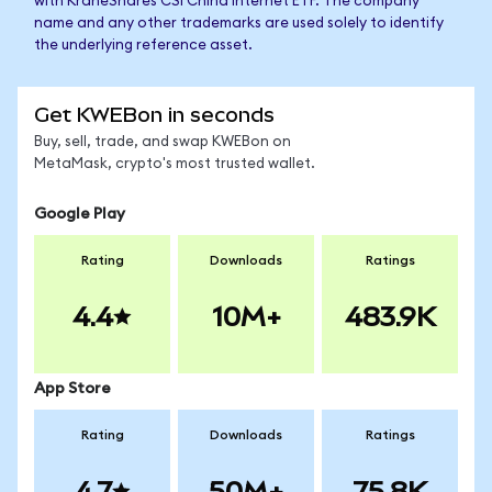
with KraneShares CSI China Internet ETF. The company
name and any other trademarks are used solely to identify
the underlying reference asset.
Get KWEBon in seconds
Buy, sell, trade, and swap KWEBon on
MetaMask, crypto's most trusted wallet.
Google Play
Rating
Downloads
Ratings
4.4
10M+
483.9K
App Store
Rating
Downloads
Ratings
4.7
50M+
75.8K