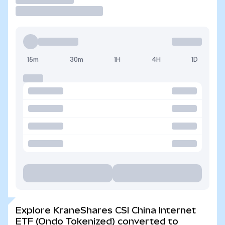
15m
30m
1H
4H
1D
Explore KraneShares CSI China Internet
ETF (Ondo Tokenized) converted to