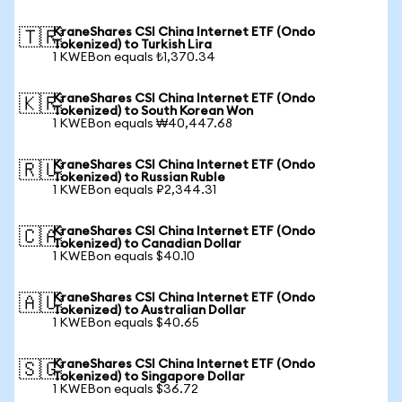
KraneShares CSI China Internet ETF (Ondo
🇹🇷
Tokenized) to Turkish Lira
1 KWEBon equals ₺1,370.34
KraneShares CSI China Internet ETF (Ondo
🇰🇷
Tokenized) to South Korean Won
1 KWEBon equals ₩40,447.68
KraneShares CSI China Internet ETF (Ondo
🇷🇺
Tokenized) to Russian Ruble
1 KWEBon equals ₽2,344.31
KraneShares CSI China Internet ETF (Ondo
🇨🇦
Tokenized) to Canadian Dollar
1 KWEBon equals $40.10
KraneShares CSI China Internet ETF (Ondo
🇦🇺
Tokenized) to Australian Dollar
1 KWEBon equals $40.65
KraneShares CSI China Internet ETF (Ondo
🇸🇬
Tokenized) to Singapore Dollar
1 KWEBon equals $36.72