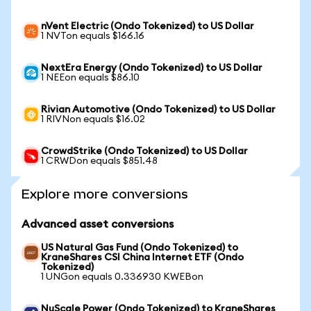
nVent Electric (Ondo Tokenized) to US Dollar
1 NVTon equals $166.16
NextEra Energy (Ondo Tokenized) to US Dollar
1 NEEon equals $86.10
Rivian Automotive (Ondo Tokenized) to US Dollar
1 RIVNon equals $16.02
CrowdStrike (Ondo Tokenized) to US Dollar
1 CRWDon equals $851.48
Explore more conversions
Advanced asset conversions
US Natural Gas Fund (Ondo Tokenized) to
KraneShares CSI China Internet ETF (Ondo
Tokenized)
1 UNGon equals 0.336930 KWEBon
NuScale Power (Ondo Tokenized) to KraneShares