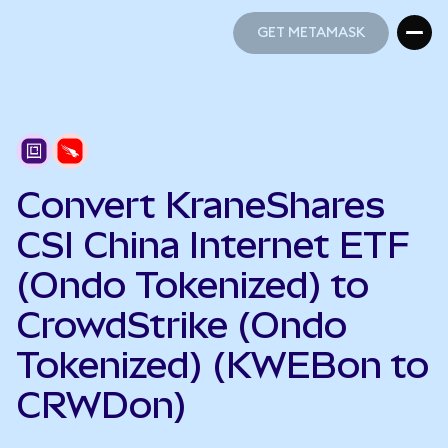
GET METAMASK
GET METAMASK
Convert KraneShares
CSI China Internet ETF
(Ondo Tokenized) to
CrowdStrike (Ondo
Tokenized) (KWEBon to
CRWDon)