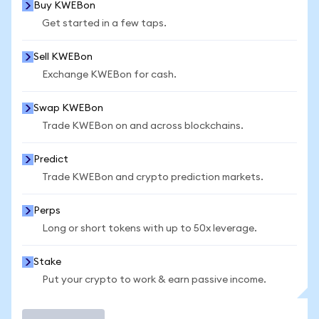
Buy KWEBon
Get started in a few taps.
Sell KWEBon
Exchange KWEBon for cash.
Swap KWEBon
Trade KWEBon on and across blockchains.
Predict
Trade KWEBon and crypto prediction markets.
Perps
Long or short tokens with up to 50x leverage.
Stake
Put your crypto to work & earn passive income.
Trade