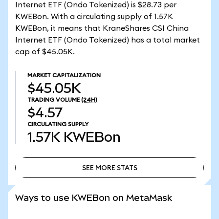
Internet ETF (Ondo Tokenized) is $28.73 per
KWEBon. With a circulating supply of 1.57K
KWEBon, it means that KraneShares CSI China
Internet ETF (Ondo Tokenized) has a total market
cap of $45.05K.
MARKET CAPITALIZATION
$45.05K
TRADING VOLUME
(24H)
$4.57
CIRCULATING SUPPLY
1.57K
KWEBon
SEE MORE STATS
SEE MORE STATS
Ways to use KWEBon on MetaMask