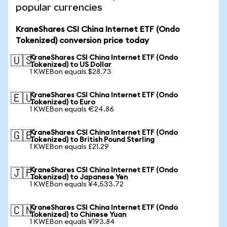
popular currencies
KraneShares CSI China Internet ETF (Ondo
Tokenized) conversion price today
KraneShares CSI China Internet ETF (Ondo
🇺🇸
Tokenized) to US Dollar
1 KWEBon equals $28.73
KraneShares CSI China Internet ETF (Ondo
🇪🇺
Tokenized) to Euro
1 KWEBon equals €24.86
KraneShares CSI China Internet ETF (Ondo
🇬🇧
Tokenized) to British Pound Sterling
1 KWEBon equals £21.29
KraneShares CSI China Internet ETF (Ondo
🇯🇵
Tokenized) to Japanese Yen
1 KWEBon equals ¥4,533.72
KraneShares CSI China Internet ETF (Ondo
🇨🇳
Tokenized) to Chinese Yuan
1 KWEBon equals ¥193.84