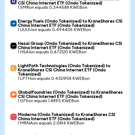
CSI China Internet ETF (Ondo Tokenized)
1 SMRon equals 0.344588 KWEBon
Energy Fuels (Ondo Tokenized) to KraneShares CSI
China Internet ETF (Ondo Tokenized)
1 UUUUon equals 0.494605 KWEBon
Hesai Group (Ondo Tokenized) to KraneShares CSI
China Internet ETF (Ondo Tokenized)
1 HSAIon equals 0.672120 KWEBon
LightPath Technologies (Ondo Tokenized) to
KraneShares CSI China Internet ETF (Ondo
Tokenized)
1 LPTHon equals 0.430908 KWEBon
GlobalFoundries (Ondo Tokenized) to KraneShares
CSI China Internet ETF (Ondo Tokenized)
1 GFSon equals 1.8893 KWEBon
Moderna (Ondo Tokenized) to KraneShares CSI
China Internet ETF (Ondo Tokenized)
1 MRNAon equals 2.0814 KWEBon