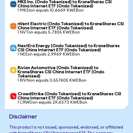
MKS Inc. (Ondo Tokenized) to KraneShares CSI
China Internet ETF (Ondo Tokenized)
1 MKSIon equals 10.6669 KWEBon
nVent Electric (Ondo Tokenized) to KraneShares CSI
China Internet ETF (Ondo Tokenized)
1 NVTon equals 5.7835 KWEBon
NextEra Energy (Ondo Tokenized) to KraneShares
CSI China Internet ETF (Ondo Tokenized)
1 NEEon equals 2.9969 KWEBon
Rivian Automotive (Ondo Tokenized) to
KraneShares CSI China Internet ETF (Ondo
Tokenized)
1 RIVNon equals 0.557605 KWEBon
CrowdStrike (Ondo Tokenized) to KraneShares CSI
China Internet ETF (Ondo Tokenized)
1 CRWDon equals 29.6373 KWEBon
Disclaimer
This product is not issued, sponsored, endorsed, or affiliated