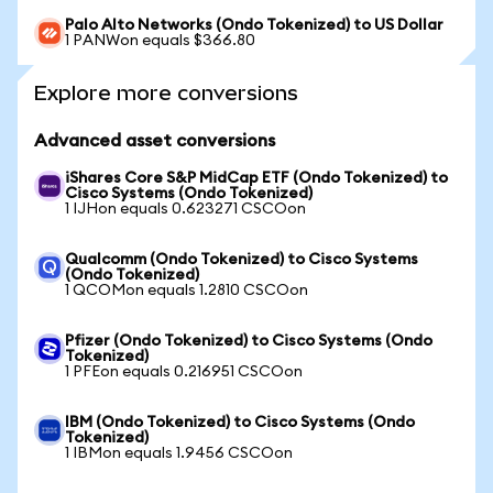
Palo Alto Networks (Ondo Tokenized) to US Dollar
1 PANWon equals $366.80
Explore more conversions
Advanced asset conversions
iShares Core S&P MidCap ETF (Ondo Tokenized) to
Cisco Systems (Ondo Tokenized)
1 IJHon equals 0.623271 CSCOon
Qualcomm (Ondo Tokenized) to Cisco Systems
(Ondo Tokenized)
1 QCOMon equals 1.2810 CSCOon
Pfizer (Ondo Tokenized) to Cisco Systems (Ondo
Tokenized)
1 PFEon equals 0.216951 CSCOon
IBM (Ondo Tokenized) to Cisco Systems (Ondo
Tokenized)
1 IBMon equals 1.9456 CSCOon