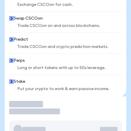
Exchange CSCOon for cash.
Swap CSCOon
Trade CSCOon on and across blockchains.
Predict
Trade CSCOon and crypto prediction markets.
Perps
Long or short tokens with up to 50x leverage.
Stake
Put your crypto to work & earn passive income.
Trade