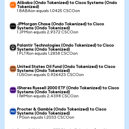
Alibaba (Ondo Tokenized) to Cisco Systems (Ondo
Tokenized)
1 BABAon equals 1.0425 CSCOon
JPMorgan Chase (Ondo Tokenized) to Cisco
Systems (Ondo Tokenized)
1 JPMon equals 2.9372 CSCOon
Palantir Technologies (Ondo Tokenized) to Cisco
Systems (Ondo Tokenized)
1 PLTRon equals 1.2838 CSCOon
United States Oil Fund (Ondo Tokenized) to Cisco
Systems (Ondo Tokenized)
1 USOon equals 0.926423 CSCOon
iShares Russell 2000 ETF (Ondo Tokenized) to Cisco
Systems (Ondo Tokenized)
1 IWMon equals 2.4398 CSCOon
Procter & Gamble (Ondo Tokenized) to Cisco
Systems (Ondo Tokenized)
1 PGon equals 1.2033 CSCOon