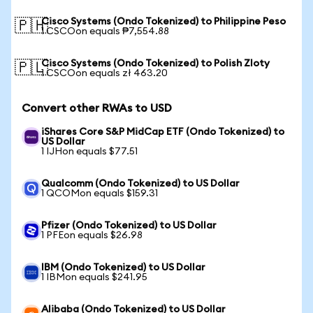
Cisco Systems (Ondo Tokenized) to Philippine Peso
🇵🇭
1 CSCOon equals ₱7,554.88
Cisco Systems (Ondo Tokenized) to Polish Zloty
🇵🇱
1 CSCOon equals zł 463.20
Convert other RWAs to USD
iShares Core S&P MidCap ETF (Ondo Tokenized) to
US Dollar
1 IJHon equals $77.51
Qualcomm (Ondo Tokenized) to US Dollar
1 QCOMon equals $159.31
Pfizer (Ondo Tokenized) to US Dollar
1 PFEon equals $26.98
IBM (Ondo Tokenized) to US Dollar
1 IBMon equals $241.95
Alibaba (Ondo Tokenized) to US Dollar