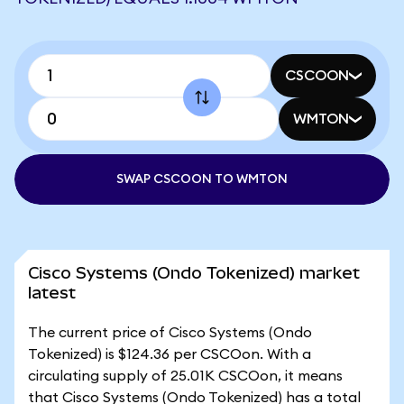
CSCOON
WMTON
SWAP CSCOON TO WMTON
Cisco Systems (Ondo Tokenized) market
latest
The current price of Cisco Systems (Ondo
Tokenized) is $124.36 per CSCOon. With a
circulating supply of 25.01K CSCOon, it means
that Cisco Systems (Ondo Tokenized) has a total