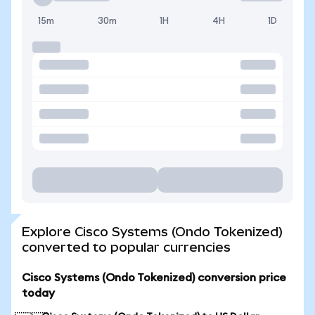
15m
30m
1H
4H
1D
Explore Cisco Systems (Ondo Tokenized)
converted to popular currencies
Cisco Systems (Ondo Tokenized) conversion price
today