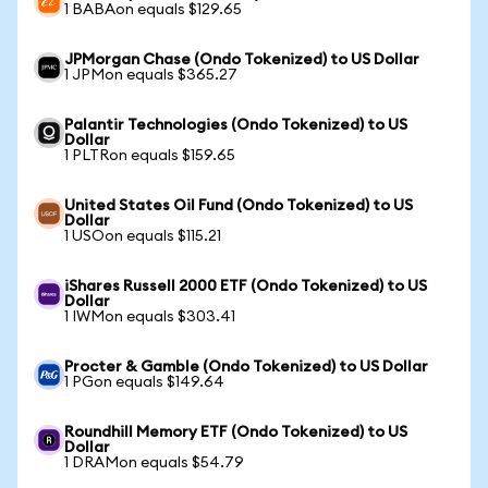
1 BABAon equals $129.65
JPMorgan Chase (Ondo Tokenized) to US Dollar
1 JPMon equals $365.27
Palantir Technologies (Ondo Tokenized) to US
Dollar
1 PLTRon equals $159.65
United States Oil Fund (Ondo Tokenized) to US
Dollar
1 USOon equals $115.21
iShares Russell 2000 ETF (Ondo Tokenized) to US
Dollar
1 IWMon equals $303.41
Procter & Gamble (Ondo Tokenized) to US Dollar
1 PGon equals $149.64
Roundhill Memory ETF (Ondo Tokenized) to US
Dollar
1 DRAMon equals $54.79