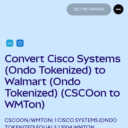
GET METAMASK
GET METAMASK
Convert Cisco Systems
(Ondo Tokenized) to
Walmart (Ondo
Tokenized) (CSCOon to
WMTon)
CSCOON/WMTON: 1 CISCO SYSTEMS (ONDO
TOKENIZED) EQUALS 1.1004 WMTON