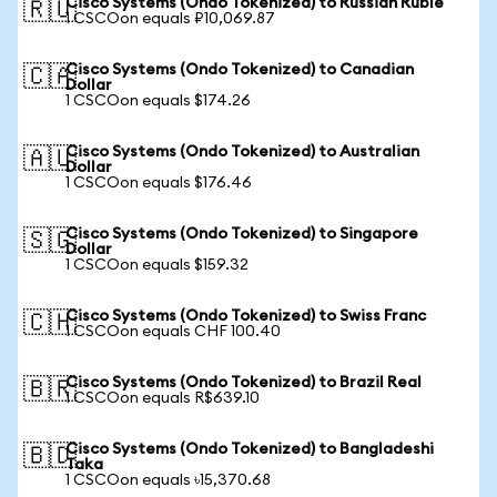
Cisco Systems (Ondo Tokenized) to Russian Ruble
🇷🇺
1 CSCOon equals ₽10,069.87
Cisco Systems (Ondo Tokenized) to Canadian
🇨🇦
Dollar
1 CSCOon equals $174.26
Cisco Systems (Ondo Tokenized) to Australian
🇦🇺
Dollar
1 CSCOon equals $176.46
Cisco Systems (Ondo Tokenized) to Singapore
🇸🇬
Dollar
1 CSCOon equals $159.32
Cisco Systems (Ondo Tokenized) to Swiss Franc
🇨🇭
1 CSCOon equals CHF 100.40
Cisco Systems (Ondo Tokenized) to Brazil Real
🇧🇷
1 CSCOon equals R$639.10
Cisco Systems (Ondo Tokenized) to Bangladeshi
🇧🇩
Taka
1 CSCOon equals ৳15,370.68