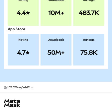
Rating
Downloads
Ratings
4.4
10M+
483.7K
App Store
Rating
Downloads
Ratings
4.7
50M+
75.8K
CSCOon/WMTon
MetaMask site footer