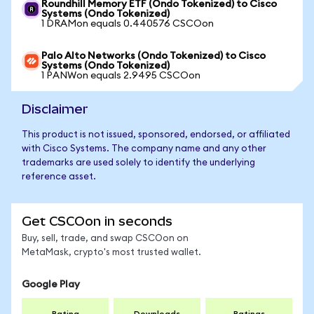
Roundhill Memory ETF (Ondo Tokenized) to Cisco
Systems (Ondo Tokenized)
1 DRAMon equals 0.440576 CSCOon
Palo Alto Networks (Ondo Tokenized) to Cisco
Systems (Ondo Tokenized)
1 PANWon equals 2.9495 CSCOon
Disclaimer
This product is not issued, sponsored, endorsed, or affiliated
with Cisco Systems. The company name and any other
trademarks are used solely to identify the underlying
reference asset.
Get CSCOon in seconds
Buy, sell, trade, and swap CSCOon on
MetaMask, crypto's most trusted wallet.
Google Play