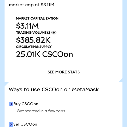
market cap of $3.11M.
MARKET CAPITALIZATION
$3.11M
TRADING VOLUME
(24H)
$385.82K
CIRCULATING SUPPLY
25.01K
CSCOon
SEE MORE STATS
SEE MORE STATS
Ways to use CSCOon on MetaMask
Buy CSCOon
Get started in a few taps.
Sell CSCOon