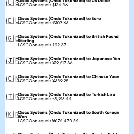
Cisco Systems (Ondo Tokenized) to US Dollar
🇺🇸
1 CSCOon equals $124.36
Cisco Systems (Ondo Tokenized) to Euro
🇪🇺
1 CSCOon equals €107.68
Cisco Systems (Ondo Tokenized) to British Pound
🇬🇧
Sterling
1 CSCOon equals £92.37
Cisco Systems (Ondo Tokenized) to Japanese Yen
🇯🇵
1 CSCOon equals ¥19,617.36
Cisco Systems (Ondo Tokenized) to Chinese Yuan
🇨🇳
1 CSCOon equals ¥839.25
Cisco Systems (Ondo Tokenized) to Turkish Lira
🇹🇷
1 CSCOon equals ₺5,918.44
Cisco Systems (Ondo Tokenized) to South Korean
🇰🇷
Won
1 CSCOon equals ₩176,470.86