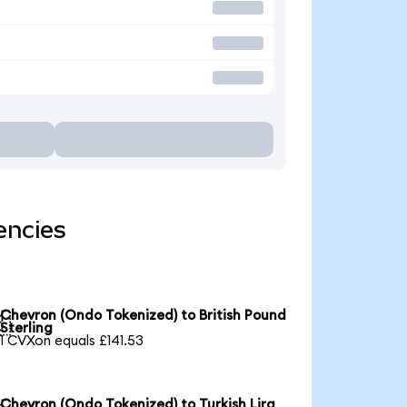
encies
Chevron (Ondo Tokenized) to British Pound

Sterling
1 CVXon equals £141.53
Chevron (Ondo Tokenized) to Turkish Lira