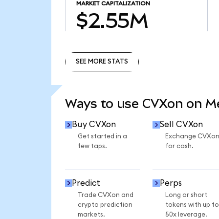
MARKET CAPITALIZATION
$2.55M
SEE MORE STATS
SEE MORE STATS
Ways to use CVXon on 
Buy CVXon
Sell CVXon
Get started in a
Exchange CVXo
few taps.
for cash.
Predict
Perps
Trade CVXon and
Long or short
crypto prediction
tokens with up to
markets.
50x leverage.