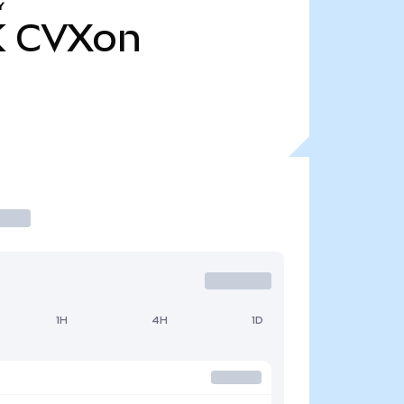
Y
K
CVXon
1H
4H
1D