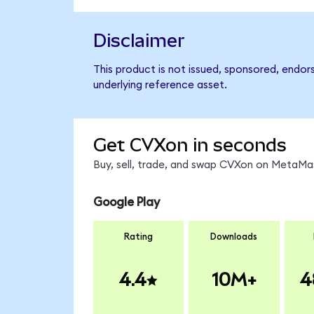
Disclaimer
This product is not issued, sponsored, endor
underlying reference asset.
Get CVXon in seconds
Buy, sell, trade, and swap CVXon on MetaMas
Google Play
Rating
Downloads
4.4
10M+
4