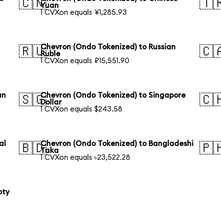
🇨🇳
🇹
Yuan
1 CVXon equals ¥1,285.93
Chevron (Ondo Tokenized) to Russian
🇷🇺
🇨
Ruble
1 CVXon equals ₽15,551.90
an
Chevron (Ondo Tokenized) to Singapore
🇸🇬
🇨
Dollar
1 CVXon equals $243.58
al
Chevron (Ondo Tokenized) to Bangladeshi
🇧🇩
🇵
Taka
1 CVXon equals ৳23,522.28
oty