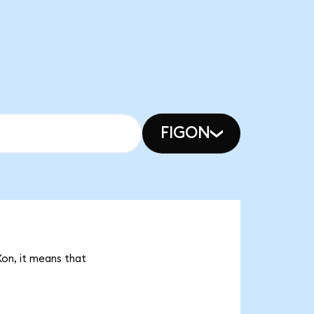
FIGON
Xon, it means that