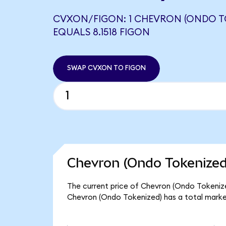
CVXON/FIGON: 1 CHEVRON (ONDO T
EQUALS 8.1518 FIGON
SWAP CVXON TO FIGON
Chevron (Ondo Tokenized
The current price of Chevron (Ondo Tokenized
Chevron (Ondo Tokenized) has a total marke