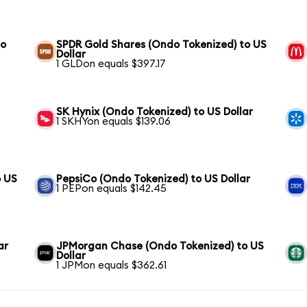
to
SPDR Gold Shares (Ondo Tokenized) to US
Dollar
1 GLDon equals $397.17
SK Hynix (Ondo Tokenized) to US Dollar
1 SKHYon equals $139.06
o US
PepsiCo (Ondo Tokenized) to US Dollar
1 PEPon equals $142.45
ar
JPMorgan Chase (Ondo Tokenized) to US
Dollar
1 JPMon equals $362.61