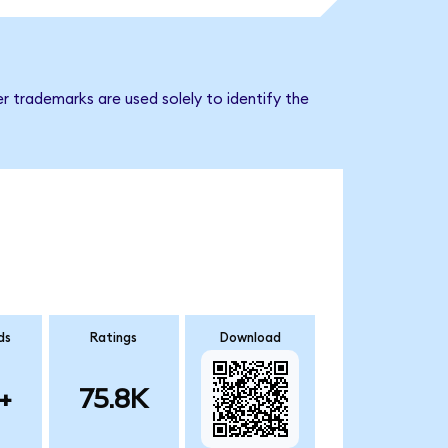
r trademarks are used solely to identify the
ds
Ratings
Download
+
75.8K