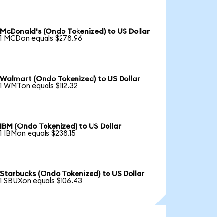
McDonald's (Ondo Tokenized) to US Dollar
1 MCDon equals $278.96
Walmart (Ondo Tokenized) to US Dollar
1 WMTon equals $112.32
IBM (Ondo Tokenized) to US Dollar
1 IBMon equals $238.15
Starbucks (Ondo Tokenized) to US Dollar
1 SBUXon equals $106.43