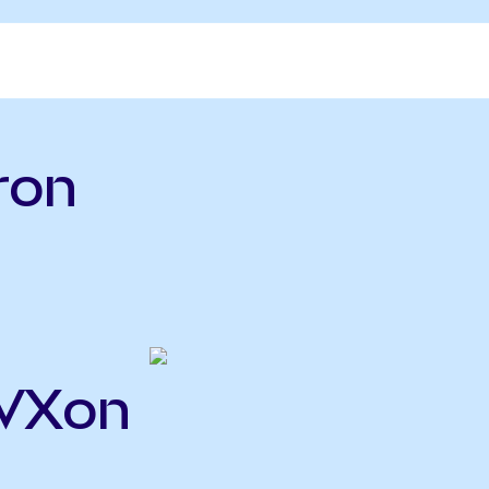
ron
CVXon