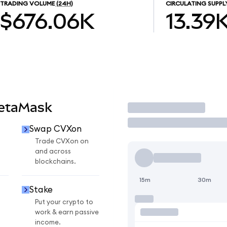
TRADING VOLUME
(24H)
CIRCULATING SUPPL
$676.06K
13.39
MetaMask
Trade
Swap CVXon
n
Trade CVXon on
and across
blockchains.
15m
30m
Stake
Put your crypto to
work & earn passive
income.