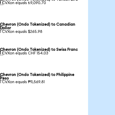

1 CVXon equals ₺9,090.70
Chevron (Ondo Tokenized) to Canadian

Dollar
1 CVXon equals $265.98
Chevron (Ondo Tokenized) to Swiss Franc

1 CVXon equals CHF 154.03
Chevron (Ondo Tokenized) to Philippine

Peso
1 CVXon equals ₱11,569.81