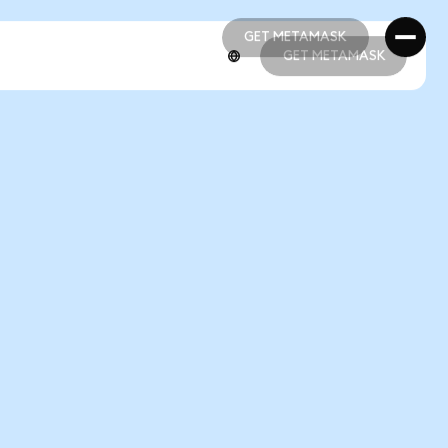
GET METAMASK
GET METAMASK
GET METAMASK
GET METAMASK