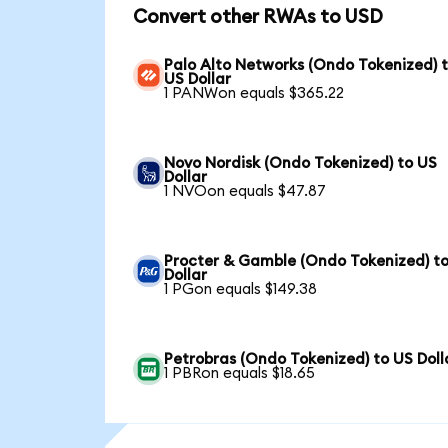
Convert other RWAs to USD
Palo Alto Networks (Ondo Tokenized) 
US Dollar
1 PANWon equals $365.22
Novo Nordisk (Ondo Tokenized) to US
Dollar
1 NVOon equals $47.87
Procter & Gamble (Ondo Tokenized) t
Dollar
1 PGon equals $149.38
Petrobras (Ondo Tokenized) to US Doll
1 PBRon equals $18.65