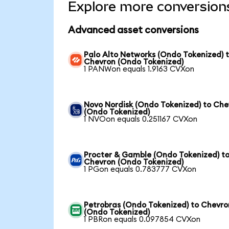
Explore more conversion
Advanced asset conversions
Palo Alto Networks (Ondo Tokenized) 
Chevron (Ondo Tokenized)
1 PANWon equals 1.9163 CVXon
Novo Nordisk (Ondo Tokenized) to Che
(Ondo Tokenized)
1 NVOon equals 0.251167 CVXon
Procter & Gamble (Ondo Tokenized) t
Chevron (Ondo Tokenized)
1 PGon equals 0.783777 CVXon
Petrobras (Ondo Tokenized) to Chevro
(Ondo Tokenized)
1 PBRon equals 0.097854 CVXon