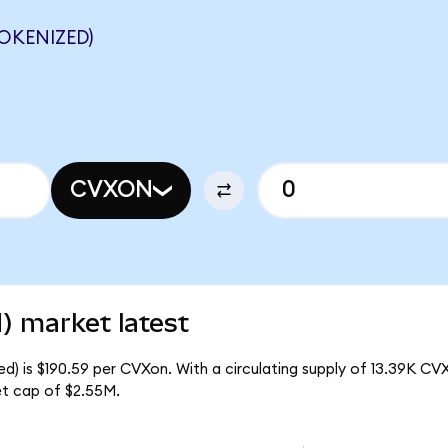
OKENIZED)
CVXON
) market latest
) is $190.59 per CVXon. With a circulating supply of 13.39K CV
t cap of $2.55M.