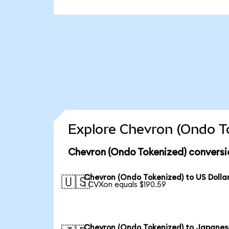
Explore Chevron (Ondo To
Chevron (Ondo Tokenized) conversi
Chevron (Ondo Tokenized) to US Dolla
🇺🇸
1 CVXon equals $190.59
Chevron (Ondo Tokenized) to Japanes