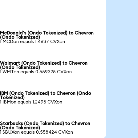
McDonald's (Ondo Tokenized) to Chevron
(Ondo Tokenized)
1 MCDon equals 1.4637 CVXon
Walmart (Ondo Tokenized) to Chevron
(Ondo Tokenized)
1 WMTon equals 0.589328 CVXon
IBM (Ondo Tokenized) to Chevron (Ondo
Tokenized)
1 IBMon equals 1.2495 CVXon
Starbucks (Ondo Tokenized) to Chevron
(Ondo Tokenized)
1 SBUXon equals 0.558424 CVXon