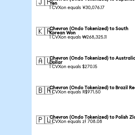
🇯🇵
Yen
1 CVXon equals ¥30,076.17
Chevron (Ondo Tokenized) to South
🇰🇷
Korean Won
1 CVXon equals ₩268,325.11
Chevron (Ondo Tokenized) to Australi
🇦🇺
Dollar
1 CVXon equals $270.15
Chevron (Ondo Tokenized) to Brazil Re
🇧🇷
1 CVXon equals R$971.50
Chevron (Ondo Tokenized) to Polish Zl
🇵🇱
1 CVXon equals zł 708.08