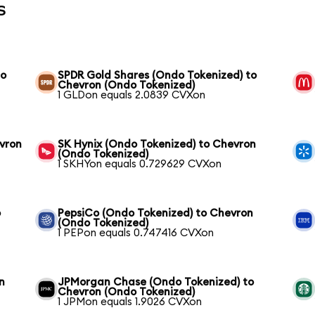
s
to
SPDR Gold Shares (Ondo Tokenized) to
Chevron (Ondo Tokenized)
1 GLDon equals 2.0839 CVXon
vron
SK Hynix (Ondo Tokenized) to Chevron
(Ondo Tokenized)
1 SKHYon equals 0.729629 CVXon
o
PepsiCo (Ondo Tokenized) to Chevron
(Ondo Tokenized)
1 PEPon equals 0.747416 CVXon
n
JPMorgan Chase (Ondo Tokenized) to
Chevron (Ondo Tokenized)
1 JPMon equals 1.9026 CVXon