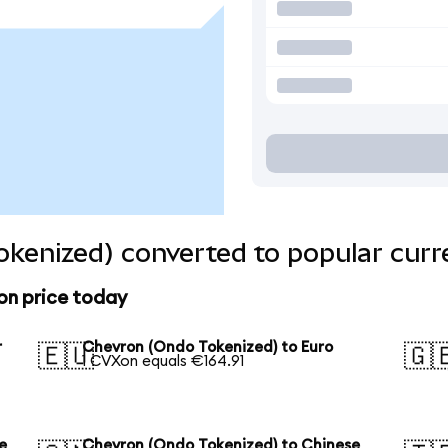
kenized) converted to popular curr
on price today
r
Chevron (Ondo Tokenized) to Euro
🇪🇺
🇬
1 CVXon equals €164.91
e
Chevron (Ondo Tokenized) to Chinese