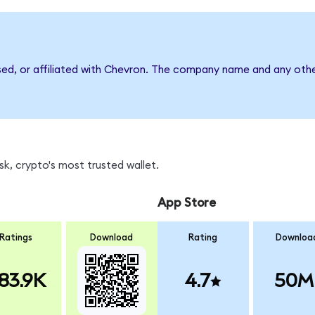
sed, or affiliated with Chevron. The company name and any othe
k, crypto's most trusted wallet.
App Store
Ratings
Download
Rating
Downloa
83.9K
4.7
50M