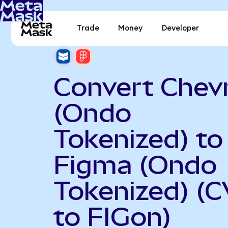
Trade
Money
Developer
Convert Chev
(Ondo
Tokenized) to
Figma (Ondo
Tokenized) (
to FIGon)