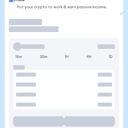
Stake
Put your crypto to work & earn passive income.
Trade
15m
30m
1H
4H
1D