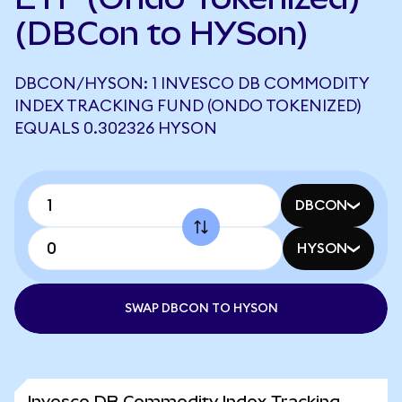
(DBCon to HYSon)
DBCON/HYSON: 1 INVESCO DB COMMODITY
INDEX TRACKING FUND (ONDO TOKENIZED)
EQUALS 0.302326 HYSON
DBCON
HYSON
SWAP DBCON TO HYSON
Invesco DB Commodity Index Tracking