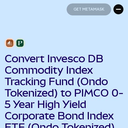
GET METAMASK
GET METAMASK
Convert Invesco DB
Commodity Index
Tracking Fund (Ondo
Tokenized) to PIMCO 0-
5 Year High Yield
Corporate Bond Index
ETF (Ondo Tokenized)