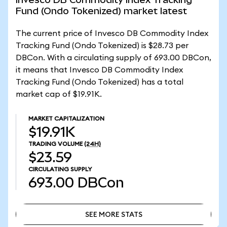
Fund (Ondo Tokenized) market latest
The current price of Invesco DB Commodity Index
Tracking Fund (Ondo Tokenized) is $28.73 per
DBCon. With a circulating supply of 693.00 DBCon,
it means that Invesco DB Commodity Index
Tracking Fund (Ondo Tokenized) has a total
market cap of $19.91K.
MARKET CAPITALIZATION
$19.91K
TRADING VOLUME
(24H)
$23.59
CIRCULATING SUPPLY
693.00
DBCon
SEE MORE STATS