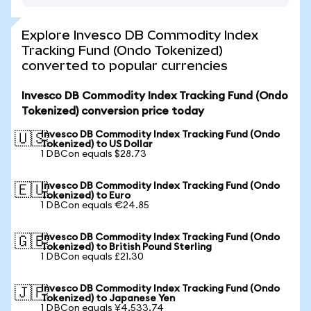
Explore Invesco DB Commodity Index
Tracking Fund (Ondo Tokenized)
converted to popular currencies
Invesco DB Commodity Index Tracking Fund (Ondo
Tokenized) conversion price today
Invesco DB Commodity Index Tracking Fund (Ondo
🇺🇸
Tokenized) to US Dollar
1 DBCon equals $28.73
Invesco DB Commodity Index Tracking Fund (Ondo
🇪🇺
Tokenized) to Euro
1 DBCon equals €24.85
Invesco DB Commodity Index Tracking Fund (Ondo
🇬🇧
Tokenized) to British Pound Sterling
1 DBCon equals £21.30
Invesco DB Commodity Index Tracking Fund (Ondo
🇯🇵
Tokenized) to Japanese Yen
1 DBCon equals ¥4,533.74