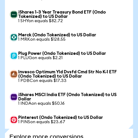
iShares 1-3 Year Treasury Bond ETF (Ondo
Tokenized) to US Dollar
1 SHYon equals $82.72
Merck (Ondo Tokenized) to US Dollar
1 MRKon equals $128.55
Plug Power (Ondo Tokenized) to US Dollar
1 PLUGon equals $2.21
Invesco Optimum Yld Dvsfd Cmd Str No K-1 ETF
(Ondo Tokenized) to US Dollar
1 PDBCon equals $17.33
iShares MSCI India ETF (Ondo Tokenized) to US
Dollar
1 INDAon equals $50.16
Pinterest (Ondo Tokenized) to US Dollar
1 PINSon equals $23.67
Explore more conversions