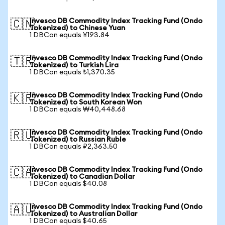
Invesco DB Commodity Index Tracking Fund (Ondo
🇨🇳
Tokenized) to Chinese Yuan
1 DBCon equals ¥193.84
Invesco DB Commodity Index Tracking Fund (Ondo
🇹🇷
Tokenized) to Turkish Lira
1 DBCon equals ₺1,370.35
Invesco DB Commodity Index Tracking Fund (Ondo
🇰🇷
Tokenized) to South Korean Won
1 DBCon equals ₩40,448.68
Invesco DB Commodity Index Tracking Fund (Ondo
🇷🇺
Tokenized) to Russian Ruble
1 DBCon equals ₽2,363.50
Invesco DB Commodity Index Tracking Fund (Ondo
🇨🇦
Tokenized) to Canadian Dollar
1 DBCon equals $40.08
Invesco DB Commodity Index Tracking Fund (Ondo
🇦🇺
Tokenized) to Australian Dollar
1 DBCon equals $40.65