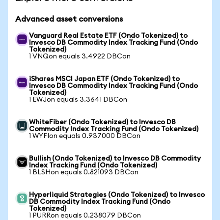
Advanced asset conversions
Vanguard Real Estate ETF (Ondo Tokenized) to
Invesco DB Commodity Index Tracking Fund (Ondo
Tokenized)
1 VNQon equals 3.4922 DBCon
iShares MSCI Japan ETF (Ondo Tokenized) to
Invesco DB Commodity Index Tracking Fund (Ondo
Tokenized)
1 EWJon equals 3.3641 DBCon
WhiteFiber (Ondo Tokenized) to Invesco DB
Commodity Index Tracking Fund (Ondo Tokenized)
1 WYFIon equals 0.937000 DBCon
Bullish (Ondo Tokenized) to Invesco DB Commodity
Index Tracking Fund (Ondo Tokenized)
1 BLSHon equals 0.821093 DBCon
Hyperliquid Strategies (Ondo Tokenized) to Invesco
DB Commodity Index Tracking Fund (Ondo
Tokenized)
1 PURRon equals 0.238079 DBCon