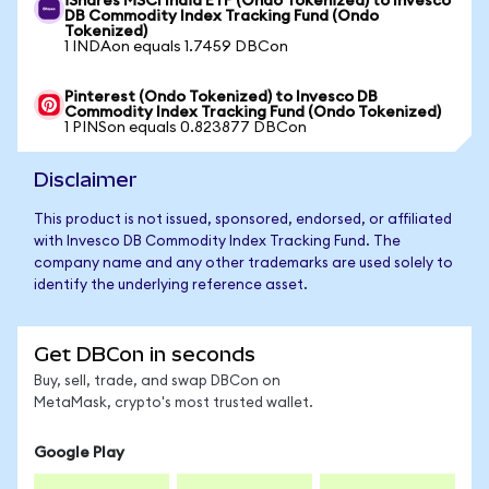
iShares MSCI India ETF (Ondo Tokenized) to Invesco
DB Commodity Index Tracking Fund (Ondo
Tokenized)
1 INDAon equals 1.7459 DBCon
Pinterest (Ondo Tokenized) to Invesco DB
Commodity Index Tracking Fund (Ondo Tokenized)
1 PINSon equals 0.823877 DBCon
Disclaimer
This product is not issued, sponsored, endorsed, or affiliated
with Invesco DB Commodity Index Tracking Fund. The
company name and any other trademarks are used solely to
identify the underlying reference asset.
Get DBCon in seconds
Buy, sell, trade, and swap DBCon on
MetaMask, crypto's most trusted wallet.
Google Play