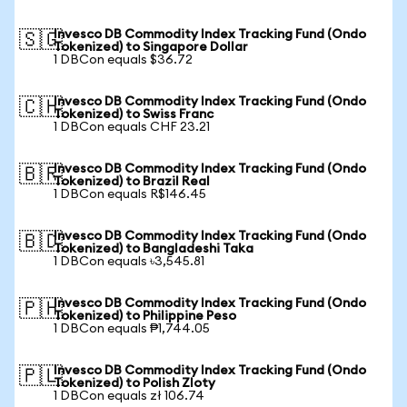
Invesco DB Commodity Index Tracking Fund (Ondo
🇸🇬
Tokenized) to Singapore Dollar
1 DBCon equals $36.72
Invesco DB Commodity Index Tracking Fund (Ondo
🇨🇭
Tokenized) to Swiss Franc
1 DBCon equals CHF 23.21
Invesco DB Commodity Index Tracking Fund (Ondo
🇧🇷
Tokenized) to Brazil Real
1 DBCon equals R$146.45
Invesco DB Commodity Index Tracking Fund (Ondo
🇧🇩
Tokenized) to Bangladeshi Taka
1 DBCon equals ৳3,545.81
Invesco DB Commodity Index Tracking Fund (Ondo
🇵🇭
Tokenized) to Philippine Peso
1 DBCon equals ₱1,744.05
Invesco DB Commodity Index Tracking Fund (Ondo
🇵🇱
Tokenized) to Polish Zloty
1 DBCon equals zł 106.74