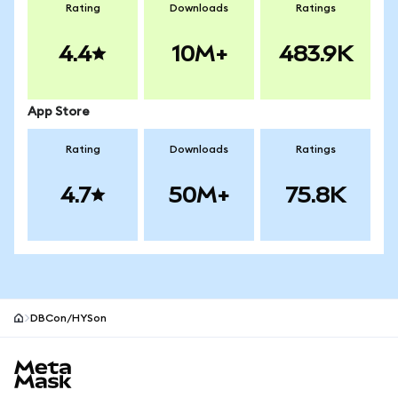
Rating
Downloads
Ratings
4.4
10M+
483.9K
App Store
Rating
Downloads
Ratings
4.7
50M+
75.8K
DBCon/HYSon
MetaMask site footer