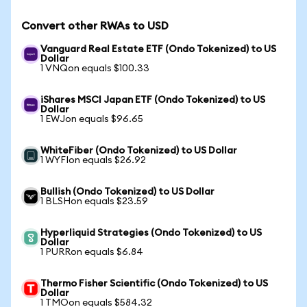
Convert other RWAs to USD
Vanguard Real Estate ETF (Ondo Tokenized) to US
Dollar
1 VNQon equals $100.33
iShares MSCI Japan ETF (Ondo Tokenized) to US
Dollar
1 EWJon equals $96.65
WhiteFiber (Ondo Tokenized) to US Dollar
1 WYFIon equals $26.92
Bullish (Ondo Tokenized) to US Dollar
1 BLSHon equals $23.59
Hyperliquid Strategies (Ondo Tokenized) to US
Dollar
1 PURRon equals $6.84
Thermo Fisher Scientific (Ondo Tokenized) to US
Dollar
1 TMOon equals $584.32