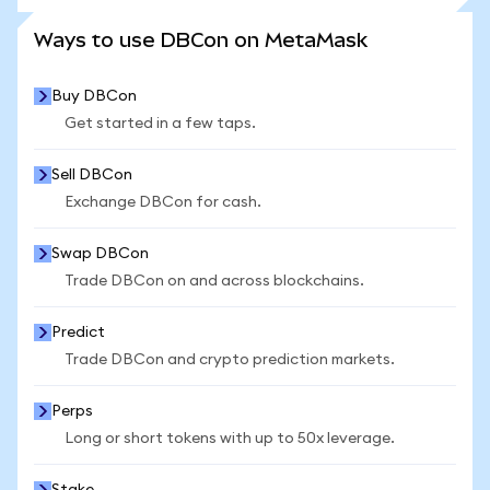
SEE MORE STATS
Ways to use DBCon on MetaMask
Buy DBCon
Get started in a few taps.
Sell DBCon
Exchange DBCon for cash.
Swap DBCon
Trade DBCon on and across blockchains.
Predict
Trade DBCon and crypto prediction markets.
Perps
Long or short tokens with up to 50x leverage.