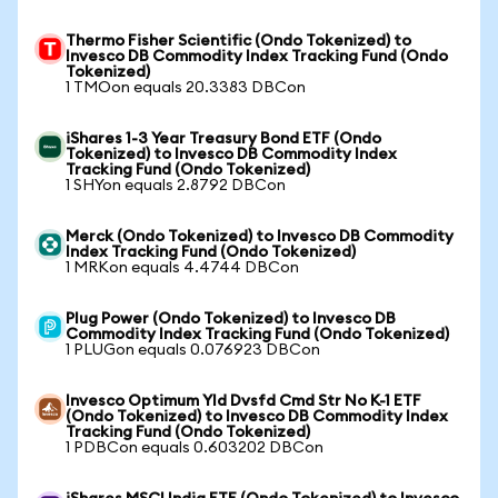
Thermo Fisher Scientific (Ondo Tokenized) to
Invesco DB Commodity Index Tracking Fund (Ondo
Tokenized)
1 TMOon equals 20.3383 DBCon
iShares 1-3 Year Treasury Bond ETF (Ondo
Tokenized) to Invesco DB Commodity Index
Tracking Fund (Ondo Tokenized)
1 SHYon equals 2.8792 DBCon
Merck (Ondo Tokenized) to Invesco DB Commodity
Index Tracking Fund (Ondo Tokenized)
1 MRKon equals 4.4744 DBCon
Plug Power (Ondo Tokenized) to Invesco DB
Commodity Index Tracking Fund (Ondo Tokenized)
1 PLUGon equals 0.076923 DBCon
Invesco Optimum Yld Dvsfd Cmd Str No K-1 ETF
(Ondo Tokenized) to Invesco DB Commodity Index
Tracking Fund (Ondo Tokenized)
1 PDBCon equals 0.603202 DBCon