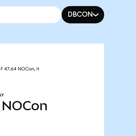
DBCON
of 47.64 NOCon, it
LY
NOCon