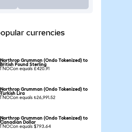
opular currencies
Northrop Grumman (Ondo Tokenized) to

British Pound Sterling
1 NOCon equals £420.91
Northrop Grumman (Ondo Tokenized) to

Turkish Lira
1 NOCon equals ₺26,991.52
Northrop Grumman (Ondo Tokenized) to

Canadian Dollar
1 NOCon equals $793.64