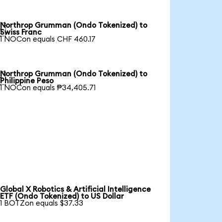
Northrop Grumman (Ondo Tokenized) to

Swiss Franc
1 NOCon equals CHF 460.17
Northrop Grumman (Ondo Tokenized) to

Philippine Peso
1 NOCon equals ₱34,405.71
Global X Robotics & Artificial Intelligence
ETF (Ondo Tokenized) to US Dollar
1 BOTZon equals $37.33