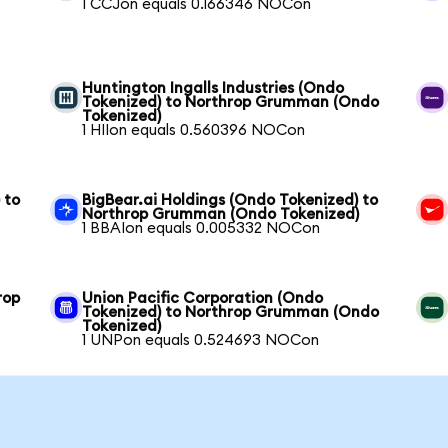
1 CCJon equals 0.166346 NOCon
Huntington Ingalls Industries (Ondo
Tokenized) to Northrop Grumman (Ondo
Tokenized)
1 HIIon equals 0.560396 NOCon
 to
BigBear.ai Holdings (Ondo Tokenized) to
Northrop Grumman (Ondo Tokenized)
1 BBAIon equals 0.005332 NOCon
rop
Union Pacific Corporation (Ondo
Tokenized) to Northrop Grumman (Ondo
Tokenized)
1 UNPon equals 0.524693 NOCon