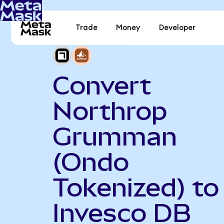
Trade
Money
Developer
Convert
Northrop
Grumman
(Ondo
Tokenized) to
Invesco DB