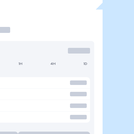
1H
4H
1D