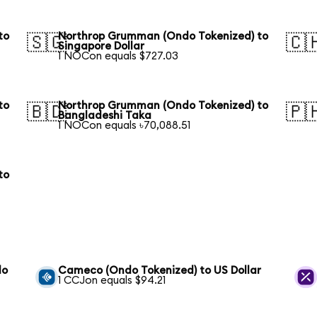
to
Northrop Grumman (Ondo Tokenized) to
🇸🇬
🇨
Singapore Dollar
1 NOCon equals $727.03
to
Northrop Grumman (Ondo Tokenized) to
🇧🇩
🇵
Bangladeshi Taka
1 NOCon equals ৳70,088.51
to
do
Cameco (Ondo Tokenized) to US Dollar
1 CCJon equals $94.21