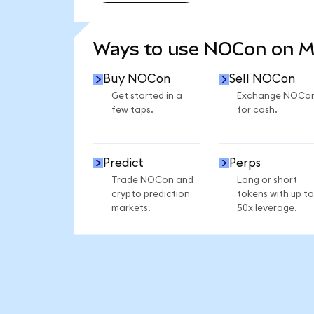
SEE MORE STATS
Ways to use NOCon on 
Buy NOCon
Sell NOCon
Get started in a
Exchange NOCo
few taps.
for cash.
Predict
Perps
Trade NOCon and
Long or short
crypto prediction
tokens with up to
markets.
50x leverage.