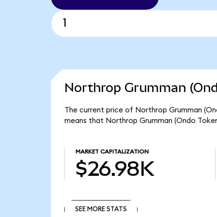
Northrop Grumman (Ondo
The current price of Northrop Grumman (Ond
means that Northrop Grumman (Ondo Tokeniz
MARKET CAPITALIZATION
$26.98K
SEE MORE STATS