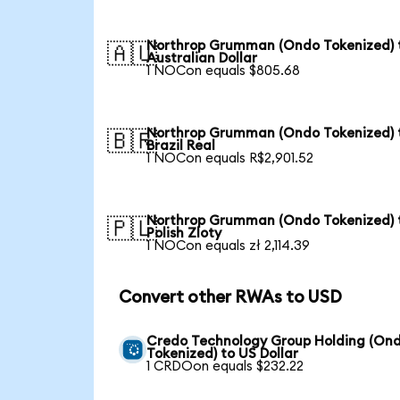
Northrop Grumman (Ondo Tokenized) 
🇦🇺
Australian Dollar
1 NOCon equals $805.68
Northrop Grumman (Ondo Tokenized) 
🇧🇷
Brazil Real
1 NOCon equals R$2,901.52
Northrop Grumman (Ondo Tokenized) 
🇵🇱
Polish Zloty
1 NOCon equals zł 2,114.39
Convert other RWAs to USD
Credo Technology Group Holding (On
Tokenized) to US Dollar
1 CRDOon equals $232.22