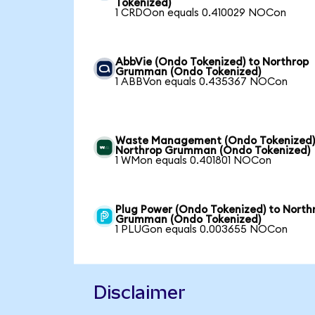
Tokenized)
1 CRDOon equals 0.410029 NOCon
AbbVie (Ondo Tokenized) to Northrop
Grumman (Ondo Tokenized)
1 ABBVon equals 0.435367 NOCon
Waste Management (Ondo Tokenized)
Northrop Grumman (Ondo Tokenized)
1 WMon equals 0.401801 NOCon
Plug Power (Ondo Tokenized) to North
Grumman (Ondo Tokenized)
1 PLUGon equals 0.003655 NOCon
Disclaimer