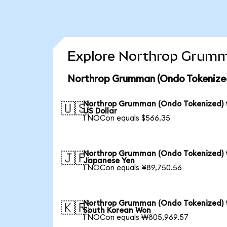
Explore Northrop Grumma
Northrop Grumman (Ondo Tokenized
Northrop Grumman (Ondo Tokenized) 
🇺🇸
US Dollar
1 NOCon equals $566.35
Northrop Grumman (Ondo Tokenized) 
🇯🇵
Japanese Yen
1 NOCon equals ¥89,750.56
Northrop Grumman (Ondo Tokenized) 
🇰🇷
South Korean Won
1 NOCon equals ₩805,969.57