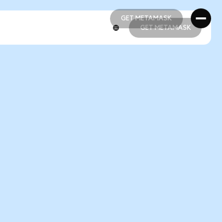
GET METAMASK
GET METAMASK
GET METAMASK
GET METAMASK