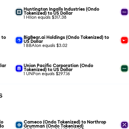
Huntington Ingalls Industries (Ondo
Tokenized) to US Dollar
1 HIIon equals $317.38
 to
BigBear.ai Holdings (Ondo Tokenized) to
US Dollar
1 BBAIon equals $3.02
lar
Union Pacific Corporation (Ondo
Tokenized) to US Dollar
1 UNPon equals $297.16
s
do
Cameco (Ondo Tokenized) to Northrop
do
Grumman (Ondo Tokenized)