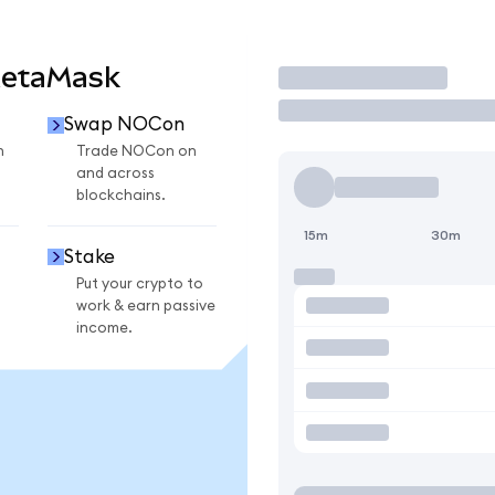
MetaMask
Trade
Swap NOCon
n
Trade NOCon on
and across
blockchains.
15m
30m
Stake
Put your crypto to
work & earn passive
income.