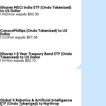
iShares MSCI India ETF (Ondo Tokenized)
to US Dollar
1 INDAon equals $50.30
ConocoPhillips (Ondo Tokenized) to US
Dollar
1 COPon equals $117.38
iShares 1-3 Year Treasury Bond ETF (Ondo
Tokenized) to US Dollar
1 SHYon equals $82.72
Global X Robotics & Artificial Intelligence
ETF (Ondo Tokenized) to Northrop