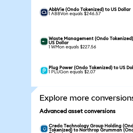
AbbVie (Ondo Tokenized) to US Dollar
1 ABBVon equals $246.57
Waste Management (Ondo Tokenized)
US Dollar
1 WMon equals $227.56
Plug Power (Ondo Tokenized) to US Dol
1 PLUGon equals $2.07
Explore more conversion
Advanced asset conversions
Credo Technology Group Holding (On
Tokenized) to Northrop Grumman (On