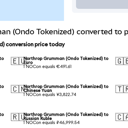
n (Ondo Tokenized) converted to p
) conversion price today
to
Northrop Grumman (Ondo Tokenized) to
🇪🇺
🇬
Euro
1 NOCon equals €491.61
to
Northrop Grumman (Ondo Tokenized) to
🇨🇳
🇹
Chinese Yuan
1 NOCon equals ¥3,822.74
to
Northrop Grumman (Ondo Tokenized) to
🇷🇺
🇨
Russian Ruble
1 NOCon equals ₽46,999.54