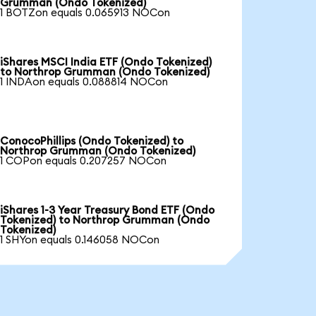
Grumman (Ondo Tokenized)
1 BOTZon equals 0.065913 NOCon
iShares MSCI India ETF (Ondo Tokenized)
to Northrop Grumman (Ondo Tokenized)
1 INDAon equals 0.088814 NOCon
ConocoPhillips (Ondo Tokenized) to
Northrop Grumman (Ondo Tokenized)
1 COPon equals 0.207257 NOCon
iShares 1-3 Year Treasury Bond ETF (Ondo
Tokenized) to Northrop Grumman (Ondo
Tokenized)
1 SHYon equals 0.146058 NOCon