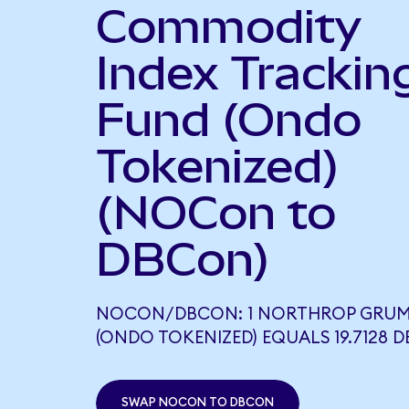
Commodity
Index Trackin
Fund (Ondo
Tokenized)
(NOCon to
DBCon)
NOCON/DBCON: 1 NORTHROP GRU
(ONDO TOKENIZED) EQUALS 19.7128 
SWAP NOCON TO DBCON