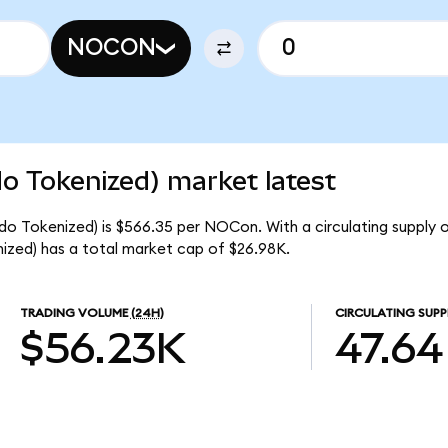
NOCON
 Tokenized) market latest
o Tokenized) is $566.35 per NOCon. With a circulating supply 
ed) has a total market cap of $26.98K.
TRADING VOLUME
(24H)
CIRCULATING SUPP
$56.23K
47.64