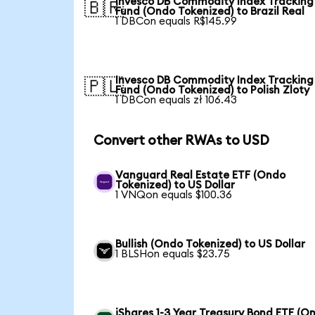
Invesco DB Commodity Index Tracking
🇧🇷
Fund (Ondo Tokenized) to Brazil Real
1 DBCon equals R$145.99
Invesco DB Commodity Index Tracking
🇵🇱
Fund (Ondo Tokenized) to Polish Zloty
1 DBCon equals zł 106.43
Convert other RWAs to USD
Vanguard Real Estate ETF (Ondo
Tokenized) to US Dollar
1 VNQon equals $100.36
Bullish (Ondo Tokenized) to US Dollar
1 BLSHon equals $23.75
iShares 1-3 Year Treasury Bond ETF (O