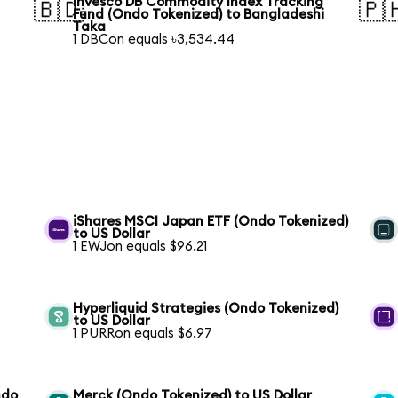
Invesco DB Commodity Index Tracking
🇧🇩
🇵
Fund (Ondo Tokenized) to Bangladeshi
Taka
1 DBCon equals ৳3,534.44
iShares MSCI Japan ETF (Ondo Tokenized)
to US Dollar
1 EWJon equals $96.21
Hyperliquid Strategies (Ondo Tokenized)
to US Dollar
1 PURRon equals $6.97
ndo
Merck (Ondo Tokenized) to US Dollar