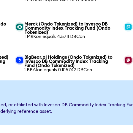
ndo
Merck (Ondo Tokenized) to Invesco DB
Commodity Index Tracking Fund (Ondo
Tokenized)
1 MRKon equals 4.5711 DBCon
zed)
BigBear.ai Holdings (Ondo Tokenized) to
ing
Invesco DB Commodity Index Tracking
Fund (Ondo Tokenized)
1 BBAIon equals 0.105742 DBCon
rsed, or affiliated with Invesco DB Commodity Index Tracking 
nderlying reference asset.