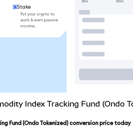
15m
30m
Stake
Put your crypto to
work & earn passive
income.
odity Index Tracking Fund (Ondo To
ng Fund (Ondo Tokenized) conversion price today