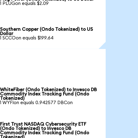
1 PLUGon equals $2.09
Southern Copper (Ondo Tokenized) to US
Dollar
1 SCCOon equals $199.64
WhiteFiber (Ondo Tokenized) to Invesco DB
Commodity Index Tracking Fund (Ondo
Tokenized)
1 WYFIon equals 0.942577 DBCon
First Trust NASDAQ Cybersecurity ETF
(Ondo Tokenized) to Invesco DB
Commodity Index Tracking Fund (Ondo
Tokenized)