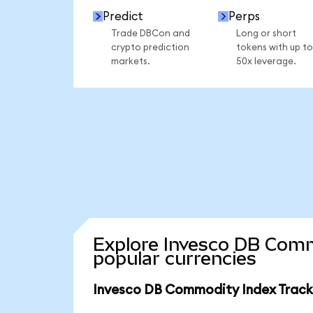
Predict
Perps
Trade DBCon and
Long or short
crypto prediction
tokens with up to
markets.
50x leverage.
Explore Invesco DB Comm
popular currencies
Invesco DB Commodity Index Tracki