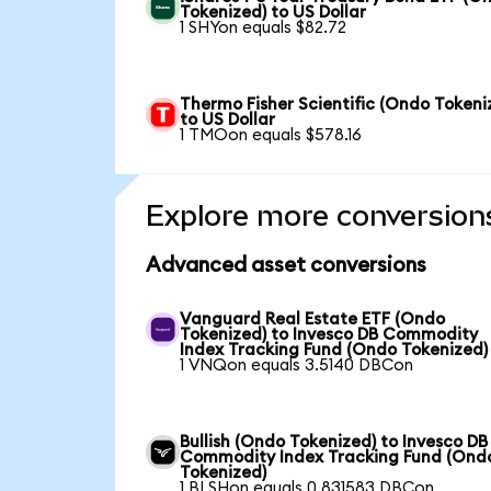
Tokenized) to US Dollar
1 SHYon equals $82.72
Thermo Fisher Scientific (Ondo Tokeni
to US Dollar
1 TMOon equals $578.16
Explore more conversion
Advanced asset conversions
Vanguard Real Estate ETF (Ondo
Tokenized) to Invesco DB Commodity
Index Tracking Fund (Ondo Tokenized)
1 VNQon equals 3.5140 DBCon
Bullish (Ondo Tokenized) to Invesco DB
Commodity Index Tracking Fund (Ond
Tokenized)
1 BLSHon equals 0.831583 DBCon