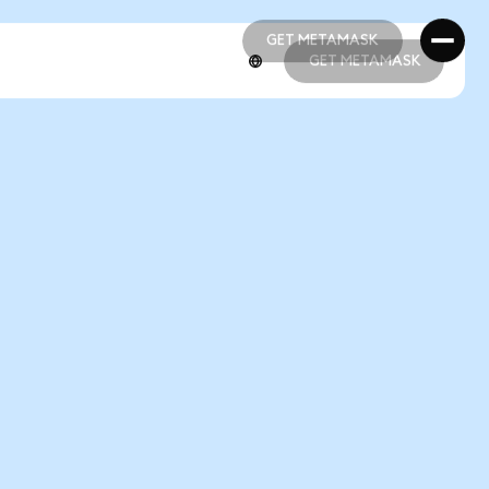
GET METAMASK
GET METAMASK
GET METAMASK
GET METAMASK