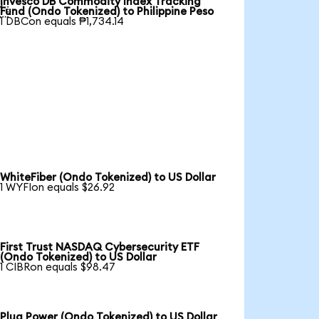
Invesco DB Commodity Index Tracking

Fund (Ondo Tokenized) to Philippine Peso
1 DBCon equals ₱1,734.14
WhiteFiber (Ondo Tokenized) to US Dollar
1 WYFIon equals $26.92
First Trust NASDAQ Cybersecurity ETF
(Ondo Tokenized) to US Dollar
1 CIBRon equals $98.47
Plug Power (Ondo Tokenized) to US Dollar