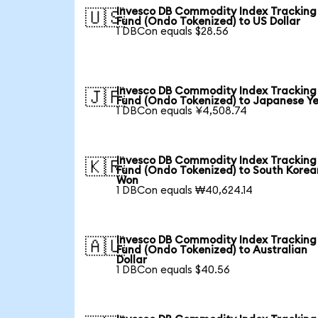
Invesco DB Commodity Index Tracking
🇺🇸
Fund (Ondo Tokenized) to US Dollar
1 DBCon equals $28.56
Invesco DB Commodity Index Tracking
🇯🇵
Fund (Ondo Tokenized) to Japanese Y
1 DBCon equals ¥4,508.74
Invesco DB Commodity Index Tracking
🇰🇷
Fund (Ondo Tokenized) to South Korea
Won
1 DBCon equals ₩40,624.14
Invesco DB Commodity Index Tracking
🇦🇺
Fund (Ondo Tokenized) to Australian
Dollar
1 DBCon equals $40.56