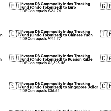
Invesco DB Commodity Index Tracking
🇪🇺
🇬
Fund (Ondo Tokenized) to Euro
1 DBCon equals €24.74
Invesco DB Commodity Index Tracking
🇨🇳
🇹
en
Fund (Ondo Tokenized) to Chinese Yuan
1 DBCon equals ¥192.77
Invesco DB Commodity Index Tracking
🇷🇺
🇨
n
Fund (Ondo Tokenized) to Russian Ruble
1 DBCon equals ₽2,325.45
Invesco DB Commodity Index Tracking
🇸🇬
🇨
Fund (Ondo Tokenized) to Singapore Dollar
1 DBCon equals $36.62