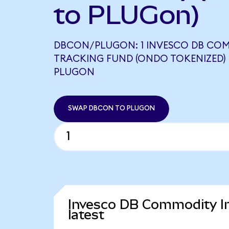
to PLUGon)
DBCON/PLUGON: 1 INVESCO DB CO
TRACKING FUND (ONDO TOKENIZED) 
PLUGON
SWAP DBCON TO PLUGON
Invesco DB Commodity In
latest