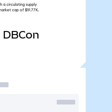
 a circulating supply
arket cap of $19.77K.
0
DBCon