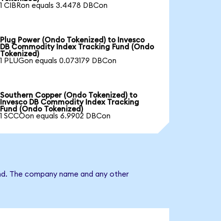
1 CIBRon equals 3.4478 DBCon
Plug Power (Ondo Tokenized) to Invesco
DB Commodity Index Tracking Fund (Ondo
Tokenized)
1 PLUGon equals 0.073179 DBCon
Southern Copper (Ondo Tokenized) to
Invesco DB Commodity Index Tracking
Fund (Ondo Tokenized)
1 SCCOon equals 6.9902 DBCon
Fund. The company name and any other