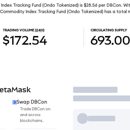
ndex Tracking Fund (Ondo Tokenized) is $28.56 per DBCon. With
Commodity Index Tracking Fund (Ondo Tokenized) has a total m
TRADING VOLUME
(24H)
CIRCULATING SUPPLY
$172.54
693.0
MetaMask
Trade
Swap DBCon
Trade DBCon on
and across
blockchains.