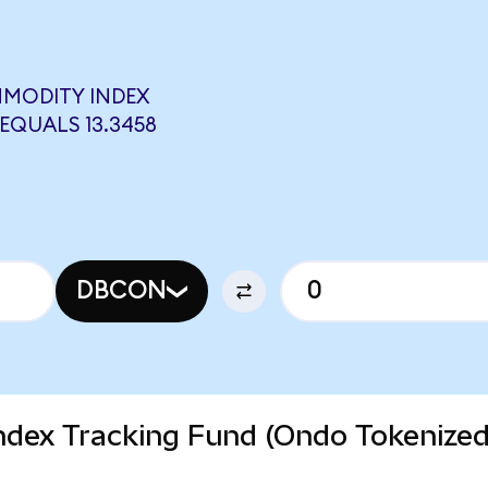
MMODITY INDEX
EQUALS 13.3458
DBCON
dex Tracking Fund (Ondo Tokenize