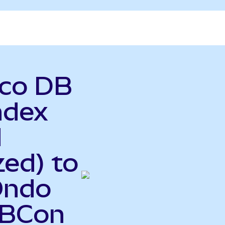
sco DB
ndex
d
ed) to
Ondo
DBCon