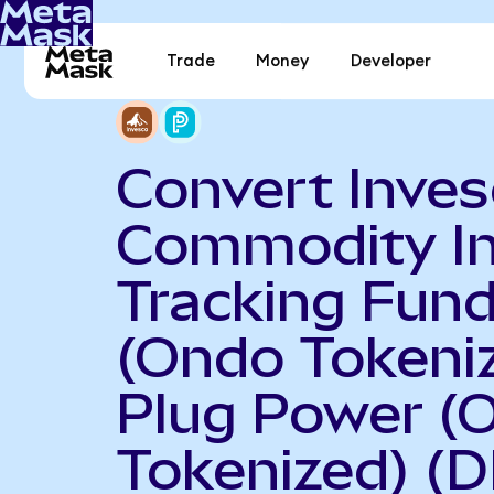
Trade
Money
Developer
Convert Inve
Commodity I
Tracking Fun
(Ondo Tokeniz
Plug Power (
Tokenized) (