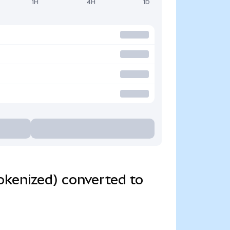
1H
4H
1D
kenized) converted to