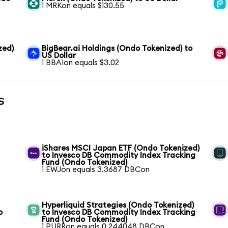
1 MRKon equals $130.55
zed)
BigBear.ai Holdings (Ondo Tokenized) to
US Dollar
1 BBAIon equals $3.02
s
iShares MSCI Japan ETF (Ondo Tokenized)
to Invesco DB Commodity Index Tracking
Fund (Ondo Tokenized)
1 EWJon equals 3.3687 DBCon
Hyperliquid Strategies (Ondo Tokenized)
o
to Invesco DB Commodity Index Tracking
Fund (Ondo Tokenized)
1 PURRon equals 0.244048 DBCon