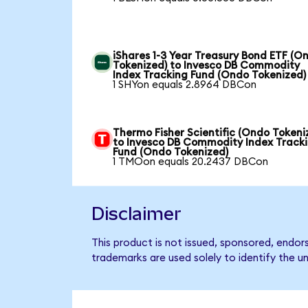
iShares 1-3 Year Treasury Bond ETF (O
Tokenized) to Invesco DB Commodity
Index Tracking Fund (Ondo Tokenized)
1 SHYon equals 2.8964 DBCon
Thermo Fisher Scientific (Ondo Tokeni
to Invesco DB Commodity Index Track
Fund (Ondo Tokenized)
1 TMOon equals 20.2437 DBCon
Disclaimer
This product is not issued, sponsored, endo
trademarks are used solely to identify the u