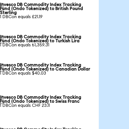
Invesco DB Commodity Index Tracking

Fund (Ondo Tokenized) to British Pound
Sterling
1 DBCon equals £21.19
Invesco DB Commodity Index Tracking

Fund (Ondo Tokenized) to Turkish Lira
1 DBCon equals ₺1,359.31
Invesco DB Commodity Index Tracking

Fund (Ondo Tokenized) to Canadian Dollar
1 DBCon equals $40.03
Invesco DB Commodity Index Tracking

Fund (Ondo Tokenized) to Swiss Franc
1 DBCon equals CHF 23.11