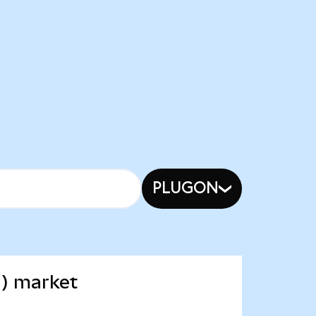
PLUGON
d) market