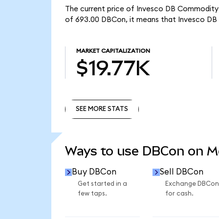
The current price of Invesco DB Commodity I
of 693.00 DBCon, it means that Invesco DB 
MARKET CAPITALIZATION
$19.77K
SEE MORE STATS
SEE MORE STATS
Ways to use DBCon on 
Buy DBCon
Sell DBCon
Get started in a
Exchange DBCon
few taps.
for cash.