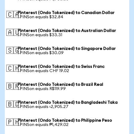
Pinterest (Ondo Tokenized) to Canadian Dollar
🇨🇦
1 PINSon equals $32.84
Pinterest (Ondo Tokenized) to Australian Dollar
🇦🇺
1 PINSon equals $33.31
Pinterest (Ondo Tokenized) to Singapore Dollar
🇸🇬
1 PINSon equals $30.09
Pinterest (Ondo Tokenized) to Swiss Franc
🇨🇭
1 PINSon equals CHF 19.02
Pinterest (Ondo Tokenized) to Brazil Real
🇧🇷
1 PINSon equals R$119.99
Pinterest (Ondo Tokenized) to Bangladeshi Taka
🇧🇩
1 PINSon equals ৳2,905.27
Pinterest (Ondo Tokenized) to Philippine Peso
🇵🇭
1 PINSon equals ₱1,429.02