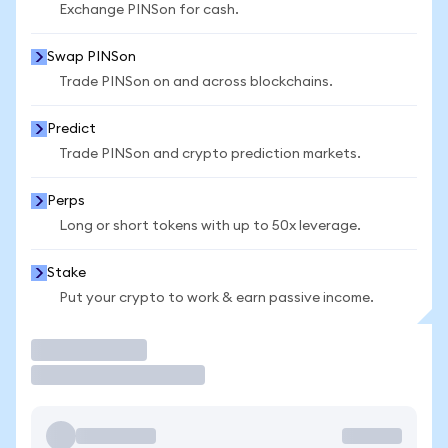
Exchange PINSon for cash.
Swap PINSon
Trade PINSon on and across blockchains.
Predict
Trade PINSon and crypto prediction markets.
Perps
Long or short tokens with up to 50x leverage.
Stake
Put your crypto to work & earn passive income.
Trade