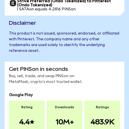
Strive Preferred (Ondo Tokenized) to Pinterest
(Ondo Tokenized)
1 SATAon equals 4.2816 PINSon
Disclaimer
This product is not issued, sponsored, endorsed, or affiliated
with Pinterest. The company name and any other
trademarks are used solely to identify the underlying
reference asset.
Get PINSon in seconds
Buy, sell, trade, and swap PINSon on
MetaMask, crypto's most trusted wallet.
Google Play
Rating
Downloads
Ratings
4.4
10M+
483.9K