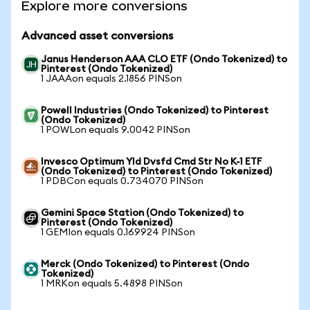
Explore more conversions
Advanced asset conversions
Janus Henderson AAA CLO ETF (Ondo Tokenized) to
Pinterest (Ondo Tokenized)
1 JAAAon equals 2.1856 PINSon
Powell Industries (Ondo Tokenized) to Pinterest
(Ondo Tokenized)
1 POWLon equals 9.0042 PINSon
Invesco Optimum Yld Dvsfd Cmd Str No K-1 ETF
(Ondo Tokenized) to Pinterest (Ondo Tokenized)
1 PDBCon equals 0.734070 PINSon
Gemini Space Station (Ondo Tokenized) to
Pinterest (Ondo Tokenized)
1 GEMIon equals 0.169924 PINSon
Merck (Ondo Tokenized) to Pinterest (Ondo
Tokenized)
1 MRKon equals 5.4898 PINSon