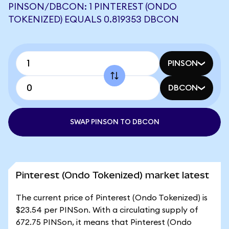
PINSON/DBCON: 1 PINTEREST (ONDO
TOKENIZED) EQUALS 0.819353 DBCON
PINSON
DBCON
SWAP PINSON TO DBCON
Pinterest (Ondo Tokenized) market latest
The current price of Pinterest (Ondo Tokenized) is
$23.54 per PINSon. With a circulating supply of
672.75 PINSon, it means that Pinterest (Ondo