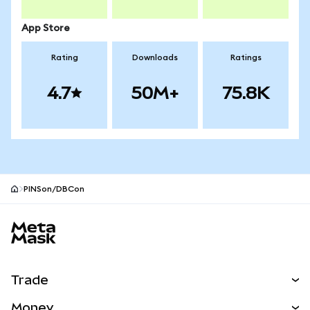
App Store
Rating
Downloads
Ratings
4.7
50M+
75.8K
PINSon/DBCon
MetaMask site footer
Trade
Swap
Money