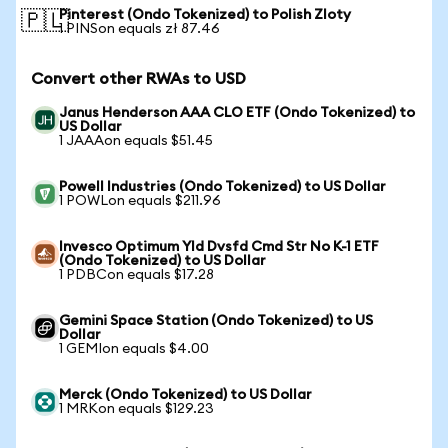
Pinterest (Ondo Tokenized) to Polish Zloty
🇵🇱
1 PINSon equals zł 87.46
Convert other RWAs to USD
Janus Henderson AAA CLO ETF (Ondo Tokenized) to
US Dollar
1 JAAAon equals $51.45
Powell Industries (Ondo Tokenized) to US Dollar
1 POWLon equals $211.96
Invesco Optimum Yld Dvsfd Cmd Str No K-1 ETF
(Ondo Tokenized) to US Dollar
1 PDBCon equals $17.28
Gemini Space Station (Ondo Tokenized) to US
Dollar
1 GEMIon equals $4.00
Merck (Ondo Tokenized) to US Dollar
1 MRKon equals $129.23