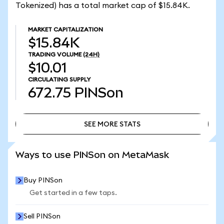
Tokenized) has a total market cap of $15.84K.
MARKET CAPITALIZATION
$15.84K
TRADING VOLUME
(24H)
$10.01
CIRCULATING SUPPLY
672.75
PINSon
SEE MORE STATS
SEE MORE STATS
Ways to use PINSon on MetaMask
Buy PINSon
Get started in a few taps.
Sell PINSon