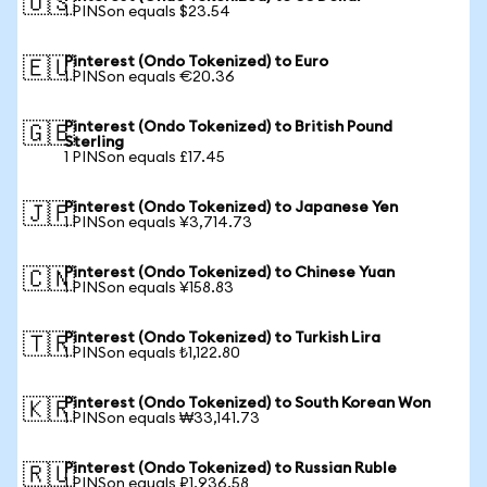
🇺🇸
1 PINSon equals $23.54
Pinterest (Ondo Tokenized) to Euro
🇪🇺
1 PINSon equals €20.36
Pinterest (Ondo Tokenized) to British Pound
🇬🇧
Sterling
1 PINSon equals £17.45
Pinterest (Ondo Tokenized) to Japanese Yen
🇯🇵
1 PINSon equals ¥3,714.73
Pinterest (Ondo Tokenized) to Chinese Yuan
🇨🇳
1 PINSon equals ¥158.83
Pinterest (Ondo Tokenized) to Turkish Lira
🇹🇷
1 PINSon equals ₺1,122.80
Pinterest (Ondo Tokenized) to South Korean Won
🇰🇷
1 PINSon equals ₩33,141.73
Pinterest (Ondo Tokenized) to Russian Ruble
🇷🇺
1 PINSon equals ₽1,936.58