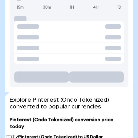
15m
30m
1H
4H
1D
Explore Pinterest (Ondo Tokenized)
converted to popular currencies
Pinterest (Ondo Tokenized) conversion price
today
Pinterest (Ondo Tokenized) to US Dollar