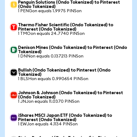
Penguin Solutions (Ondo Tokenized) to Pinterest
(Ondo Tokenized)
1 PENGon equals 1.9975 PINSon
Thermo Fisher Scientific (Ondo Tokenized) to
Pinterest (Ondo Tokenized)
1 TMOon equals 24.7740 PINSon
Denison Mines (Ondo Tokenized) to Pinterest (Ondo
Tokenized)
1 DNNon equals 0.137213 PINSon
Bullish (Ondo Tokenized) to Pinterest (Ondo
Tokenized)
1 BLSHon equals 0.990654 PINSon
Johnson & Johnson (Ondo Tokenized) to Pinterest
(Ondo Tokenized)
1 JNJon equals 11.0370 PINSon
iShares MSCI Japan ETF (Ondo Tokenized) to
Pinterest (Ondo Tokenized)
1 EWJon equals 4.1134 PINSon