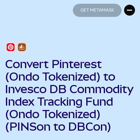
GET METAMASK
GET METAMASK
Convert Pinterest
(Ondo Tokenized) to
Invesco DB Commodity
Index Tracking Fund
(Ondo Tokenized)
(PINSon to DBCon)