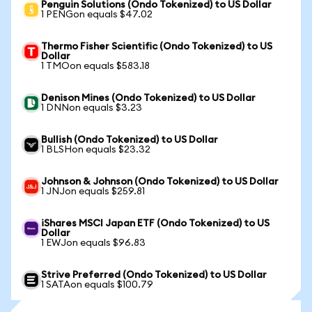
Penguin Solutions (Ondo Tokenized) to US Dollar
1 PENGon equals $47.02
Thermo Fisher Scientific (Ondo Tokenized) to US
Dollar
1 TMOon equals $583.18
Denison Mines (Ondo Tokenized) to US Dollar
1 DNNon equals $3.23
Bullish (Ondo Tokenized) to US Dollar
1 BLSHon equals $23.32
Johnson & Johnson (Ondo Tokenized) to US Dollar
1 JNJon equals $259.81
iShares MSCI Japan ETF (Ondo Tokenized) to US
Dollar
1 EWJon equals $96.83
Strive Preferred (Ondo Tokenized) to US Dollar
1 SATAon equals $100.79