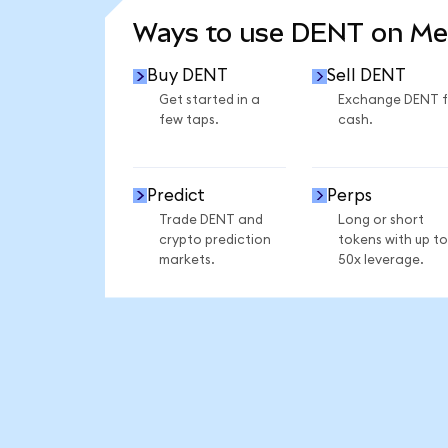
Ways to use DENT on M
Buy DENT
Sell DENT
Get started in a
Exchange DENT f
few taps.
cash.
Predict
Perps
Trade DENT and
Long or short
crypto prediction
tokens with up to
markets.
50x leverage.