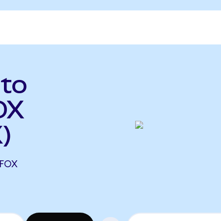
 to
OX
)
 FOX