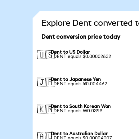
Explore Dent converted t
Dent conversion price today
Dent to US Dollar
🇺🇸
1 DENT equals $0.00002832
Dent to Japanese Yen
🇯🇵
1 DENT equals ¥0.004462
Dent to South Korean Won
🇰🇷
1 DENT equals ₩0.0399
Dent to Australian Dollar
🇦🇺
1 DENT equals $0.00004007