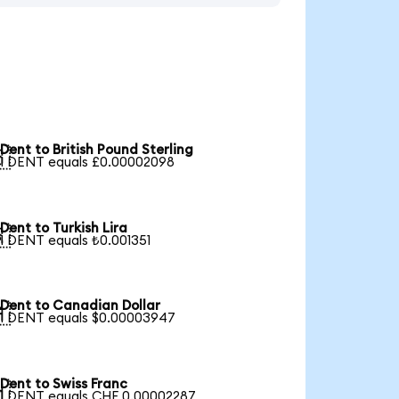
Dent to British Pound Sterling

1 DENT equals £0.00002098
Dent to Turkish Lira

1 DENT equals ₺0.001351
Dent to Canadian Dollar

1 DENT equals $0.00003947
Dent to Swiss Franc

1 DENT equals CHF 0.00002287