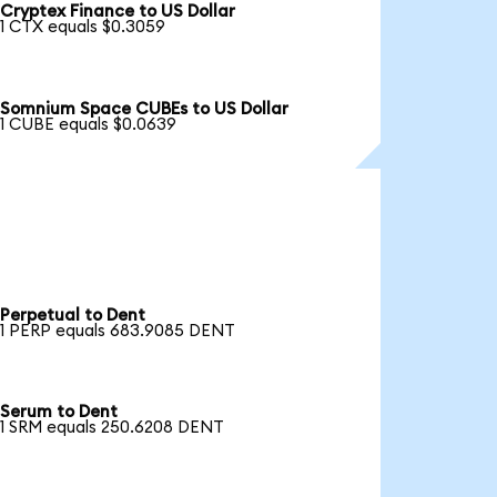
Cryptex Finance to US Dollar
1 CTX equals $0.3059
Somnium Space CUBEs to US Dollar
1 CUBE equals $0.0639
Perpetual to Dent
1 PERP equals 683.9085 DENT
Serum to Dent
1 SRM equals 250.6208 DENT