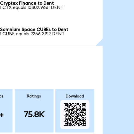
Cryptex Finance to Dent
1 CTX equals 10802.9661 DENT
Somnium Space CUBEs to Dent
1 CUBE equals 2256.3912 DENT
ds
Ratings
Download
+
75.8K