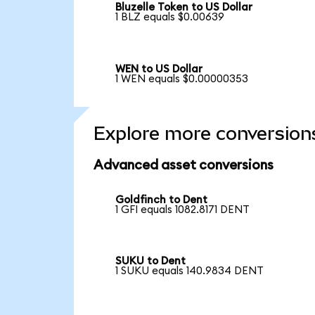
Bluzelle Token to US Dollar
1 BLZ equals $0.00639
WEN to US Dollar
1 WEN equals $0.00000353
Explore more conversion
Advanced asset conversions
Goldfinch to Dent
1 GFI equals 1082.8171 DENT
SUKU to Dent
1 SUKU equals 140.9834 DENT