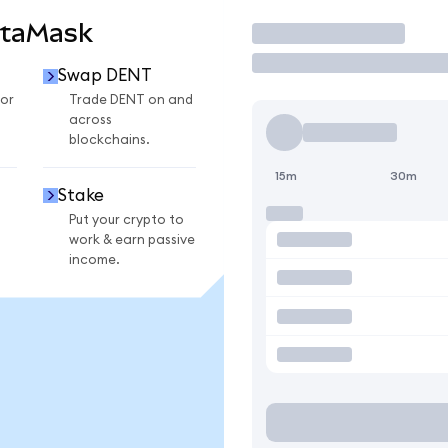
etaMask
Trade
Swap DENT
or
Trade DENT on and
across
blockchains.
15m
30m
Stake
Put your crypto to
work & earn passive
income.