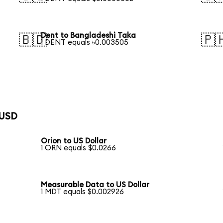
Dent to Bangladeshi Taka
🇧🇩
🇵
1 DENT equals ৳0.003505
 USD
Orion to US Dollar
1 ORN equals $0.0266
Measurable Data to US Dollar
1 MDT equals $0.002926