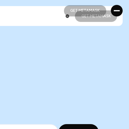
GET METAMASK
GET METAMASK
GET METAMASK
GET METAMASK