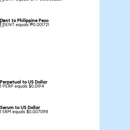
Dent to Philippine Peso

1 DENT equals ₱0.001721
Perpetual to US Dollar
1 PERP equals $0.0194
Serum to US Dollar
1 SRM equals $0.007098