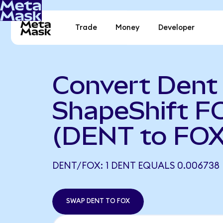
Trade
Money
Developer
Convert Dent
ShapeShift F
(DENT to FOX
DENT/FOX: 1 DENT EQUALS 0.006738
SWAP DENT TO FOX