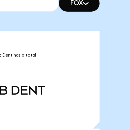
FOX
t Dent has a total
0B
DENT