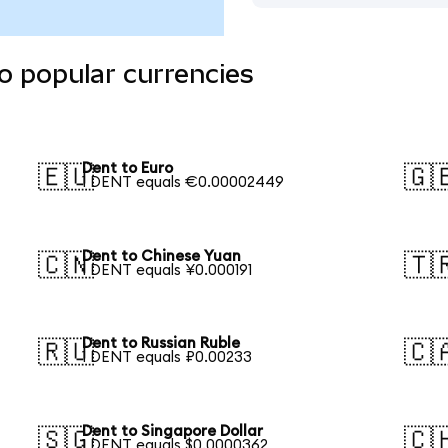
o popular currencies
Dent to Euro
🇪🇺
🇬
1 DENT equals €0.00002449
Dent to Chinese Yuan
🇨🇳
🇹
1 DENT equals ¥0.000191
Dent to Russian Ruble
🇷🇺
🇨
1 DENT equals ₽0.00233
Dent to Singapore Dollar
🇸🇬
🇨
1 DENT equals $0.0000362