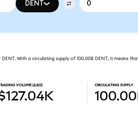
DENT
 DENT. With a circulating supply of 100.00B DENT, it means tha
TRADING VOLUME
(24H)
CIRCULATING SUPPLY
$127.04K
100.0