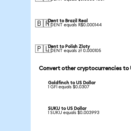
Dent to Brazil Real
🇧🇷
1 DENT equals R$0.000144
Dent to Polish Zloty
🇵🇱
1 DENT equals zł 0.000105
Convert other cryptocurrencies to
Goldfinch to US Dollar
1 GFI equals $0.0307
SUKU to US Dollar
1 SUKU equals $0.003993