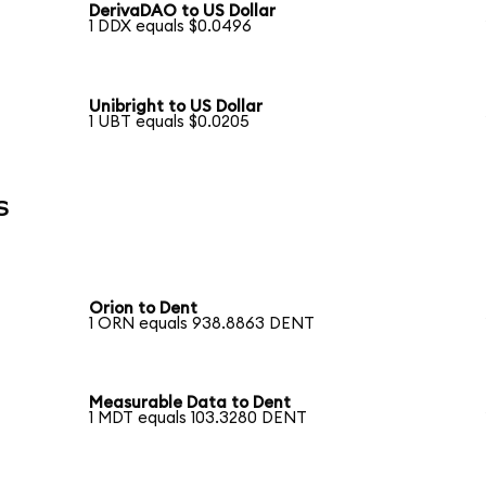
DerivaDAO to US Dollar
1 DDX equals $0.0496
Unibright to US Dollar
1 UBT equals $0.0205
s
Orion to Dent
1 ORN equals 938.8863 DENT
Measurable Data to Dent
1 MDT equals 103.3280 DENT