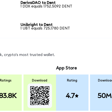
DerivaDAO to Dent
1 DDX equals 1752.5092 DENT
Unibright to Dent
1 UBT equals 725.1780 DENT
, crypto's most trusted wallet.
App Store
Ratings
Download
Rating
Downloa
83.8K
4.7
50M