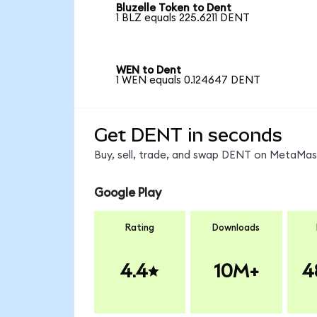
Bluzelle Token to Dent
1 BLZ equals 225.6211 DENT
WEN to Dent
1 WEN equals 0.124647 DENT
Get DENT in seconds
Buy, sell, trade, and swap DENT on MetaMask
Google Play
Rating
Downloads
4.4
10M+
4