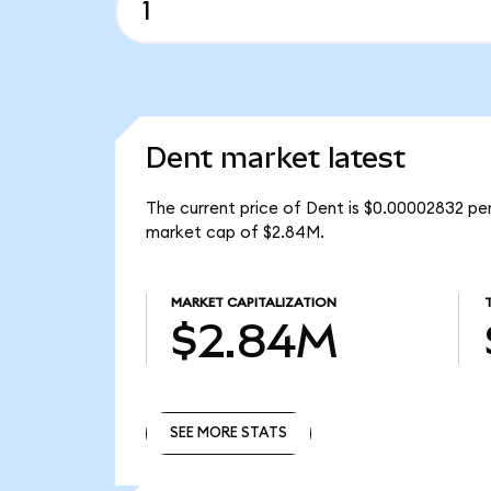
Dent market latest
The current price of Dent is $0.00002832 per
market cap of $2.84M.
MARKET CAPITALIZATION
$2.84M
SEE MORE STATS
SEE MORE STATS