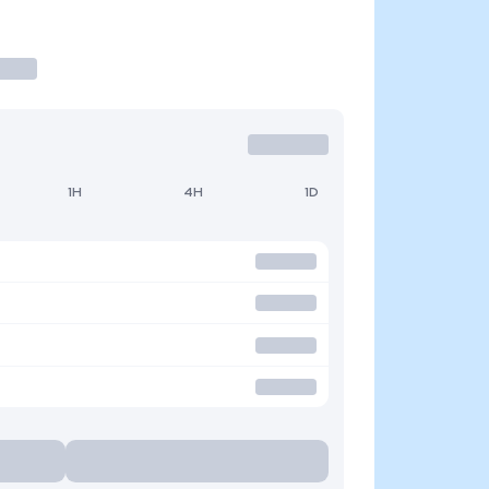
1H
4H
1D