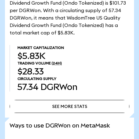
Dividend Growth Fund (Ondo Tokenized) is $101.73
per DGRWon. With a circulating supply of 57.34
DGRWon, it means that WisdomTree US Quality
Dividend Growth Fund (Ondo Tokenized) has a
total market cap of $5.83K.
MARKET CAPITALIZATION
$5.83K
TRADING VOLUME
(24H)
$28.33
CIRCULATING SUPPLY
57.34
DGRWon
SEE MORE STATS
SEE MORE STATS
Ways to use DGRWon on MetaMask