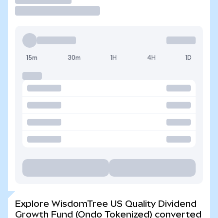
15m
30m
1H
4H
1D
Explore WisdomTree US Quality Dividend
Growth Fund (Ondo Tokenized) converted