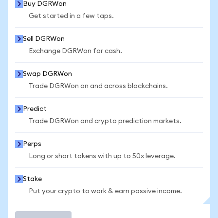
Buy DGRWon
Get started in a few taps.
Sell DGRWon
Exchange DGRWon for cash.
Swap DGRWon
Trade DGRWon on and across blockchains.
Predict
Trade DGRWon and crypto prediction markets.
Perps
Long or short tokens with up to 50x leverage.
Stake
Put your crypto to work & earn passive income.
Trade