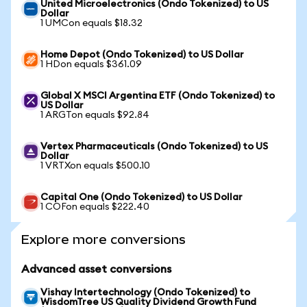
United Microelectronics (Ondo Tokenized) to US
Dollar
1 UMCon equals $18.32
Home Depot (Ondo Tokenized) to US Dollar
1 HDon equals $361.09
Global X MSCI Argentina ETF (Ondo Tokenized) to
US Dollar
1 ARGTon equals $92.84
Vertex Pharmaceuticals (Ondo Tokenized) to US
Dollar
1 VRTXon equals $500.10
Capital One (Ondo Tokenized) to US Dollar
1 COFon equals $222.40
Explore more conversions
Advanced asset conversions
Vishay Intertechnology (Ondo Tokenized) to
WisdomTree US Quality Dividend Growth Fund