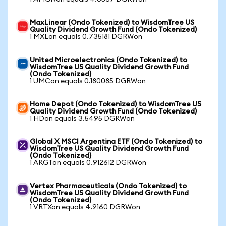
MaxLinear (Ondo Tokenized) to WisdomTree US
Quality Dividend Growth Fund (Ondo Tokenized)
1 MXLon equals 0.735181 DGRWon
United Microelectronics (Ondo Tokenized) to
WisdomTree US Quality Dividend Growth Fund
(Ondo Tokenized)
1 UMCon equals 0.180085 DGRWon
Home Depot (Ondo Tokenized) to WisdomTree US
Quality Dividend Growth Fund (Ondo Tokenized)
1 HDon equals 3.5495 DGRWon
Global X MSCI Argentina ETF (Ondo Tokenized) to
WisdomTree US Quality Dividend Growth Fund
(Ondo Tokenized)
1 ARGTon equals 0.912612 DGRWon
Vertex Pharmaceuticals (Ondo Tokenized) to
WisdomTree US Quality Dividend Growth Fund
(Ondo Tokenized)
1 VRTXon equals 4.9160 DGRWon