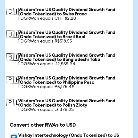
WisdomTree US Quality Dividend Growth Fund
🇨🇭
(Ondo Tokenized) to Swiss Franc
1 DGRWon equals CHF 82.20
WisdomTree US Quality Dividend Growth Fund
🇧🇷
(Ondo Tokenized) to Brazil Real
1 DGRWon equals R$518.55
WisdomTree US Quality Dividend Growth Fund
🇧🇩
(Ondo Tokenized) to Bangladeshi Taka
1 DGRWon equals ৳12,555.34
WisdomTree US Quality Dividend Growth Fund
🇵🇭
(Ondo Tokenized) to Philippine Peso
1 DGRWon equals ₱6,175.49
WisdomTree US Quality Dividend Growth Fund
🇵🇱
(Ondo Tokenized) to Polish Zloty
1 DGRWon equals zł 378.23
Convert other RWAs to USD
Vishay Intertechnology (Ondo Tokenized) to US