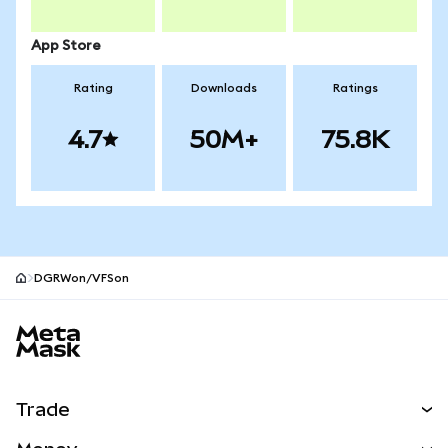
App Store
Rating
Downloads
Ratings
4.7
50M+
75.8K
DGRWon/VFSon
MetaMask site footer
Trade
Swap