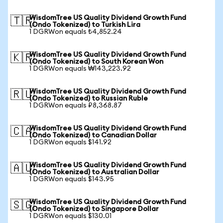
WisdomTree US Quality Dividend Growth Fund
🇹🇷
(Ondo Tokenized) to Turkish Lira
1 DGRWon equals ₺4,852.24
WisdomTree US Quality Dividend Growth Fund
🇰🇷
(Ondo Tokenized) to South Korean Won
1 DGRWon equals ₩143,223.92
WisdomTree US Quality Dividend Growth Fund
🇷🇺
(Ondo Tokenized) to Russian Ruble
1 DGRWon equals ₽8,368.87
WisdomTree US Quality Dividend Growth Fund
🇨🇦
(Ondo Tokenized) to Canadian Dollar
1 DGRWon equals $141.92
WisdomTree US Quality Dividend Growth Fund
🇦🇺
(Ondo Tokenized) to Australian Dollar
1 DGRWon equals $143.95
WisdomTree US Quality Dividend Growth Fund
🇸🇬
(Ondo Tokenized) to Singapore Dollar
1 DGRWon equals $130.01