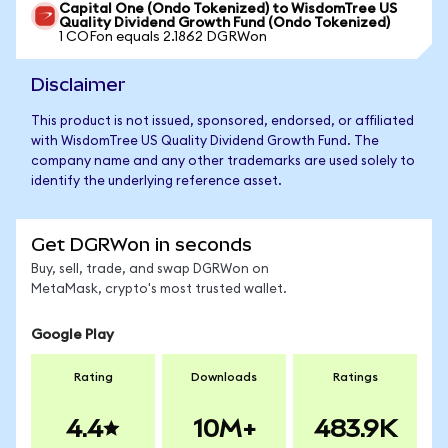
Capital One (Ondo Tokenized) to WisdomTree US
Quality Dividend Growth Fund (Ondo Tokenized)
1 COFon equals 2.1862 DGRWon
Disclaimer
This product is not issued, sponsored, endorsed, or affiliated
with WisdomTree US Quality Dividend Growth Fund. The
company name and any other trademarks are used solely to
identify the underlying reference asset.
Get DGRWon in seconds
Buy, sell, trade, and swap DGRWon on
MetaMask, crypto's most trusted wallet.
Google Play
Rating
Downloads
Ratings
4.4
10M+
483.9K