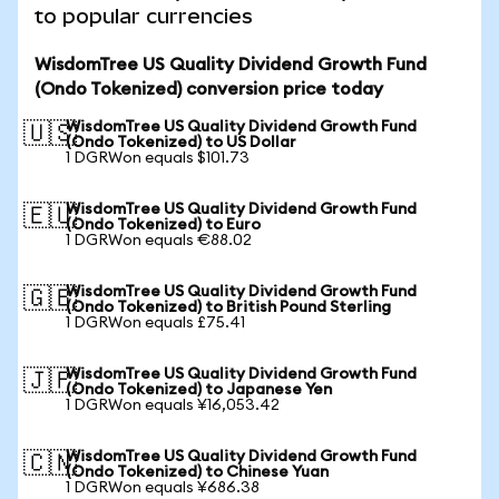
to popular currencies
WisdomTree US Quality Dividend Growth Fund
(Ondo Tokenized) conversion price today
WisdomTree US Quality Dividend Growth Fund
🇺🇸
(Ondo Tokenized) to US Dollar
1 DGRWon equals $101.73
WisdomTree US Quality Dividend Growth Fund
🇪🇺
(Ondo Tokenized) to Euro
1 DGRWon equals €88.02
WisdomTree US Quality Dividend Growth Fund
🇬🇧
(Ondo Tokenized) to British Pound Sterling
1 DGRWon equals £75.41
WisdomTree US Quality Dividend Growth Fund
🇯🇵
(Ondo Tokenized) to Japanese Yen
1 DGRWon equals ¥16,053.42
WisdomTree US Quality Dividend Growth Fund
🇨🇳
(Ondo Tokenized) to Chinese Yuan
1 DGRWon equals ¥686.38