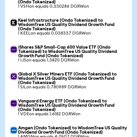
(Ondo Tokenized)
1 VSHon equals 0.330286 DGRWon
Keel Infrastructure (Ondo Tokenized) to
WisdomTree US Quality Dividend Growth Fund
(Ondo Tokenized)
1 KEELon equals 0.038337 DGRWon
iShares S&P Small-Cap 600 Value ETF (Ondo
Tokenized) to WisdomTree US Quality Dividend
Growth Fund (Ondo Tokenized)
1 IJSon equals 1.3820 DGRWon
Global X Silver Miners ETF (Ondo Tokenized) to
WisdomTree US Quality Dividend Growth Fund
(Ondo Tokenized)
1 SILon equals 0.780989 DGRWon
Vanguard Energy ETF (Ondo Tokenized) to
WisdomTree US Quality Dividend Growth Fund
(Ondo Tokenized)
1 VDEon equals 1.6182 DGRWon
Amgen (Ondo Tokenized) to WisdomTree US Quality
Dividend Growth Fund (Ondo Tokenized)
1 AMGNon equals 4.0507 DGRWon