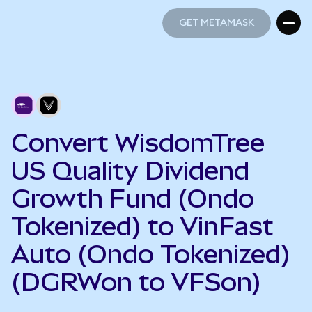
GET METAMASK
GET METAMASK
Convert WisdomTree
US Quality Dividend
Growth Fund (Ondo
Tokenized) to VinFast
Auto (Ondo Tokenized)
(DGRWon to VFSon)