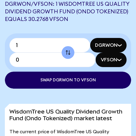
DGRWON/VFSON: 1 WISDOMTREE US QUALITY
DIVIDEND GROWTH FUND (ONDO TOKENIZED)
EQUALS 30.2768 VFSON
DGRWON
VFSON
SWAP DGRWON TO VFSON
WisdomTree US Quality Dividend Growth
Fund (Ondo Tokenized) market latest
The current price of WisdomTree US Quality