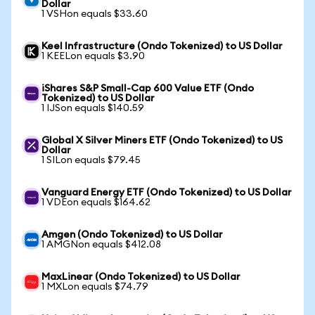
Dollar
1 VSHon equals $33.60
Keel Infrastructure (Ondo Tokenized) to US Dollar
1 KEELon equals $3.90
iShares S&P Small-Cap 600 Value ETF (Ondo
Tokenized) to US Dollar
1 IJSon equals $140.59
Global X Silver Miners ETF (Ondo Tokenized) to US
Dollar
1 SILon equals $79.45
Vanguard Energy ETF (Ondo Tokenized) to US Dollar
1 VDEon equals $164.62
Amgen (Ondo Tokenized) to US Dollar
1 AMGNon equals $412.08
MaxLinear (Ondo Tokenized) to US Dollar
1 MXLon equals $74.79