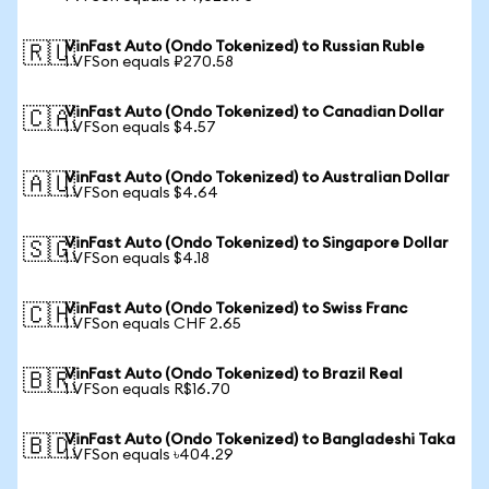
VinFast Auto (Ondo Tokenized) to Russian Ruble
🇷🇺
1 VFSon equals ₽270.58
VinFast Auto (Ondo Tokenized) to Canadian Dollar
🇨🇦
1 VFSon equals $4.57
VinFast Auto (Ondo Tokenized) to Australian Dollar
🇦🇺
1 VFSon equals $4.64
VinFast Auto (Ondo Tokenized) to Singapore Dollar
🇸🇬
1 VFSon equals $4.18
VinFast Auto (Ondo Tokenized) to Swiss Franc
🇨🇭
1 VFSon equals CHF 2.65
VinFast Auto (Ondo Tokenized) to Brazil Real
🇧🇷
1 VFSon equals R$16.70
VinFast Auto (Ondo Tokenized) to Bangladeshi Taka
🇧🇩
1 VFSon equals ৳404.29