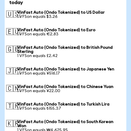
today
VinFast Auto (Ondo Tokenized) to US Dollar
🇺🇸
1 VFSon equals $3.26
VinFast Auto (Ondo Tokenized) to Euro
🇪🇺
1 VFSon equals €2.83
VinFast Auto (Ondo Tokenized) to British Pound
🇬🇧
Sterling
1 VFSon equals £2.42
VinFast Auto (Ondo Tokenized) to Japanese Yen
🇯🇵
1 VFSon equals ¥516.17
VinFast Auto (Ondo Tokenized) to Chinese Yuan
🇨🇳
1 VFSon equals ¥22.00
VinFast Auto (Ondo Tokenized) to Turkish Lira
🇹🇷
1 VFSon equals ₺155.37
VinFast Auto (Ondo Tokenized) to South Korean
🇰🇷
Won
1 VFSon equals ₩4,625.95