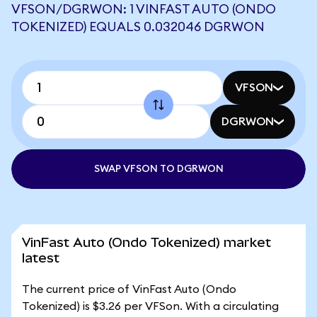
VFSON/DGRWON: 1 VINFAST AUTO (ONDO
TOKENIZED) EQUALS 0.032046 DGRWON
VFSON
DGRWON
SWAP VFSON TO DGRWON
VinFast Auto (Ondo Tokenized) market
latest
The current price of VinFast Auto (Ondo
Tokenized) is $3.26 per VFSon. With a circulating