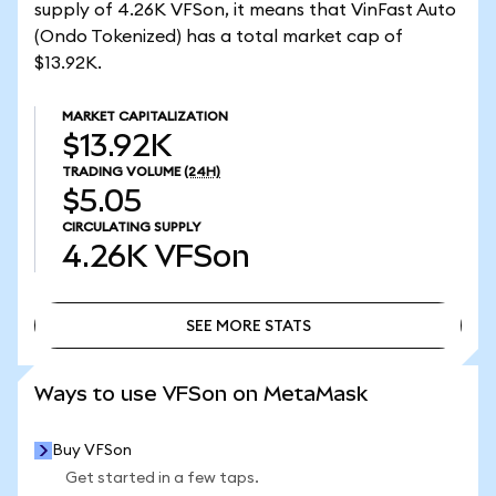
supply of 4.26K VFSon, it means that VinFast Auto
(Ondo Tokenized) has a total market cap of
$13.92K.
MARKET CAPITALIZATION
$13.92K
TRADING VOLUME
(24H)
$5.05
CIRCULATING SUPPLY
4.26K
VFSon
SEE MORE STATS
SEE MORE STATS
Ways to use VFSon on MetaMask
Buy VFSon
Get started in a few taps.