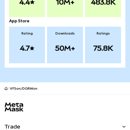
4.4
10M+
483.8K
App Store
Rating
Downloads
Ratings
4.7
50M+
75.8K
VFSon/DGRWon
MetaMask site footer
Trade