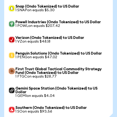
Snap (Ondo Tokenized) to US Dollar
1 SNAPon equals $5.30
Powell Industries (Ondo Tokenized) to US Dollar
1 POWLon equals $207.42
Verizon (Ondo Tokenized) to US Dollar
1 VZon equals $48.18
Penguin Solutions (Ondo Tokenized) to US Dollar
1 PENGon equals $47.02
First Trust Global Tactical Commodity Strategy
Fund (Ondo Tokenized) to US Dollar
1 FTGCon equals $28.77
Gemini Space Station (Ondo Tokenized) to US
Dollar
1 GEMIon equals $4.04
Southern (Ondo Tokenized) to US Dollar
1 SOon equals $93.56