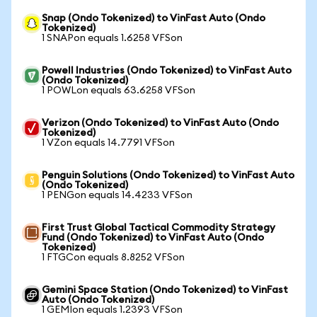
Snap (Ondo Tokenized) to VinFast Auto (Ondo
Tokenized)
1 SNAPon equals 1.6258 VFSon
Powell Industries (Ondo Tokenized) to VinFast Auto
(Ondo Tokenized)
1 POWLon equals 63.6258 VFSon
Verizon (Ondo Tokenized) to VinFast Auto (Ondo
Tokenized)
1 VZon equals 14.7791 VFSon
Penguin Solutions (Ondo Tokenized) to VinFast Auto
(Ondo Tokenized)
1 PENGon equals 14.4233 VFSon
First Trust Global Tactical Commodity Strategy
Fund (Ondo Tokenized) to VinFast Auto (Ondo
Tokenized)
1 FTGCon equals 8.8252 VFSon
Gemini Space Station (Ondo Tokenized) to VinFast
Auto (Ondo Tokenized)
1 GEMIon equals 1.2393 VFSon