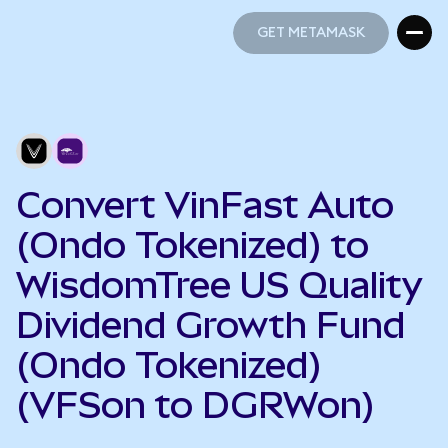
GET METAMASK
GET METAMASK
Convert VinFast Auto
(Ondo Tokenized) to
WisdomTree US Quality
Dividend Growth Fund
(Ondo Tokenized)
(VFSon to DGRWon)