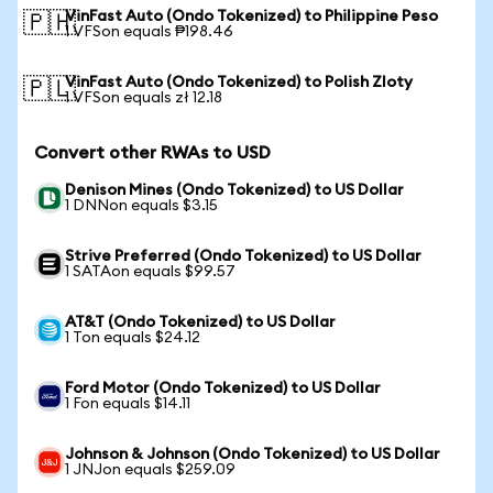
VinFast Auto (Ondo Tokenized) to Philippine Peso
🇵🇭
1 VFSon equals ₱198.46
VinFast Auto (Ondo Tokenized) to Polish Zloty
🇵🇱
1 VFSon equals zł 12.18
Convert other RWAs to USD
Denison Mines (Ondo Tokenized) to US Dollar
1 DNNon equals $3.15
Strive Preferred (Ondo Tokenized) to US Dollar
1 SATAon equals $99.57
AT&T (Ondo Tokenized) to US Dollar
1 Ton equals $24.12
Ford Motor (Ondo Tokenized) to US Dollar
1 Fon equals $14.11
Johnson & Johnson (Ondo Tokenized) to US Dollar
1 JNJon equals $259.09