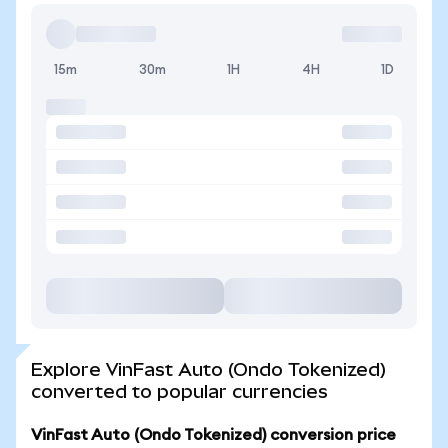
15m
30m
1H
4H
1D
Explore VinFast Auto (Ondo Tokenized)
converted to popular currencies
VinFast Auto (Ondo Tokenized) conversion price