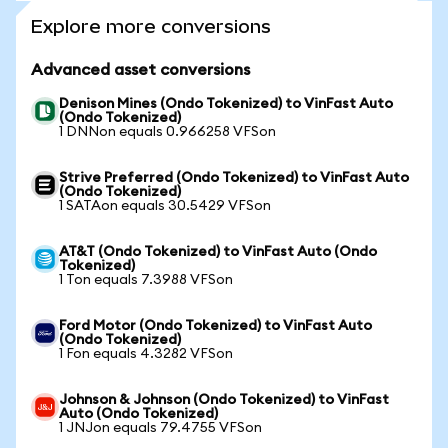
Explore more conversions
Advanced asset conversions
Denison Mines (Ondo Tokenized) to VinFast Auto
(Ondo Tokenized)
1 DNNon equals 0.966258 VFSon
Strive Preferred (Ondo Tokenized) to VinFast Auto
(Ondo Tokenized)
1 SATAon equals 30.5429 VFSon
AT&T (Ondo Tokenized) to VinFast Auto (Ondo
Tokenized)
1 Ton equals 7.3988 VFSon
Ford Motor (Ondo Tokenized) to VinFast Auto
(Ondo Tokenized)
1 Fon equals 4.3282 VFSon
Johnson & Johnson (Ondo Tokenized) to VinFast
Auto (Ondo Tokenized)
1 JNJon equals 79.4755 VFSon