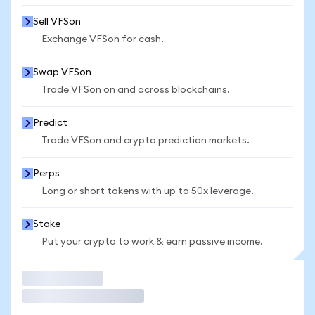
Sell VFSon
Exchange VFSon for cash.
Swap VFSon
Trade VFSon on and across blockchains.
Predict
Trade VFSon and crypto prediction markets.
Perps
Long or short tokens with up to 50x leverage.
Stake
Put your crypto to work & earn passive income.
Trade