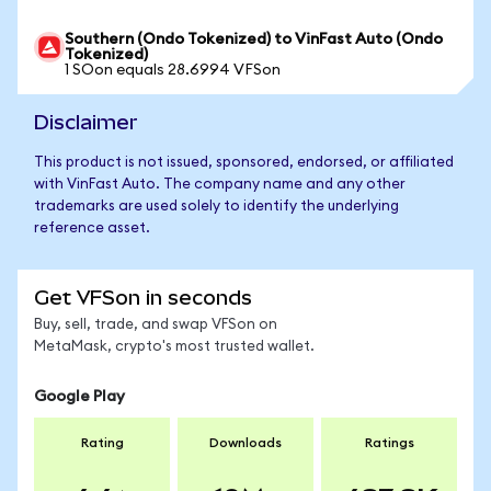
Southern (Ondo Tokenized) to VinFast Auto (Ondo
Tokenized)
1 SOon equals 28.6994 VFSon
Disclaimer
This product is not issued, sponsored, endorsed, or affiliated
with VinFast Auto. The company name and any other
trademarks are used solely to identify the underlying
reference asset.
Get VFSon in seconds
Buy, sell, trade, and swap VFSon on
MetaMask, crypto's most trusted wallet.
Google Play
Rating
Downloads
Ratings