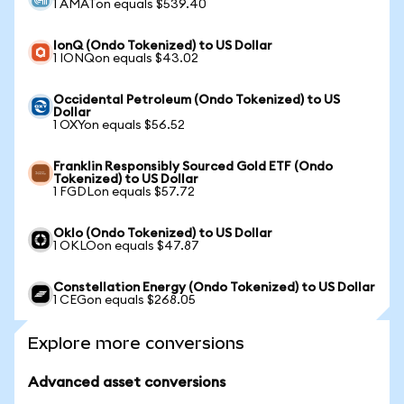
1 AMATon equals $539.40
IonQ (Ondo Tokenized) to US Dollar
1 IONQon equals $43.02
Occidental Petroleum (Ondo Tokenized) to US
Dollar
1 OXYon equals $56.52
Franklin Responsibly Sourced Gold ETF (Ondo
Tokenized) to US Dollar
1 FGDLon equals $57.72
Oklo (Ondo Tokenized) to US Dollar
1 OKLOon equals $47.87
Constellation Energy (Ondo Tokenized) to US Dollar
1 CEGon equals $268.05
Explore more conversions
Advanced asset conversions