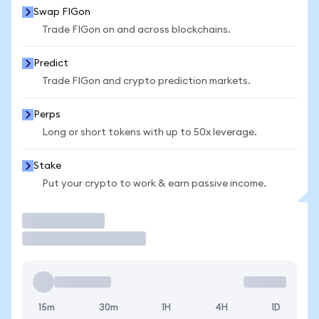
Swap FIGon
Trade FIGon on and across blockchains.
Predict
Trade FIGon and crypto prediction markets.
Perps
Long or short tokens with up to 50x leverage.
Stake
Put your crypto to work & earn passive income.
Trade
15m
30m
1H
4H
1D