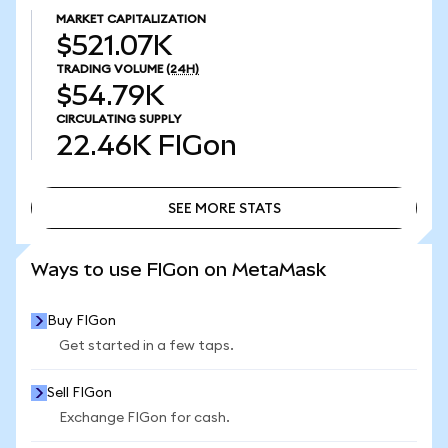
MARKET CAPITALIZATION
$521.07K
TRADING VOLUME
(24H)
$54.79K
CIRCULATING SUPPLY
22.46K
FIGon
SEE MORE STATS
SEE MORE STATS
Ways to use FIGon on MetaMask
Buy FIGon
Get started in a few taps.
Sell FIGon
Exchange FIGon for cash.