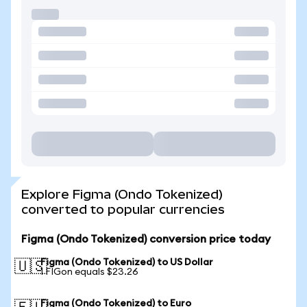
Explore Figma (Ondo Tokenized)
converted to popular currencies
Figma (Ondo Tokenized) conversion price today
Figma (Ondo Tokenized) to US Dollar
🇺🇸
1 FIGon equals $23.26
Figma (Ondo Tokenized) to Euro