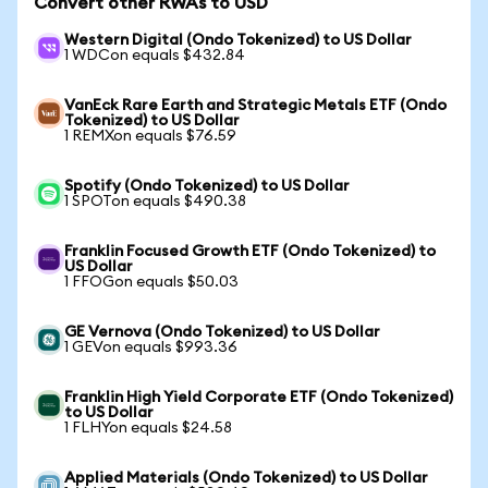
Convert other RWAs to USD
Western Digital (Ondo Tokenized) to US Dollar
1 WDCon equals $432.84
VanEck Rare Earth and Strategic Metals ETF (Ondo
Tokenized) to US Dollar
1 REMXon equals $76.59
Spotify (Ondo Tokenized) to US Dollar
1 SPOTon equals $490.38
Franklin Focused Growth ETF (Ondo Tokenized) to
US Dollar
1 FFOGon equals $50.03
GE Vernova (Ondo Tokenized) to US Dollar
1 GEVon equals $993.36
Franklin High Yield Corporate ETF (Ondo Tokenized)
to US Dollar
1 FLHYon equals $24.58
Applied Materials (Ondo Tokenized) to US Dollar