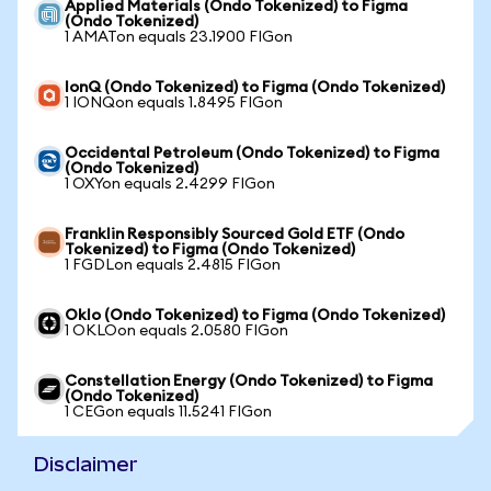
Applied Materials (Ondo Tokenized) to Figma
(Ondo Tokenized)
1 AMATon equals 23.1900 FIGon
IonQ (Ondo Tokenized) to Figma (Ondo Tokenized)
1 IONQon equals 1.8495 FIGon
Occidental Petroleum (Ondo Tokenized) to Figma
(Ondo Tokenized)
1 OXYon equals 2.4299 FIGon
Franklin Responsibly Sourced Gold ETF (Ondo
Tokenized) to Figma (Ondo Tokenized)
1 FGDLon equals 2.4815 FIGon
Oklo (Ondo Tokenized) to Figma (Ondo Tokenized)
1 OKLOon equals 2.0580 FIGon
Constellation Energy (Ondo Tokenized) to Figma
(Ondo Tokenized)
1 CEGon equals 11.5241 FIGon
Disclaimer