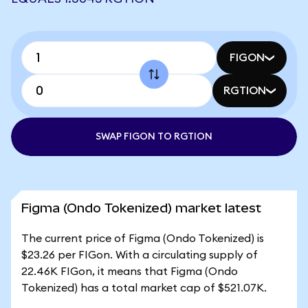
FIGON
RGTION
SWAP FIGON TO RGTION
Figma (Ondo Tokenized) market latest
The current price of Figma (Ondo Tokenized) is
$23.26 per FIGon. With a circulating supply of
22.46K FIGon, it means that Figma (Ondo
Tokenized) has a total market cap of $521.07K.