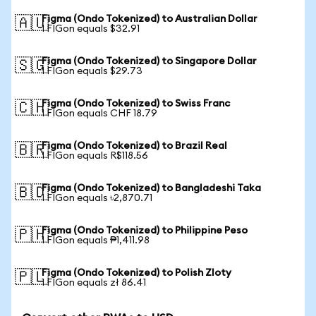
Figma (Ondo Tokenized) to Australian Dollar
🇦🇺
1 FIGon equals $32.91
Figma (Ondo Tokenized) to Singapore Dollar
🇸🇬
1 FIGon equals $29.73
Figma (Ondo Tokenized) to Swiss Franc
🇨🇭
1 FIGon equals CHF 18.79
Figma (Ondo Tokenized) to Brazil Real
🇧🇷
1 FIGon equals R$118.56
Figma (Ondo Tokenized) to Bangladeshi Taka
🇧🇩
1 FIGon equals ৳2,870.71
Figma (Ondo Tokenized) to Philippine Peso
🇵🇭
1 FIGon equals ₱1,411.98
Figma (Ondo Tokenized) to Polish Zloty
🇵🇱
1 FIGon equals zł 86.41