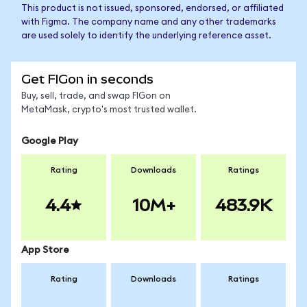
This product is not issued, sponsored, endorsed, or affiliated
with Figma. The company name and any other trademarks
are used solely to identify the underlying reference asset.
Get FIGon in seconds
Buy, sell, trade, and swap FIGon on
MetaMask, crypto's most trusted wallet.
Google Play
Rating
Downloads
Ratings
4.4
10M+
483.9K
App Store
Rating
Downloads
Ratings