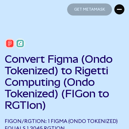
GET METAMASK
GET METAMASK
Convert Figma (Ondo
Tokenized) to Rigetti
Computing (Ondo
Tokenized) (FIGon to
RGTIon)
FIGON/RGTION: 1 FIGMA (ONDO TOKENIZED)
EQUALS 1.3045 RGTION