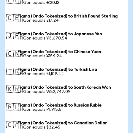
🇪🇺
1 FIGon equals €20.12
Figma (Ondo Tokenized) to British Pound Sterling
🇬🇧
1 FIGon equals £17.24
Figma (Ondo Tokenized) to Japanese Yen
🇯🇵
1 FIGon equals ¥3,670.54
Figma (Ondo Tokenized) to Chinese Yuan
🇨🇳
1 FIGon equals ¥156.94
Figma (Ondo Tokenized) to Turkish Lira
🇹🇷
1 FIGon equals ₺1,109.44
Figma (Ondo Tokenized) to South Korean Won
🇰🇷
1 FIGon equals ₩32,747.09
Figma (Ondo Tokenized) to Russian Ruble
🇷🇺
1 FIGon equals ₽1,913.51
Figma (Ondo Tokenized) to Canadian Dollar
🇨🇦
1 FIGon equals $32.45