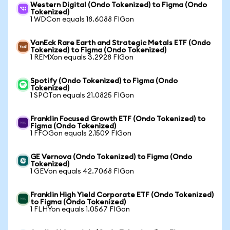
Western Digital (Ondo Tokenized) to Figma (Ondo
Tokenized)
1 WDCon equals 18.6088 FIGon
VanEck Rare Earth and Strategic Metals ETF (Ondo
Tokenized) to Figma (Ondo Tokenized)
1 REMXon equals 3.2928 FIGon
Spotify (Ondo Tokenized) to Figma (Ondo
Tokenized)
1 SPOTon equals 21.0825 FIGon
Franklin Focused Growth ETF (Ondo Tokenized) to
Figma (Ondo Tokenized)
1 FFOGon equals 2.1509 FIGon
GE Vernova (Ondo Tokenized) to Figma (Ondo
Tokenized)
1 GEVon equals 42.7068 FIGon
Franklin High Yield Corporate ETF (Ondo Tokenized)
to Figma (Ondo Tokenized)
1 FLHYon equals 1.0567 FIGon