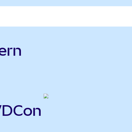
ern
WDCon