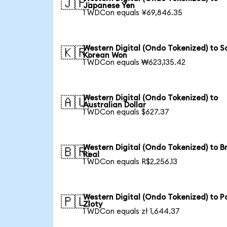
🇯🇵
Japanese Yen
1 WDCon equals ¥69,846.35
Western Digital (Ondo Tokenized) to S
🇰🇷
Korean Won
1 WDCon equals ₩623,135.42
Western Digital (Ondo Tokenized) to
🇦🇺
Australian Dollar
1 WDCon equals $627.37
Western Digital (Ondo Tokenized) to Br
🇧🇷
Real
1 WDCon equals R$2,256.13
Western Digital (Ondo Tokenized) to Po
🇵🇱
Zloty
1 WDCon equals zł 1,644.37