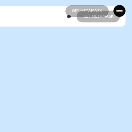
GET METAMASK
GET METAMASK
GET METAMASK
GET METAMASK