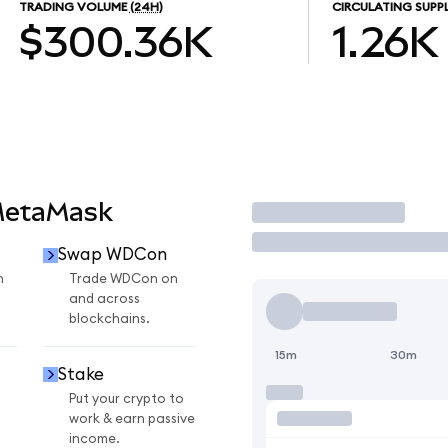
TRADING VOLUME
(24H)
CIRCULATING SUPP
$300.36K
1.26K
MetaMask
Trade
Swap WDCon
n
Trade WDCon on
and across
blockchains.
15m
30m
Stake
Put your crypto to
work & earn passive
income.