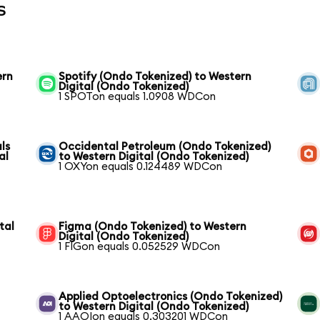
s
ern
Spotify (Ondo Tokenized) to Western
Digital (Ondo Tokenized)
1 SPOTon equals 1.0908 WDCon
ls
Occidental Petroleum (Ondo Tokenized)
al
to Western Digital (Ondo Tokenized)
1 OXYon equals 0.124489 WDCon
tal
Figma (Ondo Tokenized) to Western
Digital (Ondo Tokenized)
1 FIGon equals 0.052529 WDCon
Applied Optoelectronics (Ondo Tokenized)
to Western Digital (Ondo Tokenized)
1 AAOIon equals 0.303201 WDCon