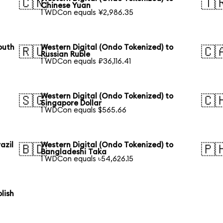
🇨🇳
🇹
Chinese Yuan
1 WDCon equals ¥2,986.35
outh
Western Digital (Ondo Tokenized) to
🇷🇺
🇨
Russian Ruble
1 WDCon equals ₽36,116.41
Western Digital (Ondo Tokenized) to
🇸🇬
🇨
Singapore Dollar
1 WDCon equals $565.66
azil
Western Digital (Ondo Tokenized) to
🇧🇩
🇵
Bangladeshi Taka
1 WDCon equals ৳54,626.15
lish