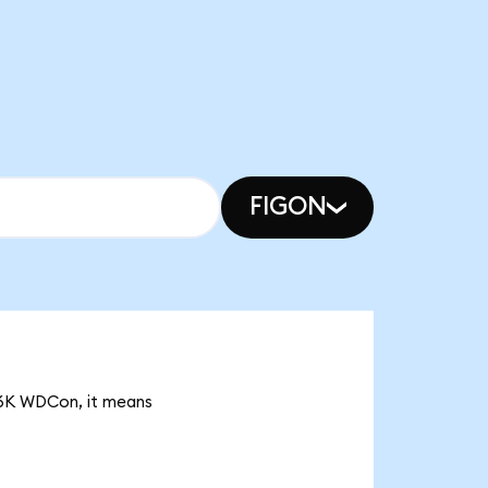
FIGON
.26K WDCon, it means