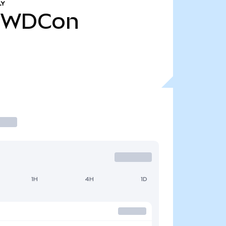
LY
WDCon
1H
4H
1D