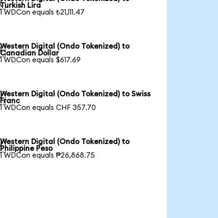

Turkish Lira
1 WDCon equals ₺21,111.47
Western Digital (Ondo Tokenized) to

Canadian Dollar
1 WDCon equals $617.69
Western Digital (Ondo Tokenized) to Swiss

Franc
1 WDCon equals CHF 357.70
Western Digital (Ondo Tokenized) to

Philippine Peso
1 WDCon equals ₱26,868.75