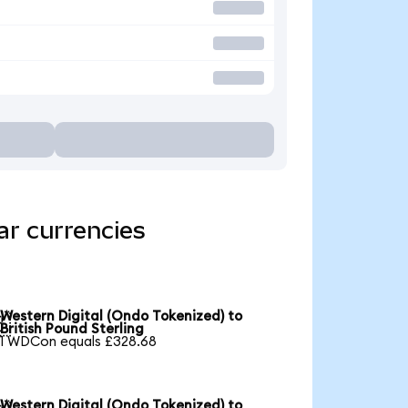
ar currencies
Western Digital (Ondo Tokenized) to

British Pound Sterling
1 WDCon equals £328.68
Western Digital (Ondo Tokenized) to