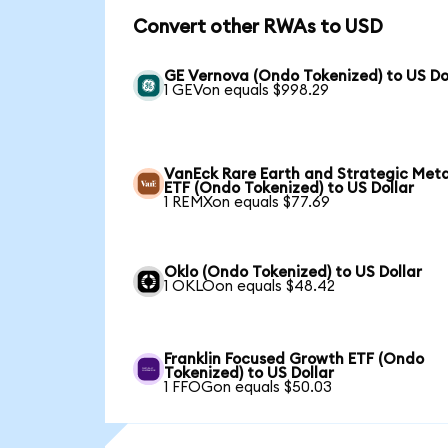
Convert other RWAs to USD
GE Vernova (Ondo Tokenized) to US Do
1 GEVon equals $998.29
VanEck Rare Earth and Strategic Meta
ETF (Ondo Tokenized) to US Dollar
1 REMXon equals $77.69
Oklo (Ondo Tokenized) to US Dollar
1 OKLOon equals $48.42
Franklin Focused Growth ETF (Ondo
Tokenized) to US Dollar
1 FFOGon equals $50.03