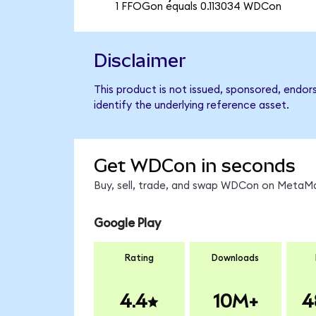
1 FFOGon equals 0.113034 WDCon
Disclaimer
This product is not issued, sponsored, endor
identify the underlying reference asset.
Get WDCon in seconds
Buy, sell, trade, and swap WDCon on MetaMas
Google Play
Rating
Downloads
4.4
10M+
4