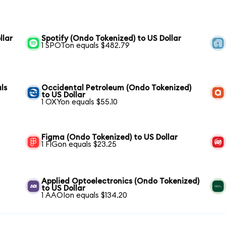
llar
Spotify (Ondo Tokenized) to US Dollar
1 SPOTon equals $482.79
ls
Occidental Petroleum (Ondo Tokenized)
to US Dollar
1 OXYon equals $55.10
Figma (Ondo Tokenized) to US Dollar
1 FIGon equals $23.25
Applied Optoelectronics (Ondo Tokenized)
to US Dollar
1 AAOIon equals $134.20