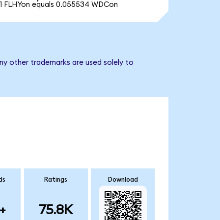
1 FLHYon equals 0.055534 WDCon
any other trademarks are used solely to
ds
Ratings
Download
+
75.8K