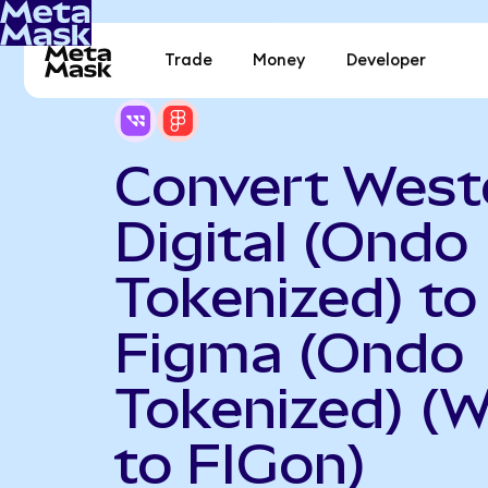
Trade
Money
Developer
Convert West
Digital (Ondo
Tokenized) to
Figma (Ondo
Tokenized) (
to FIGon)