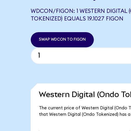
WDCON/FIGON: 1 WESTERN DIGITAL
TOKENIZED) EQUALS 19.1027 FIGON
SWAP WDCON TO FIGON
Western Digital (Ondo To
The current price of Western Digital (Ondo T
that Western Digital (Ondo Tokenized) has a