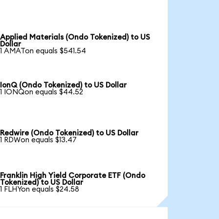
Applied Materials (Ondo Tokenized) to US
Dollar
1 AMATon equals $541.54
IonQ (Ondo Tokenized) to US Dollar
1 IONQon equals $44.52
Redwire (Ondo Tokenized) to US Dollar
1 RDWon equals $13.47
Franklin High Yield Corporate ETF (Ondo
Tokenized) to US Dollar
1 FLHYon equals $24.58