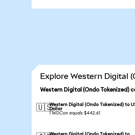
Explore Western Digital 
Western Digital (Ondo Tokenized) c
Western Digital (Ondo Tokenized) to U
🇺🇸
Dollar
1 WDCon equals $442.61
Western Digital (Ondo Tokenized) to