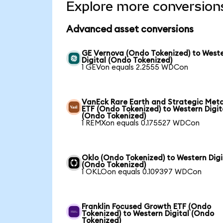
Explore more conversion
Advanced asset conversions
GE Vernova (Ondo Tokenized) to West
Digital (Ondo Tokenized)
1 GEVon equals 2.2555 WDCon
VanEck Rare Earth and Strategic Meta
ETF (Ondo Tokenized) to Western Digit
(Ondo Tokenized)
1 REMXon equals 0.175527 WDCon
Oklo (Ondo Tokenized) to Western Digi
(Ondo Tokenized)
1 OKLOon equals 0.109397 WDCon
Franklin Focused Growth ETF (Ondo
Tokenized) to Western Digital (Ondo
Tokenized)