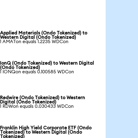
Applied Materials (Ondo Tokenized) to
Western Digital (Ondo Tokenized)
1 AMATon equals 1.2235 WDCon
IonQ (Ondo Tokenized) to Western Digital
(Ondo Tokenized)
1 IONQon equals 0.100585 WDCon
Redwire (Ondo Tokenized) to Western
Digital (Ondo Tokenized)
1 RDWon equals 0.030433 WDCon
Franklin High Yield Corporate ETF (Ondo
Tokenized) to Western Digital (Ondo
Tokenized)