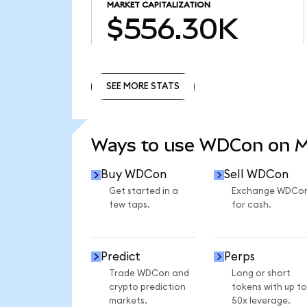
MARKET CAPITALIZATION
$556.30K
SEE MORE STATS
SEE MORE STATS
Ways to use WDCon on 
Buy WDCon
Sell WDCon
Get started in a
Exchange WDCo
few taps.
for cash.
Predict
Perps
Trade WDCon and
Long or short
crypto prediction
tokens with up to
markets.
50x leverage.