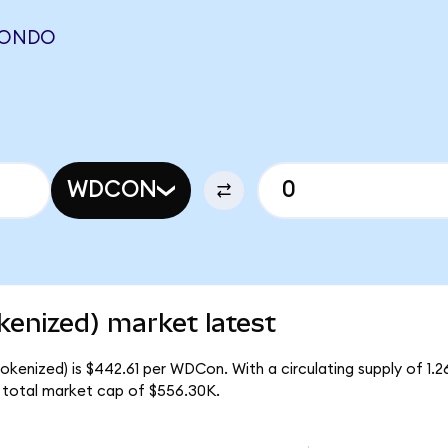
 (ONDO
WDCON
kenized) market latest
okenized) is $442.61 per WDCon. With a circulating supply of 1
 total market cap of $556.30K.