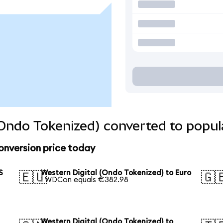
(Ondo Tokenized) converted to popul
onversion price today
S
Western Digital (Ondo Tokenized) to Euro
🇪🇺
🇬
1 WDCon equals €382.98
Western Digital (Ondo Tokenized) to