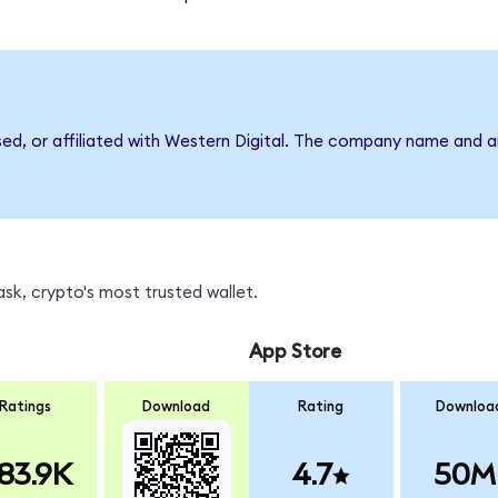
sed, or affiliated with Western Digital. The company name and 
k, crypto's most trusted wallet.
App Store
Ratings
Download
Rating
Downloa
83.9K
4.7
50M