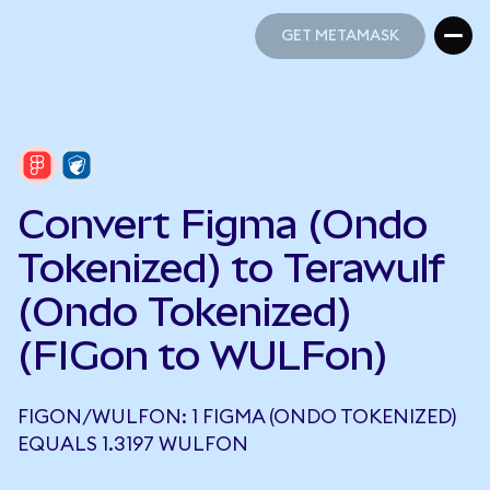
GET METAMASK
GET METAMASK
Convert Figma (Ondo
Tokenized) to Terawulf
(Ondo Tokenized)
(FIGon to WULFon)
FIGON/WULFON: 1 FIGMA (ONDO TOKENIZED)
EQUALS 1.3197 WULFON