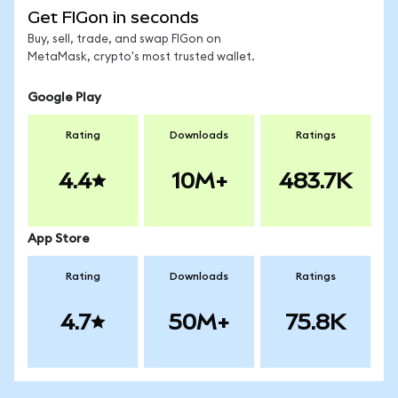
Get FIGon in seconds
Buy, sell, trade, and swap FIGon on
MetaMask, crypto's most trusted wallet.
Google Play
Rating
Downloads
Ratings
4.4
10M+
483.7K
App Store
Rating
Downloads
Ratings
4.7
50M+
75.8K