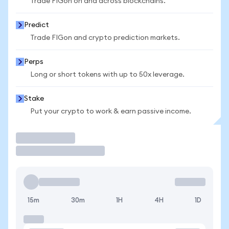
Trade FIGon on and across blockchains.
Predict
Trade FIGon and crypto prediction markets.
Perps
Long or short tokens with up to 50x leverage.
Stake
Put your crypto to work & earn passive income.
Trade
15m
30m
1H
4H
1D