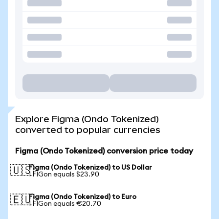
Explore Figma (Ondo Tokenized)
converted to popular currencies
Figma (Ondo Tokenized) conversion price today
Figma (Ondo Tokenized) to US Dollar
🇺🇸
1 FIGon equals $23.90
Figma (Ondo Tokenized) to Euro
🇪🇺
1 FIGon equals €20.70