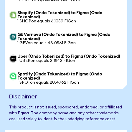
Shopify (Ondo Tokenized) to Figma (Ondo
Tokenized)
1 SHOPon equals 6.1059 FIGon
GE Vernova (Ondo Tokenized) to Figma (Ondo
Tokenized)
1 GEVon equals 43.0561 FIGon
Uber (Ondo Tokenized) to Figma (Ondo Tokenized)
1 UBERon equals 2.8142 FIGon
Spotify (Ondo Tokenized) to Figma (Ondo
Tokenized)
1 SPOTon equals 20.4762 FIGon
Disclaimer
This product is not issued, sponsored, endorsed, or affiliated
with Figma. The company name and any other trademarks
are used solely to identify the underlying reference asset.