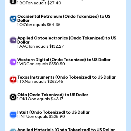
1 BOTon equals $27.40
Occidental Petroleum (Ondo Tokenized) to US
Dollar
1 OXYon equals $54.35
Applied Optoelectronics (Ondo Tokenized) to US
Dollar
1 AAOIon equals $132.27
Western Digital (Ondo Tokenized) to US Dollar
1 WDCon equals $550.50
Texas Instruments (Ondo Tokenized) to US Dollar
1 TXNon equals $282.45
Oklo (Ondo Tokenized) to US Dollar
1 OKLOon equals $43.17
Intuit (Ondo Tokenized) to US Dollar
1 INTUon equals $325.90
Applied Materials (Ondo Tokenized) to US Dollar