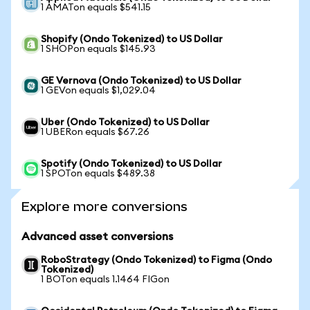
1 AMATon equals $541.15
Shopify (Ondo Tokenized) to US Dollar
1 SHOPon equals $145.93
GE Vernova (Ondo Tokenized) to US Dollar
1 GEVon equals $1,029.04
Uber (Ondo Tokenized) to US Dollar
1 UBERon equals $67.26
Spotify (Ondo Tokenized) to US Dollar
1 SPOTon equals $489.38
Explore more conversions
Advanced asset conversions
RoboStrategy (Ondo Tokenized) to Figma (Ondo
Tokenized)
1 BOTon equals 1.1464 FIGon