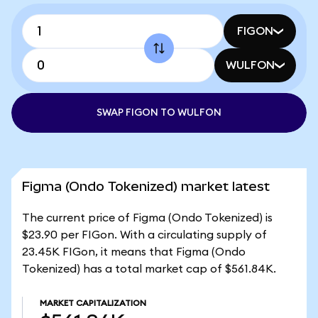
FIGON
WULFON
SWAP FIGON TO WULFON
Figma (Ondo Tokenized) market latest
The current price of Figma (Ondo Tokenized) is
$23.90 per FIGon. With a circulating supply of
23.45K FIGon, it means that Figma (Ondo
Tokenized) has a total market cap of $561.84K.
MARKET CAPITALIZATION