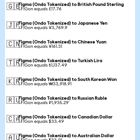
Figma (Ondo Tokenized) to British Pound Sterling
🇬🇧
1 FIGon equals £17.76
Figma (Ondo Tokenized) to Japanese Yen
🇯🇵
1 FIGon equals ¥3,769.9
Figma (Ondo Tokenized) to Chinese Yuan
🇨🇳
1 FIGon equals ¥161.31
Figma (Ondo Tokenized) to Turkish Lira
🇹🇷
1 FIGon equals ₺1,137.49
Figma (Ondo Tokenized) to South Korean Won
🇰🇷
1 FIGon equals ₩33,918.91
Figma (Ondo Tokenized) to Russian Ruble
🇷🇺
1 FIGon equals ₽1,935.29
Figma (Ondo Tokenized) to Canadian Dollar
🇨🇦
1 FIGon equals $33.49
Figma (Ondo Tokenized) to Australian Dollar
🇦🇺