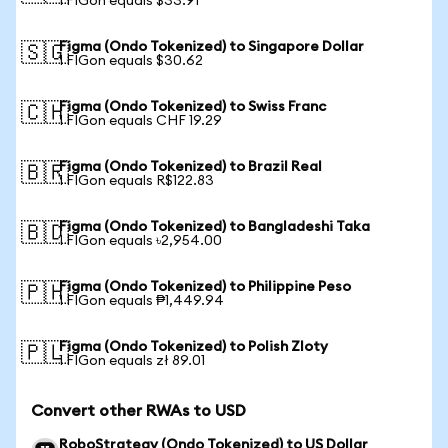
1 FIGon equals $33.91
Figma (Ondo Tokenized) to Singapore Dollar
🇸🇬
1 FIGon equals $30.62
Figma (Ondo Tokenized) to Swiss Franc
🇨🇭
1 FIGon equals CHF 19.29
Figma (Ondo Tokenized) to Brazil Real
🇧🇷
1 FIGon equals R$122.83
Figma (Ondo Tokenized) to Bangladeshi Taka
🇧🇩
1 FIGon equals ৳2,954.00
Figma (Ondo Tokenized) to Philippine Peso
🇵🇭
1 FIGon equals ₱1,449.94
Figma (Ondo Tokenized) to Polish Zloty
🇵🇱
1 FIGon equals zł 89.01
Convert other RWAs to USD
RoboStrategy (Ondo Tokenized) to US Dollar