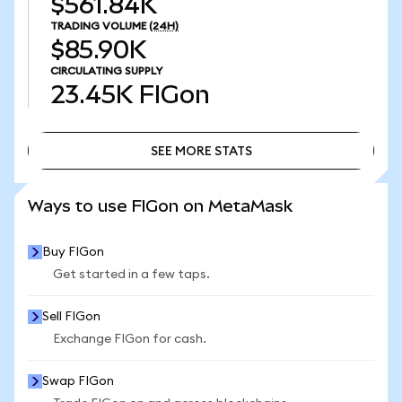
$561.84K
TRADING VOLUME
(24H)
$85.90K
CIRCULATING SUPPLY
23.45K
FIGon
SEE MORE STATS
SEE MORE STATS
Ways to use FIGon on MetaMask
Buy FIGon
Get started in a few taps.
Sell FIGon
Exchange FIGon for cash.
Swap FIGon