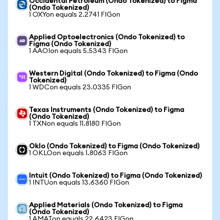
Occidental Petroleum (Ondo Tokenized) to Figma
(Ondo Tokenized)
1 OXYon equals 2.2741 FIGon
Applied Optoelectronics (Ondo Tokenized) to
Figma (Ondo Tokenized)
1 AAOIon equals 5.5343 FIGon
Western Digital (Ondo Tokenized) to Figma (Ondo
Tokenized)
1 WDCon equals 23.0335 FIGon
Texas Instruments (Ondo Tokenized) to Figma
(Ondo Tokenized)
1 TXNon equals 11.8180 FIGon
Oklo (Ondo Tokenized) to Figma (Ondo Tokenized)
1 OKLOon equals 1.8063 FIGon
Intuit (Ondo Tokenized) to Figma (Ondo Tokenized)
1 INTUon equals 13.6360 FIGon
Applied Materials (Ondo Tokenized) to Figma
(Ondo Tokenized)
1 AMATon equals 22.6423 FIGon