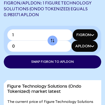
FIGRON/APLDON: 1 FIGURE TECHNOLOGY
SOLUTIONS (ONDO TOKENIZED) EQUALS
0.983171 APLDON
FIGRON
APLDON
SWAP FIGRON TO APLDON
Figure Technology Solutions (Ondo
Tokenized) market latest
The current price of Figure Technology Solutions