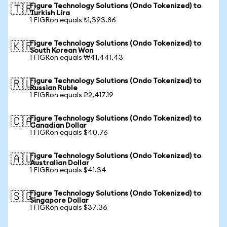
Figure Technology Solutions (Ondo Tokenized) to
🇹🇷
Turkish Lira
1 FIGRon equals ₺1,393.86
Figure Technology Solutions (Ondo Tokenized) to
🇰🇷
South Korean Won
1 FIGRon equals ₩41,441.43
Figure Technology Solutions (Ondo Tokenized) to
🇷🇺
Russian Ruble
1 FIGRon equals ₽2,417.19
Figure Technology Solutions (Ondo Tokenized) to
🇨🇦
Canadian Dollar
1 FIGRon equals $40.76
Figure Technology Solutions (Ondo Tokenized) to
🇦🇺
Australian Dollar
1 FIGRon equals $41.34
Figure Technology Solutions (Ondo Tokenized) to
🇸🇬
Singapore Dollar
1 FIGRon equals $37.36