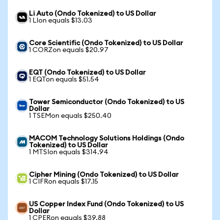
Li Auto (Ondo Tokenized) to US Dollar
1 LIon equals $13.03
Core Scientific (Ondo Tokenized) to US Dollar
1 CORZon equals $20.97
EQT (Ondo Tokenized) to US Dollar
1 EQTon equals $51.54
Tower Semiconductor (Ondo Tokenized) to US
Dollar
1 TSEMon equals $250.40
MACOM Technology Solutions Holdings (Ondo
Tokenized) to US Dollar
1 MTSIon equals $314.94
Cipher Mining (Ondo Tokenized) to US Dollar
1 CIFRon equals $17.15
US Copper Index Fund (Ondo Tokenized) to US
Dollar
1 CPERon equals $39.88