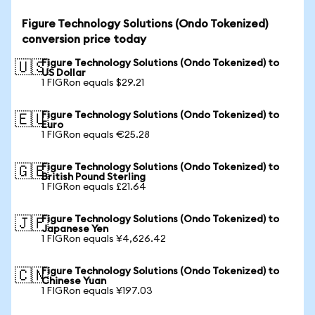
Figure Technology Solutions (Ondo Tokenized)
conversion price today
Figure Technology Solutions (Ondo Tokenized) to
🇺🇸
US Dollar
1 FIGRon equals $29.21
Figure Technology Solutions (Ondo Tokenized) to
🇪🇺
Euro
1 FIGRon equals €25.28
Figure Technology Solutions (Ondo Tokenized) to
🇬🇧
British Pound Sterling
1 FIGRon equals £21.64
Figure Technology Solutions (Ondo Tokenized) to
🇯🇵
Japanese Yen
1 FIGRon equals ¥4,626.42
Figure Technology Solutions (Ondo Tokenized) to
🇨🇳
Chinese Yuan
1 FIGRon equals ¥197.03