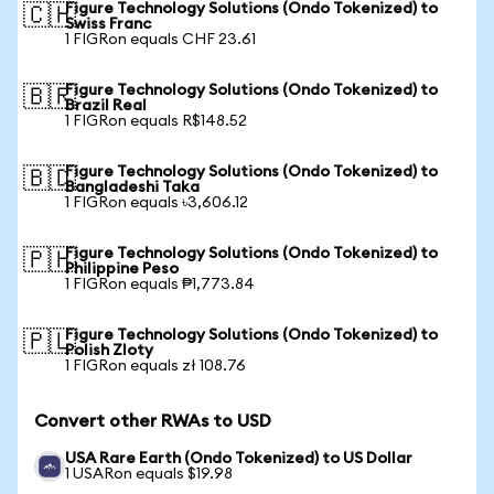
Figure Technology Solutions (Ondo Tokenized) to
🇨🇭
Swiss Franc
1 FIGRon equals CHF 23.61
Figure Technology Solutions (Ondo Tokenized) to
🇧🇷
Brazil Real
1 FIGRon equals R$148.52
Figure Technology Solutions (Ondo Tokenized) to
🇧🇩
Bangladeshi Taka
1 FIGRon equals ৳3,606.12
Figure Technology Solutions (Ondo Tokenized) to
🇵🇭
Philippine Peso
1 FIGRon equals ₱1,773.84
Figure Technology Solutions (Ondo Tokenized) to
🇵🇱
Polish Zloty
1 FIGRon equals zł 108.76
Convert other RWAs to USD
USA Rare Earth (Ondo Tokenized) to US Dollar
1 USARon equals $19.98