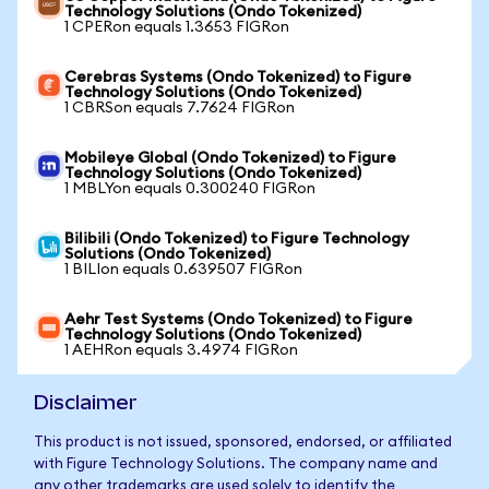
Technology Solutions (Ondo Tokenized)
1 CPERon equals 1.3653 FIGRon
Cerebras Systems (Ondo Tokenized) to Figure
Technology Solutions (Ondo Tokenized)
1 CBRSon equals 7.7624 FIGRon
Mobileye Global (Ondo Tokenized) to Figure
Technology Solutions (Ondo Tokenized)
1 MBLYon equals 0.300240 FIGRon
Bilibili (Ondo Tokenized) to Figure Technology
Solutions (Ondo Tokenized)
1 BILIon equals 0.639507 FIGRon
Aehr Test Systems (Ondo Tokenized) to Figure
Technology Solutions (Ondo Tokenized)
1 AEHRon equals 3.4974 FIGRon
Disclaimer
This product is not issued, sponsored, endorsed, or affiliated
with Figure Technology Solutions. The company name and
any other trademarks are used solely to identify the