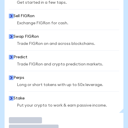
Get started in a few taps.
Sell FIGRon
Exchange FIGRon for cash.
Swap FIGRon
Trade FIGRon on and across blockchains.
Predict
Trade FIGRon and crypto prediction markets.
Perps
Long or short tokens with up to 50x leverage.
Stake
Put your crypto to work & earn passive income.
Trade