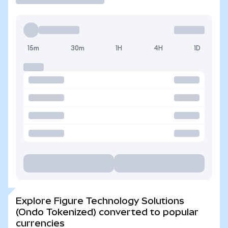
15m
30m
1H
4H
1D
Explore Figure Technology Solutions
(Ondo Tokenized) converted to popular
currencies