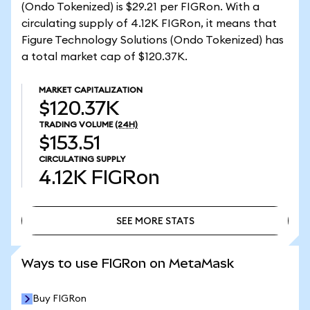
(Ondo Tokenized) is $29.21 per FIGRon. With a
circulating supply of 4.12K FIGRon, it means that
Figure Technology Solutions (Ondo Tokenized) has
a total market cap of $120.37K.
MARKET CAPITALIZATION
$120.37K
TRADING VOLUME
(24H)
$153.51
CIRCULATING SUPPLY
4.12K
FIGRon
SEE MORE STATS
SEE MORE STATS
Ways to use FIGRon on MetaMask
Buy FIGRon