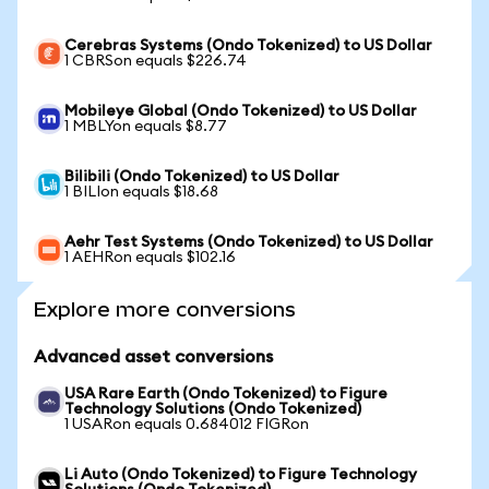
Cerebras Systems (Ondo Tokenized) to US Dollar
1 CBRSon equals $226.74
Mobileye Global (Ondo Tokenized) to US Dollar
1 MBLYon equals $8.77
Bilibili (Ondo Tokenized) to US Dollar
1 BILIon equals $18.68
Aehr Test Systems (Ondo Tokenized) to US Dollar
1 AEHRon equals $102.16
Explore more conversions
Advanced asset conversions
USA Rare Earth (Ondo Tokenized) to Figure
Technology Solutions (Ondo Tokenized)
1 USARon equals 0.684012 FIGRon
Li Auto (Ondo Tokenized) to Figure Technology