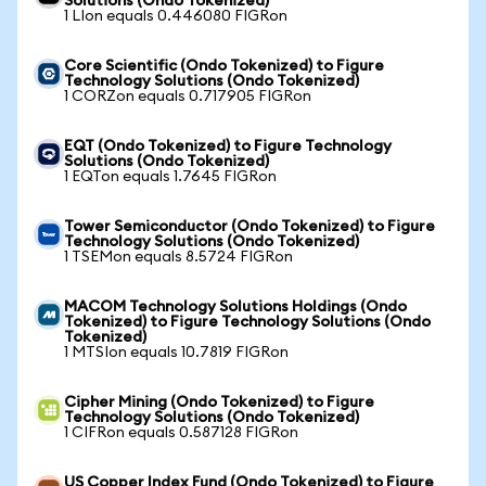
Solutions (Ondo Tokenized)
1 LIon equals 0.446080 FIGRon
Core Scientific (Ondo Tokenized) to Figure
Technology Solutions (Ondo Tokenized)
1 CORZon equals 0.717905 FIGRon
EQT (Ondo Tokenized) to Figure Technology
Solutions (Ondo Tokenized)
1 EQTon equals 1.7645 FIGRon
Tower Semiconductor (Ondo Tokenized) to Figure
Technology Solutions (Ondo Tokenized)
1 TSEMon equals 8.5724 FIGRon
MACOM Technology Solutions Holdings (Ondo
Tokenized) to Figure Technology Solutions (Ondo
Tokenized)
1 MTSIon equals 10.7819 FIGRon
Cipher Mining (Ondo Tokenized) to Figure
Technology Solutions (Ondo Tokenized)
1 CIFRon equals 0.587128 FIGRon
US Copper Index Fund (Ondo Tokenized) to Figure