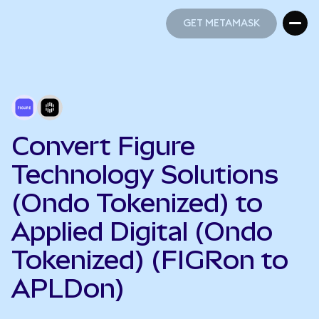
GET METAMASK
GET METAMASK
Convert Figure
Technology Solutions
(Ondo Tokenized) to
Applied Digital (Ondo
Tokenized) (FIGRon to
APLDon)