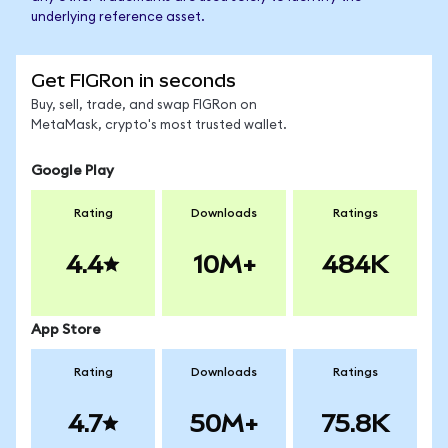
underlying reference asset.
Get FIGRon in seconds
Buy, sell, trade, and swap FIGRon on
MetaMask, crypto's most trusted wallet.
Google Play
Rating
Downloads
Ratings
4.4
10M+
484K
App Store
Rating
Downloads
Ratings
4.7
50M+
75.8K