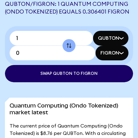
QUBTON/FIGRON: 1 QUANTUM COMPUTING
(ONDO TOKENIZED) EQUALS 0.306401 FIGRON
QUBTON
FIGRON
SWAP QUBTON TO FIGRON
Quantum Computing (Ondo Tokenized)
market latest
The current price of Quantum Computing (Ondo
Tokenized) is $8.76 per QUBTon. With a circulating