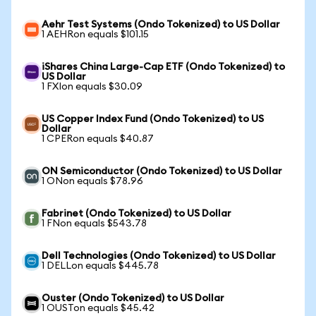
Aehr Test Systems (Ondo Tokenized) to US Dollar
1 AEHRon equals $101.15
iShares China Large-Cap ETF (Ondo Tokenized) to
US Dollar
1 FXIon equals $30.09
US Copper Index Fund (Ondo Tokenized) to US
Dollar
1 CPERon equals $40.87
ON Semiconductor (Ondo Tokenized) to US Dollar
1 ONon equals $78.96
Fabrinet (Ondo Tokenized) to US Dollar
1 FNon equals $543.78
Dell Technologies (Ondo Tokenized) to US Dollar
1 DELLon equals $445.78
Ouster (Ondo Tokenized) to US Dollar
1 OUSTon equals $45.42