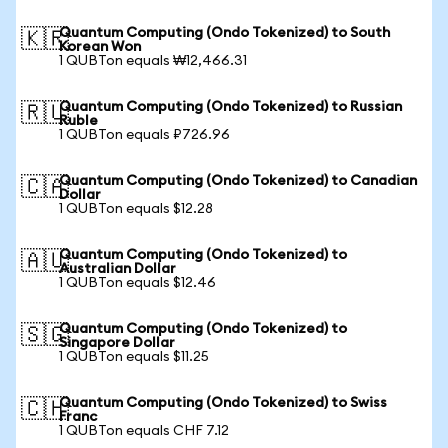
Quantum Computing (Ondo Tokenized) to South
🇰🇷
Korean Won
1 QUBTon equals ₩12,466.31
Quantum Computing (Ondo Tokenized) to Russian
🇷🇺
Ruble
1 QUBTon equals ₽726.96
Quantum Computing (Ondo Tokenized) to Canadian
🇨🇦
Dollar
1 QUBTon equals $12.28
Quantum Computing (Ondo Tokenized) to
🇦🇺
Australian Dollar
1 QUBTon equals $12.46
Quantum Computing (Ondo Tokenized) to
🇸🇬
Singapore Dollar
1 QUBTon equals $11.25
Quantum Computing (Ondo Tokenized) to Swiss
🇨🇭
Franc
1 QUBTon equals CHF 7.12