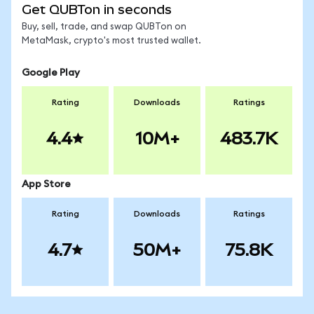
Get QUBTon in seconds
Buy, sell, trade, and swap QUBTon on
MetaMask, crypto's most trusted wallet.
Google Play
Rating
Downloads
Ratings
4.4
10M+
483.7K
App Store
Rating
Downloads
Ratings
4.7
50M+
75.8K