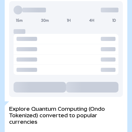
15m
30m
1H
4H
1D
Explore Quantum Computing (Ondo
Tokenized) converted to popular
currencies