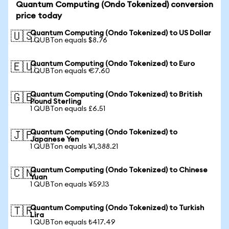
Quantum Computing (Ondo Tokenized) conversion
price today
Quantum Computing (Ondo Tokenized) to US Dollar
🇺🇸
1 QUBTon equals $8.76
Quantum Computing (Ondo Tokenized) to Euro
🇪🇺
1 QUBTon equals €7.60
Quantum Computing (Ondo Tokenized) to British
🇬🇧
Pound Sterling
1 QUBTon equals £6.51
Quantum Computing (Ondo Tokenized) to
🇯🇵
Japanese Yen
1 QUBTon equals ¥1,388.21
Quantum Computing (Ondo Tokenized) to Chinese
🇨🇳
Yuan
1 QUBTon equals ¥59.13
Quantum Computing (Ondo Tokenized) to Turkish
🇹🇷
Lira
1 QUBTon equals ₺417.49