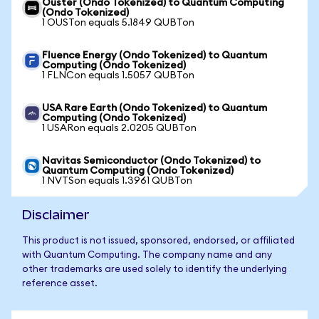
Ouster (Ondo Tokenized) to Quantum Computing
(Ondo Tokenized)
1 OUSTon equals 5.1849 QUBTon
Fluence Energy (Ondo Tokenized) to Quantum
Computing (Ondo Tokenized)
1 FLNCon equals 1.5057 QUBTon
USA Rare Earth (Ondo Tokenized) to Quantum
Computing (Ondo Tokenized)
1 USARon equals 2.0205 QUBTon
Navitas Semiconductor (Ondo Tokenized) to
Quantum Computing (Ondo Tokenized)
1 NVTSon equals 1.3961 QUBTon
Disclaimer
This product is not issued, sponsored, endorsed, or affiliated
with Quantum Computing. The company name and any
other trademarks are used solely to identify the underlying
reference asset.