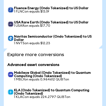
Fluence Energy (Ondo Tokenized) to US Dollar
1 FLNCon equals $13.19
USA Rare Earth (Ondo Tokenized) to US Dollar
1 USARon equals $17.70
Navitas Semiconductor (Ondo Tokenized) to US
Dollar
1 NVTSon equals $12.23
Explore more conversions
Advanced asset conversions
Mobileye Global (Ondo Tokenized) to Quantum
Computing (Ondo Tokenized)
1 MBLYon equals 0.964612 QUBTon
KLA (Ondo Tokenized) to Quantum Computing
(Ondo Tokenized)
1 KLACon equals 224.2797 QUBTon