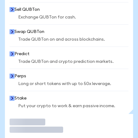
Sell QUBTon
Exchange QUBTon for cash.
Swap QUBTon
Trade QUBTon on and across blockchains.
Predict
Trade QUBTon and crypto prediction markets.
Perps
Long or short tokens with up to 50x leverage.
Stake
Put your crypto to work & earn passive income.
Trade