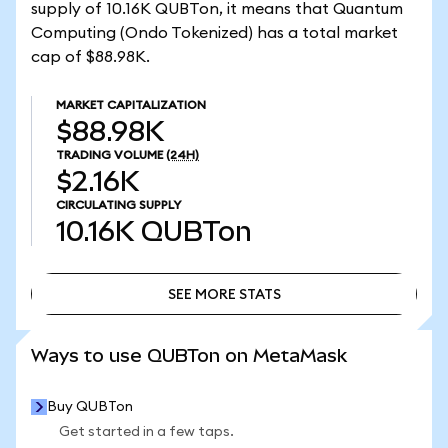
supply of 10.16K QUBTon, it means that Quantum
Computing (Ondo Tokenized) has a total market
cap of $88.98K.
MARKET CAPITALIZATION
$88.98K
TRADING VOLUME
(24H)
$2.16K
CIRCULATING SUPPLY
10.16K
QUBTon
SEE MORE STATS
SEE MORE STATS
Ways to use QUBTon on MetaMask
Buy QUBTon
Get started in a few taps.