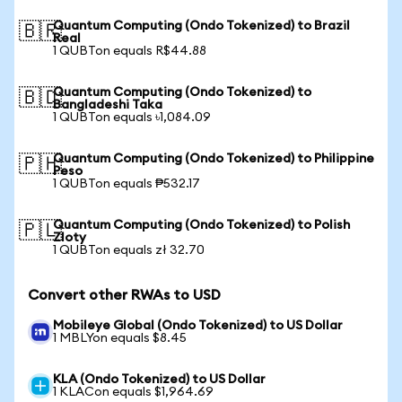
Quantum Computing (Ondo Tokenized) to Brazil
🇧🇷
Real
1 QUBTon equals R$44.88
Quantum Computing (Ondo Tokenized) to
🇧🇩
Bangladeshi Taka
1 QUBTon equals ৳1,084.09
Quantum Computing (Ondo Tokenized) to Philippine
🇵🇭
Peso
1 QUBTon equals ₱532.17
Quantum Computing (Ondo Tokenized) to Polish
🇵🇱
Zloty
1 QUBTon equals zł 32.70
Convert other RWAs to USD
Mobileye Global (Ondo Tokenized) to US Dollar
1 MBLYon equals $8.45
KLA (Ondo Tokenized) to US Dollar
1 KLACon equals $1,964.69