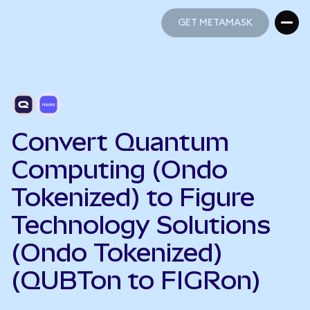
GET METAMASK
GET METAMASK
Convert Quantum
Computing (Ondo
Tokenized) to Figure
Technology Solutions
(Ondo Tokenized)
(QUBTon to FIGRon)