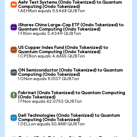
Aehr Test Systems (Ondo Tokenized) to Quantum
Computing (Ondo Tokenized)
1 AEHRon equals 11.5468 QUBTon
iShares China Large-Cap ETF (Ondo Tokenized) to
Quantum Computing (Ondo Tokenized)
1 FXIon equals 3.4349 QUBTon
US Copper Index Fund (Ondo Tokenized) to
Quantum Computing (Ondo Tokenized)
1 CPERon equals 4.6655 QUBTon
ON Semiconductor (Ondo Tokenized) to Quantum
Computing (Ondo Tokenized)
1 ONon equals 9.0137 QUBTon
Fabrinet (Ondo Tokenized) to Quantum Computing
(Ondo Tokenized)
1 FNon equals 62.0753 QUBTon
Dell Technologies (Ondo Tokenized) to Quantum
Computing (Ondo Tokenized)
1 DELLon equals 50.8881 QUBTon