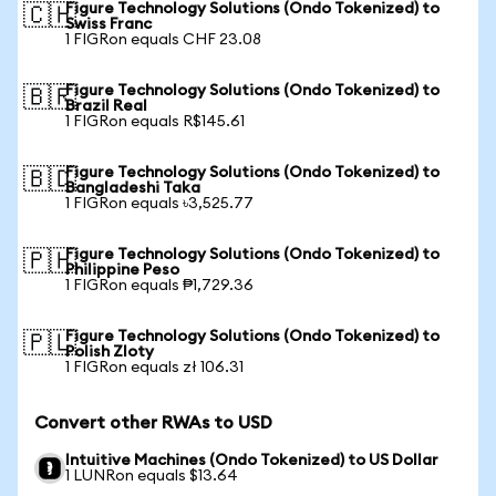
Figure Technology Solutions (Ondo Tokenized) to
🇨🇭
Swiss Franc
1 FIGRon equals CHF 23.08
Figure Technology Solutions (Ondo Tokenized) to
🇧🇷
Brazil Real
1 FIGRon equals R$145.61
Figure Technology Solutions (Ondo Tokenized) to
🇧🇩
Bangladeshi Taka
1 FIGRon equals ৳3,525.77
Figure Technology Solutions (Ondo Tokenized) to
🇵🇭
Philippine Peso
1 FIGRon equals ₱1,729.36
Figure Technology Solutions (Ondo Tokenized) to
🇵🇱
Polish Zloty
1 FIGRon equals zł 106.31
Convert other RWAs to USD
Intuitive Machines (Ondo Tokenized) to US Dollar
1 LUNRon equals $13.64