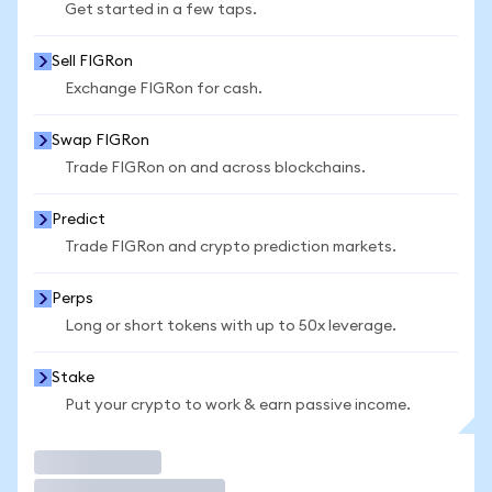
Get started in a few taps.
Sell FIGRon
Exchange FIGRon for cash.
Swap FIGRon
Trade FIGRon on and across blockchains.
Predict
Trade FIGRon and crypto prediction markets.
Perps
Long or short tokens with up to 50x leverage.
Stake
Put your crypto to work & earn passive income.
Trade