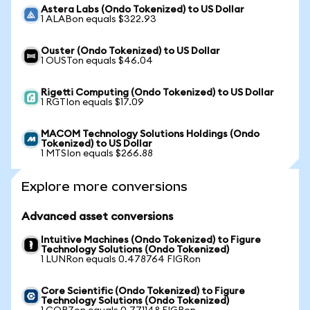
Astera Labs (Ondo Tokenized) to US Dollar
1 ALABon equals $322.93
Ouster (Ondo Tokenized) to US Dollar
1 OUSTon equals $46.04
Rigetti Computing (Ondo Tokenized) to US Dollar
1 RGTIon equals $17.09
MACOM Technology Solutions Holdings (Ondo
Tokenized) to US Dollar
1 MTSIon equals $266.88
Explore more conversions
Advanced asset conversions
Intuitive Machines (Ondo Tokenized) to Figure
Technology Solutions (Ondo Tokenized)
1 LUNRon equals 0.478764 FIGRon
Core Scientific (Ondo Tokenized) to Figure
Technology Solutions (Ondo Tokenized)