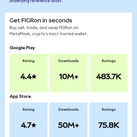
underlying reference asset.
Get FIGRon in seconds
Buy, sell, trade, and swap FIGRon on
MetaMask, crypto's most trusted wallet.
Google Play
Rating
Downloads
Ratings
4.4
10M+
483.7K
App Store
Rating
Downloads
Ratings
4.7
50M+
75.8K