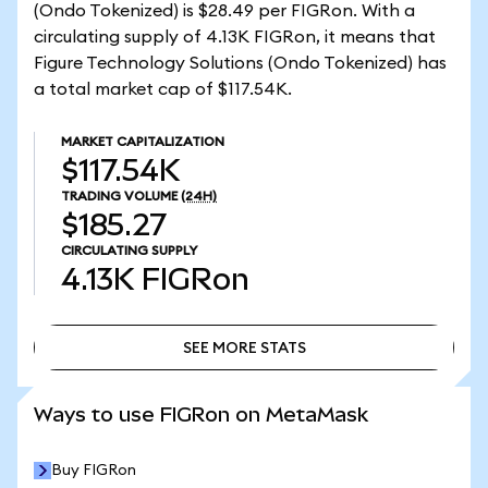
(Ondo Tokenized) is $28.49 per FIGRon. With a
circulating supply of 4.13K FIGRon, it means that
Figure Technology Solutions (Ondo Tokenized) has
a total market cap of $117.54K.
MARKET CAPITALIZATION
$117.54K
TRADING VOLUME
(24H)
$185.27
CIRCULATING SUPPLY
4.13K
FIGRon
SEE MORE STATS
SEE MORE STATS
Ways to use FIGRon on MetaMask
Buy FIGRon