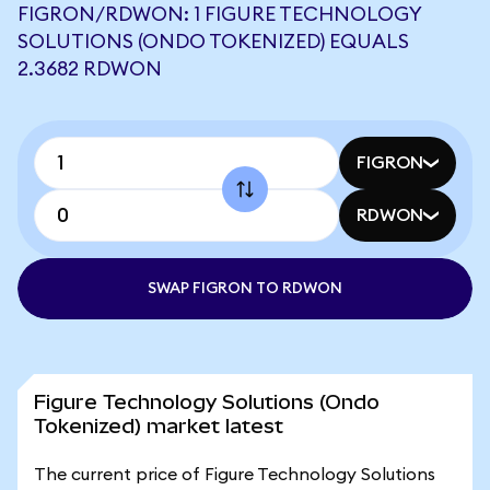
FIGRON/RDWON: 1 FIGURE TECHNOLOGY
SOLUTIONS (ONDO TOKENIZED) EQUALS
2.3682 RDWON
FIGRON
RDWON
SWAP FIGRON TO RDWON
Figure Technology Solutions (Ondo
Tokenized) market latest
The current price of Figure Technology Solutions