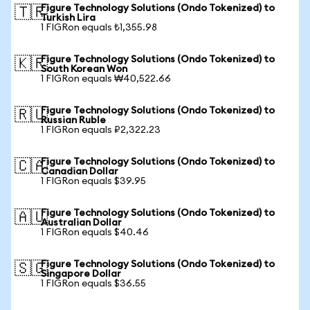
Figure Technology Solutions (Ondo Tokenized) to
🇹🇷
Turkish Lira
1 FIGRon equals ₺1,355.98
Figure Technology Solutions (Ondo Tokenized) to
🇰🇷
South Korean Won
1 FIGRon equals ₩40,522.66
Figure Technology Solutions (Ondo Tokenized) to
🇷🇺
Russian Ruble
1 FIGRon equals ₽2,322.23
Figure Technology Solutions (Ondo Tokenized) to
🇨🇦
Canadian Dollar
1 FIGRon equals $39.95
Figure Technology Solutions (Ondo Tokenized) to
🇦🇺
Australian Dollar
1 FIGRon equals $40.46
Figure Technology Solutions (Ondo Tokenized) to
🇸🇬
Singapore Dollar
1 FIGRon equals $36.55