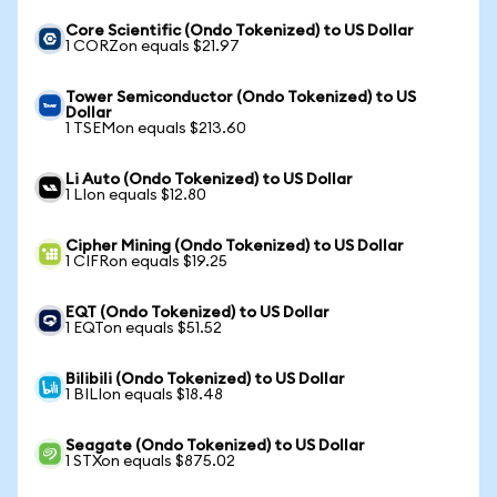
Core Scientific (Ondo Tokenized) to US Dollar
1 CORZon equals $21.97
Tower Semiconductor (Ondo Tokenized) to US
Dollar
1 TSEMon equals $213.60
Li Auto (Ondo Tokenized) to US Dollar
1 LIon equals $12.80
Cipher Mining (Ondo Tokenized) to US Dollar
1 CIFRon equals $19.25
EQT (Ondo Tokenized) to US Dollar
1 EQTon equals $51.52
Bilibili (Ondo Tokenized) to US Dollar
1 BILIon equals $18.48
Seagate (Ondo Tokenized) to US Dollar
1 STXon equals $875.02