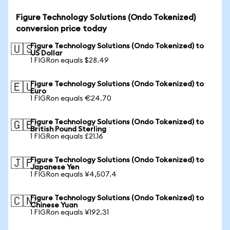
Figure Technology Solutions (Ondo Tokenized)
conversion price today
Figure Technology Solutions (Ondo Tokenized) to
🇺🇸
US Dollar
1 FIGRon equals $28.49
Figure Technology Solutions (Ondo Tokenized) to
🇪🇺
Euro
1 FIGRon equals €24.70
Figure Technology Solutions (Ondo Tokenized) to
🇬🇧
British Pound Sterling
1 FIGRon equals £21.16
Figure Technology Solutions (Ondo Tokenized) to
🇯🇵
Japanese Yen
1 FIGRon equals ¥4,507.4
Figure Technology Solutions (Ondo Tokenized) to
🇨🇳
Chinese Yuan
1 FIGRon equals ¥192.31