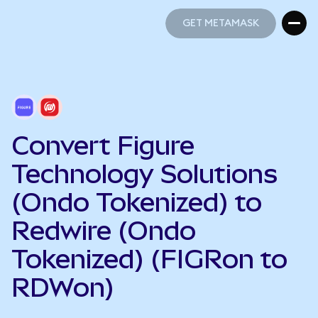
GET METAMASK
GET METAMASK
Convert Figure
Technology Solutions
(Ondo Tokenized) to
Redwire (Ondo
Tokenized) (FIGRon to
RDWon)