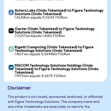
Astera Labs (Ondo Tokenized) to Figure Technology
Solutions (Ondo Tokenized)
1 ALABon equals 11.3349 FIGRon
Ouster (Ondo Tokenized) to Figure Technology
Solutions (Ondo Tokenized)
1 OUSTon equals 1.6160 FIGRon
Rigetti Computing (Ondo Tokenized) to Figure
Technology Solutions (Ondo Tokenized)
1 RGTIon equals 0.599860 FIGRon
MACOM Technology Solutions Holdings (Ondo
Tokenized) to Figure Technology Solutions (Ondo
Tokenized)
1 MTSIon equals 9.3675 FIGRon
Disclaimer
This product is not issued, sponsored, endorsed, or affiliated
with Figure Technology Solutions. The company name and
any other trademarks are used solely to identify the