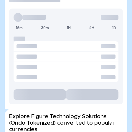
15m
30m
1H
4H
1D
Explore Figure Technology Solutions
(Ondo Tokenized) converted to popular
currencies