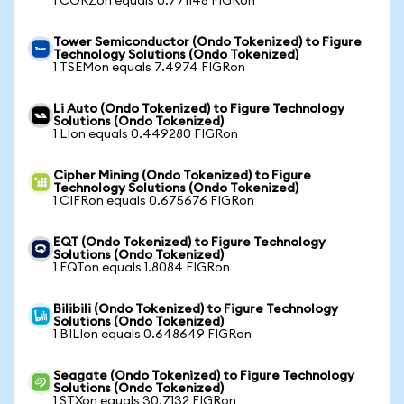
1 CORZon equals 0.771148 FIGRon
Tower Semiconductor (Ondo Tokenized) to Figure
Technology Solutions (Ondo Tokenized)
1 TSEMon equals 7.4974 FIGRon
Li Auto (Ondo Tokenized) to Figure Technology
Solutions (Ondo Tokenized)
1 LIon equals 0.449280 FIGRon
Cipher Mining (Ondo Tokenized) to Figure
Technology Solutions (Ondo Tokenized)
1 CIFRon equals 0.675676 FIGRon
EQT (Ondo Tokenized) to Figure Technology
Solutions (Ondo Tokenized)
1 EQTon equals 1.8084 FIGRon
Bilibili (Ondo Tokenized) to Figure Technology
Solutions (Ondo Tokenized)
1 BILIon equals 0.648649 FIGRon
Seagate (Ondo Tokenized) to Figure Technology
Solutions (Ondo Tokenized)
1 STXon equals 30.7132 FIGRon