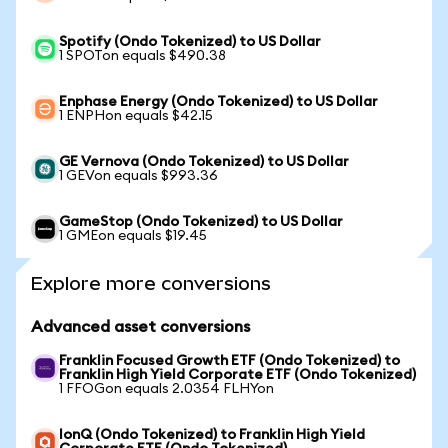
Spotify (Ondo Tokenized) to US Dollar
1 SPOTon equals $490.38
Enphase Energy (Ondo Tokenized) to US Dollar
1 ENPHon equals $42.15
GE Vernova (Ondo Tokenized) to US Dollar
1 GEVon equals $993.36
GameStop (Ondo Tokenized) to US Dollar
1 GMEon equals $19.45
Explore more conversions
Advanced asset conversions
Franklin Focused Growth ETF (Ondo Tokenized) to
Franklin High Yield Corporate ETF (Ondo Tokenized)
1 FFOGon equals 2.0354 FLHYon
IonQ (Ondo Tokenized) to Franklin High Yield