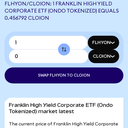
FLHYON/CLOION: 1 FRANKLIN HIGH YIELD
CORPORATE ETF (ONDO TOKENIZED) EQUALS
0.456792 CLOION
FLHYON
CLOION
SWAP FLHYON TO CLOION
Franklin High Yield Corporate ETF (Ondo
Tokenized) market latest
The current price of Franklin High Yield Corporate