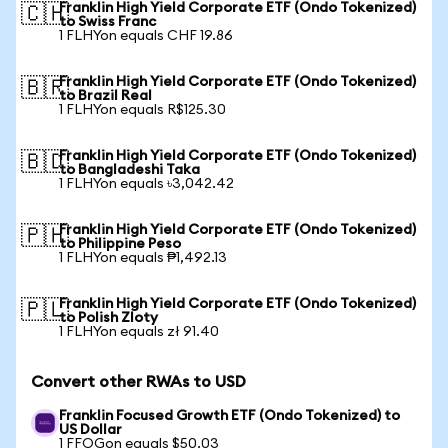
Franklin High Yield Corporate ETF (Ondo Tokenized)
🇨🇭
to Swiss Franc
1 FLHYon equals CHF 19.86
Franklin High Yield Corporate ETF (Ondo Tokenized)
🇧🇷
to Brazil Real
1 FLHYon equals R$125.30
Franklin High Yield Corporate ETF (Ondo Tokenized)
🇧🇩
to Bangladeshi Taka
1 FLHYon equals ৳3,042.42
Franklin High Yield Corporate ETF (Ondo Tokenized)
🇵🇭
to Philippine Peso
1 FLHYon equals ₱1,492.13
Franklin High Yield Corporate ETF (Ondo Tokenized)
🇵🇱
to Polish Zloty
1 FLHYon equals zł 91.40
Convert other RWAs to USD
Franklin Focused Growth ETF (Ondo Tokenized) to
US Dollar
1 FFOGon equals $50.03