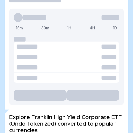
15m
30m
1H
4H
1D
Explore Franklin High Yield Corporate ETF
(Ondo Tokenized) converted to popular
currencies