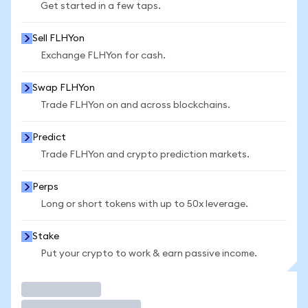
Get started in a few taps.
Sell FLHYon
Exchange FLHYon for cash.
Swap FLHYon
Trade FLHYon on and across blockchains.
Predict
Trade FLHYon and crypto prediction markets.
Perps
Long or short tokens with up to 50x leverage.
Stake
Put your crypto to work & earn passive income.
Trade