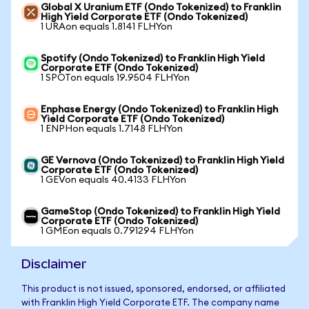
Global X Uranium ETF (Ondo Tokenized) to Franklin
High Yield Corporate ETF (Ondo Tokenized)
1 URAon equals 1.8141 FLHYon
Spotify (Ondo Tokenized) to Franklin High Yield
Corporate ETF (Ondo Tokenized)
1 SPOTon equals 19.9504 FLHYon
Enphase Energy (Ondo Tokenized) to Franklin High
Yield Corporate ETF (Ondo Tokenized)
1 ENPHon equals 1.7148 FLHYon
GE Vernova (Ondo Tokenized) to Franklin High Yield
Corporate ETF (Ondo Tokenized)
1 GEVon equals 40.4133 FLHYon
GameStop (Ondo Tokenized) to Franklin High Yield
Corporate ETF (Ondo Tokenized)
1 GMEon equals 0.791294 FLHYon
Disclaimer
This product is not issued, sponsored, endorsed, or affiliated
with Franklin High Yield Corporate ETF. The company name