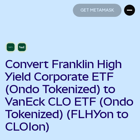
GET METAMASK
GET METAMASK
Convert Franklin High
Yield Corporate ETF
(Ondo Tokenized) to
VanEck CLO ETF (Ondo
Tokenized) (FLHYon to
CLOIon)