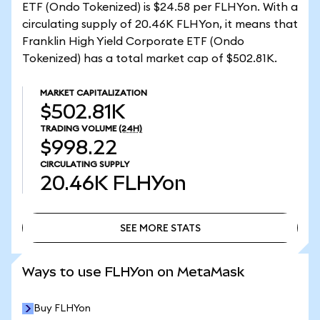
ETF (Ondo Tokenized) is $24.58 per FLHYon. With a
circulating supply of 20.46K FLHYon, it means that
Franklin High Yield Corporate ETF (Ondo
Tokenized) has a total market cap of $502.81K.
MARKET CAPITALIZATION
$502.81K
TRADING VOLUME
(24H)
$998.22
CIRCULATING SUPPLY
20.46K
FLHYon
SEE MORE STATS
SEE MORE STATS
Ways to use FLHYon on MetaMask
Buy FLHYon