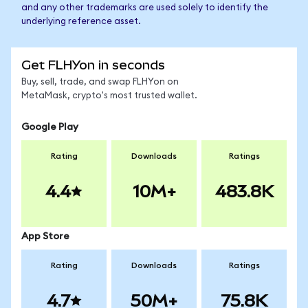
and any other trademarks are used solely to identify the
underlying reference asset.
Get FLHYon in seconds
Buy, sell, trade, and swap FLHYon on
MetaMask, crypto's most trusted wallet.
Google Play
Rating
Downloads
Ratings
4.4
10M+
483.8K
App Store
Rating
Downloads
Ratings
4.7
50M+
75.8K