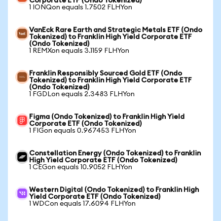
Corporate ETF (Ondo Tokenized)
1 IONQon equals 1.7502 FLHYon
VanEck Rare Earth and Strategic Metals ETF (Ondo
Tokenized) to Franklin High Yield Corporate ETF
(Ondo Tokenized)
1 REMXon equals 3.1159 FLHYon
Franklin Responsibly Sourced Gold ETF (Ondo
Tokenized) to Franklin High Yield Corporate ETF
(Ondo Tokenized)
1 FGDLon equals 2.3483 FLHYon
Figma (Ondo Tokenized) to Franklin High Yield
Corporate ETF (Ondo Tokenized)
1 FIGon equals 0.967453 FLHYon
Constellation Energy (Ondo Tokenized) to Franklin
High Yield Corporate ETF (Ondo Tokenized)
1 CEGon equals 10.9052 FLHYon
Western Digital (Ondo Tokenized) to Franklin High
Yield Corporate ETF (Ondo Tokenized)
1 WDCon equals 17.6094 FLHYon