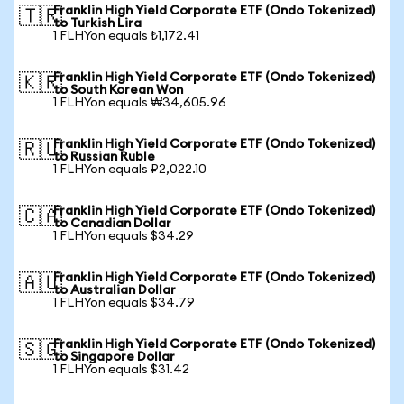
Franklin High Yield Corporate ETF (Ondo Tokenized)
🇹🇷
to Turkish Lira
1 FLHYon equals ₺1,172.41
Franklin High Yield Corporate ETF (Ondo Tokenized)
🇰🇷
to South Korean Won
1 FLHYon equals ₩34,605.96
Franklin High Yield Corporate ETF (Ondo Tokenized)
🇷🇺
to Russian Ruble
1 FLHYon equals ₽2,022.10
Franklin High Yield Corporate ETF (Ondo Tokenized)
🇨🇦
to Canadian Dollar
1 FLHYon equals $34.29
Franklin High Yield Corporate ETF (Ondo Tokenized)
🇦🇺
to Australian Dollar
1 FLHYon equals $34.79
Franklin High Yield Corporate ETF (Ondo Tokenized)
🇸🇬
to Singapore Dollar
1 FLHYon equals $31.42