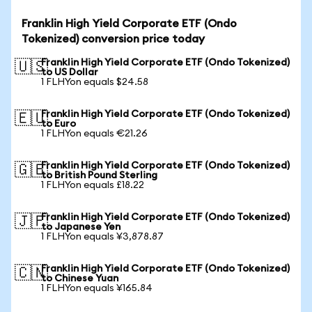
Franklin High Yield Corporate ETF (Ondo
Tokenized) conversion price today
Franklin High Yield Corporate ETF (Ondo Tokenized)
🇺🇸
to US Dollar
1 FLHYon equals $24.58
Franklin High Yield Corporate ETF (Ondo Tokenized)
🇪🇺
to Euro
1 FLHYon equals €21.26
Franklin High Yield Corporate ETF (Ondo Tokenized)
🇬🇧
to British Pound Sterling
1 FLHYon equals £18.22
Franklin High Yield Corporate ETF (Ondo Tokenized)
🇯🇵
to Japanese Yen
1 FLHYon equals ¥3,878.87
Franklin High Yield Corporate ETF (Ondo Tokenized)
🇨🇳
to Chinese Yuan
1 FLHYon equals ¥165.84