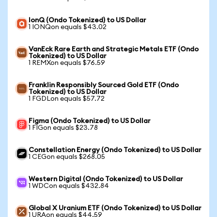
IonQ (Ondo Tokenized) to US Dollar
1 IONQon equals $43.02
VanEck Rare Earth and Strategic Metals ETF (Ondo
Tokenized) to US Dollar
1 REMXon equals $76.59
Franklin Responsibly Sourced Gold ETF (Ondo
Tokenized) to US Dollar
1 FGDLon equals $57.72
Figma (Ondo Tokenized) to US Dollar
1 FIGon equals $23.78
Constellation Energy (Ondo Tokenized) to US Dollar
1 CEGon equals $268.05
Western Digital (Ondo Tokenized) to US Dollar
1 WDCon equals $432.84
Global X Uranium ETF (Ondo Tokenized) to US Dollar
1 URAon equals $44.59