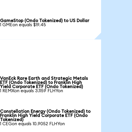
GameStop (Ondo Tokenized) to US Dollar
1 GMEon equals $19.45
VanEck Rare Earth and Strategic Metals
ETF (Ondo Tokenized) to Franklin High
Yield Corporate ETF (Ondo Tokenized)
1 REMXon equals 3.1159 FLHYon
Constellation Energy (Ondo Tokenized) to
Franklin High Yield Corporate ETF (Ondo
Tokenized)
1 CEGon equals 10.9052 FLHYon