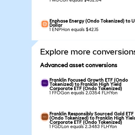
1 WDCon equals $432.84
Enphase Energy (Ondo Tokenized) to 
Dollar
1 ENPHon equals $42.15
Explore more conversion
Advanced asset conversions
Franklin Focused Growth ETF (Ondo
Tokenized) to Franklin High Yield
Corporate ETF (Ondo Tokenized)
1 FFOGon equals 2.0354 FLHYon
Franklin Responsibly Sourced Gold ETF
(Ondo Tokenized) to Franklin High Yiel
Corporate ETF (Ondo Tokenized)
1 FGDLon equals 2.3483 FLHYon