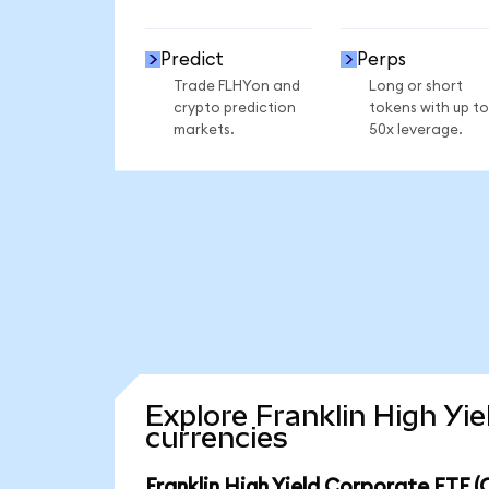
Predict
Perps
Trade FLHYon and
Long or short
crypto prediction
tokens with up to
markets.
50x leverage.
Explore Franklin High Yi
currencies
Franklin High Yield Corporate ETF 