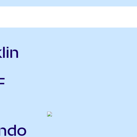
lin
F
ndo