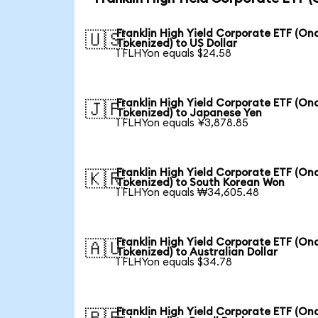
Franklin High Yield Corporate ETF (On
🇺🇸
Tokenized) to US Dollar
1 FLHYon equals $24.58
Franklin High Yield Corporate ETF (On
🇯🇵
Tokenized) to Japanese Yen
1 FLHYon equals ¥3,878.85
Franklin High Yield Corporate ETF (On
🇰🇷
Tokenized) to South Korean Won
1 FLHYon equals ₩34,605.48
Franklin High Yield Corporate ETF (On
🇦🇺
Tokenized) to Australian Dollar
1 FLHYon equals $34.78
Franklin High Yield Corporate ETF (On