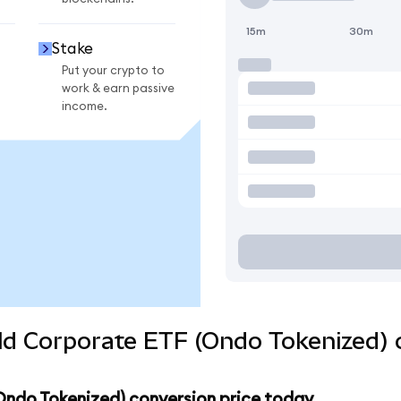
15m
30m
Stake
Put your crypto to
work & earn passive
income.
eld Corporate ETF (Ondo Tokenized) 
(Ondo Tokenized) conversion price today