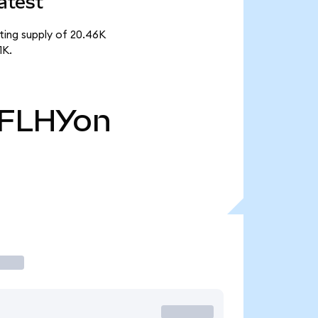
atest
ating supply of 20.46K
1K.
FLHYon