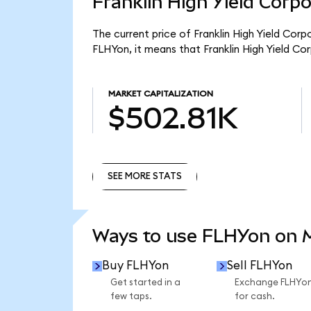
Franklin High Yield Corp
The current price of Franklin High Yield Cor
FLHYon, it means that Franklin High Yield C
MARKET CAPITALIZATION
$502.81K
SEE MORE STATS
SEE MORE STATS
Ways to use FLHYon on
Buy FLHYon
Sell FLHYon
Get started in a
Exchange FLHYo
few taps.
for cash.