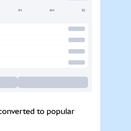
1H
4H
1D
converted to popular