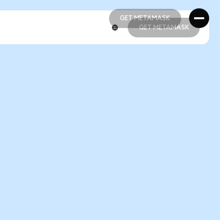
GET METAMASK
GET METAMASK
GET METAMASK
GET METAMASK