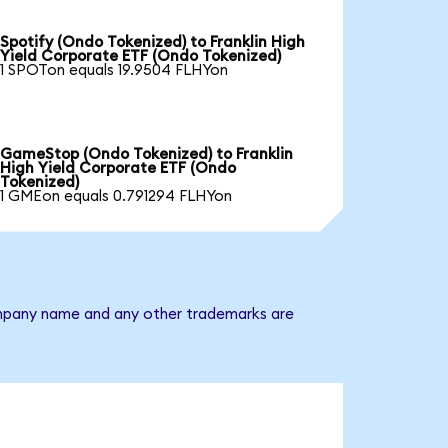
Spotify (Ondo Tokenized) to Franklin High
Yield Corporate ETF (Ondo Tokenized)
1 SPOTon equals 19.9504 FLHYon
GameStop (Ondo Tokenized) to Franklin
High Yield Corporate ETF (Ondo
Tokenized)
1 GMEon equals 0.791294 FLHYon
 company name and any other trademarks are