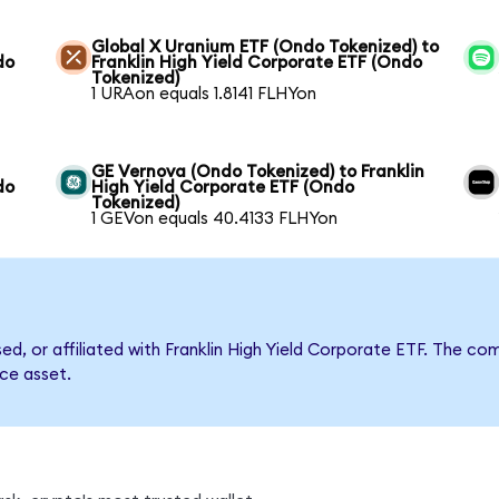
Global X Uranium ETF (Ondo Tokenized) to
do
Franklin High Yield Corporate ETF (Ondo
Tokenized)
1 URAon equals 1.8141 FLHYon
GE Vernova (Ondo Tokenized) to Franklin
do
High Yield Corporate ETF (Ondo
Tokenized)
1 GEVon equals 40.4133 FLHYon
sed, or affiliated with Franklin High Yield Corporate ETF. The
nce asset.