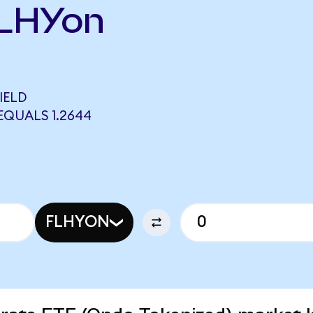
FLHYon
IELD
EQUALS 1.2644
FLHYON