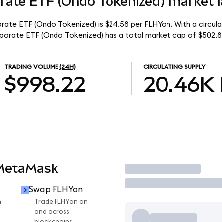
orate ETF (Ondo Tokenized) market l
porate ETF (Ondo Tokenized) is $24.58 per FLHYon. With a circul
orporate ETF (Ondo Tokenized) has a total market cap of $502.8
TRADING VOLUME
(24H)
CIRCULATING SUPPLY
$998.22
20.46K
 MetaMask
Trade
Swap FLHYon
n
Trade FLHYon on
and across
blockchains.