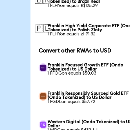
🇧🇷
Tokenized) to Brazil Real
1 FLHYon equals R$125.29
Franklin High Yield Corporate ETF (On
🇵🇱
Tokenized) to Polish Zloty
1 FLHYon equals zł 91.32
Convert other RWAs to USD
Franklin Focused Growth ETF (Ondo
Tokenized) to US Dollar
1 FFOGon equals $50.03
Franklin Responsibly Sourced Gold ETF
(Ondo Tokenized) to US Dollar
1 FGDLon equals $57.72
Western Digital (Ondo Tokenized) to U
Dollar