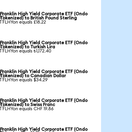
Franklin High Yield Corporate ETF (Ondo

Tokenized) to British Pound Sterling
1 FLHYon equals £18.22
Franklin High Yield Corporate ETF (Ondo

Tokenized) to Turkish Lira
1 FLHYon equals ₺1,172.40
Franklin High Yield Corporate ETF (Ondo

Tokenized) to Canadian Dollar
1 FLHYon equals $34.29
Franklin High Yield Corporate ETF (Ondo

Tokenized) to Swiss Franc
1 FLHYon equals CHF 19.86
Franklin High Yield Corporate ETF (Ondo