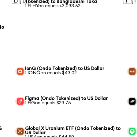
🇧🇩
🇵
Tokenized) to Bangladeshi Taka
1 FLHYon equals ৳3,033.62
do
IonQ (Ondo Tokenized) to US Dollar
1 IONQon equals $43.02
Figma (Ondo Tokenized) to US Dollar
1 FIGon equals $23.78
S
Global X Uranium ETF (Ondo Tokenized) to
US Dollar