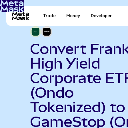
Trade
Money
Developer
Convert Frank
High Yield
Corporate ET
(Ondo
Tokenized) to
GameStop (O