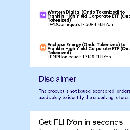
Western Digital (Ondo Tokenized) to
Franklin High Yield Corporate ETF (On
Tokenized)
1 WDCon equals 17.6094 FLHYon
Enphase Energy (Ondo Tokenized) to
Franklin High Yield Corporate ETF (On
Tokenized)
1 ENPHon equals 1.7148 FLHYon
Disclaimer
This product is not issued, sponsored, endor
used solely to identify the underlying refere
Get FLHYon in seconds