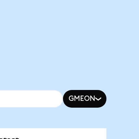
GMEON