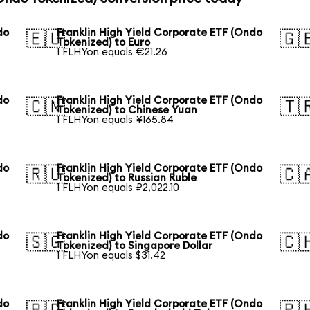
do
Franklin High Yield Corporate ETF (Ondo
🇪🇺
🇬
Tokenized) to Euro
1 FLHYon equals €21.26
do
Franklin High Yield Corporate ETF (Ondo
🇨🇳
🇹
Tokenized) to Chinese Yuan
1 FLHYon equals ¥165.84
do
Franklin High Yield Corporate ETF (Ondo
🇷🇺
🇨
Tokenized) to Russian Ruble
1 FLHYon equals ₽2,022.10
do
Franklin High Yield Corporate ETF (Ondo
🇸🇬
🇨
Tokenized) to Singapore Dollar
1 FLHYon equals $31.42
do
Franklin High Yield Corporate ETF (Ondo