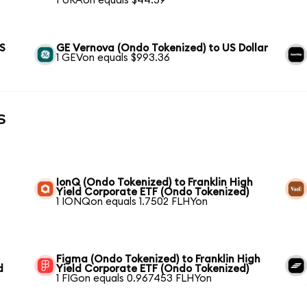
1 URAon equals $44.59
US
GE Vernova (Ondo Tokenized) to US Dollar
1 GEVon equals $993.36
s
IonQ (Ondo Tokenized) to Franklin High
Yield Corporate ETF (Ondo Tokenized)
1 IONQon equals 1.7502 FLHYon
Figma (Ondo Tokenized) to Franklin High
d
Yield Corporate ETF (Ondo Tokenized)
1 FIGon equals 0.967453 FLHYon