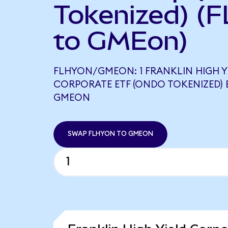
Tokenized) (
to GMEon)
FLHYON/GMEON: 1 FRANKLIN HIGH Y
CORPORATE ETF (ONDO TOKENIZED) 
GMEON
SWAP FLHYON TO GMEON