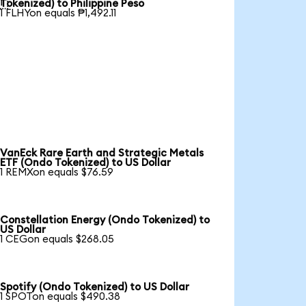

Tokenized) to Philippine Peso
1 FLHYon equals ₱1,492.11
VanEck Rare Earth and Strategic Metals
ETF (Ondo Tokenized) to US Dollar
1 REMXon equals $76.59
Constellation Energy (Ondo Tokenized) to
US Dollar
1 CEGon equals $268.05
Spotify (Ondo Tokenized) to US Dollar
1 SPOTon equals $490.38