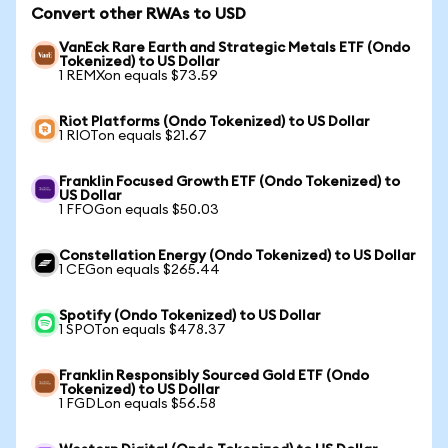
Convert other RWAs to USD
VanEck Rare Earth and Strategic Metals ETF (Ondo
Tokenized) to US Dollar
1 REMXon equals $73.59
Riot Platforms (Ondo Tokenized) to US Dollar
1 RIOTon equals $21.67
Franklin Focused Growth ETF (Ondo Tokenized) to
US Dollar
1 FFOGon equals $50.03
Constellation Energy (Ondo Tokenized) to US Dollar
1 CEGon equals $265.44
Spotify (Ondo Tokenized) to US Dollar
1 SPOTon equals $478.37
Franklin Responsibly Sourced Gold ETF (Ondo
Tokenized) to US Dollar
1 FGDLon equals $56.58