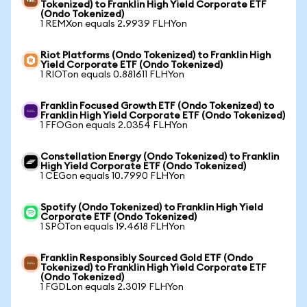
Tokenized) to Franklin High Yield Corporate ETF
(Ondo Tokenized)
1 REMXon equals 2.9939 FLHYon
Riot Platforms (Ondo Tokenized) to Franklin High
Yield Corporate ETF (Ondo Tokenized)
1 RIOTon equals 0.881611 FLHYon
Franklin Focused Growth ETF (Ondo Tokenized) to
Franklin High Yield Corporate ETF (Ondo Tokenized)
1 FFOGon equals 2.0354 FLHYon
Constellation Energy (Ondo Tokenized) to Franklin
High Yield Corporate ETF (Ondo Tokenized)
1 CEGon equals 10.7990 FLHYon
Spotify (Ondo Tokenized) to Franklin High Yield
Corporate ETF (Ondo Tokenized)
1 SPOTon equals 19.4618 FLHYon
Franklin Responsibly Sourced Gold ETF (Ondo
Tokenized) to Franklin High Yield Corporate ETF
(Ondo Tokenized)
1 FGDLon equals 2.3019 FLHYon