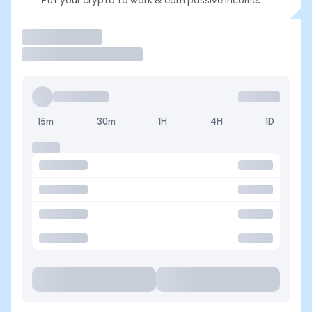
Put your crypto to work & earn passive income.
Trade
15m
30m
1H
4H
1D