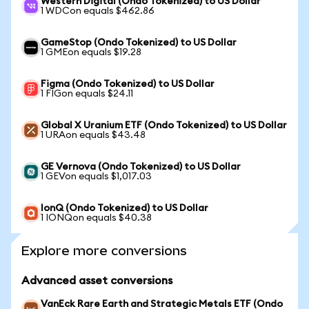
Western Digital (Ondo Tokenized) to US Dollar
1 WDCon equals $462.86
GameStop (Ondo Tokenized) to US Dollar
1 GMEon equals $19.28
Figma (Ondo Tokenized) to US Dollar
1 FIGon equals $24.11
Global X Uranium ETF (Ondo Tokenized) to US Dollar
1 URAon equals $43.48
GE Vernova (Ondo Tokenized) to US Dollar
1 GEVon equals $1,017.03
IonQ (Ondo Tokenized) to US Dollar
1 IONQon equals $40.38
Explore more conversions
Advanced asset conversions
VanEck Rare Earth and Strategic Metals ETF (Ondo