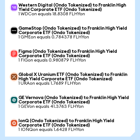
Western Digital (Ondo Tokenized) to Franklin High
Yield Corporate ETF (Ondo Tokenized)
1 WDCon equals 18.8308 FLHYon
GameStop (Ondo Tokenized) to Franklin High Yield
Corporate ETF (Ondo Tokenized)
1 GMEon equals 0.784378 FLHYon
Figma (Ondo Tokenized) to Franklin High Yield
Corporate ETF (Ondo Tokenized)
1 FIGon equals 0.980879 FLHYon
Global X Uranium ETF (Ondo Tokenized) to Franklin
High Yield Corporate ETF (Ondo Tokenized)
1 URAon equals 1.7689 FLHYon
GE Vernova (Ondo Tokenized) to Franklin High Yield
Corporate ETF (Ondo Tokenized)
1 GEVon equals 41.3763 FLHYon
IonQ (Ondo Tokenized) to Franklin High Yield
Corporate ETF (Ondo Tokenized)
1 IONQon equals 1.6428 FLHYon