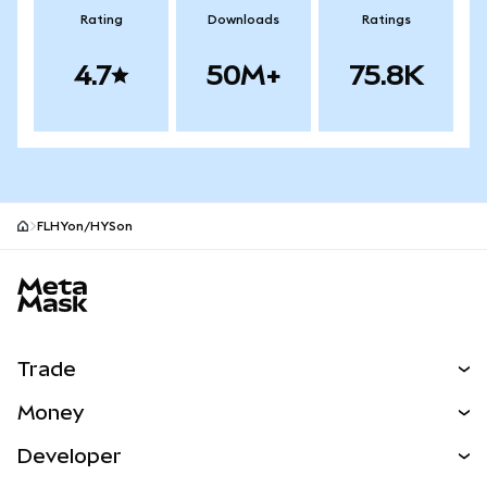
Rating
Downloads
Ratings
4.7
50M+
75.8K
FLHYon/HYSon
MetaMask site footer
Trade
Swap
Money
Predict
NEW
Buy
Developer
Perps
NEW
Card
View the Docs