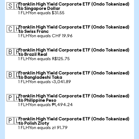
Franklin High Yield Corporate ETF (Ondo Tokenized)
🇸🇬
to Singapore Dollar
1 FLHYon equals $31.55
Franklin High Yield Corporate ETF (Ondo Tokenized)
🇨🇭
to Swiss Franc
1 FLHYon equals CHF 19.96
Franklin High Yield Corporate ETF (Ondo Tokenized)
🇧🇷
to Brazil Real
1 FLHYon equals R$125.75
Franklin High Yield Corporate ETF (Ondo Tokenized)
🇧🇩
to Bangladeshi Taka
1 FLHYon equals ৳3,041.89
Franklin High Yield Corporate ETF (Ondo Tokenized)
🇵🇭
to Philippine Peso
1 FLHYon equals ₱1,494.24
Franklin High Yield Corporate ETF (Ondo Tokenized)
🇵🇱
to Polish Zloty
1 FLHYon equals zł 91.79