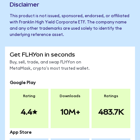
Disclaimer
This product is not issued, sponsored, endorsed, or affiliated
with Franklin High Yield Corporate ETF. The company name
and any other trademarks are used solely to identify the
underlying reference asset.
Get FLHYon in seconds
Buy, sell, trade, and swap FLHYon on
MetaMask, crypto's most trusted wallet.
Google Play
Rating
Downloads
Ratings
4.4
10M+
483.7K
App Store