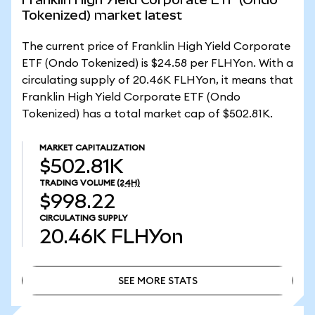
Tokenized) market latest
The current price of Franklin High Yield Corporate
ETF (Ondo Tokenized) is $24.58 per FLHYon. With a
circulating supply of 20.46K FLHYon, it means that
Franklin High Yield Corporate ETF (Ondo
Tokenized) has a total market cap of $502.81K.
MARKET CAPITALIZATION
$502.81K
TRADING VOLUME
(24H)
$998.22
CIRCULATING SUPPLY
20.46K
FLHYon
SEE MORE STATS
SEE MORE STATS