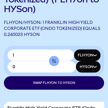
HYSon)
FLHYON/HYSON: 1 FRANKLIN HIGH YIELD
CORPORATE ETF (ONDO TOKENIZED) EQUALS
0.260023 HYSON
FLHYON
HYSON
SWAP FLHYON TO HYSON
Franklin High Yield Corporate ETF (Ondo