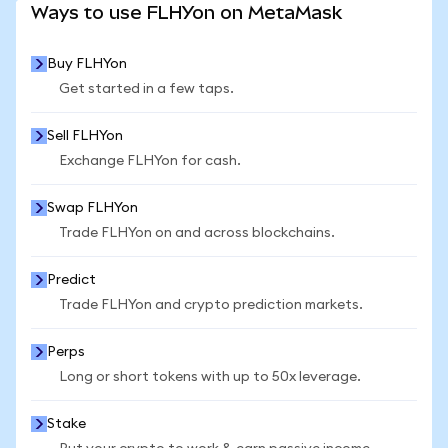
Ways to use FLHYon on MetaMask
Buy FLHYon
Get started in a few taps.
Sell FLHYon
Exchange FLHYon for cash.
Swap FLHYon
Trade FLHYon on and across blockchains.
Predict
Trade FLHYon and crypto prediction markets.
Perps
Long or short tokens with up to 50x leverage.
Stake