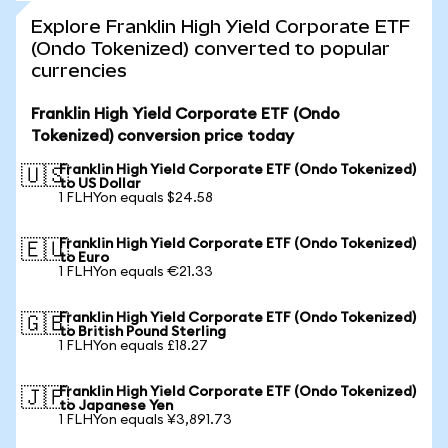
Explore Franklin High Yield Corporate ETF
(Ondo Tokenized) converted to popular
currencies
Franklin High Yield Corporate ETF (Ondo
Tokenized) conversion price today
Franklin High Yield Corporate ETF (Ondo Tokenized)
🇺🇸
to US Dollar
1 FLHYon equals $24.58
Franklin High Yield Corporate ETF (Ondo Tokenized)
🇪🇺
to Euro
1 FLHYon equals €21.33
Franklin High Yield Corporate ETF (Ondo Tokenized)
🇬🇧
to British Pound Sterling
1 FLHYon equals £18.27
Franklin High Yield Corporate ETF (Ondo Tokenized)
🇯🇵
to Japanese Yen
1 FLHYon equals ¥3,891.73