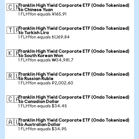
Franklin High Yield Corporate ETF (Ondo Tokenized)
🇨🇳
to Chinese Yuan
1 FLHYon equals ¥165.91
Franklin High Yield Corporate ETF (Ondo Tokenized)
🇹🇷
to Turkish Lira
1 FLHYon equals ₺1,169.84
Franklin High Yield Corporate ETF (Ondo Tokenized)
🇰🇷
to South Korean Won
1 FLHYon equals ₩34,981.7
Franklin High Yield Corporate ETF (Ondo Tokenized)
🇷🇺
to Russian Ruble
1 FLHYon equals ₽2,002.60
Franklin High Yield Corporate ETF (Ondo Tokenized)
🇨🇦
to Canadian Dollar
1 FLHYon equals $34.45
Franklin High Yield Corporate ETF (Ondo Tokenized)
🇦🇺
to Australian Dollar
1 FLHYon equals $34.95