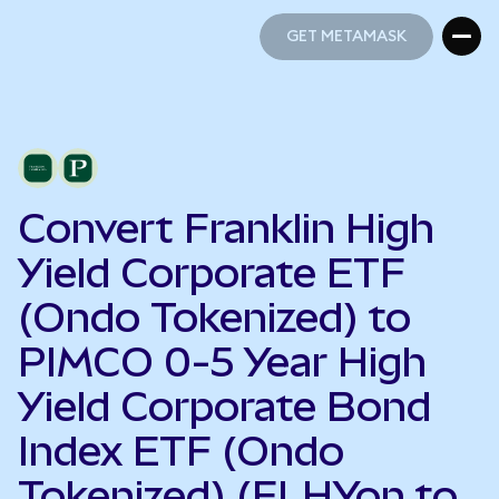
GET METAMASK
GET METAMASK
Convert Franklin High
Yield Corporate ETF
(Ondo Tokenized) to
PIMCO 0-5 Year High
Yield Corporate Bond
Index ETF (Ondo
Tokenized) (FLHYon to