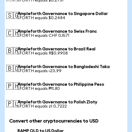
1 FORTH equals $0.2751
Ampleforth Governance to Singapore Dollar
🇸🇬
1 FORTH equals $0.2484
Ampleforth Governance to Swiss Franc
🇨🇭
1 FORTH equals CHF 0.1571
Ampleforth Governance to Brazil Real
🇧🇷
1 FORTH equals R$0.9908
Ampleforth Governance to Bangladeshi Taka
🇧🇩
1 FORTH equals ৳23.99
Ampleforth Governance to Philippine Peso
🇵🇭
1 FORTH equals ₱11.80
Ampleforth Governance to Polish Zloty
🇵🇱
1 FORTH equals zł 0.7222
Convert other cryptocurrencies to USD
RAMP OLD to US Dollar