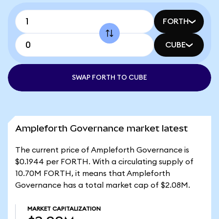
FORTH
CUBE
SWAP FORTH TO CUBE
Ampleforth Governance market latest
The current price of Ampleforth Governance is
$0.1944 per FORTH. With a circulating supply of
10.70M FORTH, it means that Ampleforth
Governance has a total market cap of $2.08M.
MARKET CAPITALIZATION