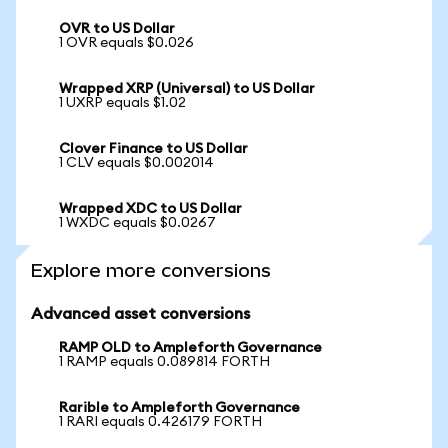
OVR to US Dollar
1 OVR equals $0.026
Wrapped XRP (Universal) to US Dollar
1 UXRP equals $1.02
Clover Finance to US Dollar
1 CLV equals $0.002014
Wrapped XDC to US Dollar
1 WXDC equals $0.0267
Explore more conversions
Advanced asset conversions
RAMP OLD to Ampleforth Governance
1 RAMP equals 0.089814 FORTH
Rarible to Ampleforth Governance
1 RARI equals 0.426179 FORTH