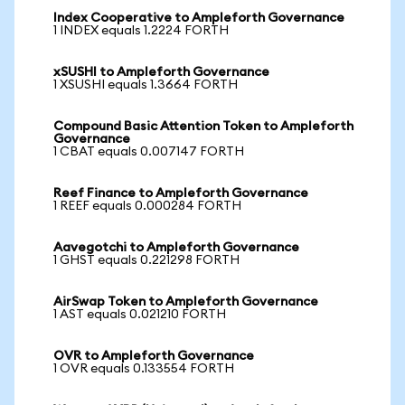
Index Cooperative to Ampleforth Governance
1 INDEX equals 1.2224 FORTH
xSUSHI to Ampleforth Governance
1 XSUSHI equals 1.3664 FORTH
Compound Basic Attention Token to Ampleforth
Governance
1 CBAT equals 0.007147 FORTH
Reef Finance to Ampleforth Governance
1 REEF equals 0.000284 FORTH
Aavegotchi to Ampleforth Governance
1 GHST equals 0.221298 FORTH
AirSwap Token to Ampleforth Governance
1 AST equals 0.021210 FORTH
OVR to Ampleforth Governance
1 OVR equals 0.133554 FORTH