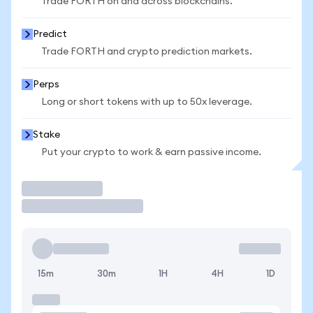
Trade FORTH on and across blockchains.
Predict
Trade FORTH and crypto prediction markets.
Perps
Long or short tokens with up to 50x leverage.
Stake
Put your crypto to work & earn passive income.
Trade
15m
30m
1H
4H
1D