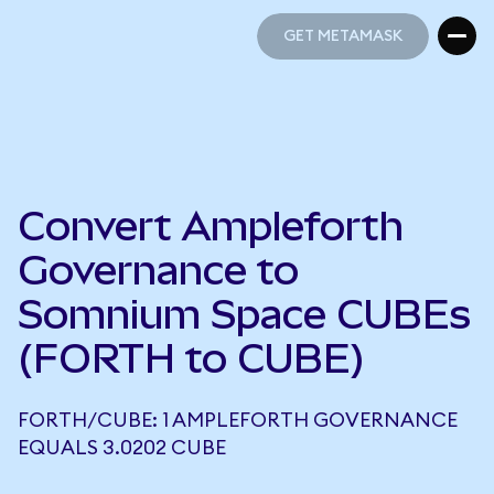
GET METAMASK
GET METAMASK
Convert Ampleforth
Governance to
Somnium Space CUBEs
(FORTH to CUBE)
FORTH/CUBE: 1 AMPLEFORTH GOVERNANCE
EQUALS 3.0202 CUBE