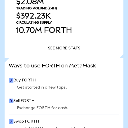
$2.08M
TRADING VOLUME
(24H)
$392.23K
CIRCULATING SUPPLY
10.70M
FORTH
SEE MORE STATS
SEE MORE STATS
Ways to use FORTH on MetaMask
Buy FORTH
Get started in a few taps.
Sell FORTH
Exchange FORTH for cash.
Swap FORTH