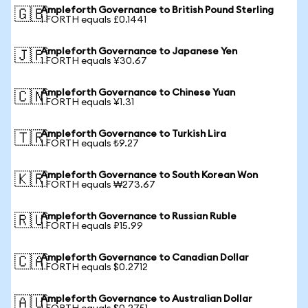
Ampleforth Governance to British Pound Sterling
🇬🇧
1 FORTH equals £0.1441
Ampleforth Governance to Japanese Yen
🇯🇵
1 FORTH equals ¥30.67
Ampleforth Governance to Chinese Yuan
🇨🇳
1 FORTH equals ¥1.31
Ampleforth Governance to Turkish Lira
🇹🇷
1 FORTH equals ₺9.27
Ampleforth Governance to South Korean Won
🇰🇷
1 FORTH equals ₩273.67
Ampleforth Governance to Russian Ruble
🇷🇺
1 FORTH equals ₽15.99
Ampleforth Governance to Canadian Dollar
🇨🇦
1 FORTH equals $0.2712
Ampleforth Governance to Australian Dollar
🇦🇺