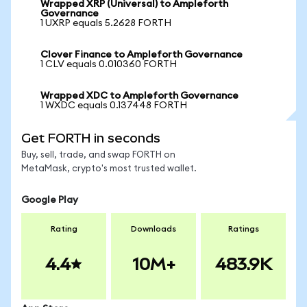
Wrapped XRP (Universal) to Ampleforth
Governance
1 UXRP equals 5.2628 FORTH
Clover Finance to Ampleforth Governance
1 CLV equals 0.010360 FORTH
Wrapped XDC to Ampleforth Governance
1 WXDC equals 0.137448 FORTH
Get FORTH in seconds
Buy, sell, trade, and swap FORTH on
MetaMask, crypto's most trusted wallet.
Google Play
Rating
Downloads
Ratings
4.4
10M+
483.9K