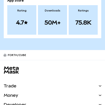
App Store
Rating
Downloads
Ratings
4.7
50M+
75.8K
FORTH/CUBE
MetaMask site footer
Trade
Swap
Money
Predict
NEW
Buy
Developer