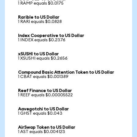
1 RAMP equals $0.0175
Rarible to US Dollar
1 RARI equals $0.0828
Index Cooperative to US Dollar
1 INDEX equals $0.2376
xSUSHI to US Dollar
1 XSUSHI equals $0.2656
Compound Basic Attention Token to US Dollar
1 CBAT equals $0.001389
Reef Finance to US Dollar
1 REEF equals $0.00005522
Aavegotchi to US Dollar
1 GHST equals $0.043
AirSwap Token to US Dollar
1 AST equals $0.004123