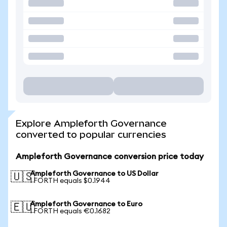
Explore Ampleforth Governance
converted to popular currencies
Ampleforth Governance conversion price today
Ampleforth Governance to US Dollar
🇺🇸
1 FORTH equals $0.1944
Ampleforth Governance to Euro
🇪🇺
1 FORTH equals €0.1682