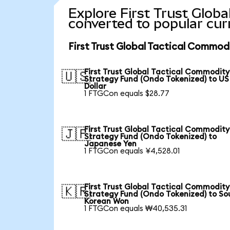
Explore First Trust Glob
converted to popular cur
First Trust Global Tactical Commod
First Trust Global Tactical Commodity
🇺🇸
Strategy Fund (Ondo Tokenized) to US
Dollar
1 FTGCon equals $28.77
First Trust Global Tactical Commodity
🇯🇵
Strategy Fund (Ondo Tokenized) to
Japanese Yen
1 FTGCon equals ¥4,528.01
First Trust Global Tactical Commodity
🇰🇷
Strategy Fund (Ondo Tokenized) to So
Korean Won
1 FTGCon equals ₩40,535.31