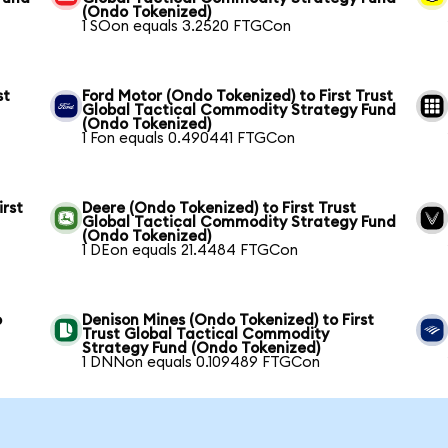
(Ondo Tokenized)
1 SOon equals 3.2520 FTGCon
st
Ford Motor (Ondo Tokenized) to First Trust
Global Tactical Commodity Strategy Fund
(Ondo Tokenized)
1 Fon equals 0.490441 FTGCon
irst
Deere (Ondo Tokenized) to First Trust
Global Tactical Commodity Strategy Fund
(Ondo Tokenized)
1 DEon equals 21.4484 FTGCon
o
Denison Mines (Ondo Tokenized) to First
Trust Global Tactical Commodity
Strategy Fund (Ondo Tokenized)
1 DNNon equals 0.109489 FTGCon