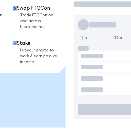
Swap FTGCon
n
Trade FTGCon on
and across
blockchains.
15m
30m
Stake
Put your crypto to
work & earn passive
income.