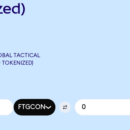
zed)
OBAL TACTICAL
 TOKENIZED)
FTGCON