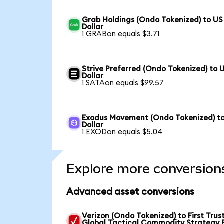
Grab Holdings (Ondo Tokenized) to US
Dollar
1 GRABon equals $3.71
Strive Preferred (Ondo Tokenized) to 
Dollar
1 SATAon equals $99.57
Exodus Movement (Ondo Tokenized) t
Dollar
1 EXODon equals $5.04
Explore more conversion
Advanced asset conversions
Verizon (Ondo Tokenized) to First Trus
Global Tactical Commodity Strategy 