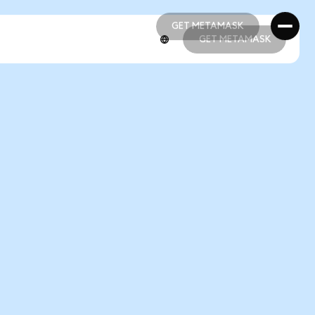
GET METAMASK
GET METAMASK
GET METAMASK
GET METAMASK