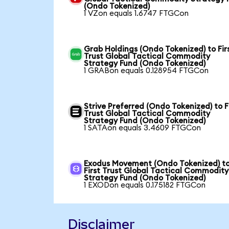
(Ondo Tokenized)
1 VZon equals 1.6747 FTGCon
Grab Holdings (Ondo Tokenized) to Fir
Trust Global Tactical Commodity
Strategy Fund (Ondo Tokenized)
1 GRABon equals 0.128954 FTGCon
Strive Preferred (Ondo Tokenized) to F
Trust Global Tactical Commodity
Strategy Fund (Ondo Tokenized)
1 SATAon equals 3.4609 FTGCon
Exodus Movement (Ondo Tokenized) t
First Trust Global Tactical Commodity
Strategy Fund (Ondo Tokenized)
1 EXODon equals 0.175182 FTGCon
Disclaimer