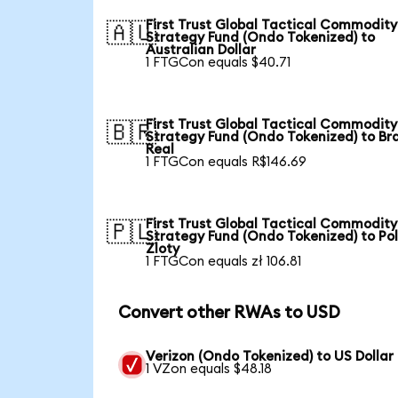
First Trust Global Tactical Commodity
🇦🇺
Strategy Fund (Ondo Tokenized) to
Australian Dollar
1 FTGCon equals $40.71
First Trust Global Tactical Commodity
🇧🇷
Strategy Fund (Ondo Tokenized) to Bra
Real
1 FTGCon equals R$146.69
First Trust Global Tactical Commodity
🇵🇱
Strategy Fund (Ondo Tokenized) to Pol
Zloty
1 FTGCon equals zł 106.81
Convert other RWAs to USD
Verizon (Ondo Tokenized) to US Dollar
1 VZon equals $48.18