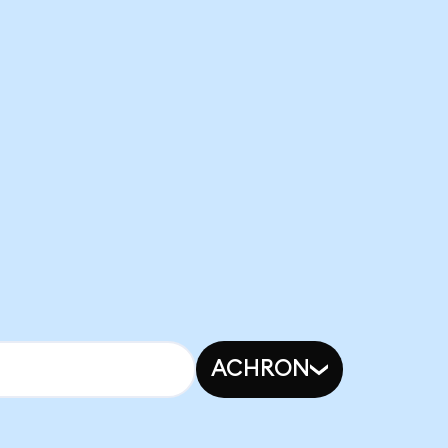
ACHRON