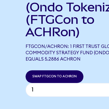
(Ondo Tokeni
(FTGCon to
ACHRon)
FTGCON/ACHRON: 1 FIRST TRUST GL
COMMODITY STRATEGY FUND (ONDO
EQUALS 5.2886 ACHRON
SWAP FTGCON TO ACHRON