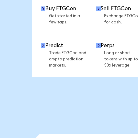
Buy FTGCon
Sell FTGCon
Get started in a
Exchange FTGCo
few taps.
for cash.
Predict
Perps
Trade FTGCon and
Long or short
crypto prediction
tokens with up to
markets.
50x leverage.