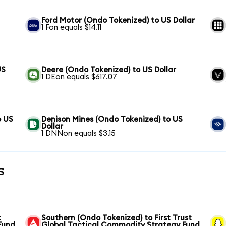
Ford Motor (Ondo Tokenized) to US Dollar
1 Fon equals $14.11
US
Deere (Ondo Tokenized) to US Dollar
1 DEon equals $617.07
o US
Denison Mines (Ondo Tokenized) to US
Dollar
1 DNNon equals $3.15
s
t
Southern (Ondo Tokenized) to First Trust
Fund
Global Tactical Commodity Strategy Fund