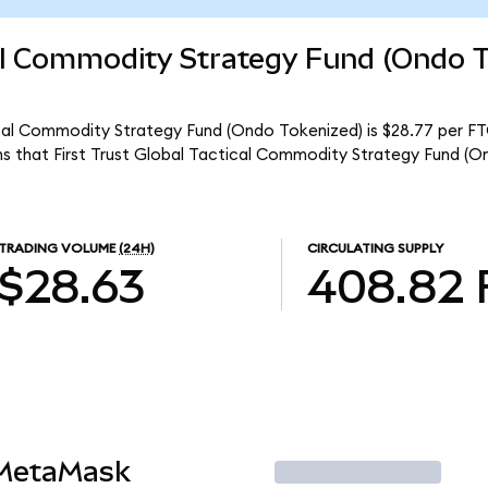
cal Commodity Strategy Fund (Ondo 
tical Commodity Strategy Fund (Ondo Tokenized) is $28.77 per F
ns that First Trust Global Tactical Commodity Strategy Fund (O
TRADING VOLUME
(24H)
CIRCULATING SUPPLY
$28.63
408.82
 MetaMask
Trade