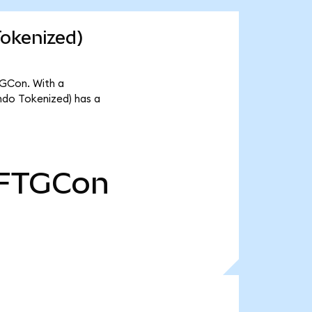
Tokenized)
TGCon. With a
ndo Tokenized) has a
FTGCon