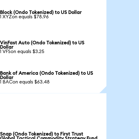
Block (Ondo Tokenized) to US Dollar
1 XYZon equals $78.96
VinFast Auto (Ondo Tokenized) to US
Dollar
1 VFSon equals $3.25
Bank of America (Ondo Tokenized) to US
Dollar
1 BACon equals $63.48
Snap (Ondo Tokenized) to First Trust
Global Tactical Commodity Strategy Fund