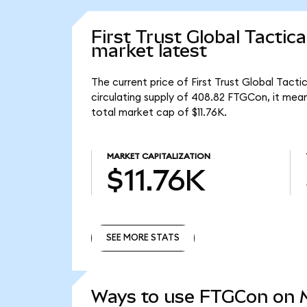
First Trust Global Tacti
market latest
The current price of First Trust Global Tac
circulating supply of 408.82 FTGCon, it mea
total market cap of $11.76K.
MARKET CAPITALIZATION
$11.76K
SEE MORE STATS
SEE MORE STATS
Ways to use FTGCon on