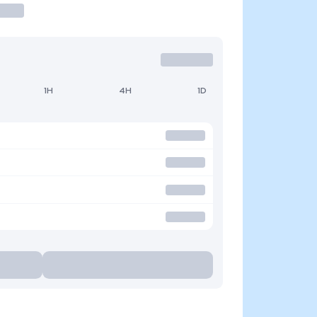
1H
4H
1D