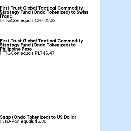
First Trust Global Tactical Commodity

Strategy Fund (Ondo Tokenized) to Swiss
Franc
1 FTGCon equals CHF 23.22
First Trust Global Tactical Commodity

Strategy Fund (Ondo Tokenized) to
Philippine Peso
1 FTGCon equals ₱1,745.47
Snap (Ondo Tokenized) to US Dollar
1 SNAPon equals $5.30