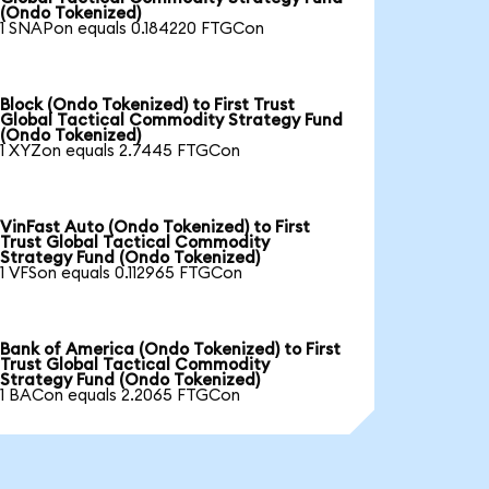
(Ondo Tokenized)
1 SNAPon equals 0.184220 FTGCon
Block (Ondo Tokenized) to First Trust
Global Tactical Commodity Strategy Fund
(Ondo Tokenized)
1 XYZon equals 2.7445 FTGCon
VinFast Auto (Ondo Tokenized) to First
Trust Global Tactical Commodity
Strategy Fund (Ondo Tokenized)
1 VFSon equals 0.112965 FTGCon
Bank of America (Ondo Tokenized) to First
Trust Global Tactical Commodity
Strategy Fund (Ondo Tokenized)
1 BACon equals 2.2065 FTGCon