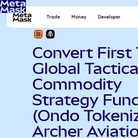
Trade
Money
Developer
Convert First 
Global Tactica
Commodity
Strategy Fun
(Ondo Tokeniz
Archer Aviati