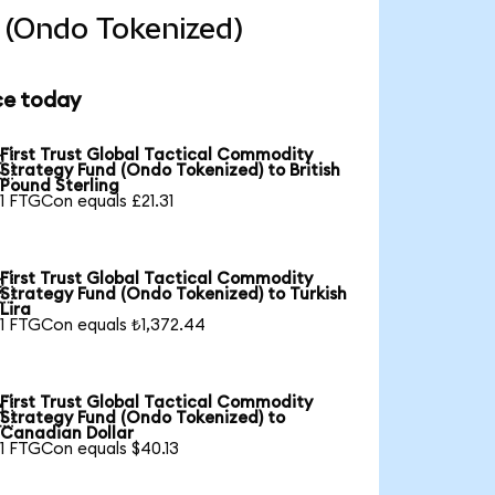
d (Ondo Tokenized)
ce today
First Trust Global Tactical Commodity

Strategy Fund (Ondo Tokenized) to British
Pound Sterling
1 FTGCon equals £21.31
First Trust Global Tactical Commodity

Strategy Fund (Ondo Tokenized) to Turkish
Lira
1 FTGCon equals ₺1,372.44
First Trust Global Tactical Commodity

Strategy Fund (Ondo Tokenized) to
Canadian Dollar
1 FTGCon equals $40.13