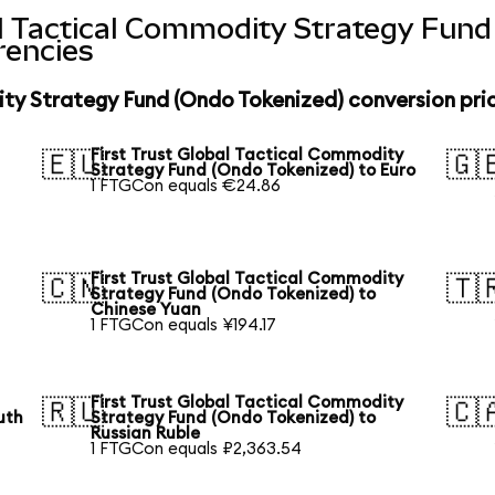
al Tactical Commodity Strategy Fun
rencies
ity Strategy Fund (Ondo Tokenized) conversion pri
First Trust Global Tactical Commodity
🇪🇺
🇬
Strategy Fund (Ondo Tokenized) to Euro
1 FTGCon equals €24.86
First Trust Global Tactical Commodity
🇨🇳
🇹
Strategy Fund (Ondo Tokenized) to
Chinese Yuan
1 FTGCon equals ¥194.17
First Trust Global Tactical Commodity
🇷🇺
🇨
uth
Strategy Fund (Ondo Tokenized) to
Russian Ruble
1 FTGCon equals ₽2,363.54