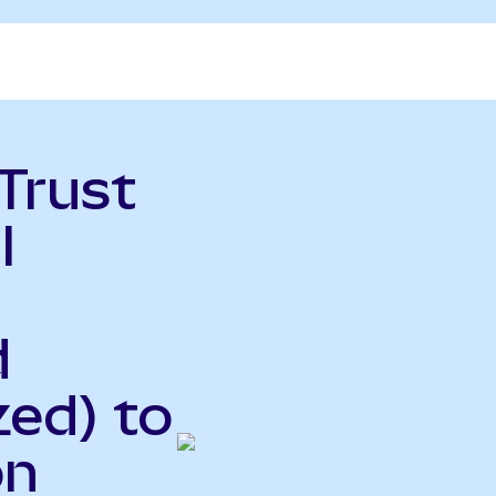
Trust
l
d
ed) to
on