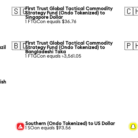
First Trust Global Tactical Commodity
🇸🇬
🇨
Strategy Fund (Ondo Tokenized) to
Singapore Dollar
1 FTGCon equals $36.76
First Trust Global Tactical Commodity
🇧🇩
🇵
zil
Strategy Fund (Ondo Tokenized) to
Bangladeshi Taka
1 FTGCon equals ৳3,561.05
ish
Southern (Ondo Tokenized) to US Dollar
1 SOon equals $93.56