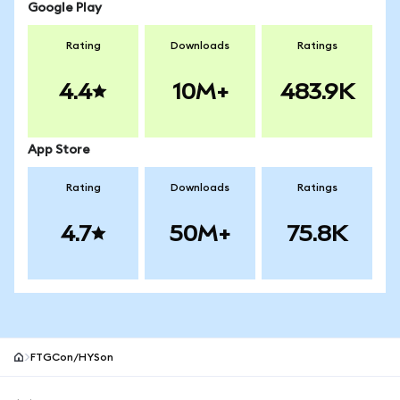
Google Play
Rating
Downloads
Ratings
4.4
10M+
483.9K
App Store
Rating
Downloads
Ratings
4.7
50M+
75.8K
FTGCon/HYSon
MetaMask site footer