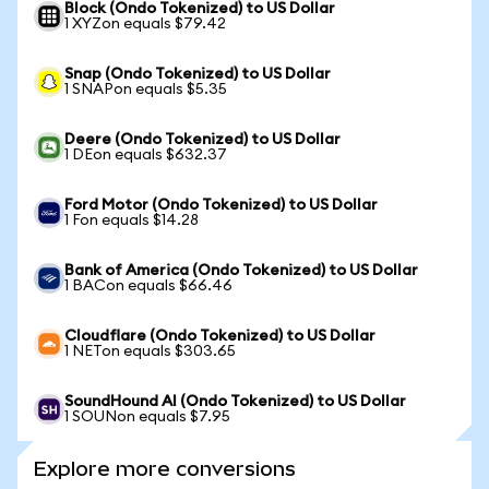
Block (Ondo Tokenized) to US Dollar
1 XYZon equals $79.42
Snap (Ondo Tokenized) to US Dollar
1 SNAPon equals $5.35
Deere (Ondo Tokenized) to US Dollar
1 DEon equals $632.37
Ford Motor (Ondo Tokenized) to US Dollar
1 Fon equals $14.28
Bank of America (Ondo Tokenized) to US Dollar
1 BACon equals $66.46
Cloudflare (Ondo Tokenized) to US Dollar
1 NETon equals $303.65
SoundHound AI (Ondo Tokenized) to US Dollar
1 SOUNon equals $7.95
Explore more conversions