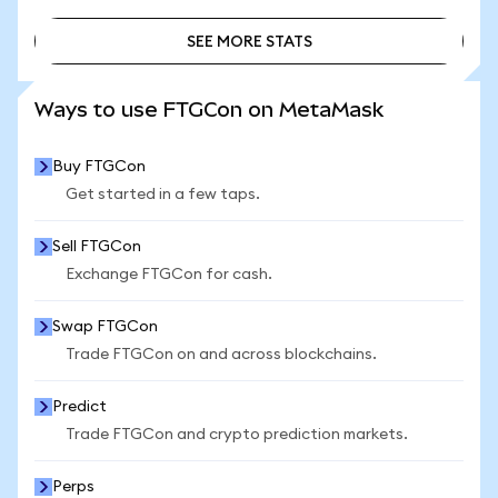
SEE MORE STATS
SEE MORE STATS
Ways to use FTGCon on MetaMask
Buy FTGCon
Get started in a few taps.
Sell FTGCon
Exchange FTGCon for cash.
Swap FTGCon
Trade FTGCon on and across blockchains.
Predict
Trade FTGCon and crypto prediction markets.
Perps