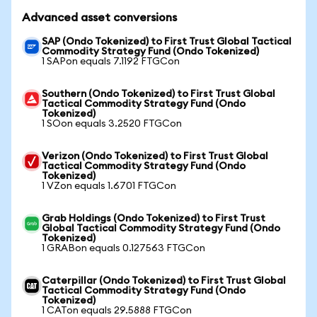
Advanced asset conversions
SAP (Ondo Tokenized) to First Trust Global Tactical
Commodity Strategy Fund (Ondo Tokenized)
1 SAPon equals 7.1192 FTGCon
Southern (Ondo Tokenized) to First Trust Global
Tactical Commodity Strategy Fund (Ondo
Tokenized)
1 SOon equals 3.2520 FTGCon
Verizon (Ondo Tokenized) to First Trust Global
Tactical Commodity Strategy Fund (Ondo
Tokenized)
1 VZon equals 1.6701 FTGCon
Grab Holdings (Ondo Tokenized) to First Trust
Global Tactical Commodity Strategy Fund (Ondo
Tokenized)
1 GRABon equals 0.127563 FTGCon
Caterpillar (Ondo Tokenized) to First Trust Global
Tactical Commodity Strategy Fund (Ondo
Tokenized)
1 CATon equals 29.5888 FTGCon