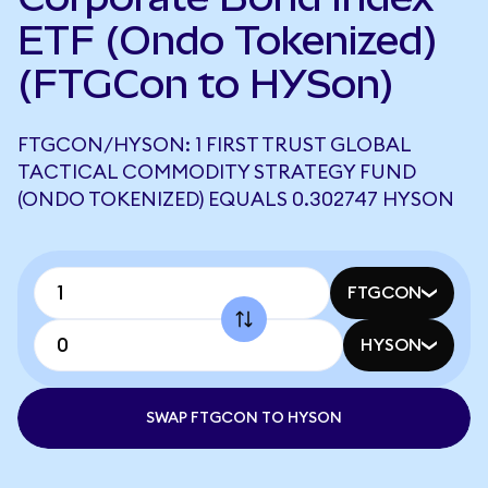
ETF (Ondo Tokenized)
(FTGCon to HYSon)
FTGCON/HYSON: 1 FIRST TRUST GLOBAL
TACTICAL COMMODITY STRATEGY FUND
(ONDO TOKENIZED) EQUALS 0.302747 HYSON
FTGCON
HYSON
SWAP FTGCON TO HYSON