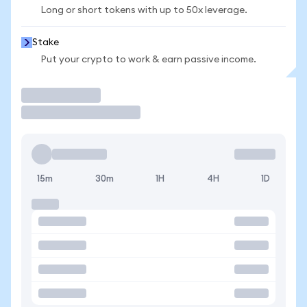
Long or short tokens with up to 50x leverage.
Stake
Put your crypto to work & earn passive income.
Trade
15m
30m
1H
4H
1D