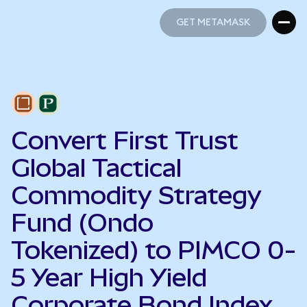
GET METAMASK
GET METAMASK
Convert First Trust
Global Tactical
Commodity Strategy
Fund (Ondo
Tokenized) to PIMCO 0-
5 Year High Yield
Corporate Bond Index