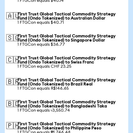
1 FTGCon equals $40.14
First Trust Global Tactical Commodity Strategy
🇦🇺
Fund (Ondo Tokenized) to Australian Dollar
1 FTGCon equals $40.71
First Trust Global Tactical Commodity Strategy
🇸🇬
Fund (Ondo Tokenized) to Singapore Dollar
1 FTGCon equals $36.77
First Trust Global Tactical Commodity Strategy
🇨🇭
Fund (Ondo Tokenized) to Swiss Franc
1 FTGCon equals CHF 23.25
First Trust Global Tactical Commodity Strategy
🇧🇷
Fund (Ondo Tokenized) to Brazil Real
1 FTGCon equals R$146.65
First Trust Global Tactical Commodity Strategy
🇧🇩
Fund (Ondo Tokenized) to Bangladeshi Taka
1 FTGCon equals ৳3,550.74
First Trust Global Tactical Commodity Strategy
🇵🇭
Fund (Ondo Tokenized) to Philippine Peso
1 FTGCon equals ₱1,746.48