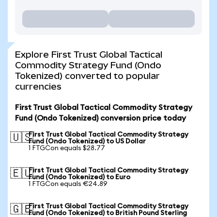
Explore First Trust Global Tactical
Commodity Strategy Fund (Ondo
Tokenized) converted to popular
currencies
First Trust Global Tactical Commodity Strategy
Fund (Ondo Tokenized) conversion price today
First Trust Global Tactical Commodity Strategy
🇺🇸
Fund (Ondo Tokenized) to US Dollar
1 FTGCon equals $28.77
First Trust Global Tactical Commodity Strategy
🇪🇺
Fund (Ondo Tokenized) to Euro
1 FTGCon equals €24.89
First Trust Global Tactical Commodity Strategy
🇬🇧
Fund (Ondo Tokenized) to British Pound Sterling