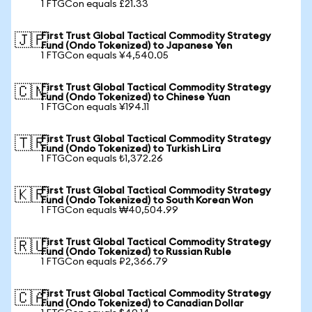
1 FTGCon equals £21.33
First Trust Global Tactical Commodity Strategy
🇯🇵
Fund (Ondo Tokenized) to Japanese Yen
1 FTGCon equals ¥4,540.05
First Trust Global Tactical Commodity Strategy
🇨🇳
Fund (Ondo Tokenized) to Chinese Yuan
1 FTGCon equals ¥194.11
First Trust Global Tactical Commodity Strategy
🇹🇷
Fund (Ondo Tokenized) to Turkish Lira
1 FTGCon equals ₺1,372.26
First Trust Global Tactical Commodity Strategy
🇰🇷
Fund (Ondo Tokenized) to South Korean Won
1 FTGCon equals ₩40,504.99
First Trust Global Tactical Commodity Strategy
🇷🇺
Fund (Ondo Tokenized) to Russian Ruble
1 FTGCon equals ₽2,366.79
First Trust Global Tactical Commodity Strategy
🇨🇦
Fund (Ondo Tokenized) to Canadian Dollar