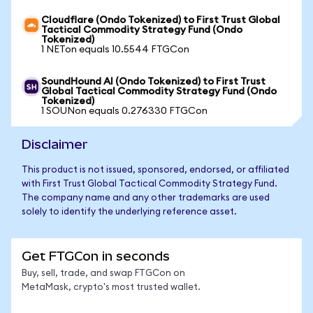
Cloudflare (Ondo Tokenized) to First Trust Global
Tactical Commodity Strategy Fund (Ondo
Tokenized)
1 NETon equals 10.5544 FTGCon
SoundHound AI (Ondo Tokenized) to First Trust
Global Tactical Commodity Strategy Fund (Ondo
Tokenized)
1 SOUNon equals 0.276330 FTGCon
Disclaimer
This product is not issued, sponsored, endorsed, or affiliated
with First Trust Global Tactical Commodity Strategy Fund.
The company name and any other trademarks are used
solely to identify the underlying reference asset.
Get FTGCon in seconds
Buy, sell, trade, and swap FTGCon on
MetaMask, crypto's most trusted wallet.