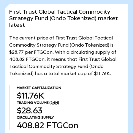
First Trust Global Tactical Commodity
Strategy Fund (Ondo Tokenized) market
latest
The current price of First Trust Global Tactical
Commodity Strategy Fund (Ondo Tokenized) is
$28.77 per FTGCon. With a circulating supply of
408.82 FTGCon, it means that First Trust Global
Tactical Commodity Strategy Fund (Ondo
Tokenized) has a total market cap of $11.76K.
MARKET CAPITALIZATION
$11.76K
TRADING VOLUME
(24H)
$28.63
CIRCULATING SUPPLY
408.82
FTGCon