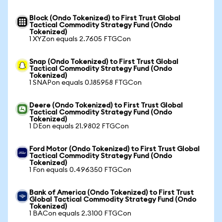
Block (Ondo Tokenized) to First Trust Global
Tactical Commodity Strategy Fund (Ondo
Tokenized)
1 XYZon equals 2.7605 FTGCon
Snap (Ondo Tokenized) to First Trust Global
Tactical Commodity Strategy Fund (Ondo
Tokenized)
1 SNAPon equals 0.185958 FTGCon
Deere (Ondo Tokenized) to First Trust Global
Tactical Commodity Strategy Fund (Ondo
Tokenized)
1 DEon equals 21.9802 FTGCon
Ford Motor (Ondo Tokenized) to First Trust Global
Tactical Commodity Strategy Fund (Ondo
Tokenized)
1 Fon equals 0.496350 FTGCon
Bank of America (Ondo Tokenized) to First Trust
Global Tactical Commodity Strategy Fund (Ondo
Tokenized)
1 BACon equals 2.3100 FTGCon