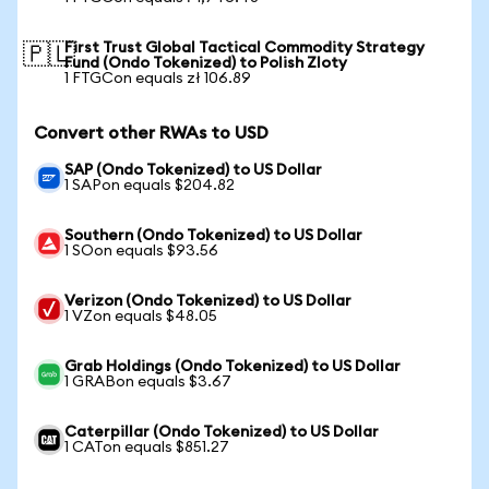
First Trust Global Tactical Commodity Strategy
🇵🇱
Fund (Ondo Tokenized) to Polish Zloty
1 FTGCon equals zł 106.89
Convert other RWAs to USD
SAP (Ondo Tokenized) to US Dollar
1 SAPon equals $204.82
Southern (Ondo Tokenized) to US Dollar
1 SOon equals $93.56
Verizon (Ondo Tokenized) to US Dollar
1 VZon equals $48.05
Grab Holdings (Ondo Tokenized) to US Dollar
1 GRABon equals $3.67
Caterpillar (Ondo Tokenized) to US Dollar
1 CATon equals $851.27