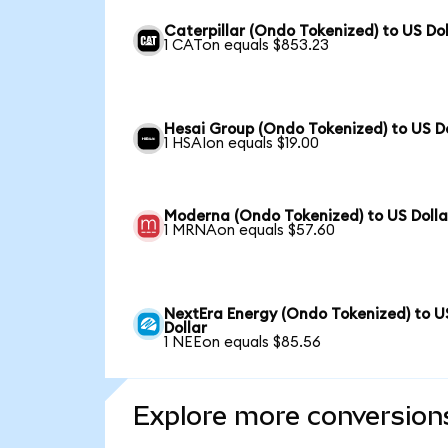
Caterpillar (Ondo Tokenized) to US Dol
1 CATon equals $853.23
Hesai Group (Ondo Tokenized) to US Do
1 HSAIon equals $19.00
Moderna (Ondo Tokenized) to US Dolla
1 MRNAon equals $57.60
NextEra Energy (Ondo Tokenized) to U
Dollar
1 NEEon equals $85.56
Explore more conversion