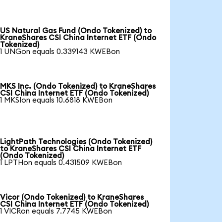
US Natural Gas Fund (Ondo Tokenized) to
KraneShares CSI China Internet ETF (Ondo
Tokenized)
1 UNGon equals 0.339143 KWEBon
MKS Inc. (Ondo Tokenized) to KraneShares
CSI China Internet ETF (Ondo Tokenized)
1 MKSIon equals 10.6818 KWEBon
LightPath Technologies (Ondo Tokenized)
to KraneShares CSI China Internet ETF
(Ondo Tokenized)
1 LPTHon equals 0.431509 KWEBon
Vicor (Ondo Tokenized) to KraneShares
CSI China Internet ETF (Ondo Tokenized)
1 VICRon equals 7.7745 KWEBon