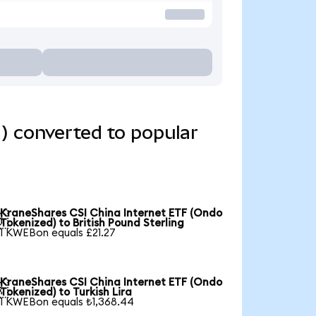
) converted to popular
KraneShares CSI China Internet ETF (Ondo

Tokenized) to British Pound Sterling
1 KWEBon equals £21.27
KraneShares CSI China Internet ETF (Ondo

Tokenized) to Turkish Lira
1 KWEBon equals ₺1,368.44