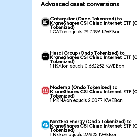
Advanced asset conversions
Caterpillar (Ondo Tokenized) to
KraneShares CSI China Internet ETF (
Tokenized)
1 CATon equals 29.7396 KWEBon
Hesai Group (Ondo Tokenized) to
KraneShares CSI China Internet ETF (
Tokenized)
1 HSAIon equals 0.662252 KWEBon
Moderna (Ondo Tokenized) to
KraneShares CSI China Internet ETF (
Tokenized)
1 MRNAon equals 2.0077 KWEBon
NextEra Energy (Ondo Tokenized) to
KraneShares CSI China Internet ETF (
Tokenized)
1 NEEon equals 2.9822 KWEBon