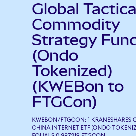
Global Tactica
Commodity
Strategy Fun
(Ondo
Tokenized)
(KWEBon to
FTGCon)
KWEBON/FTGCON: 1 KRANESHARES C
CHINA INTERNET ETF (ONDO TOKENIZ
EQUALS 0.997219 FTGCON