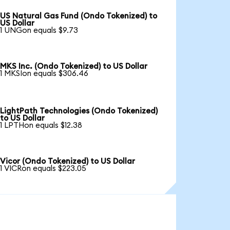
US Natural Gas Fund (Ondo Tokenized) to
US Dollar
1 UNGon equals $9.73
MKS Inc. (Ondo Tokenized) to US Dollar
1 MKSIon equals $306.46
LightPath Technologies (Ondo Tokenized)
to US Dollar
1 LPTHon equals $12.38
Vicor (Ondo Tokenized) to US Dollar
1 VICRon equals $223.05