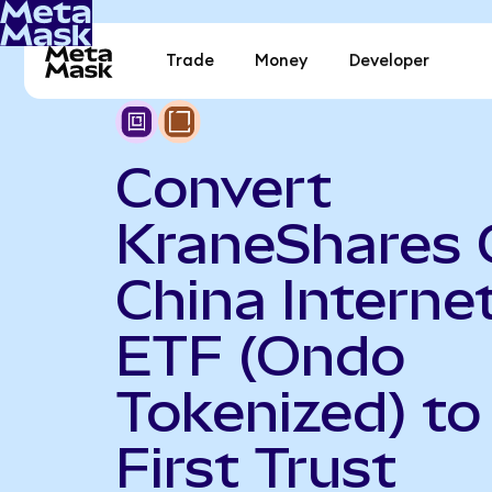
Trade
Money
Developer
Convert
KraneShares 
China Interne
ETF (Ondo
Tokenized) to
First Trust