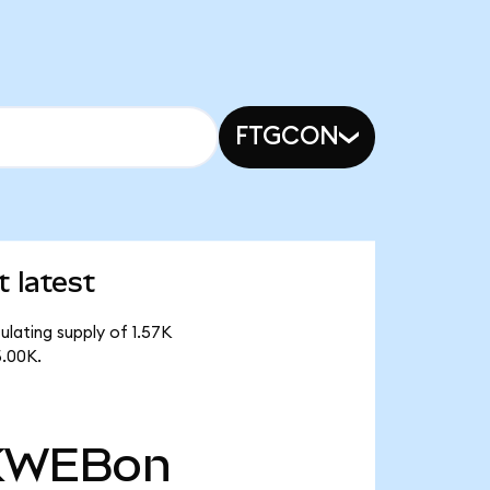
FTGCON
 latest
lating supply of 1.57K
5.00K.
KWEBon