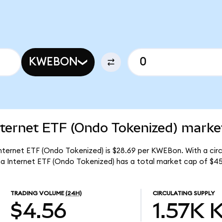
KWEBON
ternet ETF (Ondo Tokenized) market
nternet ETF (Ondo Tokenized) is $28.69 per KWEBon. With a circu
a Internet ETF (Ondo Tokenized) has a total market cap of $4
TRADING VOLUME
(24H)
CIRCULATING SUPPLY
$4.56
1.57K