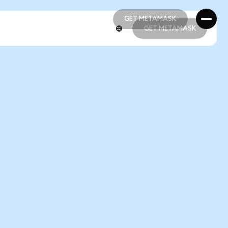
GET METAMASK
GET METAMASK
GET METAMASK
GET METAMASK