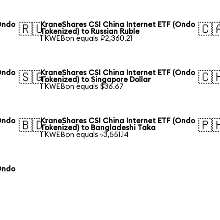
Ondo
KraneShares CSI China Internet ETF (Ondo
🇷🇺
🇨
Tokenized) to Russian Ruble
1 KWEBon equals ₽2,360.21
Ondo
KraneShares CSI China Internet ETF (Ondo
🇸🇬
🇨
Tokenized) to Singapore Dollar
1 KWEBon equals $36.67
Ondo
KraneShares CSI China Internet ETF (Ondo
🇧🇩
🇵
Tokenized) to Bangladeshi Taka
1 KWEBon equals ৳3,551.14
Ondo