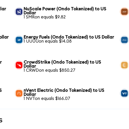
lar
NuScale Power (Ondo Tokenized) to US
Dollar
1 SMRon equals $9.82
llar
Energy Fuels (Ondo Tokenized) to US Dollar
1 UUUUon equals $14.08
r
CrowdStrike (Ondo Tokenized) to US
Dollar
1 CRWDon equals $850.27
S
nVent Electric (Ondo Tokenized) to US
Dollar
1 NVTon equals $166.07
s