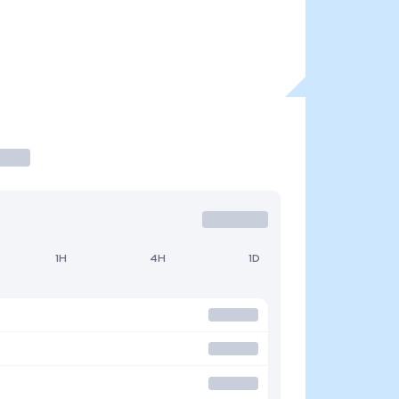
1H
4H
1D