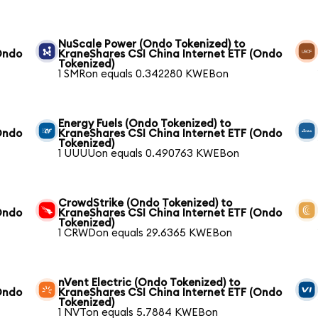
NuScale Power (Ondo Tokenized) to
Ondo
KraneShares CSI China Internet ETF (Ondo
Tokenized)
1 SMRon equals 0.342280 KWEBon
Energy Fuels (Ondo Tokenized) to
Ondo
KraneShares CSI China Internet ETF (Ondo
Tokenized)
1 UUUUon equals 0.490763 KWEBon
CrowdStrike (Ondo Tokenized) to
Ondo
KraneShares CSI China Internet ETF (Ondo
Tokenized)
1 CRWDon equals 29.6365 KWEBon
nVent Electric (Ondo Tokenized) to
Ondo
KraneShares CSI China Internet ETF (Ondo
Tokenized)
1 NVTon equals 5.7884 KWEBon