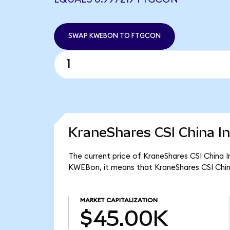
SWAP KWEBON TO FTGCON
KraneShares CSI China In
The current price of KraneShares CSI China I
KWEBon, it means that KraneShares CSI Chin
MARKET CAPITALIZATION
$45.00K