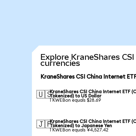
Explore KraneShares CSI 
currencies
KraneShares CSI China Internet ETF
KraneShares CSI China Internet ETF (
🇺🇸
Tokenized) to US Dollar
1 KWEBon equals $28.69
KraneShares CSI China Internet ETF (
🇯🇵
Tokenized) to Japanese Yen
1 KWEBon equals ¥4,527.42