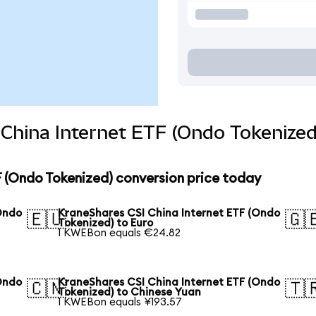
China Internet ETF (Ondo Tokenized
 (Ondo Tokenized) conversion price today
Ondo
KraneShares CSI China Internet ETF (Ondo
🇪🇺
🇬
Tokenized) to Euro
1 KWEBon equals €24.82
Ondo
KraneShares CSI China Internet ETF (Ondo
🇨🇳
🇹
Tokenized) to Chinese Yuan
1 KWEBon equals ¥193.57