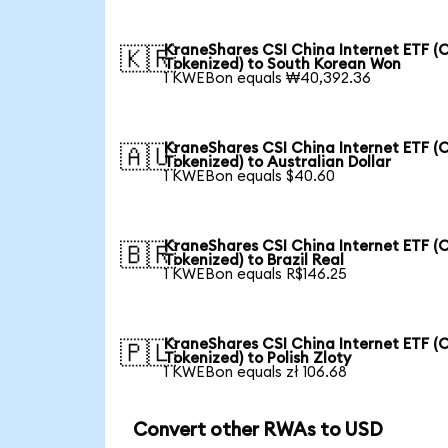
KraneShares CSI China Internet ETF (
🇰🇷
Tokenized) to South Korean Won
1 KWEBon equals ₩40,392.36
KraneShares CSI China Internet ETF (
🇦🇺
Tokenized) to Australian Dollar
1 KWEBon equals $40.60
KraneShares CSI China Internet ETF (
🇧🇷
Tokenized) to Brazil Real
1 KWEBon equals R$146.25
KraneShares CSI China Internet ETF (
🇵🇱
Tokenized) to Polish Zloty
1 KWEBon equals zł 106.68
Convert other RWAs to USD