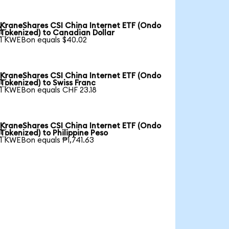
KraneShares CSI China Internet ETF (Ondo

Tokenized) to Canadian Dollar
1 KWEBon equals $40.02
KraneShares CSI China Internet ETF (Ondo

Tokenized) to Swiss Franc
1 KWEBon equals CHF 23.18
KraneShares CSI China Internet ETF (Ondo

Tokenized) to Philippine Peso
1 KWEBon equals ₱1,741.63