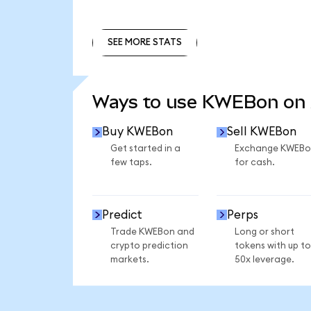
SEE MORE STATS
SEE MORE STATS
Ways to use KWEBon on
Buy KWEBon
Sell KWEBon
Get started in a
Exchange KWEBo
few taps.
for cash.
Predict
Perps
Trade KWEBon and
Long or short
crypto prediction
tokens with up to
markets.
50x leverage.