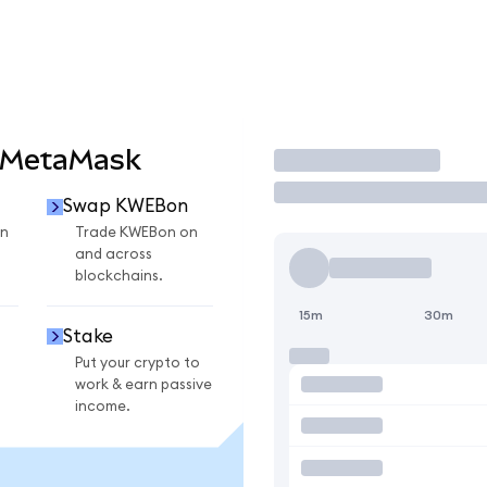
 MetaMask
Trade
Swap KWEBon
n
Trade KWEBon on
and across
blockchains.
15m
30m
Stake
Put your crypto to
work & earn passive
income.