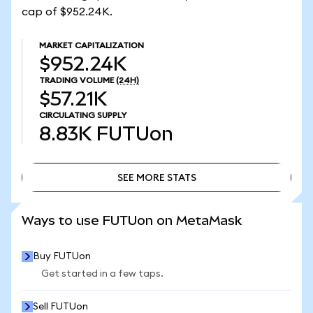
cap of $952.24K.
MARKET CAPITALIZATION
$952.24K
TRADING VOLUME
(24H)
$57.21K
CIRCULATING SUPPLY
8.83K
FUTUon
SEE MORE STATS
SEE MORE STATS
Ways to use FUTUon on MetaMask
Buy FUTUon
Get started in a few taps.
Sell FUTUon