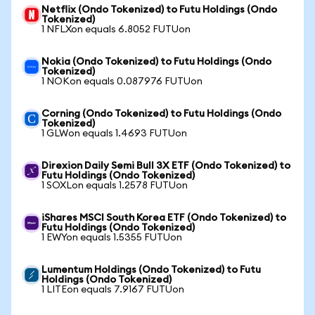
Netflix (Ondo Tokenized) to Futu Holdings (Ondo
Tokenized)
1 NFLXon equals 6.8052 FUTUon
Nokia (Ondo Tokenized) to Futu Holdings (Ondo
Tokenized)
1 NOKon equals 0.087976 FUTUon
Corning (Ondo Tokenized) to Futu Holdings (Ondo
Tokenized)
1 GLWon equals 1.4693 FUTUon
Direxion Daily Semi Bull 3X ETF (Ondo Tokenized) to
Futu Holdings (Ondo Tokenized)
1 SOXLon equals 1.2578 FUTUon
iShares MSCI South Korea ETF (Ondo Tokenized) to
Futu Holdings (Ondo Tokenized)
1 EWYon equals 1.5355 FUTUon
Lumentum Holdings (Ondo Tokenized) to Futu
Holdings (Ondo Tokenized)
1 LITEon equals 7.9167 FUTUon