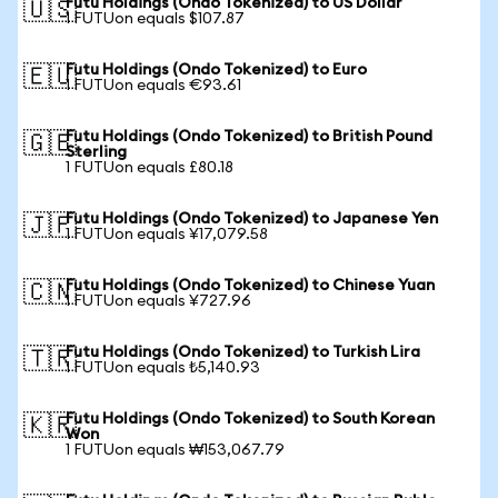
Futu Holdings (Ondo Tokenized) to US Dollar
🇺🇸
1 FUTUon equals $107.87
Futu Holdings (Ondo Tokenized) to Euro
🇪🇺
1 FUTUon equals €93.61
Futu Holdings (Ondo Tokenized) to British Pound
🇬🇧
Sterling
1 FUTUon equals £80.18
Futu Holdings (Ondo Tokenized) to Japanese Yen
🇯🇵
1 FUTUon equals ¥17,079.58
Futu Holdings (Ondo Tokenized) to Chinese Yuan
🇨🇳
1 FUTUon equals ¥727.96
Futu Holdings (Ondo Tokenized) to Turkish Lira
🇹🇷
1 FUTUon equals ₺5,140.93
Futu Holdings (Ondo Tokenized) to South Korean
🇰🇷
Won
1 FUTUon equals ₩153,067.79