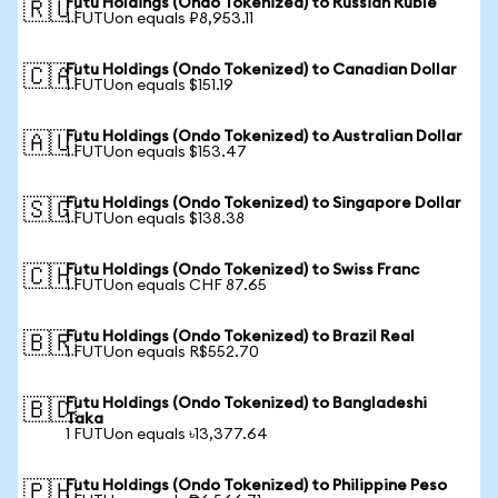
Futu Holdings (Ondo Tokenized) to Russian Ruble
🇷🇺
1 FUTUon equals ₽8,953.11
Futu Holdings (Ondo Tokenized) to Canadian Dollar
🇨🇦
1 FUTUon equals $151.19
Futu Holdings (Ondo Tokenized) to Australian Dollar
🇦🇺
1 FUTUon equals $153.47
Futu Holdings (Ondo Tokenized) to Singapore Dollar
🇸🇬
1 FUTUon equals $138.38
Futu Holdings (Ondo Tokenized) to Swiss Franc
🇨🇭
1 FUTUon equals CHF 87.65
Futu Holdings (Ondo Tokenized) to Brazil Real
🇧🇷
1 FUTUon equals R$552.70
Futu Holdings (Ondo Tokenized) to Bangladeshi
🇧🇩
Taka
1 FUTUon equals ৳13,377.64
Futu Holdings (Ondo Tokenized) to Philippine Peso
🇵🇭