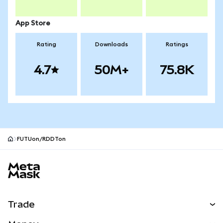
App Store
Rating
Downloads
Ratings
4.7
50M+
75.8K
FUTUon/RDDTon
MetaMask site footer
Trade
Swap