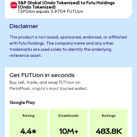
S&P Global (Ondo Tokenized) to Futu Holdings
(Ondo Tokenized)
1 SPGIon equals 3.9704 FUTUon
Disclaimer
This product is not issued, sponsored, endorsed, or affiliated
with Futu Holdings. The company name and any other
trademarks are used solely to identify the underlying
reference asset.
Get FUTUon in seconds
Buy, sell, trade, and swap FUTUon on
MetaMask, crypto's most trusted wallet.
Google Play
Rating
Downloads
Ratings
4.4
10M+
483.8K