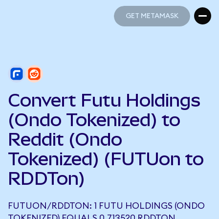
GET METAMASK
GET METAMASK
Convert Futu Holdings
(Ondo Tokenized) to
Reddit (Ondo
Tokenized) (FUTUon to
RDDTon)
FUTUON/RDDTON: 1 FUTU HOLDINGS (ONDO
TOKENIZED) EQUALS 0.713520 RDDTON