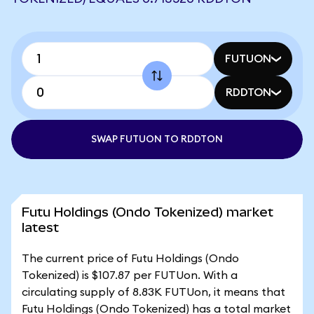
FUTUON
RDDTON
SWAP FUTUON TO RDDTON
Futu Holdings (Ondo Tokenized) market
latest
The current price of Futu Holdings (Ondo
Tokenized) is $107.87 per FUTUon. With a
circulating supply of 8.83K FUTUon, it means that
Futu Holdings (Ondo Tokenized) has a total market