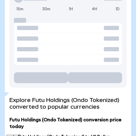
15m
30m
1H
4H
1D
Explore Futu Holdings (Ondo Tokenized)
converted to popular currencies
Futu Holdings (Ondo Tokenized) conversion price
today