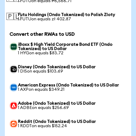
1 FUTUon equals ₱6,566.71
Futu Holdings (Ondo Tokenized) to Polish Zloty
🇵🇱
1 FUTUon equals zł 402.87
Convert other RWAs to USD
iBoxx $ High Yield Corporate Bond ETF (Ondo
Tokenized) to US Dollar
1 HYGon equals $83.72
Disney (Ondo Tokenized) to US Dollar
1 DISon equals $103.69
American Express (Ondo Tokenized) to US Dollar
1 AXPon equals $349.21
Adobe (Ondo Tokenized) to US Dollar
1 ADBEon equals $256.69
Reddit (Ondo Tokenized) to US Dollar
1 RDDTon equals $152.24