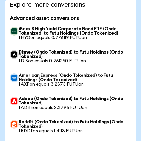
Explore more conversions
Advanced asset conversions
iBoxx $ High Yield Corporate Bond ETF (Ondo
Tokenized) to Futu Holdings (Ondo Tokenized)
1 HYGon equals 0.776119 FUTUon
Disney (Ondo Tokenized) to Futu Holdings (Ondo
Tokenized)
1 DISon equals 0.961250 FUTUon
American Express (Ondo Tokenized) to Futu
Holdings (Ondo Tokenized)
1 AXPon equals 3.2373 FUTUon
Adobe (Ondo Tokenized) to Futu Holdings (Ondo
Tokenized)
1 ADBEon equals 2.3796 FUTUon
Reddit (Ondo Tokenized) to Futu Holdings (Ondo
Tokenized)
1 RDDTon equals 1.4113 FUTUon