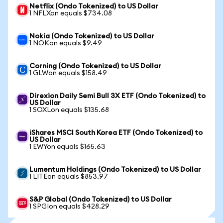
Netflix (Ondo Tokenized) to US Dollar
1 NFLXon equals $734.08
Nokia (Ondo Tokenized) to US Dollar
1 NOKon equals $9.49
Corning (Ondo Tokenized) to US Dollar
1 GLWon equals $158.49
Direxion Daily Semi Bull 3X ETF (Ondo Tokenized) to
US Dollar
1 SOXLon equals $135.68
iShares MSCI South Korea ETF (Ondo Tokenized) to
US Dollar
1 EWYon equals $165.63
Lumentum Holdings (Ondo Tokenized) to US Dollar
1 LITEon equals $853.97
S&P Global (Ondo Tokenized) to US Dollar
1 SPGIon equals $428.29