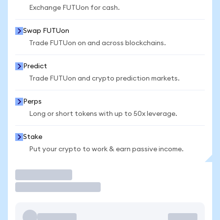
Exchange FUTUon for cash.
Swap FUTUon
Trade FUTUon on and across blockchains.
Predict
Trade FUTUon and crypto prediction markets.
Perps
Long or short tokens with up to 50x leverage.
Stake
Put your crypto to work & earn passive income.
Trade